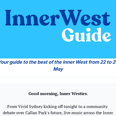
May
Good morning,
Inner Westies
.
From Vivid Sydney kicking off tonight to a community 
debate over Callan Park's future, live music across the Inner 