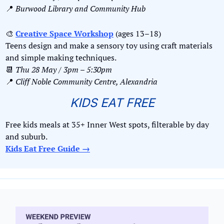
📍
Burwood Library and Community Hub
🎨
Creative Space Workshop
 (ages 13–18)
Teens design and make a sensory toy using craft materials 
and simple making techniques.
📆
Thu 28 May / 3pm – 5:30pm
📍
Cliff Noble Community Centre, Alexandria
KIDS EAT FREE
Free kids meals at 35+ Inner West spots, filterable by day 
and suburb. 
Kids Eat Free Guide →