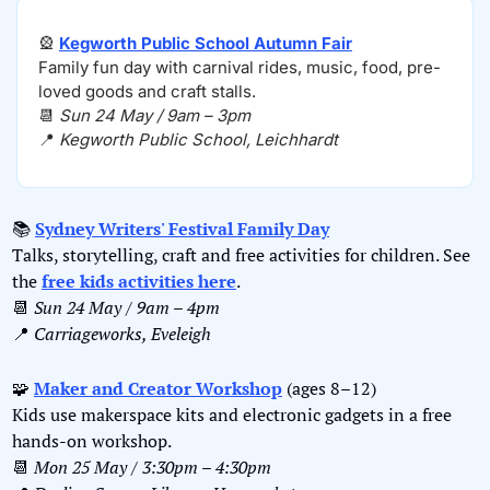
🎡
Kegworth Public School Autumn Fair
Family fun day with carnival rides, music, food, pre-
loved goods and craft stalls.
📆
Sun 24 May / 9am – 3pm
📍
Kegworth Public School, Leichhardt
📚 
Sydney Writers' Festival Family Day
Talks, storytelling, craft and free activities for children. See 
the 
free kids activities here
.
📆
Sun 24 May / 9am – 4pm
📍
Carriageworks, Eveleigh
🧩
Maker and Creator Workshop
 (ages 8–12)
Kids use makerspace kits and electronic gadgets in a free 
hands-on workshop.
📆
Mon 25 May / 3:30pm – 4:30pm