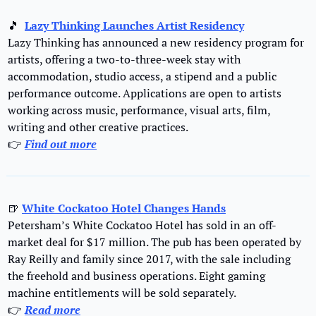
🎵
Lazy Thinking Launches Artist Residency
Lazy Thinking has announced a new residency program for 
artists, offering a two-to-three-week stay with 
accommodation, studio access, a stipend and a public 
performance outcome. Applications are open to artists 
working across music, performance, visual arts, film, 
writing and other creative practices.
👉 
Find out m
ore
🍺
White Cockatoo Hotel Changes Hands
Petersham’s White Cockatoo Hotel has sold in an off-
market deal for $17 million. The pub has been operated by 
Ray Reilly and family since 2017, with the sale including 
the freehold and business operations. Eight gaming 
machine entitlements will be sold separately.
👉 
Read more