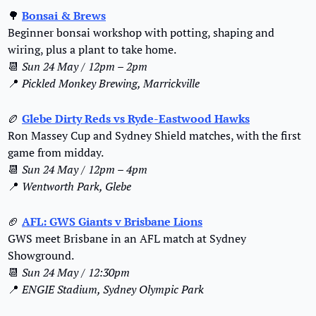
🌳
Bonsai & Brews
Beginner bonsai workshop with potting, shaping and 
wiring, plus a plant to take home.
📆
Sun 24 May / 12pm – 2pm
📍
Pickled Monkey Brewing, Marrickville
🏉
Glebe Dirty Reds vs Ryde-Eastwood Hawks
Ron Massey Cup and Sydney Shield matches, with the first 
game from midday.
📆
Sun 24 May / 12pm – 4pm
📍
Wentworth Park, Glebe
🏈
AFL: GWS Giants v Brisbane Lions
GWS meet Brisbane in an AFL match at Sydney 
Showground.
📆
Sun 24 May / 12:30pm
📍
ENGIE Stadium, Sydney Olympic Park