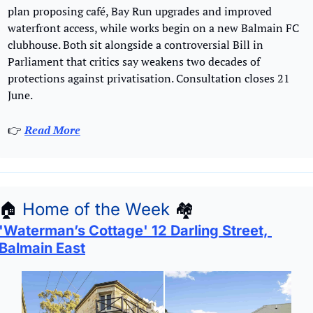
plan proposing café, Bay Run upgrades and improved 
waterfront access, while works begin on a new Balmain FC 
clubhouse. Both sit alongside a controversial Bill in 
Parliament that critics say weakens two decades of 
protections against privatisation. Consultation closes 21 
June.
👉 
Read More
🏠
Home of the Week
🏘
'Waterman’s Cottage' 12 Darling Street, 
Balmain East