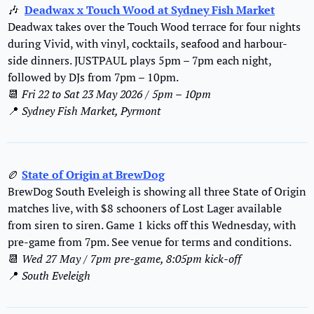
🎶
Deadwax x Touch Wood at Sydney Fish Market
Deadwax takes over the Touch Wood terrace for four nights 
during Vivid, with vinyl, cocktails, seafood and harbour-
side dinners. JUSTPAUL plays 5pm – 7pm each night, 
followed by DJs from 7pm – 10pm.
📆
Fri 22 to Sat 23 May 2026 / 5pm – 10pm
📍
Sydney Fish Market, Pyrmont
🏉
State of Origin at BrewDog
BrewDog South Eveleigh is showing all three State of Origin 
matches live, with $8 schooners of Lost Lager available 
from siren to siren. Game 1 kicks off this Wednesday, with 
pre-game from 7pm.
 See venue for terms and conditions.
📆
Wed 27 May / 7pm pre-game, 8:05pm kick-off
📍
South Eveleigh