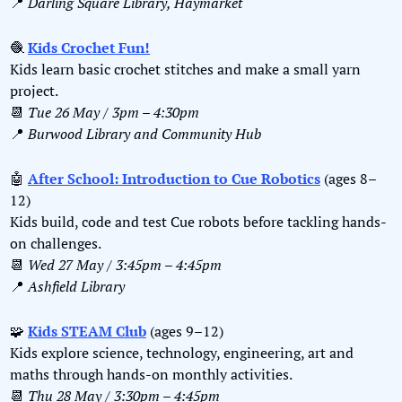
📍
Darling Square Library, Haymarket
🧶
Kids Crochet Fun!
Kids learn basic crochet stitches and make a small yarn 
project.
📆
Tue 26 May / 3pm – 4:30pm
📍
Burwood Library and Community Hub
🤖
After School: Introduction to Cue Robotics
 (ages 8–
12)
Kids build, code and test Cue robots before tackling hands-
on challenges.
📆
Wed 27 May / 3:45pm – 4:45pm
📍
Ashfield Library
🧩
Kids STEAM Club
 (ages 9–12)
Kids explore science, technology, engineering, art and 
maths through hands-on monthly activities.
📆
Thu 28 May / 3:30pm – 4:45pm