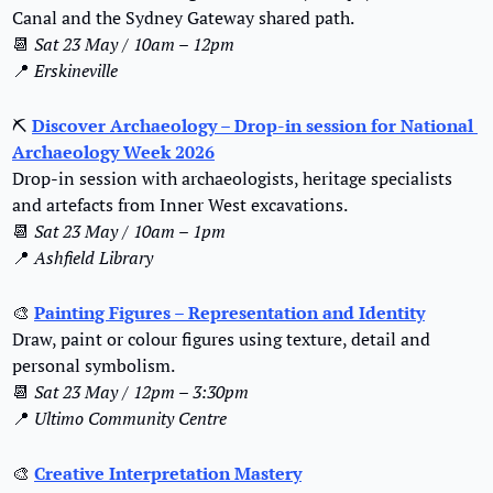
Canal and the Sydney Gateway shared path.
📆
Sat 23 May / 10am – 12pm
📍
Erskineville
⛏
Discover Archaeology – Drop-in session for National 
Archaeology Week 2026
Drop-in session with archaeologists, heritage specialists 
and artefacts from Inner West excavations.
📆
Sat 23 May / 10am – 1pm
📍
Ashfield Library
🎨
Painting Figures – Representation and Identity
Draw, paint or colour figures using texture, detail and 
personal symbolism.
📆
Sat 23 May / 12pm – 3:30pm
📍
Ultimo Community Centre
🎨
Creative Interpretation Mastery