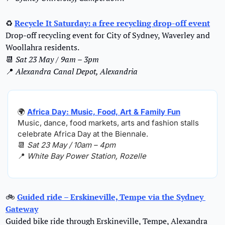
♻
Recycle It Saturday: a free recycling drop-off event
Drop-off recycling event for City of Sydney, Waverley and 
Woollahra residents.
📆
Sat 23 May / 9am – 3pm
📍
Alexandra Canal Depot, Alexandria
🌍
Africa Day: Music, Food, Art & Family Fun
Music, dance, food markets, arts and fashion stalls 
celebrate Africa Day at the Biennale.
📆
Sat 23 May / 10am – 4pm
📍
White Bay Power Station, Rozelle
🚲
Guided ride – Erskineville, Tempe via the Sydney 
Gateway
Guided bike ride through Erskineville, Tempe, Alexandra 