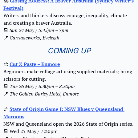
📚
Closing Address: A Braver Australia (Sydney Writer’s 
Festival)
Writers and thinkers discuss courage, inequality, climate 
and creating a braver Australia.
📆
Sun 24 May / 5:45pm – 7pm
📍
Carriageworks, Eveleigh
COMING UP
🎨
Cut X Paste – Enmore
Beginners make collage art using supplied materials; bring 
scissors for cutting.
📆
Tue 26 May / 6:30pm – 8:30pm
📍
The Golden Barley Hotel, Enmore
🏉
State of Origin Game I: NSW Blues v Queensland 
Maroons
NSW and Queensland open the 2026 State of Origin series.
📆
 Wed 27 May / 7:30pm