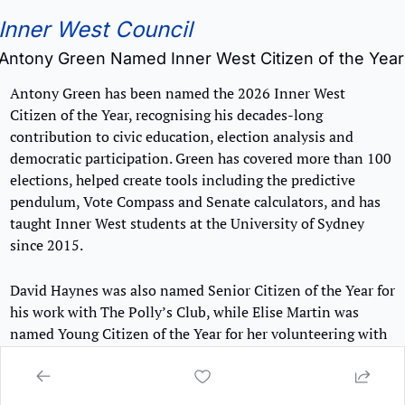
Inner West Council
Antony Green Named Inner West Citizen of the Year
Antony Green has been named the 2026 Inner West 
Citizen of the Year, recognising his decades-long 
contribution to civic education, election analysis and 
democratic participation. Green has covered more than 100 
elections, helped create tools including the predictive 
pendulum, Vote Compass and Senate calculators, and has 
taught Inner West students at the University of Sydney 
since 2015.
David Haynes was also named Senior Citizen of the Year for 
his work with The Polly’s Club, while Elise Martin was 
named Young Citizen of the Year for her volunteering with 
Futureproof and Generate Music Fests.
👉 
Find out more