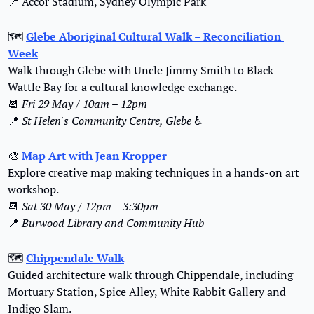
📍
 Accor Stadium, Sydney Olympic Park
🗺️ 
Glebe Aboriginal Cultural Walk – Reconciliation 
Week
Walk through Glebe with Uncle Jimmy Smith to Black 
Wattle Bay for a cultural knowledge exchange.
📆
Fri 29 May / 10am – 12pm
📍
St Helen's Community Centre, Glebe
 ♿️
🎨
Map Art with Jean Kropper
Explore creative map making techniques in a hands-on art 
workshop.
📆
Sat 30 May / 12pm – 3:30pm
📍
Burwood Library and Community Hub
🗺️ 
Chippendale Walk
Guided architecture walk through Chippendale, including 
Mortuary Station, Spice Alley, White Rabbit Gallery and 
Indigo Slam.