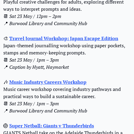
Playful creative challenges for adults, exploring different 
ways to interpret prompts and ideas.
📆
Sat 23 May / 12pm – 2pm
📍
Burwood Library and Community Hub
🎨
Travel Journal Workshop: Japan Escape Edition
Japan-themed journalling workshop using paper pockets, 
stamps and memory-keeping prompts.
📆
Sat 23 May / 1pm – 3pm
📍
Caption by Hyatt, Haymarket
🎶
Music Industry Careers Workshop
Music career workshop covering industry pathways and 
practical ways to build a sustainable career.
📆
Sat 23 May / 1pm – 3pm
📍
Burwood Library and Community Hub
🏐
Super Netball: Giants v Thunderbirds
GIANTS Netball take on the Adelaide Thunderbirds in a 