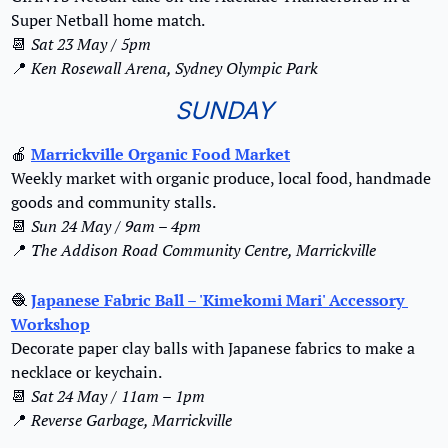
Super Netball home match.
📆
 Sat 23 May / 5pm
📍
Ken Rosewall Arena, Sydney Olympic Park
SUNDAY
🍎
Marrickville Organic Food Market
Weekly market with organic produce, local food, handmade 
goods and community stalls.
📆
Sun 24 May / 9am – 4pm
📍
The Addison Road Community Centre, Marrickville
🧶
Japanese Fabric Ball – 'Kimekomi Mari' Accessory 
Workshop
Decorate paper clay balls with Japanese fabrics to make a 
necklace or keychain.
📆
Sat 24 May / 11am – 1pm
📍
Reverse Garbage, Marrickville