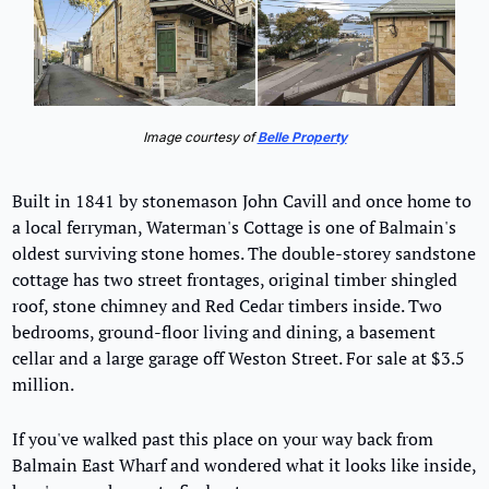
Image courtesy of 
Belle Property
Built in 1841 by stonemason John Cavill and once home to 
a local ferryman, Waterman's Cottage is one of Balmain's 
oldest surviving stone homes. The double-storey sandstone 
cottage has two street frontages, original timber shingled 
roof, stone chimney and Red Cedar timbers inside. Two 
bedrooms, ground-floor living and dining, a basement 
cellar and a large garage off Weston Street. For sale at $3.5 
million.
If you've walked past this place on your way back from 
Balmain East Wharf and wondered what it looks like inside, 