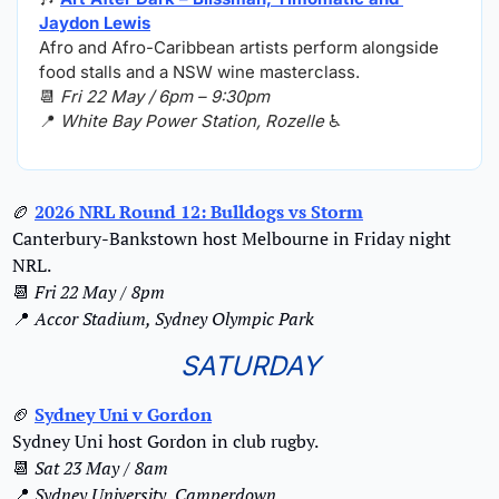
Jaydon Lewis
Afro and Afro-Caribbean artists perform alongside 
food stalls and a NSW wine masterclass.
📆
Fri 22 May / 6pm – 9:30pm
📍
White Bay Power Station, Rozelle
 ♿️
🏉
2026 NRL Round 12: Bulldogs vs Storm
Canterbury-Bankstown host Melbourne in Friday night 
NRL.
📆
Fri 22 May / 8pm
📍
Accor Stadium, Sydney Olympic Park
SATURDAY
🏈
Sydney Uni v Gordon
Sydney Uni host Gordon in club rugby.
📆
Sat 23 May / 8am
📍
Sydney University, Camperdown