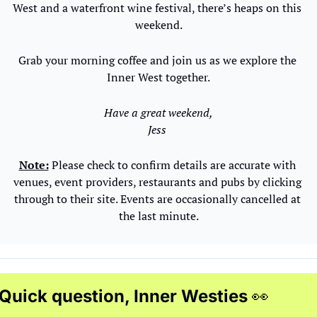
West and a waterfront wine festival, there’s heaps on this 
weekend.
Grab your morning coffee and join us as we explore the 
Inner West together.
Have a great weekend,
Jess 
Note:
 Please check to confirm details are accurate with 
venues, event providers, restaurants and pubs by clicking 
through to their site. Events are occasionally cancelled at 
the last minute.
Quick question, Inner Westies 
👀