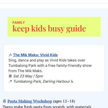
🎶
The Mik Maks: Vivid Kids
Sing, dance and play as Vivid Kids takes over 
Tumbalong Park with a free family-friendly show 
from The Mik Maks.
📆
Sat 23 May / 5pm
📍
Tumbalong Park, Darling Harbour 
♿️
🍜
Pasta Making Workshop
 (ages 12–18)
Teens make fresh pasta from scratch, with materials 