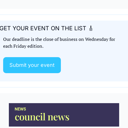
GET YOUR EVENT ON THE LIST 
🎸
Our deadline is the close of business on Wednesday for 
each Friday edition. 
Submit your event