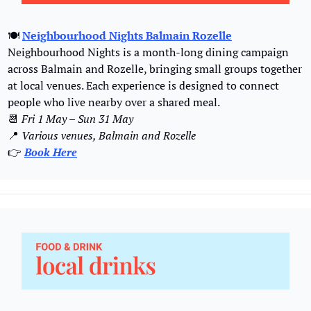
🍽️ 
Neighbourhood Nights Balmain Rozelle
Neighbourhood Nights is a month-long dining campaign 
across Balmain and Rozelle, bringing small groups together 
at local venues. Each experience is designed to connect 
people who live nearby over a shared meal.
📆
Fri 1 May – Sun 31 May
📍
 Various venues, Balmain and Rozelle
👉 
Book 
Here