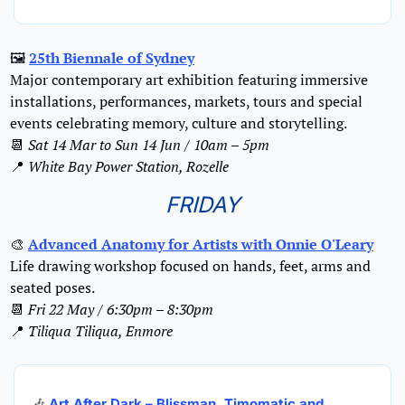
🖼
25th Biennale of Sydney
Major contemporary art exhibition featuring immersive 
installations, performances, markets, tours and special 
events celebrating memory, culture and storytelling.
📆
Sat 14 Mar to Sun 14 Jun / 10am – 5pm
📍
White Bay Power Station, Rozelle
FRIDAY
🎨
Advanced Anatomy for Artists with Onnie O'Leary
Life drawing workshop focused on hands, feet, arms and 
seated poses.
📆
Fri 22 May / 6:30pm – 8:30pm
📍
Tiliqua Tiliqua, Enmore
🎶
Art After Dark – Blissman, Timomatic and 