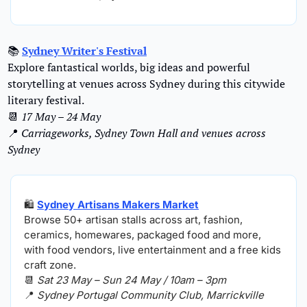
📚 
Sydney Writer's Festival
Explore fantastical worlds, big ideas and powerful 
storytelling at venues across Sydney during this citywide 
literary festival.
📆
17 May – 24 May
📍
Carriageworks, Sydney Town Hall and venues across 
Sydney
🛍️ 
Sydney Artisans Makers Market
Browse 50+ artisan stalls across art, fashion, 
ceramics, homewares, packaged food and more, 
with food vendors, live entertainment and a free kids 
craft zone.
📆
Sat 23 May – Sun 24 May / 10am – 3pm
📍
Sydney Portugal Community Club, Marrickville