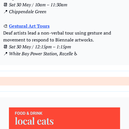
📆
Sat 30 May / 10am – 11:30am
📍
Chippendale Green
🎨
Gestural Art Tours
Deaf artists lead a non-verbal tour using gesture and 
movement to respond to Biennale artworks.
📆
Sat 30 May / 12:15pm – 1:15pm
📍
White Bay Power Station, Rozelle
 ♿️