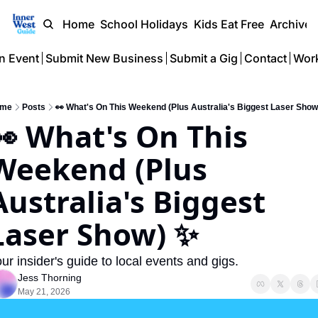
Home
School Holidays
Kids Eat Free
Archive
n Event
Submit New Business
Submit a Gig
Contact
Work
me
Posts
👀 What's On This Weekend (Plus Australia's Biggest Laser Show
👀 What's On This 
Weekend (Plus 
Australia's Biggest 
Laser Show) ✨
ur insider's guide to local events and gigs.
Jess Thorning
May 21, 2026