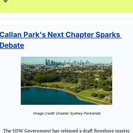
💙
Callan Park's Next Chapter Sparks 
Debate
Image credit: Greater Sydney Parklands
The NSW Government has released a draft foreshore master 