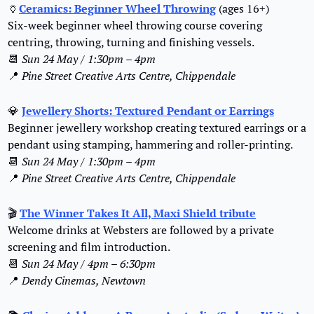
🏺
Ceramics: Beginner Wheel Throwing
 (ages 16+)
Six-week beginner wheel throwing course covering 
centring, throwing, turning and finishing vessels.
📆
Sun 24 May / 1:30pm – 4pm
📍
Pine Street Creative Arts Centre, Chippendale
💎
Jewellery Shorts: Textured Pendant or Earrings
Beginner jewellery workshop creating textured earrings or a 
pendant using stamping, hammering and roller-printing.
📆
Sun 24 May / 1:30pm – 4pm
📍
Pine Street Creative Arts Centre, Chippendale
🎬 
The Winner Takes It All, Maxi Shield tribute
Welcome drinks at Websters are followed by a private 
screening and film introduction.
📆
Sun 24 May / 4pm – 6:30pm
📍
Dendy Cinemas, Newtown