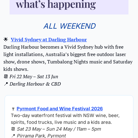
ALL WEEKEND
🌟
Vivid Sydney at Darling Harbour
Darling Harbour becomes a Vivid Sydney hub with free 
light installations, Australia’s biggest free outdoor laser 
show, drone shows, Tumbalong Nights music and Saturday 
kids shows.
📆
Fri 22 May – Sat 13 Jun 
📍
Darling Harbour & CBD
🍷
Pyrmont Food and Wine Festival 2026
Two-day waterfront festival with NSW wine, beer, 
spirits, food trucks, live music and a kids area.
📆
Sat 23 May – Sun 24 May / 11am – 5pm
📍
Pirrama Park, Pyrmont