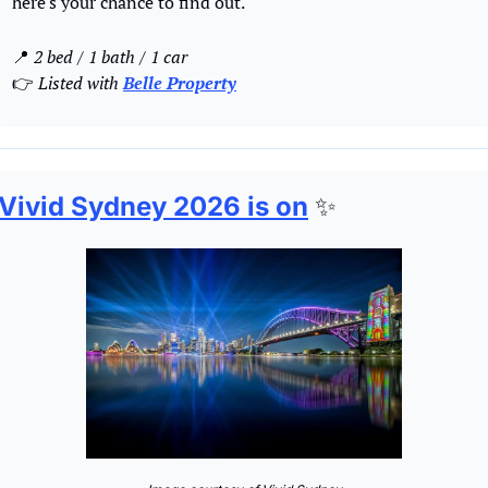
here's your chance to find out.
📍
2 bed / 1 bath / 1 car 
👉 
Listed with 
Belle Property
Vivid Sydney 2026 is on
✨