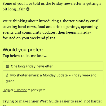
Some of you have told us the Friday newsletter is getting a 
bit long…fair 
😅
We're thinking about introducing a shorter Monday email 
covering local news, food and drink openings, upcoming 
events and community updates, then keeping Friday 
focused on your weekend plans.
Would you prefer:
Tap below to let me know.
📰  One long Friday newsletter
✌️ Two shorter emails: a Monday update + Friday weekend 
guide
Login
or
Subscribe
to participate
Trying to make Inner West Guide easier to read, not harder 