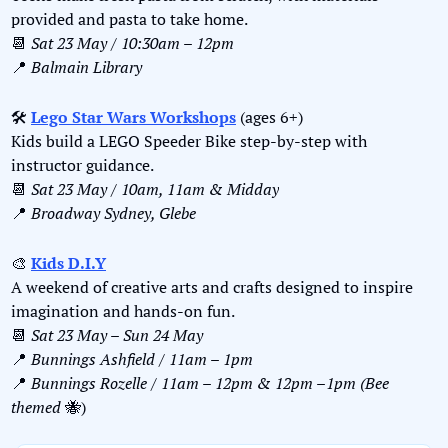
provided and pasta to take home.
📆
Sat 23 May / 10:30am – 12pm
📍
Balmain Library
🛠️ 
Lego Star Wars Workshops
 (ages 6+)  
Kids build a LEGO Speeder Bike step-by-step with 
instructor guidance.  
📆
Sat 23 May / 10am, 11am & Midday
📍
Broadway Sydney, Glebe
🎨
Kids D.I.Y
A weekend of creative arts and crafts designed to inspire 
imagination and hands-on fun.
📆
Sat 23 May – Sun 24 May
📍
Bunnings Ashfield / 11am – 1pm
📍
Bunnings Rozelle / 11am – 12pm & 12pm –1pm (Bee 
themed 
🐝
)