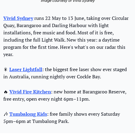
Image courtesy of Vivid Sydney
Vivid Sydney
 runs 22 May to 13 June, taking over Circular 
Quay, Barangaroo and Darling Harbour with light 
installations, free music and food. Most of it is free, 
including the full Light Walk. New this year: a daytime 
program for the first time. Here's what's on our radar this 
year.
🎇
Laser Lightfall
: the biggest free laser show ever staged 
in Australia, running nightly over Cockle Bay.
🔥
Vivid Fire Kitchen
: new home at Barangaroo Reserve, 
free entry, open every night 6pm–11pm.
🎶
Tumbalong Kids
: free family shows every Saturday 
5pm–6pm at Tumbalong Park.