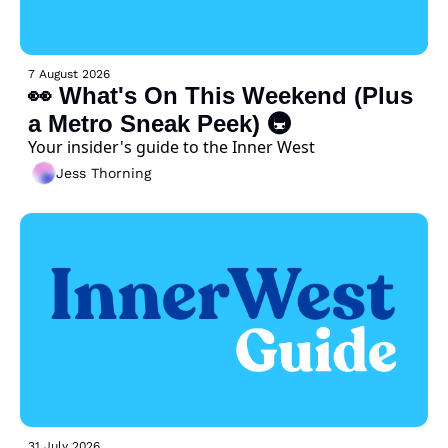
7 August 2026
👀 What's On This Weekend (Plus 
a Metro Sneak Peek) 🚇 
Your insider's guide to the Inner West
Jess Thorning
31 July 2026