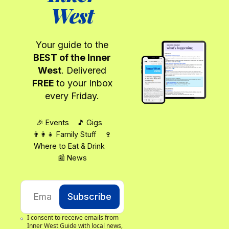
West
Your guide to the
BEST of the Inner
West
. Delivered
FREE
to your Inbox
every Friday.
🎉 Events 🎵 Gigs
👨‍👩‍👧 Family Stuff 🍷
Where to Eat & Drink
📰 News
Subscribe
I consent to receive emails from 
Inner West Guide with local news, 