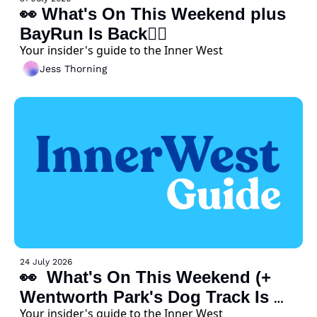
👀 What's On This Weekend plus 
BayRun Is Back🏃‍♀️ 
Your insider's guide to the Inner West
Jess Thorning
24 July 2026
👀  What's On This Weekend (+ 
Wentworth Park's Dog Track Is 
Your insider's guide to the Inner West
Closing Early) 🐕