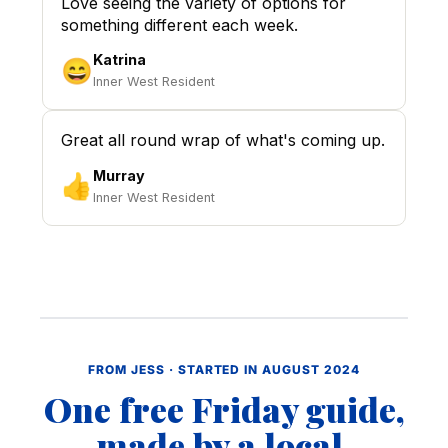
Love seeing the variety of options for
something different each week.
Katrina
😄
Inner West Resident
Great all round wrap of what's coming up.
Murray
👍
Inner West Resident
FROM JESS · STARTED IN AUGUST 2024
One free Friday guide,
made by a local.