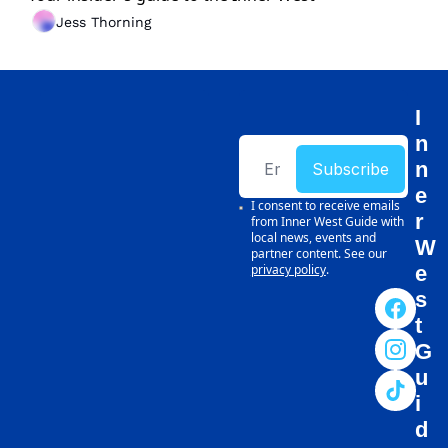
Jess Thorning
I
n
n
Subscribe
e
I consent to receive emails 
r 
from Inner West Guide with 
local news, events and 
W
partner content. See our 
privacy policy
.
e
s
t 
G
u
i
d