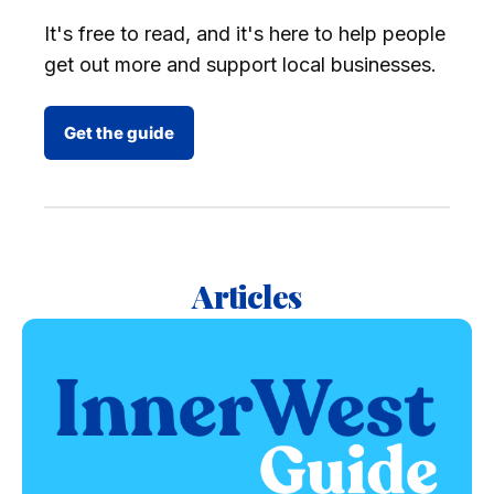
It's free to read, and it's here to help people
get out more and support local businesses.
Get the guide
Articles