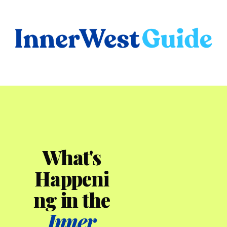
What's
Happeni
ng in the
Inner