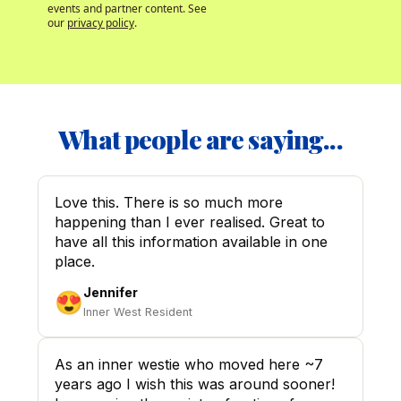
events and partner content. See 
our 
privacy policy
.
What people are saying...
Love this. There is so much more
happening than I ever realised. Great to
have all this information available in one
place.
Jennifer
😍
Inner West Resident
As an inner westie who moved here ~7
years ago I wish this was around sooner!