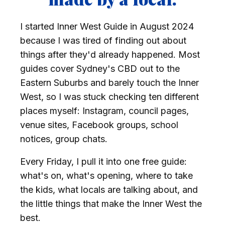
I started Inner West Guide in August 2024
because I was tired of finding out about
things after they'd already happened. Most
guides cover Sydney's CBD out to the
Eastern Suburbs and barely touch the Inner
West, so I was stuck checking ten different
places myself: Instagram, council pages,
venue sites, Facebook groups, school
notices, group chats.
Every Friday, I pull it into one free guide:
what's on, what's opening, where to take
the kids, what locals are talking about, and
the little things that make the Inner West the
best.