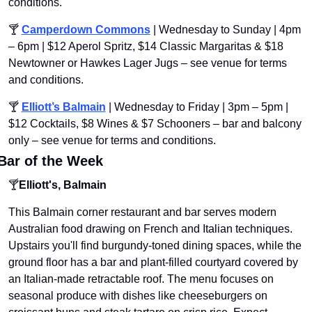
conditions.
🍸 
Camperdown Commons
 | Wednesday to Sunday | 4pm 
– 6pm | $12 Aperol Spritz, $14 Classic Margaritas & $18 
Newtowner or Hawkes Lager Jugs – see venue for terms 
and conditions.
🍸 
Elliott’s Balmain
 | Wednesday to Friday | 3pm – 5pm | 
$12 Cocktails, $8 Wines & $7 Schooners – bar and balcony 
only – see venue for terms and conditions.
Bar of the Week
🍸
Elliott's, Balmain
This Balmain corner restaurant and bar serves modern 
Australian food drawing on French and Italian techniques. 
Upstairs you'll find burgundy-toned dining spaces, while the 
ground floor has a bar and plant-filled courtyard covered by 
an Italian-made retractable roof. The menu focuses on 
seasonal produce with dishes like cheeseburgers on 