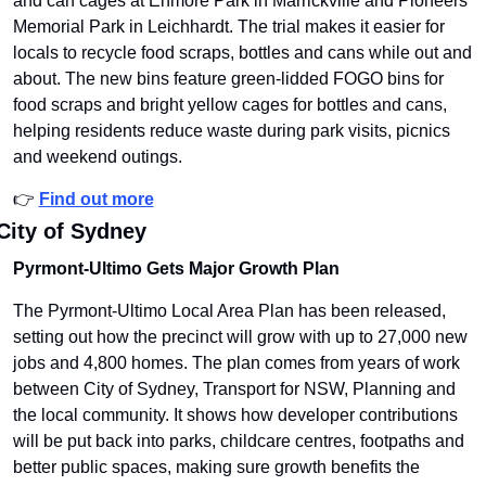
and can cages at Enmore Park in Marrickville and Pioneers 
Memorial Park in Leichhardt. The trial makes it easier for 
locals to recycle food scraps, bottles and cans while out and 
about. The new bins feature green-lidded FOGO bins for 
food scraps and bright yellow cages for bottles and cans, 
helping residents reduce waste during park visits, picnics 
and weekend outings.
👉 
Find out more
City of Sydney
Pyrmont-Ultimo Gets Major Growth Plan
The Pyrmont-Ultimo Local Area Plan has been released, 
setting out how the precinct will grow with up to 27,000 new 
jobs and 4,800 homes. The plan comes from years of work 
between City of Sydney, Transport for NSW, Planning and 
the local community. It shows how developer contributions 
will be put back into parks, childcare centres, footpaths and 
better public spaces, making sure growth benefits the 