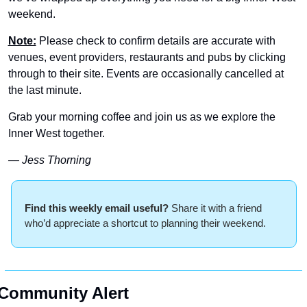
weekend.
Note:
 Please check to confirm details are accurate with 
venues, event providers, restaurants and pubs by clicking 
through to their site. Events are occasionally cancelled at 
the last minute.
Grab your morning coffee and join us as we explore the 
Inner West together.
— Jess Thorning 
Find this weekly email useful? 
Share it with a friend 
who’d appreciate a shortcut to planning their weekend.
Community Alert