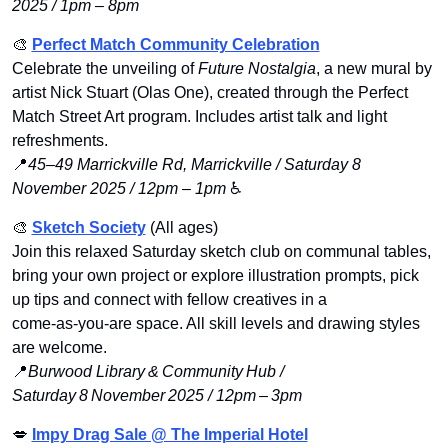
2025 / 1pm – 8pm
🎨
Perfect Match Community Celebration
Celebrate the unveiling of 
Future Nostalgia
, a new mural by 
artist Nick Stuart (Olas One), created through the Perfect 
Match Street Art program. Includes artist talk and light 
refreshments.
📍
45–49 Marrickville Rd, Marrickville / Saturday 8 
November 2025 / 12pm – 1pm
 ♿️
🎨
Sketch Society
 (All ages) 
Join this relaxed Saturday sketch club on communal tables, 
bring your own project or explore illustration prompts, pick 
up tips and connect with fellow creatives in a 
come‑as‑you‑are space. All skill levels and drawing styles 
are welcome.
📍
Burwood Library & Community Hub / 
Saturday 8 November 2025 / 12pm – 3pm
💋
Impy Drag Sale @ The Imperial Ho
tel