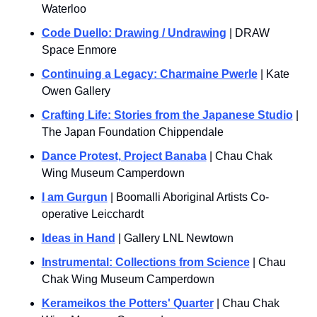
Waterloo
Code Duello: Drawing / U
ndrawing
 | DRAW 
Space Enmore
Continuing a Legacy: Charmaine Pwerle
 | Kate 
Owen Gallery
Crafting Life: Stories from the Japanese Studio
 | 
The Japan Foundation Chippendale
Dance Protest, Project Banaba
 | Chau Chak 
Wing Museum Camperdown
I am Gurgun
 | Boomalli Aboriginal Artists Co-
operative Leicchardt
Ideas in Hand
 | Gallery LNL Newtown
Instrumental: Collections from Science
 | Chau 
Chak Wing Museum Camperdown
Kerameikos the Potters' Quarter
 | Chau Chak 