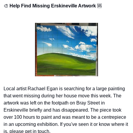
🎨
Help Find Missing Erskineville Artwork
🆘
Local artist Rachael Egan is searching for a large painting 
that went missing during her house move this week. The 
artwork was left on the footpath on Bray Street in 
Erskineville briefly and has disappeared. The piece took 
over 100 hours to paint and was meant to be a centrepiece 
in an upcoming exhibition. If you've seen it or know where it 
is, please get in touch.