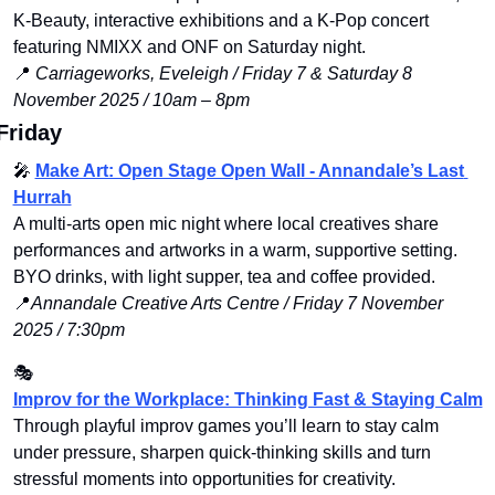
K‑Beauty, interactive exhibitions and a K‑Pop concert 
featuring NMIXX and ONF on Saturday night.
📍
Carriageworks, Eveleigh / Friday 7 & Saturday 8 
November 2025 / 10am – 8pm
Friday
🎤
Make Art: Open Stage Open Wall - Annandale’s Last 
Hurrah
A multi-arts open mic night where local creatives share 
performances and artworks in a warm, supportive setting. 
BYO drinks, with light supper, tea and coffee provided.
📍
Annandale Creative Arts Centre / Friday 7 November 
2025 / 7:30pm
🎭 
Improv for the Workplace: Thinking Fast & Staying Calm
Through playful improv games you’ll learn to stay calm 
under pressure, sharpen quick‑thinking skills and turn 
stressful moments into opportunities for creativity.