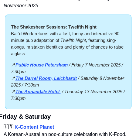
November 2025
The Shakesbeer Sessions: Twelfth Night
Bar’d Work returns with a fast, funny and interactive 90-
minute pub adaptation of 
Twelfth Night
, featuring sing-
alongs, mistaken identities and plenty of chances to raise 
a glass.
📍
Public House Petersham
 / Friday 7 November 2025 / 
7:30pm
📍
The Barrel Room, Leichhardt
 / Saturday 8 November 
2025 / 7:30pm
📍
The Annandale Hotel 
 / Thursday 13 November 2025 / 
7:30pm
Friday & Saturday
🇰🇷
K‑Content Planet
A Korean‑Australian pop‑culture celebration with K‑Food, 