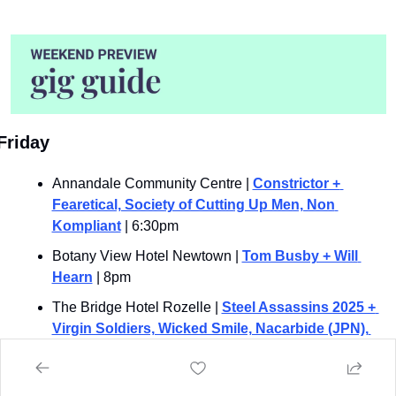
Friday 
Annandale Community Centre | 
Constrictor + 
Fearetical, Society of Cutting Up Men, Non 
Kompliant
 | 6:30pm
Botany View Hotel Newtown | 
Tom Busby + Will 
Hearn
 | 8pm
The Bridge Hotel Rozelle | 
Steel Assassins 2025 + 
Virgin Soldiers, Wicked Smile, Nacarbide (JPN), 
Alarum, Darker Half, Convent Guilt, Cold Fate, 
Reaper, Hell Machine, Burnout, Idle Ruin, Svlem, 
Mages Terror, Shockwave, Fly, Ethereal Realm, 