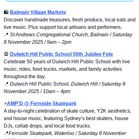
🛍
Balmain Village Markets
Discover handmade treasures, fresh produce, local eats and 
live music. Plus support local artisans and performers.
📍
St Andrews Congregational Church, Balmain / Saturday 
8 November 2025 / 9am – 2pm
🎡
Dulwich Hill Public School 50th Jubilee Fete
Celebrate 50 years of Dulwich Hill Public School with live 
music, rides, food trucks, markets, and family activities 
throughout the day.
📍
Dulwich Hill Public School, Dulwich Hill / Saturday 8 
November 2025 / 10am – 4pm
⚡
AMP'D @ Fernside Skatepark
A day-to-night celebration of skate culture, Y2K aesthetics, 
and house music, featuring Sydney’s best skaters, house 
DJs, collab drops, and local food trucks.
📍
Fernside Skatepark, Waterloo / Saturday 8 November 