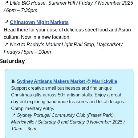
📍
Little BIG House, Summer Hill / Friday 7 November 2025 
/ 6pm – 7:30pm
🥟
Chinatown Night Markets
Head there for your dose of delicious street food and Asian 
culture. Now in a new location.
📍
 Next to Paddy’s Market Light Rail Stop, Haymarket / 
Fridays / 5pm – 10pm
Saturday
🧵
Sydney Artisans Makers Market @ Marrickville
Support creative small businesses and find unique 
Christmas gifts across 50+ artisan stalls. Enjoy a great 
day out exploring handmade treasures and local designs. 
Complimentary entry.
📍
Sydney Portugal Community Club (Fraser Park), 
Marrickville / Saturday 8 and Sunday 9 November 2025 / 
10am – 3pm