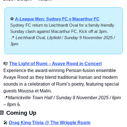
⚽ 
A-League Men: Sydney FC v Macarthur FC
Sydney FC return to Leichhardt Oval for a family-friendly 
Sunday clash against Macarthur FC. Kick off at 3pm.
📍
Leichhardt Oval, Lilyfield / Sunday 9 November 2025 / 
3pm
🎼
The Light of Rumi – Avaye Rood in Concert
Experience the award-winning Persian-fusion ensemble 
Avaye Rood as they blend traditional Iranian and modern 
sounds in a celebration of Rumi’s poetry, featuring special 
guests Moussa et Malin.
📍
Marrickville Town Hall / Sunday 9 November 2025 / 6pm 
– 8pm
 ♿️
📆
Coming Up
🎤
Drag King Trivia @ The Wriggle Room