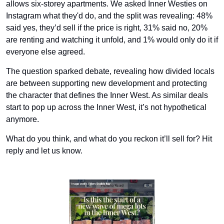
allows six-storey apartments. We asked Inner Westies on 
Instagram what they'd do, and the split was revealing: 48% 
said yes, they’d sell if the price is right, 31% said no, 20% 
are renting and watching it unfold, and 1% would only do it if 
everyone else agreed.
The question sparked debate, revealing how divided locals 
are between supporting new development and protecting 
the character that defines the Inner West. As similar deals 
start to pop up across the Inner West, it’s not hypothetical 
anymore.
What do you think, and what do you reckon it’ll sell for? Hit 
reply and let us know.