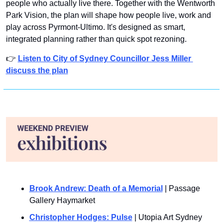
people who actually live there. Together with the Wentworth 
Park Vision, the plan will shape how people live, work and 
play across Pyrmont-Ultimo. It's designed as smart, 
integrated planning rather than quick spot rezoning.
👉 
Listen to City of Sydney Councillor Jess Miller 
discuss the plan
Brook Andrew: Death of a Memorial
 | Passage 
Gallery Haymarket
Christopher Hodges: Pulse
 | Utopia Art Sydney 