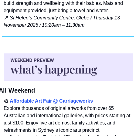
build strength and wellbeing with their babies. Mats and 
equipment provided, just bring a towel and water.
📍
St Helen’s Community Centre, Glebe / Thursday 13 
November 2025 / 10:20am – 11:30am
All Weekend
🎨
Affordable Art Fair @ Carriageworks
Explore thousands of original artworks from over 65 
Australian and international galleries, with prices starting at 
just $100. Enjoy live art demos, family activities, and 
refreshments in Sydney’s iconic arts precinct.