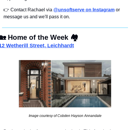
👉 Contact Rachael via 
@unsoftserve on Instagram
 or 
message us and we'll pass it on.
🏡
Home of the Week
🏘
12 Wetherill Street, Leichhardt
Image courtesy of Cobden Hayson Annandale