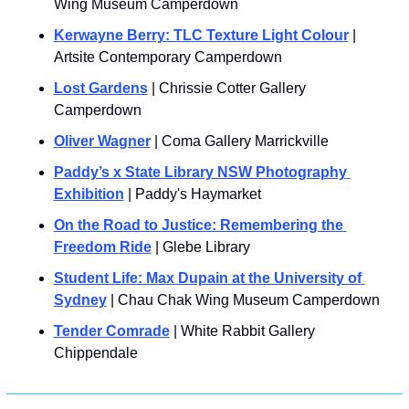
Wing Museum Camperdown
Kerwayne Berry: TLC Texture Light Colour
 | 
Artsite Contemporary Camperdown
Lost Gardens
 | Chrissie Cotter Gallery 
Camperdown
Oliver Wagner
 | Coma Gallery Marrickville
Paddy’s x State Library NSW Photography 
Exhibition
 | Paddy's Haymarket
On the Road to Justice: Remembering the 
Freedom Ride
 | Glebe Library
Student Life: Max Dupain at the University of 
Sydney
 | Chau Chak Wing Museum Camperdown
Tender Comrade
 | White Rabbit Gallery 
Chippendale