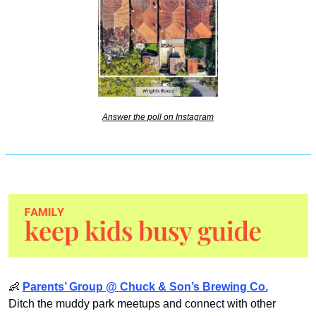
Answer the poll on Instagram
👶
Parents’ Group @ Chuck & Son’s Brewing Co.
Ditch the muddy park meetups and connect with other 