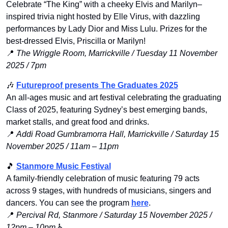
Celebrate “The King” with a cheeky Elvis and Marilyn–
inspired trivia night hosted by Elle Virus, with dazzling 
performances by Lady Dior and Miss Lulu. Prizes for the 
best-dressed Elvis, Priscilla or Marilyn!
📍
The Wriggle Room, Marrickville / Tuesday 11 November 
2025 / 7pm
🎶
Futureproof presents The Graduates 2025
An all-ages music and art festival celebrating the graduating 
Class of 2025, featuring Sydney’s best emerging bands, 
market stalls, and great food and drinks.
📍
Addi Road Gumbramorra Hall, Marrickville / Saturday 15 
November 2025 / 11am – 11pm
🎵
Stanmore Music Festival
A family-friendly celebration of music featuring 79 acts 
across 9 stages, with hundreds of musicians, singers and 
dancers. You can see the program 
here
. 
📍
Percival Rd, Stanmore / Saturday 15 November 2025 / 
12pm – 10pm
 ♿️