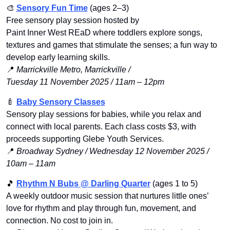
🎨
Sensory Fun Time
 (ages 2–3)
Free sensory play session hosted by 
Paint Inner West REaD where toddlers explore songs, 
textures and games that stimulate the senses; a fun way to 
develop early learning skills.
📍
Marrickville Metro, Marrickville / 
Tuesday 11 November 2025 / 11am – 12pm
🍼
Baby Sensory Classes
Sensory play sessions for babies, while you relax and 
connect with local parents. Each class costs $3, with 
proceeds supporting Glebe Youth Services.
📍
Broadway Sydney / Wednesday 12 November 2025 / 
10am – 11am
🎵
Rhythm N Bubs @ Darling Quarte
r
 (ages 1 to 5)
A weekly outdoor music session that nurtures little ones’ 
love for rhythm and play through fun, movement, and 
connection. No cost to join in.