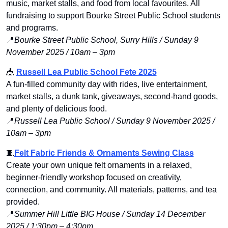
music, market stalls, and food from local favourites. All 
fundraising to support Bourke Street Public School students 
and programs.
📍
Bourke Street Public School, Surry Hills / Sunday 9 
November 2025 / 10am – 3pm
🎪
Russell Lea Public School Fete 2025
A fun-filled community day with rides, live entertainment, 
market stalls, a dunk tank, giveaways, second-hand goods, 
and plenty of delicious food.
📍
Russell Lea Public School / Sunday 9 November 2025 / 
10am – 3pm
🧵
Felt Fabric Friends & Ornaments Sewing Class
Create your own unique felt ornaments in a relaxed, 
beginner-friendly workshop focused on creativity, 
connection, and community. All materials, patterns, and tea 
provided.
📍
Summer Hill Little BIG House / Sunday 14 December 
2025 / 1:30pm – 4:30pm