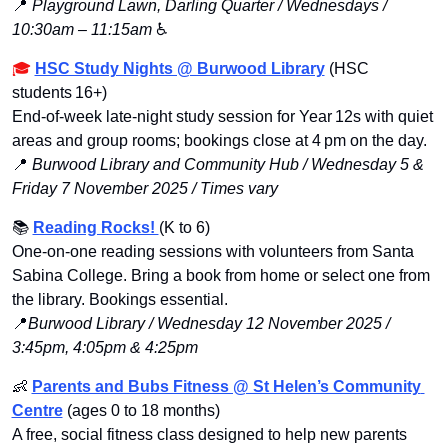
📍
Playground Lawn, Darling Quarter / Wednesdays / 
10:30am – 11:15am
 ♿️
🎓 
HSC Study Nights @ Burwood Library
 (HSC 
students 16+)
End‑of‑week late‑night study session for Year 12s with quiet 
areas and group rooms; bookings close at 4 pm on the day.
📍
Burwood Library and Community Hub / Wednesday 5 & 
Friday 7 November 2025 / Times vary
📚
Reading Rocks! 
(K to 6)
One-on-one reading sessions with volunteers from Santa 
Sabina College. Bring a book from home or select one from 
the library. Bookings essential.
📍
Burwood Library / Wednesday 12 November 2025 / 
3:45pm, 4:05pm & 4:25pm
👶
Parents and Bubs Fitness @ St Helen’s Community 
Centre
 (ages 0 to 18 months)
A free, social fitness class designed to help new parents 