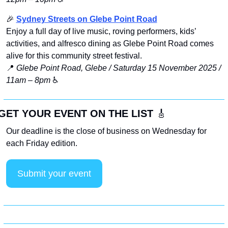
🎉
Sydney Streets on Glebe Point Road
Enjoy a full day of live music, roving performers, kids’ 
activities, and alfresco dining as Glebe Point Road comes 
alive for this community street festival.
📍
Glebe Point Road, Glebe / Saturday 15 November 2025 / 
11am – 8pm
 ♿️
GET YOUR EVENT ON THE LIST 
🎸
Our deadline is the close of business on Wednesday for 
each Friday edition. 
Submit your event