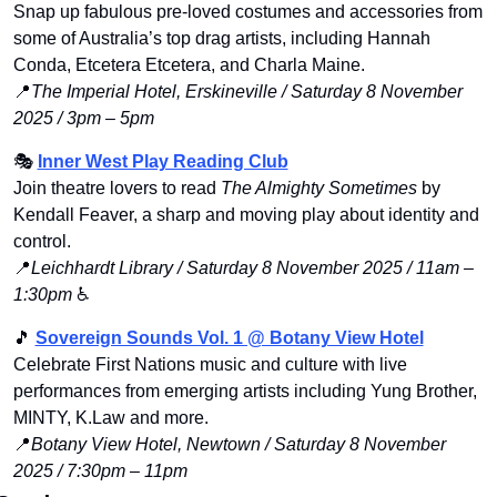
Snap up fabulous pre-loved costumes and accessories from 
some of Australia’s top drag artists, including Hannah 
Conda, Etcetera Etcetera, and Charla Maine.
📍
The Imperial Hotel, Erskineville / Saturday 8 November 
2025 / 3pm – 5pm
🎭 
Inner West Play Reading Club
Join theatre lovers to read 
The Almighty Sometimes
 by 
Kendall Feaver, a sharp and moving play about identity and 
control.
📍
Leichhardt Library / Saturday 8 November 2025 / 11am – 
1:30pm
 ♿️
🎵
Sovereign Sounds Vol. 1 @ Botany View Hotel
Celebrate First Nations music and culture with live 
performances from emerging artists including Yung Brother, 
MINTY, K.Law and more.
📍
Botany View Hotel, Newtown / Saturday 8 November 
2025 / 7:30pm – 11pm