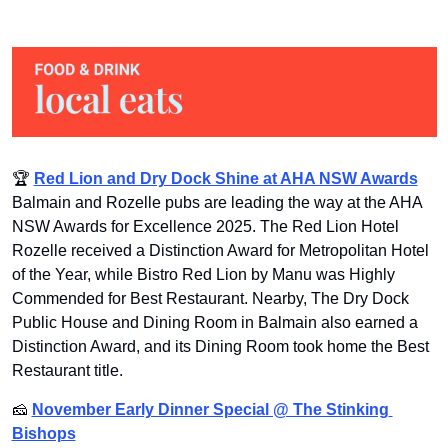
🏆 
Red Lion and Dry Dock Shine at AHA NSW Awards
Balmain and Rozelle pubs are leading the way at the AHA 
NSW Awards for Excellence 2025. The Red Lion Hotel 
Rozelle received a Distinction Award for Metropolitan Hotel 
of the Year, while Bistro Red Lion by Manu was Highly 
Commended for Best Restaurant. Nearby, The Dry Dock 
Public House and Dining Room in Balmain also earned a 
Distinction Award, and its Dining Room took home the Best 
Restaurant title.
🧀
November Early Dinner Special @ The Stinking 
Bishops