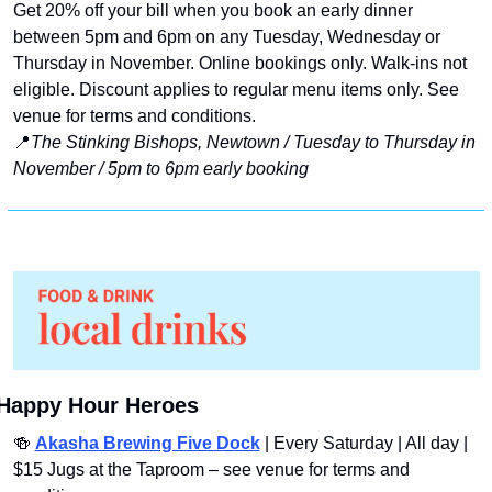
Get 20% off your bill when you book an early dinner 
between 5pm and 6pm on any Tuesday, Wednesday or 
Thursday in November. Online bookings only. Walk-ins not 
eligible. Discount applies to regular menu items only. See 
venue for terms and conditions.
📍
The Stinking Bishops, Newtown / Tuesday to Thursday in 
November / 5pm to 6pm early booking
Happy Hour Heroes
🍻
Akasha Brewing Five Dock
 | Every Saturday | All day | 
$15 Jugs at the Taproom – see venue for terms and 