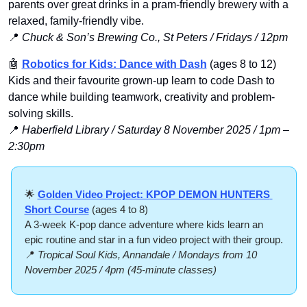
parents over great drinks in a pram-friendly brewery with a 
relaxed, family-friendly vibe.
📍
Chuck & Son’s Brewing Co., St Peters / Fridays / 12pm
🤖
Robotics for Kids: Dance with Dash
 (ages 8 to 12)
Kids and their favourite grown-up learn to code Dash to 
dance while building teamwork, creativity and problem-
solving skills.
📍
Haberfield Library / Saturday 8 November 2025 / 1pm – 
2:30pm
🌟
Golden Video Project: KPOP DEMON HUNTERS 
Short Course
 (ages 4 to 8)
A 3-week K-pop dance adventure where kids learn an 
epic routine and star in a fun video project with their group.
📍
Tropical Soul Kids, Annandale / Mondays from 10 
November 2025 / 4pm (45-minute classes)