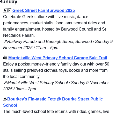
Sunday
🇬🇷
Greek Street Fair Burwood 2025
Celebrate Greek culture with live music, dance 
performances, market stalls, food, amusement rides and 
family entertainment, hosted by Burwood Council and St 
Nectarios Parish.
📍
Railway Parade and Burleigh Street, Burwood / Sunday 9 
November 2025 / 11am – 5pm
🛍️ 
Marrickville West Primary School Garage Sale Trail
Enjoy a pocket money–friendly family day out with over 50 
stalls selling preloved clothes, toys, books and more from 
the local community.
📍
Marrickville West Primary School / Sunday 9 November 
2025 / 9am – 2pm
🐬
Bourkey’s Fin-tastic Fete @ Bourke Street Public 
School
The much-loved school fete returns with rides, games, live 