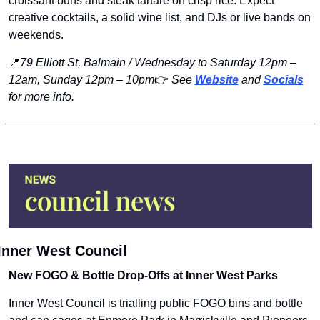
croissant buns and steak tartare on crisp rice. Expect 
creative cocktails, a solid wine list, and DJs or live bands on 
weekends.
📍
79 Elliott St, Balmain / Wednesday to Saturday 12pm – 
12am, Sunday 12pm – 10pm
👉 
See 
Website
 and 
Socials
for more info.
Inner West Council
New FOGO & Bottle Drop-Offs at Inner West Parks
Inner West Council is trialling public FOGO bins and bottle 