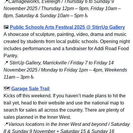
📍
Carriageworks, Eveleigh / Thursday 6 to Sunday 9 
November 2025 / Thursday 12pm – 9pm, Friday 10am – 
8pm, Saturday & Sunday 10am – 5pm
 ♿️
🖼
Public Schools Arts Festival 2025 @ StirrUp Gallery
A showcase of sculpture, painting, video, drama and music 
created by students from local public schools. Opening night 
includes performances and a fundraiser for Addi Road Food 
Pantry.
📍
StirrUp Gallery, Marrickville / Friday 7 to Friday 14 
November 2025 / Monday to Friday 1pm – 4pm, Weekends 
11am – 3pm
 ♿️
🗺 
Garage Sale Trail 
Kicks off this weekend. If you haven’t made plans to hit the 
trail yet, head to their website and use the national map to 
search for sales all across the country. There are plenty of 
sales planned in the Inner West.
📍
Various locations in the Inner West and beyond 
/ 
Saturday 
8 & Sunday 9 November + Saturday 15 & Sunday 16 