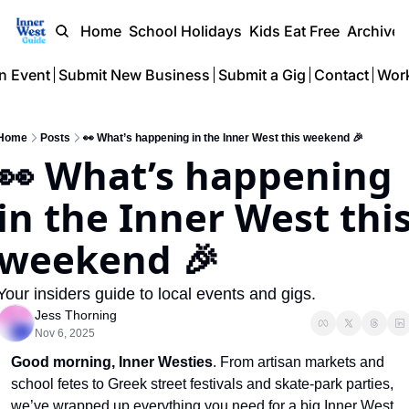
Home
School Holidays
Kids Eat Free
Archive
n Event
Submit New Business
Submit a Gig
Contact
Work
Home
Posts
👀 What’s happening in the Inner West this weekend 🎉
👀 What’s happening 
in the Inner West this
weekend 🎉
Your insiders guide to local events and gigs.
Jess Thorning
Nov 6, 2025
Good morning,
Inner Westies
. From artisan markets and 
school fetes to Greek street festivals and skate-park parties, 
we’ve wrapped up everything you need for a big Inner West 