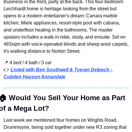
Business in the front, party at the back. This four-bedroom 
Leichhardt home is heritage looking from the street but 
opens to a modern entertainer's dream: Carrara marble 
kitchen, Miele appliances, resort-style pool with cabana, 
and underfloor heating in the bathrooms. The master 
upstairs includes a walk-in robe, study, and ensuite. Set on 
483sqm with voice-operated blinds and sheep wool carpets, 
it's walking distance to Norton Street.
📍
4 bed / 4 bath / 3 car 
👉 
Listed with Ben Southwell & Tyeran Delpech - 
Cobden Hayson Annandale
🏠
Would You Sell Your Home as Part 
of a Mega Lot?
Last week we mentioned four homes on Wrights Road, 
Drummoyne, being sold together under new R3 zoning that 