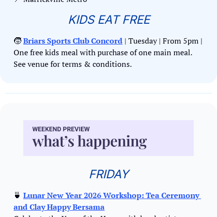
KIDS EAT FREE
🧒
Briars Sports Club Concord
 | Tuesday | From 5pm | 
One free kids meal with purchase of one main meal. 
See venue for terms & conditions.
FRIDAY
🍵
Lunar New Year 2026 Workshop: Tea Ceremony 
and Clay Happy Bersama