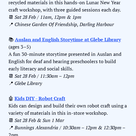
recycled materials in this hands-on Lunar New Year 
craft workshop, with three guided sessions each day.
📆
Sat 28 Feb / 11am, 12pm & 1pm
📍
Chinese Garden Of Friendship, Darling Harbour
📚 
Auslan and English Storytime at Glebe Library
(ages 3–5)
A fun 30-minute storytime presented in Auslan and 
English for deaf and hearing preschoolers to build 
early literacy and social skills.
📆
Sat 28 Feb / 11:30am – 12pm
📍
Glebe Library
🤖
Kids DIY - Robot Craft
Kids can design and build their own robot craft using a 
variety of materials in this in-store workshop.
📆
Sat 28 Feb & Sun 1 Mar 
📍
Bunnings Alexandria / 10:30am – 12pm & 12:30pm –
2pm