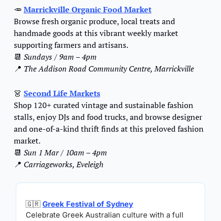
🥕
Marrickville Organic Food Market
Browse fresh organic produce, local treats and 
handmade goods at this vibrant weekly market 
supporting farmers and artisans.
📆
Sundays / 9am – 4pm
📍
The Addison Road Community Centre, Marrickville
👗
Second Life Markets
Shop 120+ curated vintage and sustainable fashion 
stalls, enjoy DJs and food trucks, and browse designer 
and one-of-a-kind thrift finds at this preloved fashion 
market.
📆
Sun 1 Mar / 10am – 4pm
📍
Carriageworks, Eveleigh
🇬🇷
Greek Festival of Sydney
Celebrate Greek Australian culture with a full 