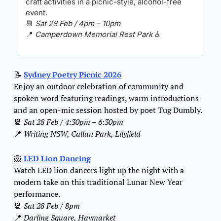
craft activities in a picnic-style, alcohol-free 
event.
📆
Sat 28 Feb / 4pm – 10pm
📍
Camperdown Memorial Rest Park ♿️
📝
Sydney Poetry Picnic 2026
Enjoy an outdoor celebration of community and 
spoken word featuring readings, warm introductions 
and an open-mic session hosted by poet Tug Dumbly.
📆
Sat 28 Feb / 4:30pm – 6:30pm
📍
Writing NSW, Callan Park, Lilyfield
🦁
LED Lion Dancing
Watch LED lion dancers light up the night with a 
modern take on this traditional Lunar New Year 
performance.
📆
Sat 28 Feb / 8pm
📍
 Darling Square, Haymarket