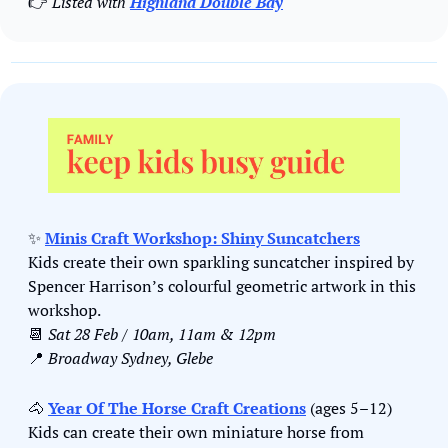
👉 
Listed with 
Highland Double Bay
✨
Minis Craft Workshop: Shiny Suncatchers
Kids create their own sparkling suncatcher inspired by 
Spencer Harrison’s colourful geometric artwork in this 
workshop.
📆
Sat 28 Feb / 10am, 11am & 12pm
📍
Broadway Sydney, Glebe
🐴
Year Of The Horse Craft Creations
 (ages 5–12)
Kids can create their own miniature horse from 