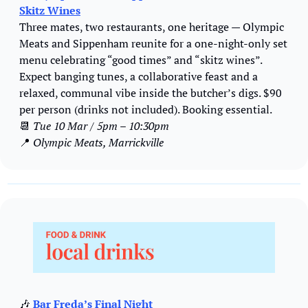
Skitz Wines
Three mates, two restaurants, one heritage — Olympic 
Meats and Sippenham reunite for a one-night-only set 
menu celebrating “good times” and “skitz wines”. 
Expect banging tunes, a collaborative feast and a 
relaxed, communal vibe inside the butcher’s digs. $90 
per person (drinks not included). Booking essential.
📆
Tue 10 Mar 
/ 
5pm – 10:30pm
📍
 Olympic Meats, Marrickville
🎶
Bar Freda’s Final Night