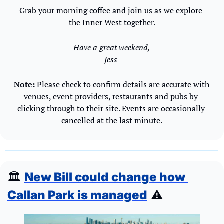
Grab your morning coffee and join us as we explore 
the Inner West together.
Have a great weekend,
Jess 
Note:
 Please check to confirm details are accurate with 
venues, event providers, restaurants and pubs by 
clicking through to their site. Events are occasionally 
cancelled at the last minute.
🏛️ 
New Bill could change how 
Callan Park is managed
 ⚠️