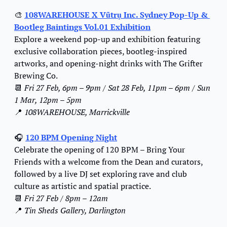
🎨
108WAREHOUSE X Vũtrụ Inc. Sydney Pop-Up & 
Bootleg Baintings Vol.01 Exhibition
Explore a weekend pop-up and exhibition featuring 
exclusive collaboration pieces, bootleg-inspired 
artworks, and opening-night drinks with The Grifter 
Brewing Co.
📆
Fri 27 Feb, 6pm – 9pm / Sat 28 Feb, 11pm – 6pm / Sun 
1 Mar, 12pm – 5pm
📍
108WAREHOUSE, Marrickville
🎧 
120 BPM Opening Night
Celebrate the opening of 120 BPM – Bring Your 
Friends with a welcome from the Dean and curators, 
followed by a live DJ set exploring rave and club 
culture as artistic and spatial practice.
📆
Fri 27 Feb / 8pm – 12am
📍
Tin Sheds Gallery, Darlington