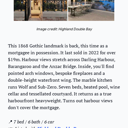
Image credit: Highland Double Bay
This 1868 Gothic landmark is back, this time as a 
mortgagee in possession. It last sold in 2022 for over 
$19m. Harbour views stretch across Darling Harbour, 
Barangaroo and the Anzac Bridge. Inside, you'll find 
pointed arch windows, bespoke fireplaces and a 
double-height waterfront wing. The marble kitchen 
runs Wolf and Sub-Zero. Seven beds, heated pool, wine 
cellar and tessellated courtyard. It returns as a true 
harbourfront heavyweight. Turns out harbour views 
don't cover the mortgage.
📍
7 bed / 6 bath / 6 car 