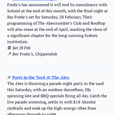
Freda’s has announced it will end its consultancy with 
Solotel at the end of this month, with the final night at 
Bar Freda’s set for Saturday, 28 February. Their 
programming of The Abercrombie’s Club and Rooftop 
will also cease at the end of April, marking the close of 
a significant chapter for the long-running Sydney 
institution. 
📆
Sat 28 Feb
📍
 Bar Freda’s, Chippendale
🎉
Party in the Yard @ The Alex
The Alex is throwing a parade night party in the yard 
this Saturday, with an outdoor dancefloor, DJs 
spinning late and BBQ specials firing all day. Catch the 
live parade screening, settle in with $18 Absolut 
cocktails and soak up the high-energy vibes from 
afternoon through to night.