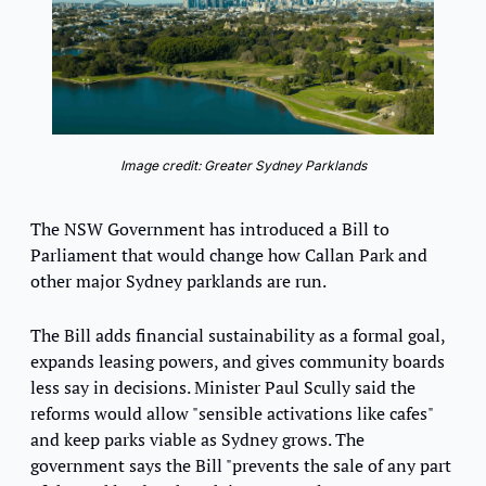
Image credit: Greater Sydney Parklands
The NSW Government has introduced a Bill to 
Parliament that would change how Callan Park and 
other major Sydney parklands are run.
The Bill adds financial sustainability as a formal goal, 
expands leasing powers, and gives community boards 
less say in decisions. Minister Paul Scully said the 
reforms would allow "sensible activations like cafes" 
and keep parks viable as Sydney grows. The 
government says the Bill "prevents the sale of any part 