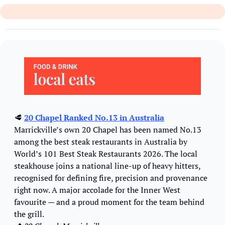
🥩
20 Chapel Ranked No.13 in Australia
Marrickville’s own 20 Chapel has been named No.13 
among the best steak restaurants in Australia by 
World’s 101 Best Steak Restaurants 2026. The local 
steakhouse joins a national line-up of heavy hitters, 
recognised for defining fire, precision and provenance 
right now. A major accolade for the Inner West 
favourite — and a proud moment for the team behind 
the grill.