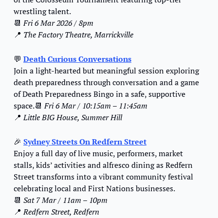
wrestling talent.
📆
Fri 6 Mar 2026 / 8pm
📍
The Factory Theatre, Marrickville
💬
Death Curious Conversations
Join a light-hearted but meaningful session exploring 
death preparedness through conversation and a game 
of Death Preparedness Bingo in a safe, supportive 
space.
📆
Fri 6 Mar / 10:15am – 11:45am
📍
Little BIG House, Summer Hill
🎉
Sydney Streets On Redfern Street
Enjoy a full day of live music, performers, market 
stalls, kids’ activities and alfresco dining as Redfern 
Street transforms into a vibrant community festival 
celebrating local and First Nations businesses.
📆
Sat 7 Mar / 11am – 10pm
📍
Redfern Street, Redfern