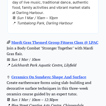
day of live music, traditional dance, authentic 
food, family activities and vibrant market stalls 
at Darling Harbour.
📆
Sun 1 Mar / 10am – 10pm
📍
Tumbalong Park, Darling Harbour
🌈
Mardi Gras Themed Group Fitness Class
 @ LPAC
Join a Body Combat "Stronger Together" with Mardi 
Gras flair.
📅
Sun 1 Mar / 10am
📍
Leichhardt Park Aquatic Centre, Lilyfield
🏺
Ceramics On Sundays: Shape And Surface
Create earthenware forms using slab-building and 
decorative surface techniques in this three-week 
ceramics course guided by an expert tutor.
📆
Sun 1 Mar / 10am – 12:30pm
📍
Pine Street Creative Arts Centre, Chippendale