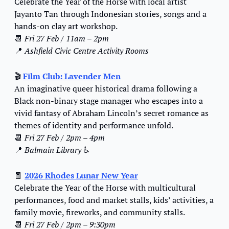
Celebrate the Year of the Horse with local artist 
Jayanto Tan through Indonesian stories, songs and a 
hands-on clay art workshop.
📆
Fri 27 Feb / 11am – 2pm
📍
Ashfield Civic Centre Activity Rooms
🎬 
Film Club: Lavender Men
An imaginative queer historical drama following a 
Black non-binary stage manager who escapes into a 
vivid fantasy of Abraham Lincoln’s secret romance as 
themes of identity and performance unfold.
📆
Fri 27 Feb / 2pm – 4pm
📍
Balmain Library 
♿️
🧧
2026 Rhodes Lunar New Year
Celebrate the Year of the Horse with multicultural 
performances, food and market stalls, kids’ activities, a 
family movie, fireworks, and community stalls.
📆
Fri 27 Feb / 2pm – 9:30pm