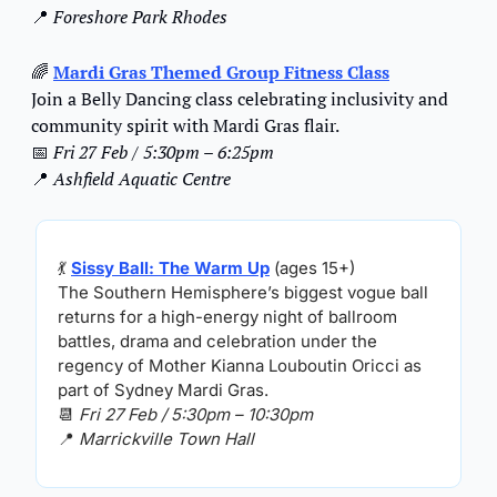
📍
Foreshore Park Rhodes
🌈
Mardi Gras Themed Group Fitness Clas
s
Join a Belly Dancing class celebrating inclusivity and 
community spirit with Mardi Gras flair.
📅
Fri 27 Feb / 5:30pm – 6:25pm
📍
Ashfield Aquatic Centre
💃
Sissy Ball: The Warm Up
 (ages 15+)
The Southern Hemisphere’s biggest vogue ball 
returns for a high-energy night of ballroom 
battles, drama and celebration under the 
regency of Mother Kianna Louboutin Oricci as 
part of Sydney Mardi Gras.
📆
Fri 27 Feb / 5:30pm – 10:30pm
📍
Marrickville Town Hall