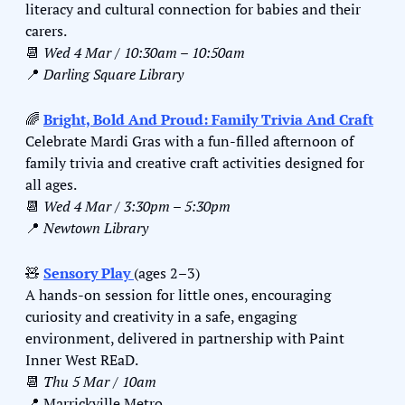
literacy and cultural connection for babies and their 
carers.
📆
Wed 4 Mar / 10:30am – 10:50am
📍
Darling Square Library
🌈
Bright, Bold And Proud: Family Trivia And Craft
Celebrate Mardi Gras with a fun-filled afternoon of 
family trivia and creative craft activities designed for 
all ages.
📆
Wed 4 Mar / 3:30pm – 5:30pm
📍
Newtown Library
🧸
Sensory Play 
(ages 2–3)
A hands-on session for little ones, encouraging 
curiosity and creativity in a safe, engaging 
environment, delivered in partnership with Paint 
Inner West REaD.
📆
Thu 5 Mar / 10am
📍
 Marrickville Metro