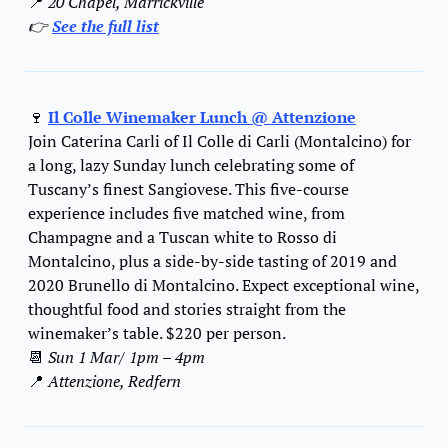
📍
 20 Chapel, Marrickville
👉 
See the full list
🍷
Il Colle Winemaker Lunch @ Attenzione
Join Caterina Carli of Il Colle di Carli (Montalcino) for 
a long, lazy Sunday lunch celebrating some of 
Tuscany’s finest Sangiovese. This five-course 
experience includes five matched wine, from 
Champagne and a Tuscan white to Rosso di 
Montalcino, plus a side-by-side tasting of 2019 and 
2020 Brunello di Montalcino. Expect exceptional wine, 
thoughtful food and stories straight from the 
winemaker’s table. $220 per person.
📆
Sun 1 Mar
/ 
1pm – 4pm
📍
 Attenzione, Redfern