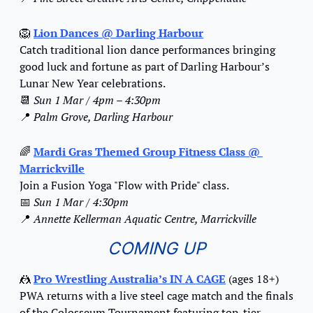
🦁
Lion Dances
 @ Darling Harbour
Catch traditional lion dance performances bringing 
good luck and fortune as part of Darling Harbour’s 
Lunar New Year celebrations.
📆
Sun 1 Mar / 4pm – 4:30pm
📍
Palm Grove, Darling Harbour
🌈
Mardi Gras Themed Group Fitness Class
 @ 
Marrickville
Join a Fusion Yoga "Flow with Pride" class.
📅
Sun 1 Mar / 4:30pm
📍
Annette Kellerman Aquatic Centre, Marrickville
COMING UP
🤼
Pro Wrestling Australia’s IN A CAGE
 (ages 18+)
PWA returns with a live steel cage match and the finals 
of the Colosseum Tournament featuring top-tier 