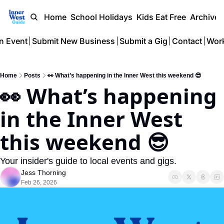
Home
School Holidays
Kids Eat Free
Archive
n Event
Submit New Business
Submit a Gig
Contact
Work
Home
Posts
👀 What’s happening in the Inner West this weekend 😎
👀 What’s happening 
in the Inner West 
this weekend 😎 
Your insider's guide to local events and gigs.
Jess Thorning
Feb 26, 2026