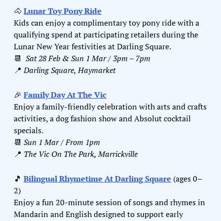
🐴
Lunar Toy Pony Ride
Kids can enjoy a complimentary toy pony ride with a 
qualifying spend at participating retailers during the 
Lunar New Year festivities at Darling Square.
📆
Sat 28 Feb & Sun 1 Mar / 3pm – 7pm
📍
Darling Square, Haymarket
🎉
Family Day At The Vic
Enjoy a family-friendly celebration with arts and crafts 
activities, a dog fashion show and Absolut cocktail 
specials.
📆
Sun 1 Mar / From 1pm
📍
The Vic On The Park, Marrickville
🎵
Bilingual Rhymetime At Darling Square
 (ages 0–
2)
Enjoy a fun 20-minute session of songs and rhymes in 
Mandarin and English designed to support early 