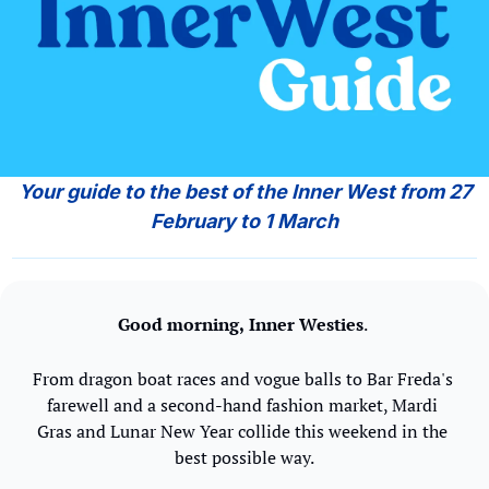
 Your guide to the best of the Inner West from 27 
February to 1 March
Good morning,
Inner Westies
. 
From dragon boat races and vogue balls to Bar Freda's 
farewell and a second-hand fashion market, Mardi 
Gras and Lunar New Year collide this weekend in the 
best possible way.