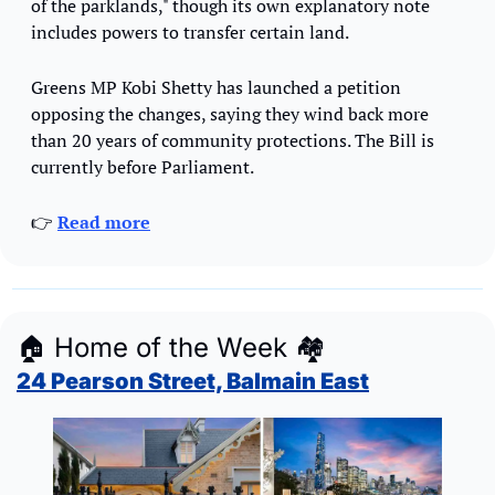
of the parklands," though its own explanatory note 
includes powers to transfer certain land.
Greens MP Kobi Shetty has launched a petition 
opposing the changes, saying they wind back more 
than 20 years of community protections. The Bill is 
currently before Parliament.
👉 
Read more
🏠
 Home of the Week 
🏘
24 Pearson Street, Balmain East