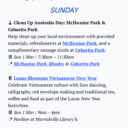
SUNDAY
🧹
Clean Up Australia Day: McIlwaine Park & 
Cabarita Park
Help clean up your local environment with provided 
materials, refreshments at 
McIlwaine Park
, and a 
complimentary sausage sizzle at 
Cabarita Park
.
📆
Sun 1 Mar / 7:30am – 11:30am
📍
McIlwaine Park, Rhodes
 & 
Cabarita Park
🧧
Lunar Blossoms Vietnamese New Year
Celebrate Vietnamese culture with lion dancing, 
calligraphy, red envelope making and traditional tea, 
coffee and food as part of the Lunar New Year 
festivities.
📆
Sun 1 Mar / 9am – 4pm
📍
Pavilion at Marrickville Library 
♿️