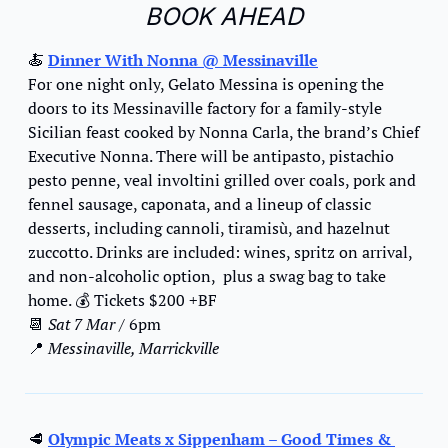
BOOK AHEAD
🍝
Dinner With Nonna @ Messinaville
For one night only, Gelato Messina is opening the 
doors to its Messinaville factory for a family-style 
Sicilian feast cooked by Nonna Carla, the brand’s Chief 
Executive Nonna. There will be antipasto, pistachio 
pesto penne, veal involtini grilled over coals, pork and 
fennel sausage, caponata, and a lineup of classic 
desserts, including cannoli, tiramisù, and hazelnut 
zuccotto. Drinks are included: wines, spritz on arrival, 
and non-alcoholic option,  plus a swag bag to take 
home. 
💰
 Tickets $200 +BF
📆
Sat 7 Mar
 / 6pm
📍
 Messinaville, Marrickville
🥩
Olympic Meats x Sippenham – Good Times & 