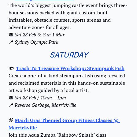
The world’s biggest jumping castle event brings three-
hour sessions packed with giant custom-built 
inflatables, obstacle courses, sports arenas and 
adventure zones for all ages.
📆
Sat 28 Feb & Sun 1 Mar
📍
Sydney Olympic Park
SATURDAY
🐟 
Trash To Treasure Workshop: Steampunk Fish
Create a one-of-a-kind steampunk fish using recycled 
and reclaimed materials in this hands-on sustainable 
art workshop guided by a local artist.
📆
Sat 28 Feb / 10am – 1pm
📍
Reverse Garbage, Marrickville
🌈
Mardi Gras Themed Group Fitness Classes @ 
Marrickville
Join this Aqua Zumba "Rainbow Splash" class 