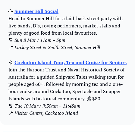
🥳
Summer Hill Social
Head to Summer Hill for a laid-back street party with 
live bands, DJs, roving performers, market stalls and 
plenty of good food from local favourites.
📆
Sun 8 Mar / 11am – 5pm
📍
Lackey Street & Smith Street, Summer Hill
🚢
Cockatoo Island Tour, Tea and Cruise for Seniors
Join the Harbour Trust and Naval Historical Society of 
Australia for a guided Shipyard Tales walking tour, for 
people aged 60+, followed by morning tea and a one-
hour cruise around Cockatoo, Spectacle and Snapper 
Islands with historical commentary. 
💰
 $80.
📆
Tue 10 Mar / 9:30am – 11:45am
📍
Visitor Centre, Cockatoo Island