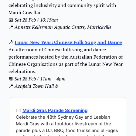
celebrating inclusivity and community spirit with 
Mardi Gras flair.
📅
Sat 28 Feb / 10:15am
📍
Annette Kellerman Aquatic Centre, Marrickville
🎶
Lunar New Year: Chinese Folk Song and Dance
An afternoon of Chinese folk song and dance 
performances hosted by the Australian Federation of 
Chinese Organisations as part of the Lunar New Year 
celebrations.
📆
Sat 28 Feb / 11am – 4pm
📍
Ashfield Town Hall ♿️
🏳️‍🌈 
Mardi Gras Parade Screening
Celebrate the 48th Sydney Gay and Lesbian 
Mardi Gras with a foutdoor livestream of the 
parade plus a DJ, BBQ, food trucks and all-ages 