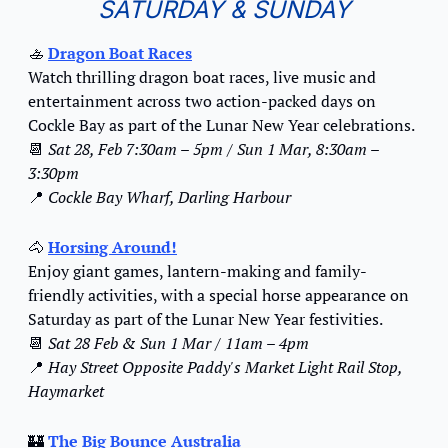
SATURDAY & SUNDAY
🚣
Dragon Boat Races
Watch thrilling dragon boat races, live music and 
entertainment across two action-packed days on 
Cockle Bay as part of the Lunar New Year celebrations.
📆
Sat 28, Feb 7:30am – 5pm / Sun 1 Mar, 8:30am – 
3:30pm
📍
Cockle Bay Wharf, Darling Harbour
🐴
Horsing Around!
Enjoy giant games, lantern-making and family-
friendly activities, with a special horse appearance on 
Saturday as part of the Lunar New Year festivities.
📆
Sat 28 Feb & Sun 1 Mar / 11am – 4pm
📍
Hay Street Opposite Paddy's Market Light Rail Stop, 
Haymarket
🏰
The Big Bounce Australia