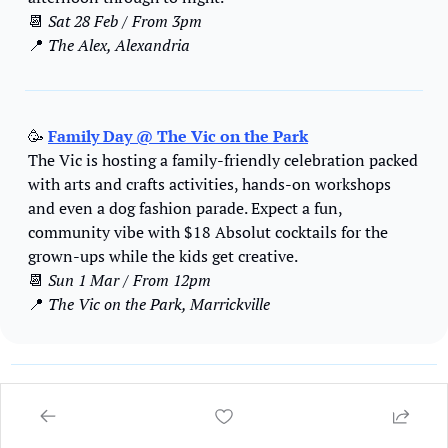
📆
Sat 28 Feb / From 3pm
📍
 The Alex, Alexandria 
🥳
Family Day @ The Vic on the Park
The Vic is hosting a family-friendly celebration packed 
with arts and crafts activities, hands-on workshops 
and even a dog fashion parade. Expect a fun, 
community vibe with $18 Absolut cocktails for the 
grown-ups while the kids get creative. 
📆
Sun 1 Mar / From 12pm
📍
 The Vic on the Park, Marrickville
GET YOUR EVENT ON THE LIST 
🎸