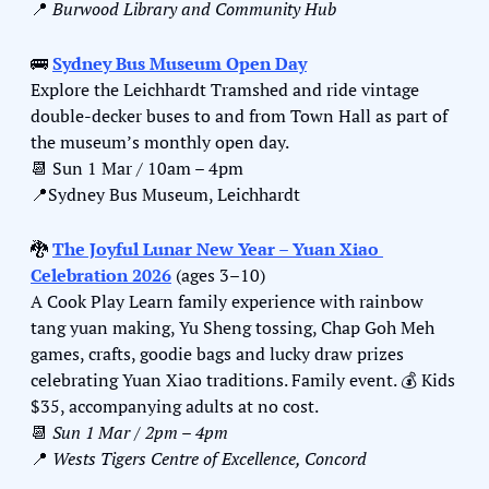
📍
Burwood Library and Community Hub
🚌
Sydney Bus Museum Open Day
Explore the Leichhardt Tramshed and ride vintage 
double‑decker buses to and from Town Hall as part of 
the museum’s monthly open day.
📆
 Sun 1 Mar / 10am – 4pm
📍
Sydney Bus Museum, Leichhardt
🐉
The Joyful Lunar New Year – Yuan Xiao 
Celebration 2026
 (ages 3–10)
A Cook Play Learn family experience with rainbow 
tang yuan making, Yu Sheng tossing, Chap Goh Meh 
games, crafts, goodie bags and lucky draw prizes 
celebrating Yuan Xiao traditions. Family event. 
💰
 Kids 
$35, accompanying adults at no cost.
📆
Sun 1 Mar / 2pm – 4pm
📍
Wests Tigers Centre of Excellence, Concord