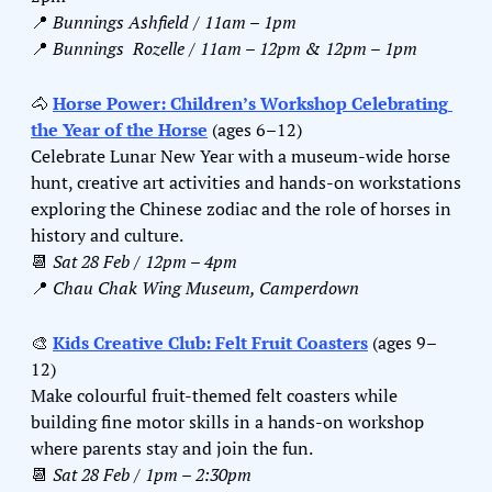
📍
Bunnings Ashfield / 11am – 1pm
📍
Bunnings  Rozelle / 11am – 12pm & 12pm – 1pm
🐴
Horse Power: Children’s Workshop Celebrating 
the Year of the Horse
 (ages 6–12)
Celebrate Lunar New Year with a museum-wide horse 
hunt, creative art activities and hands-on workstations 
exploring the Chinese zodiac and the role of horses in 
history and culture.
📆
Sat 28 Feb / 12pm – 4pm
📍
Chau Chak Wing Museum, Camperdown
🎨
Kids Creative Club: Felt Fruit Coasters
 (ages 9–
12)
Make colourful fruit-themed felt coasters while 
building fine motor skills in a hands-on workshop 
where parents stay and join the fun.
📆
Sat 28 Feb / 1pm – 2:30pm