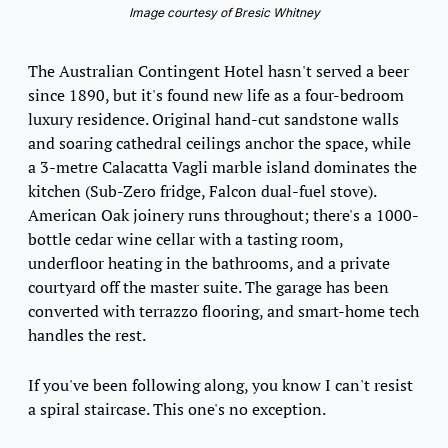
Image courtesy of Bresic Whitney
The Australian Contingent Hotel hasn't served a beer 
since 1890, but it's found new life as a four-bedroom 
luxury residence. Original hand-cut sandstone walls 
and soaring cathedral ceilings anchor the space, while 
a 3-metre Calacatta Vagli marble island dominates the 
kitchen (Sub-Zero fridge, Falcon dual-fuel stove). 
American Oak joinery runs throughout; there's a 1000-
bottle cedar wine cellar with a tasting room, 
underfloor heating in the bathrooms, and a private 
courtyard off the master suite. The garage has been 
converted with terrazzo flooring, and smart-home tech 
handles the rest.
If you've been following along, you know I can't resist 
a spiral staircase. This one's no exception.