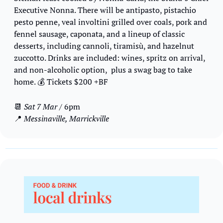
Executive Nonna. There will be antipasto, pistachio 
pesto penne, veal involtini grilled over coals, pork and 
fennel sausage, caponata, and a lineup of classic 
desserts, including cannoli, tiramisù, and hazelnut 
zuccotto. Drinks are included: wines, spritz on arrival, 
and non-alcoholic option,  plus a swag bag to take 
home. 
💰
 Tickets $200 +BF
📆
Sat 7 Mar
 / 6pm
📍
 Messinaville, Marrickville