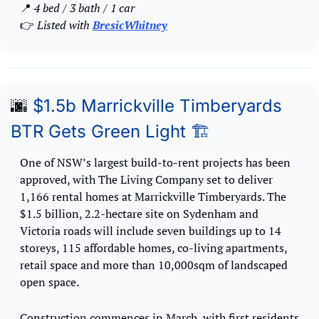
📍
 4 bed / 3 bath / 1 car
👉
 Listed with 
BresicWhitney
🌆
 $1.5b Marrickville Timberyards 
BTR Gets Green Light 🏗️
One of NSW’s largest build-to-rent projects has been 
approved, with The Living Company set to deliver 
1,166 rental homes at Marrickville Timberyards. The 
$1.5 billion, 2.2-hectare site on Sydenham and 
Victoria roads will include seven buildings up to 14 
storeys, 115 affordable homes, co-living apartments, 
retail space and more than 10,000sqm of landscaped 
open space.
Construction commences in March, with first residents 