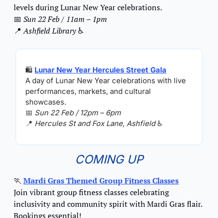
levels during Lunar New Year celebrations.
📅
Sun 22 Feb / 11am – 1pm
📍
Ashfield Library 
♿️
🛍️ 
Lunar New Year Hercules Street Gala
A day of Lunar New Year celebrations with live 
performances, markets, and cultural 
showcases.
📅
Sun 22 Feb / 12pm – 6pm
📍
Hercules St and Fox Lane, Ashfield 
♿️
COMING UP
🏃
Mardi Gras Themed Group Fitness Classes
Join vibrant group fitness classes celebrating 
inclusivity and community spirit with Mardi Gras flair. 
Bookings essential!