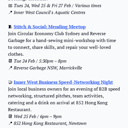
📅
Tues 24, Wed 25 & Fri 27 Feb / Various times
📍
 Inner West Council's Aquatic Centres
🧵
Stitch & Social: 
Mending Meetup
Join Circular Economy Club Sydney and Reverse 
Garbage for a hand-sewing mini-workshop with time 
to connect, share skills, and repair your well-loved 
clothes.
📆
Tue 24 Feb / 5:30pm – 8pm
📍
Reverse Garbage NSW, Marrickville
🤝
Inner West Business Speed-Networking Night
Join local business owners for an evening of B2B speed 
networking, structured pitches, team activities, 
catering and a drink on arrival at 852 Hong Kong 
Restaurant.
📆
Wed 25 Feb / 6pm – 9pm
📍
852 Hong Kong Restaurant, Newtown