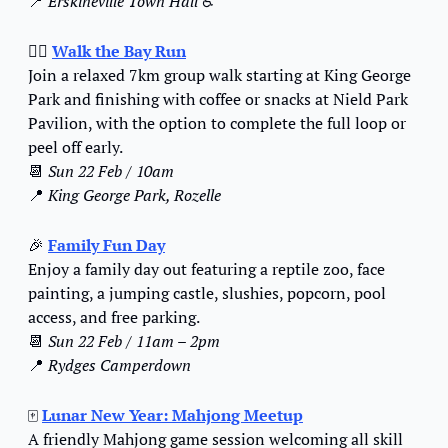
📍
Erskineville Town Hall
 ♿️
🚶‍♂️ 
Walk the Bay Run
Join a relaxed 7km group walk starting at King George 
Park and finishing with coffee or snacks at Nield Park 
Pavilion, with the option to complete the full loop or 
peel off early.
📆
Sun 22 Feb / 10am
📍
King George Park, Rozelle
🎉
Family Fun Day
Enjoy a family day out featuring a reptile zoo, face 
painting, a jumping castle, slushies, popcorn, pool 
access, and free parking.
📆
Sun 22 Feb / 11am – 2pm
📍
Rydges Camperdown
🀄
Lunar New Year: Mahjong Meetup
A friendly Mahjong game session welcoming all skill 