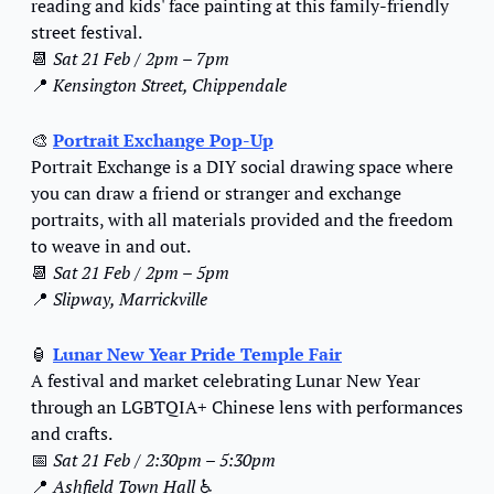
reading and kids' face painting at this family-friendly 
street festival.
📆
Sat 21 Feb / 2pm – 7pm
📍
Kensington Street, Chippendale
🎨
Portrait Exchange Pop-Up
Portrait Exchange is a DIY social drawing space where 
you can draw a friend or stranger and exchange 
portraits, with all materials provided and the freedom 
to weave in and out.
📆
Sat 21 Feb / 2pm – 5pm
📍
Slipway, Marrickville
🏮
Lunar New Year Pride Temple Fair
A festival and market celebrating Lunar New Year 
through an LGBTQIA+ Chinese lens with performances 
and crafts.
📅
Sat 21 Feb / 2:30pm – 5:30pm
📍
Ashfield Town Hall 
♿️