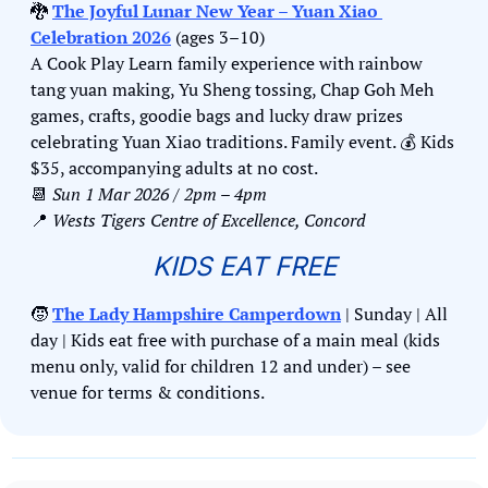
🐉
The Joyful Lunar New Year – Yuan Xiao 
Celebration 2026
 (ages 3–10)
A Cook Play Learn family experience with rainbow 
tang yuan making, Yu Sheng tossing, Chap Goh Meh 
games, crafts, goodie bags and lucky draw prizes 
celebrating Yuan Xiao traditions. Family event. 
💰
 Kids 
$35, accompanying adults at no cost.
📆
Sun 1 Mar 2026 / 2pm – 4pm
📍
Wests Tigers Centre of Excellence, Concord
KIDS EAT FREE
🧒
The Lady Hampshire Camperdown
 | Sunday | All 
day | Kids eat free with purchase of a main meal (kids 
menu only, valid for children 12 and under) – see 
venue for terms & conditions.