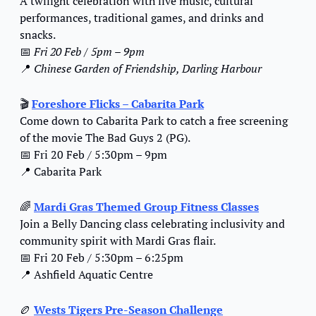
A twilight celebration with live music, cultural 
performances, traditional games, and drinks and 
snacks.
📅
Fri 20 Feb / 5pm – 9pm
📍
Chinese Garden of Friendship, Darling Harbour
🎬 
Foreshore Flicks – Cabarita Park
Come down to Cabarita Park to catch a free screening 
of the movie The Bad Guys 2 (PG).
📅
 Fri 20 Feb / 5:30pm – 9pm
📍
 Cabarita Park
🌈
Mardi Gras Themed Group Fitness Classes
Join a Belly Dancing class celebrating inclusivity and 
community spirit with Mardi Gras flair.
📅
 Fri 20 Feb / 5:30pm – 6:25pm
📍
 Ashfield Aquatic Centre
🏉
Wests Tigers Pre-Season Challenge