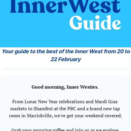
 Your guide to the best of the Inner West from 20 to 
22 February
Good morning,
Inner Westies
. 
From Lunar New Year celebrations and Mardi Gras 
markets to Shamfest at the PBC and a brand new tap 
room in Marrickville, we've got your weekend covered.
Grab your morning coffee and join us as we explore 