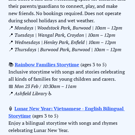
their parents/guardians to connect, play, and make 
new friends. No bookings required. Does not operate 
during school holidays and wet weather.
📍
Mondays | Woodstock Park, Burwood | 10am – 12pm
📍
Tuesdays | Wangal Park, Croydon | 10am – 12pm
📍
Wednesdays | Henley Park, Enfield | 10am – 12pm
📍
Thursdays | Burwood Park, Burwood | 10am – 12pm
📚 
Rainbow Families Storytime
 (ages 3 to 5)
Inclusive storytime with songs and stories celebrating 
all kinds of families for young children and carers.
📅
Mon 23 Feb / 10:30am – 11am
📍
Ashfield Library 
♿️
🏮
Lunar New Year: Vietnamese - English Bilingual 
Storytime
 (ages 3 to 5)
Enjoy a bilingual storytime with songs and rhymes 
celebrating Lunar New Year.