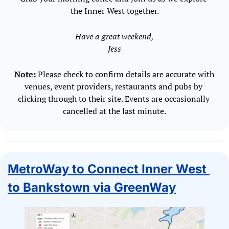
the Inner West together.
Have a great weekend,
Jess
Note:
 Please check to confirm details are accurate with 
venues, event providers, restaurants and pubs by 
clicking through to their site. Events are occasionally 
cancelled at the last minute.
MetroWay to Connect Inner West 
to Bankstown via GreenWay