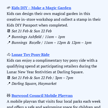
🌱
Kids DIY – Make a Magic Garden
Kids can design their own magical garden in this 
creative in-store workshop and collect a stamp in their 
Kids DIY Passport when completed.
📆
Sat 21 Feb & Sun 22 Feb 
📍
Bunnings Ashfield / 11am – 1pm
📍
Bunnings  Rozelle / 11am – 12pm & 12pm – 1pm
🐴
Lunar Toy Pony Ride
Kids can enjoy a complimentary toy pony ride with a 
qualifying spend at participating retailers during the 
Lunar New Year festivities at Darling Square.
📆
Sat 21 Feb & Sun 22 Feb / 3pm – 7pm
📍
Darling Square, Haymarket
🧸
Burwood Council Mobile Playvan
A mobile playvan that visits four local parks each week 
and offers a safe and welcoming space for children and 