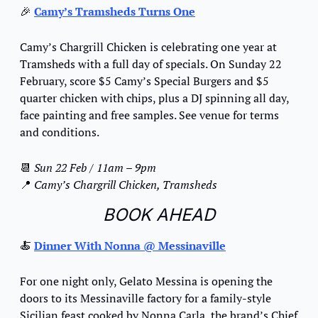
🎉
Camy’s Tramsheds Turns One
Camy’s Chargrill Chicken is celebrating one year at 
Tramsheds with a full day of specials. On Sunday 22 
February, score $5 Camy’s Special Burgers and $5 
quarter chicken with chips, plus a DJ spinning all day, 
face painting and free samples. See venue for terms 
and conditions.
📆
Sun 22 Feb / 11am – 9pm
📍
 Camy’s Chargrill Chicken, Tramsheds
BOOK AHEAD
🍝
Dinner With Nonna @ Messinaville
For one night only, Gelato Messina is opening the 
doors to its Messinaville factory for a family-style 
Sicilian feast cooked by Nonna Carla, the brand’s Chief 