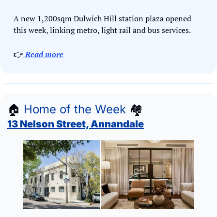
A new 1,200sqm Dulwich Hill station plaza opened 
this week, linking metro, light rail and bus services.
👉
Read more
🏠
Home of the Week
🏘
13 Nelson Street, Annandale