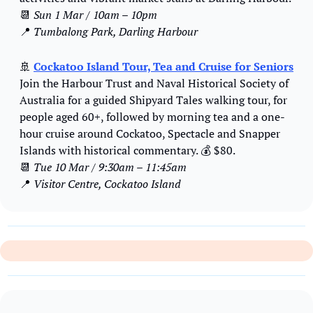
📆
Sun 1 Mar / 10am – 10pm
📍
Tumbalong Park, Darling Harbour
🚢
Cockatoo Island Tour, Tea and Cruise for Seniors
Join the Harbour Trust and Naval Historical Society of 
Australia for a guided Shipyard Tales walking tour, for 
people aged 60+, followed by morning tea and a one-
hour cruise around Cockatoo, Spectacle and Snapper 
Islands with historical commentary. 
💰
 $80.
📆
Tue 10 Mar / 9:30am – 11:45am
📍
Visitor Centre, Cockatoo Island