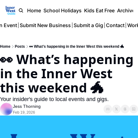
Home
School Holidays
Kids Eat Free
Archive
n Event
Submit New Business
Submit a Gig
Contact
Work
Home
Posts
👀 What’s happening in the Inner West this weekend 🐲
👀 What’s happening 
in the Inner West 
this weekend 🐲  
Your insider's guide to local events and gigs.
Jess Thorning
Feb 19, 2026