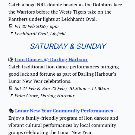
Catch a huge NRL double header as the Dolphins face 
the Warriors before the Wests Tigers take on the 
Panthers under lights at Leichhardt Oval.
📆
Fri 20 Feb 2026 / 6pm
📍
Leichhardt Oval, Lilyfield
SATURDAY & SUNDAY
🦁
Lion Dances
 @ Darling Harbour
Catch traditional lion dance performances bringing 
good luck and fortune as part of Darling Harbour’s 
Lunar New Year celebrations.
📆
Sat 21 Feb & Sun 22 Feb / 10:30am – 11:30am
📍
Palm Grove, Darling Harbour
🎭 
Lunar New Year Community Performances
Enjoy a family-friendly program of lion dances and 
vibrant cultural performances by local community 
groups celebrating the Lunar New Year.