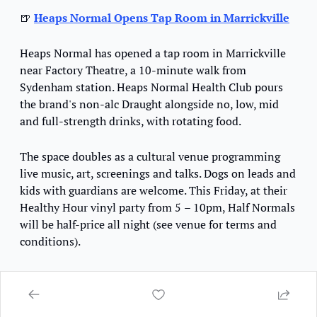
🍺
Heaps Normal Opens Tap Room in Marrickville
Heaps Normal has opened a tap room in Marrickville 
near Factory Theatre, a 10-minute walk from 
Sydenham station. Heaps Normal Health Club pours 
the brand's non-alc Draught alongside no, low, mid 
and full-strength drinks, with rotating food.
The space doubles as a cultural venue programming 
live music, art, screenings and talks. Dogs on leads and 
kids with guardians are welcome. This Friday
, at their 
Healthy Hour vinyl party from 5 
– 
10pm, Half Normals 
will be half-price 
all night (see venue for terms and 
conditions). 
📍
Heaps Normal Health Club
 / 
2/10 Brompton Street, 
Marrickville, NSW 2204