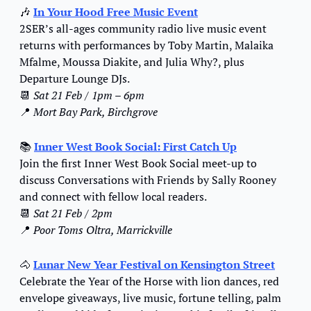
🎶
In Your Hood
 Free Music Event
2SER’s all-ages community radio live music event 
returns with performances by Toby Martin, Malaika 
Mfalme, Moussa Diakite, and Julia Why?, plus 
Departure Lounge DJs.
📆
Sat 21 Feb / 1pm – 6pm
📍
Mort Bay Park, Birchgrove
📚 
Inner West Book Social: First Catch Up
Join the first Inner West Book Social meet-up to 
discuss Conversations with Friends by Sally Rooney 
and connect with fellow local readers.
📆
Sat 21 Feb / 2pm
📍
Poor Toms Oltra, Marrickville
🐴
Lunar New Year Festival on Kensington Street
Celebrate the Year of the Horse with lion dances, red 
envelope giveaways, live music, fortune telling, palm 