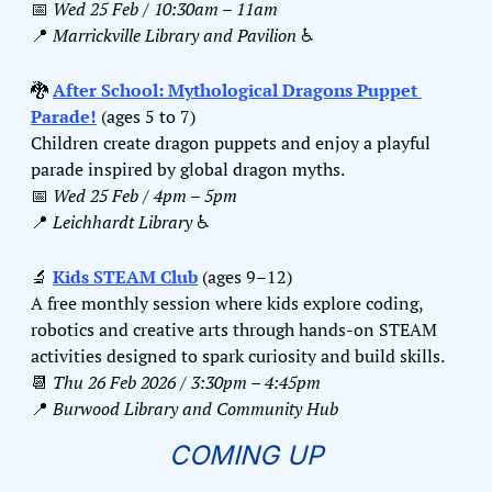
📅
Wed 25 Feb / 10:30am – 11am
📍
Marrickville Library and Pavilion 
♿️
🐉
After School: Mythological Dragons Puppet 
Parade!
 (ages 5 to 7)
Children create dragon puppets and enjoy a playful 
parade inspired by global dragon myths.
📅
Wed 25 Feb / 4pm – 5pm
📍
Leichhardt Library 
♿️
🔬
Kids STEAM Club
 (ages 9–12)
A free monthly session where kids explore coding, 
robotics and creative arts through hands-on STEAM 
activities designed to spark curiosity and build skills.
📆
Thu 26 Feb 2026 / 3:30pm – 4:45pm
📍
Burwood Library and Community Hub
COMING UP