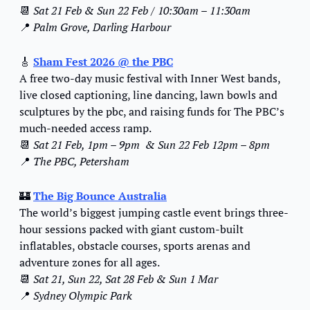
📆
Sat 21 Feb & Sun 22 Feb / 10:30am – 11:30am
📍
Palm Grove, Darling Harbour
🎸
Sham Fest 2026
 @ the PBC
A free two-day music festival with Inner West bands, 
live closed captioning, line dancing, lawn bowls and 
sculptures by the pbc, and raising funds for The PBC’s 
much-needed access ramp.
📆
Sat 21 Feb, 1pm – 9pm  & Sun 22 Feb 12pm – 8pm
📍
The PBC, Petersham
🏰
The Big Bounce Australia
The world’s biggest jumping castle event brings three-
hour sessions packed with giant custom-built 
inflatables, obstacle courses, sports arenas and 
adventure zones for all ages.
📆
Sat 21, Sun 22, Sat 28 Feb & Sun 1 Mar
📍
Sydney Olympic Park