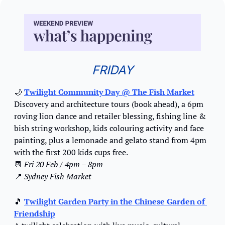
FRIDAY
🌙
Twilight Community Day
 @ The Fish Market
Discovery and architecture tours (book ahead), a 6pm 
roving lion dance and retailer blessing, fishing line & 
bish string workshop, kids colouring activity and face 
painting, plus a lemonade and gelato stand from 4pm 
with the first 200 kids cups free.
📆
Fri 20 Feb / 4pm – 8pm
📍
Sydney Fish Market
🎵
Twilight Garden Party in the Chinese Garden of 
Friendship