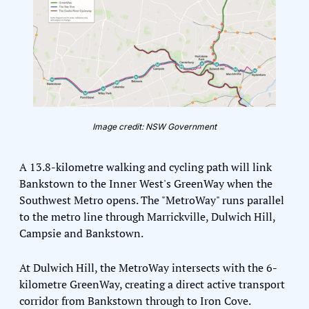
Image credit: NSW Government
A 13.8-kilometre walking and cycling path will link 
Bankstown to the Inner West's GreenWay when the 
Southwest Metro opens. The "MetroWay" runs parallel 
to the metro line through Marrickville, Dulwich Hill, 
Campsie and Bankstown.
At Dulwich Hill, the MetroWay intersects with the 6-
kilometre GreenWay, creating a direct active transport 
corridor from Bankstown through to Iron Cove. 