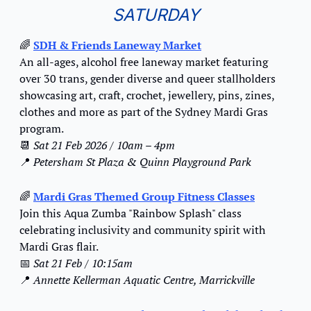
SATURDAY
🌈
SDH & Friends Laneway Market
An all-ages, alcohol free laneway market featuring 
over 30 trans, gender diverse and queer stallholders 
showcasing art, craft, crochet, jewellery, pins, zines, 
clothes and more as part of the Sydney Mardi Gras 
program.
📆
Sat 21 Feb 2026 / 10am – 4pm
📍
Petersham St Plaza & Quinn Playground Park
🌈
Mardi Gras Themed Group Fitness Classes
Join this Aqua Zumba "Rainbow Splash" class 
celebrating inclusivity and community spirit with 
Mardi Gras flair.
📅
Sat 21 Feb / 10:15am
📍
Annette Kellerman Aquatic Centre, Marrickville