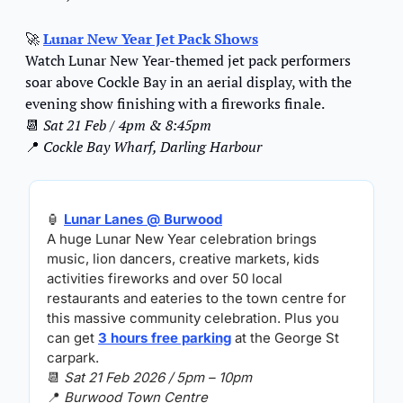
🚀
Lunar New Year Jet Pack Shows
Watch Lunar New Year-themed jet pack performers 
soar above Cockle Bay in an aerial display, with the 
evening show finishing with a fireworks finale.
📆
Sat 21 Feb / 4pm & 8:45pm
📍
Cockle Bay Wharf, Darling Harbour
🏮
Lunar Lanes
 @ Burwood
A huge Lunar New Year celebration brings 
music, lion dancers, creative markets, kids 
activities fireworks and over 50 local 
restaurants and eateries to the town centre for 
this massive community celebration. Plus you 
can get 
3 hours free parking
 at the George St 
carpark.
📆
Sat 21 Feb 2026 / 5pm – 10pm
📍
Burwood Town Centre