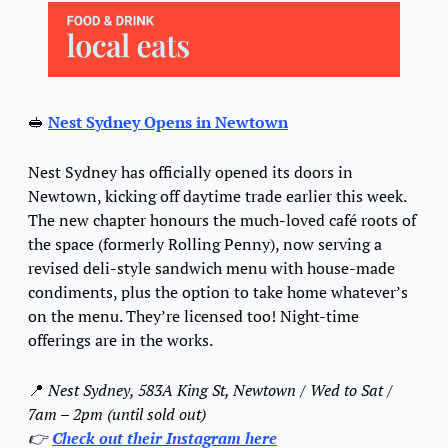
🥪
Nest Sydney Opens in Newtown
Nest Sydney has officially opened its doors in 
Newtown, kicking off daytime trade earlier this week. 
The new chapter honours the much-loved café roots of 
the space (formerly Rolling Penny), now serving a 
revised deli-style sandwich menu with house-made 
condiments, plus the option to take home whatever’s 
on the menu. They’re licensed too! Night-time 
offerings are in the works.
📍
 Nest Sydney, 583A King St, Newtown / Wed to Sat / 
7am – 2pm (until sold out)
👉 
Check out their Instagram here