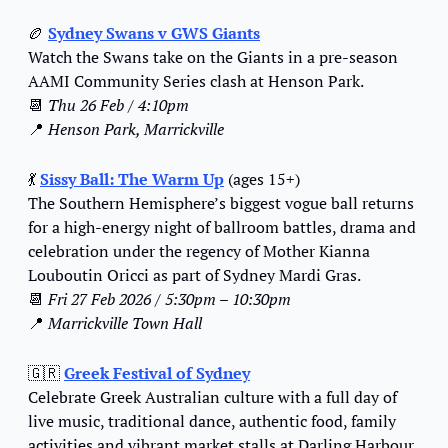
🏉
Sydney Swans v GWS Giants
Watch the Swans take on the Giants in a pre-season 
AAMI Community Series clash at Henson Park.
📆
Thu 26 Feb / 4:10pm
📍
Henson Park, Marrickville
💃
Sissy Ball: The Warm Up
 (ages 15+)
The Southern Hemisphere’s biggest vogue ball returns 
for a high-energy night of ballroom battles, drama and 
celebration under the regency of Mother Kianna 
Louboutin Oricci as part of Sydney Mardi Gras.
📆
Fri 27 Feb 2026 / 5:30pm – 10:30pm
📍
Marrickville Town Hall
🇬🇷
Greek Festival of Sydney
Celebrate Greek Australian culture with a full day of 
live music, traditional dance, authentic food, family 
activities and vibrant market stalls at Darling Harbour.