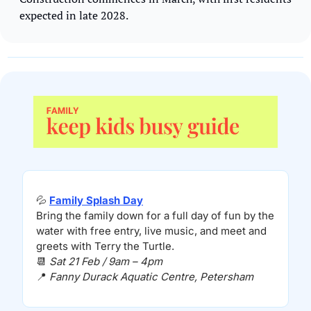
expected in late 2028. 
💦
Family Splash Day
Bring the family down for a full day of fun by the 
water with free entry, live music, and meet and 
greets with Terry the Turtle.
📆
Sat 21 Feb / 9am – 4pm
📍
Fanny Durack Aquatic Centre, Petersham