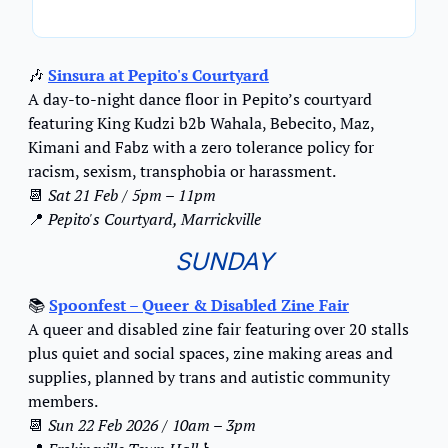
🎶
Sinsura at Pepito's Courtyard
A day-to-night dance floor in Pepito’s courtyard 
featuring King Kudzi b2b Wahala, Bebecito, Maz, 
Kimani and Fabz with a zero tolerance policy for 
racism, sexism, transphobia or harassment.
📆
Sat 21 Feb / 5pm – 11pm
📍
Pepito's Courtyard, Marrickville
SUNDAY
📚 
Spoonfest – Queer & Disabled Zine Fair
A queer and disabled zine fair featuring over 20 stalls 
plus quiet and social spaces, zine making areas and 
supplies, planned by trans and autistic community 
members.
📆
Sun 22 Feb 2026 / 10am – 3pm