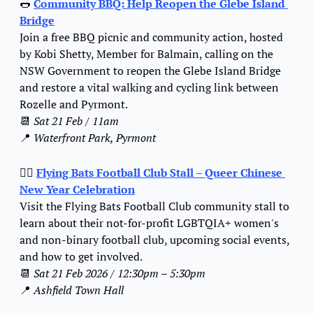
🌭
Community BBQ: Help Reopen the Glebe Island 
Bridge
Join a free BBQ picnic and community action, hosted 
by Kobi Shetty, Member for Balmain, calling on the 
NSW Government to reopen the Glebe Island Bridge 
and restore a vital walking and cycling link between 
Rozelle and Pyrmont.
📆
Sat 21 Feb / 11am
📍
Waterfront Park, Pyrmont
🏳️‍🌈 
Flying Bats Football Club Stall – Queer Chinese 
New Year Celebration
Visit the Flying Bats Football Club community stall to 
learn about their not-for-profit LGBTQIA+ women's 
and non-binary football club, upcoming social events, 
and how to get involved.
📆
Sat 21 Feb 2026 / 12:30pm – 5:30pm
📍
Ashfield Town Hall