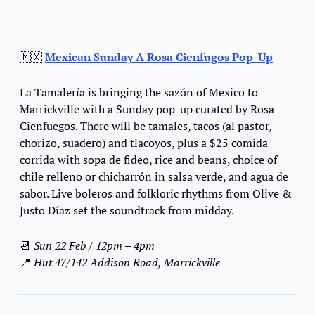
🇲🇽
Mexican Sunday A Rosa Cienfugos Pop-Up
La Tamalería is bringing the sazón of Mexico to 
Marrickville with a Sunday pop-up curated by Rosa 
Cienfuegos. There will be tamales, tacos (al pastor, 
chorizo, suadero) and tlacoyos, plus a $25 comida 
corrida with sopa de fideo, rice and beans, choice of 
chile relleno or chicharrón in salsa verde, and agua de 
sabor. Live boleros and folkloric rhythms from Olive & 
Justo Díaz set the soundtrack from midday.
📆
Sun 22 Feb
 / 
12pm – 4pm
📍
 Hut 47/142 Addison Road, Marrickville