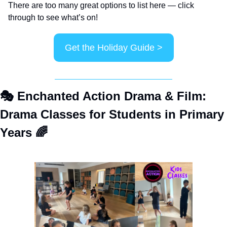
There are too many great options to list here — click 
through to see what’s on!
Get the Holiday Guide >
🎭
 Enchanted Action Drama & Film: 
Drama Classes for Students in Primary 
Years 
🌈