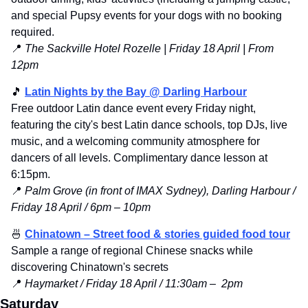
and special Pupsy events for your dogs with no booking 
required.
📍
 The Sackville Hotel Rozelle | Friday 18 April | From 
12pm
🎵
Latin Nights by the Bay @ Darling Harbour
Free outdoor Latin dance event every Friday night, 
featuring the city's best Latin dance schools, top DJs, live 
music, and a welcoming community atmosphere for 
dancers of all levels. Complimentary dance lesson at 
6:15pm.
📍
Palm Grove (in front of IMAX Sydney), Darling Harbour / 
Friday 18 April / 6pm – 10pm
🍜
Chinatown – Street food & stories guided food tour
Sample a range of regional Chinese snacks while 
discovering Chinatown's secrets
📍
 Haymarket / Friday 18 April / 11:30am –  2pm
Saturday