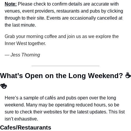
Note:
 Please check to confirm details are accurate with 
venues, event providers, restaurants and pubs by clicking 
through to their site. Events are occasionally cancelled at 
the last minute.
Grab your morning coffee and join us as we explore the 
Inner West together.
— Jess Thorning 
What’s Open on the Long Weekend? 
☕
🍻
Here’s a sample of cafés and pubs open over the long 
weekend. Many may be operating reduced hours, so be 
sure to check their websites for the latest updates. This list 
isn’t exhaustive.
Cafes/Restaurants