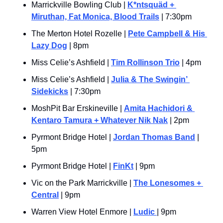
Marrickville Bowling Club | 
K*ntsquäd + 
Miruthan, Fat Monica, Blood Trails
 | 7:30pm
The Merton Hotel Rozelle | 
Pete Campbell & His 
Lazy Dog
 | 8pm
Miss Celie’s Ashfield | 
Tim Rollinson Trio
 | 4pm
Miss Celie’s Ashfield | 
Julia & The Swingin’ 
Sidekicks
 | 7:30pm
MoshPit Bar Erskineville | 
Amita Hachidori & 
Kentaro Tamura + Whatever Nik Nak
 | 2pm
Pyrmont Bridge Hotel | 
Jordan Thomas Band
 | 
5pm
Pyrmont Bridge Hotel | 
FinKt
 | 9pm
Vic on the Park Marrickville | 
The Lonesomes + 
Central
 | 9pm
Warren View Hotel Enmore | 
Ludic 
| 9pm