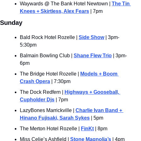
Waywards @ The Bank Hotel Newtown | 
The Tin 
Knees + Skirtless, Alex Fears
 | 7pm
Sunday
Bald Rock Hotel Rozelle | 
Side Show
 | 3pm-
5:30pm
Balmain Bowling Club | 
Shane Flew Trio
 | 3pm-
6pm
The Bridge Hotel Rozelle | 
Models + Boom 
Crash Opera
 | 7:30pm
The Dock Redfern | 
Highways + Gooseball, 
Cupholder Djs
 | 7pm
LazyBones Marrickville | 
Charlie Ivan Band + 
Hinano Fujisaki, Sarah Sykes
 | 5pm
The Merton Hotel Rozelle | 
FinKt
 | 8pm
Miss Celie’s Ashfield | 
Stone Magnolia’s
 | 4pm