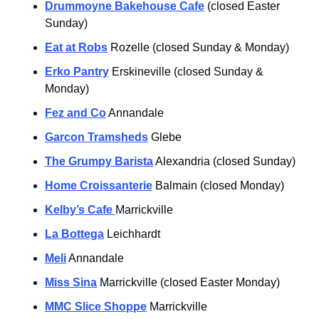
Drummoyne Bakehouse Cafe
 (closed Easter 
Sunday)
Eat at Robs
 Rozelle (closed Sunday & Monday)
Erko Pantry
 Erskineville (closed Sunday & 
Monday)
Fez and Co
 Annandale
Garcon Tramsheds
 Glebe
The Grumpy Barista
 Alexandria (closed Sunday)
Home Croissanterie
 Balmain (closed Monday)
Kelby’s Cafe 
Marrickville
La Bottega
 Leichhardt
Meli
 Annandale 
Miss Sina
 Marrickville (closed Easter Monday)
MMC Slice Shoppe
 Marrickville 