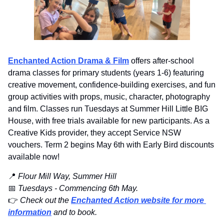
Enchanted Action Drama & Film
 offers after-school 
drama classes for primary students (years 1-6) featuring 
creative movement, confidence-building exercises, and fun 
group activities with props, music, character, photography 
and film. Classes run Tuesdays at Summer Hill Little BIG 
House, with free trials available for new participants. As a 
Creative Kids provider, they accept Service NSW 
vouchers. Term 2 begins May 6th with Early Bird discounts 
available now!
📍
 Flour Mill Way, Summer Hill 
📅
Tuesdays - Commencing 6th May.
👉️ 
Check out the
Enchanted Action website for more 
information
 and to book.