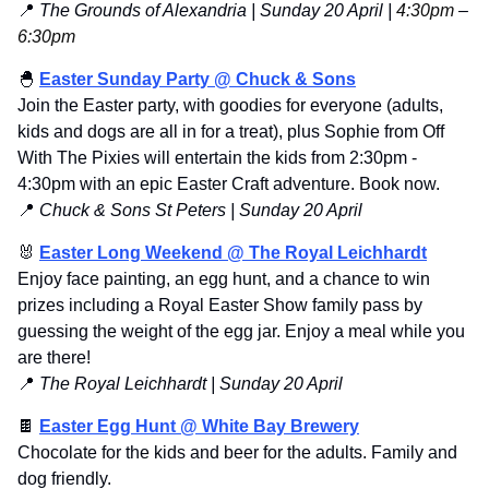
📍
 The Grounds of Alexandria | Sunday 20 April | 
4:30pm 
–
6:30pm
🐣
Easter Sunday Party @ Chuck & Sons
Join the Easter party, with goodies for everyone (adults, 
kids and dogs are all in for a treat), plus Sophie from Off 
With The Pixies will entertain the kids from 2:30pm - 
4:30pm with an epic Easter Craft adventure. Book now.
📍
Chuck & Sons St Peters | Sunday 20 April
🐰
Easter Long Weekend @ The Royal Leichhardt
Enjoy face painting, an egg hunt, and a chance to win 
prizes including a Royal Easter Show family pass by 
guessing the weight of the egg jar. Enjoy a meal while you 
are there!
📍
The Royal Leichhardt | Sunday 20 April
🍫
Easter Egg Hunt @ White Bay Brewery
Chocolate for the kids and beer for the adults. Family and 
dog friendly.