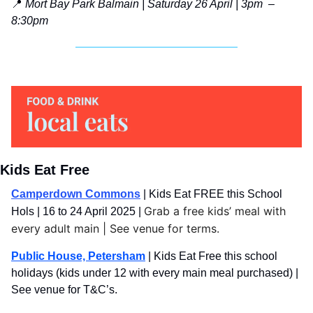
📍
Mort Bay Park Balmain | Saturday 26 April | 3pm  – 
8:30pm
Kids Eat Free
Camperdown Commons
|
Kids Eat FREE this School 
Grab a free kids’ meal with 
Hols | 16 to 24 April 2025 |
every adult main | See venue for terms.
Public House, Petersham
 | Kids Eat Free this school 
holidays (kids under 12 with every main meal purchased) | 
See venue for T&C’s.