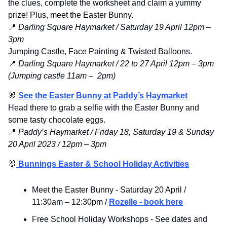
the clues, complete the worksheet and claim a yummy 
prize! Plus, 
meet the Easter Bunny. 
📍
 Darling Square Haymarket / Saturday 19 April 12pm – 
3pm
Jumping Castle, Face Painting & Twisted Balloons.
📍
 Darling Square Haymarket / 22 to 27 April 12pm – 3pm 
(Jumping castle 11am –  2pm)
🐰
See the Easter Bunny at Paddy’s Haymarket
Head there to grab a selfie with the Easter Bunny and 
some tasty chocolate eggs.
📍
 Paddy’s Haymarket / Friday 18, Saturday 19 & Sunday 
20 April 2023 / 12pm – 3pm
🐰
 Bunnings Easter & School Holiday Activities
Meet the Easter Bunny - Saturday 20 April / 
11:30am 
– 
12:30pm / 
Rozelle - book here
Free School Holiday Workshops - See dates and 