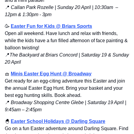
and a mini parade!
📍
 Callan Park Rozelle | Sunday 20 April | 10:30am  – 
12pm & 1:30pm - 3pm 
🥳
Easter Fun for Kids @ Briars Sports
Open all weekend. Have lunch and relax with friends, 
while the kids have a fun filled afternoon of face painting & 
balloon twisting!
📍
The Backyard at Briars Concord | Saturday 19 & Sunday 
20 April
🧺
Minis Easter Egg Hunt @ Broadway
Get ready for an egg-citing adventure this Easter and join 
the annual Easter Egg Hunt. Bring your basket and your 
best egg hunting skills. Book ahead.
📍
 Broadway Shopping Centre Glebe | Saturday 19 April | 
9:45am – 2:45pm
🐣
Easter School Holidays @ Darling Square
Go on a fun Easter adventure around Darling Square. Find 