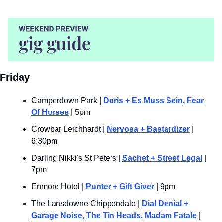
Friday
Camperdown Park | 
Doris + Es Muss Sein, Fear 
Of Horses
 | 5pm
Crowbar Leichhardt | 
Nervosa + Bastardizer
 | 
6:30pm
Darling Nikki's St Peters | 
Sachet + Street Legal
 | 
7pm
Enmore Hotel | 
Punter + Gift Giver
 | 9pm
The Lansdowne Chippendale | 
Dial Denial + 
Garage Noise, The Tin Heads, Madam Fatale
 | 