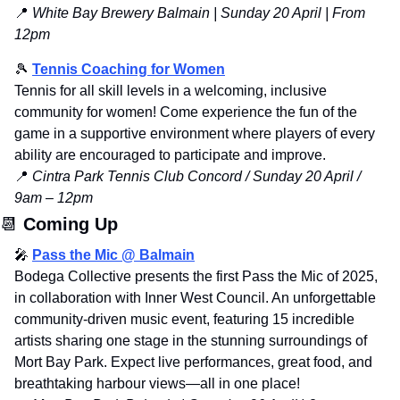
📍
 White Bay Brewery Balmain | Sunday 20 April | From 
12pm
🎾
Tennis
 Coaching for Women
Tennis for all skill levels in a welcoming, inclusive 
community for women! Come experience the fun of the 
game in a supportive environment where players of every 
ability are encouraged to participate and improve.
📍
Cintra Park Tennis Club Concord / Sunday 20 April / 
9am – 12pm
📆
Coming Up
🎤
Pass the Mic @ Balmain
Bodega Collective presents the first Pass the Mic of 2025, 
in collaboration with Inner West Council. An unforgettable 
community-driven music event, featuring 15 incredible 
artists sharing one stage in the stunning surroundings of 
Mort Bay Park. Expect live performances, great food, and 
breathtaking harbour views—all in one place!