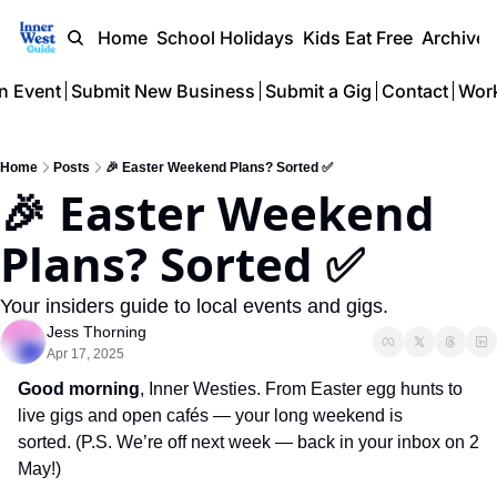
Home
School Holidays
Kids Eat Free
Archive
n Event
Submit New Business
Submit a Gig
Contact
Work
Home
Posts
🎉 Easter Weekend Plans? Sorted ✅
🎉 Easter Weekend 
Plans? Sorted ✅
Your insiders guide to local events and gigs.
Jess Thorning
Apr 17, 2025
Good morning
, Inner Westies
. From Easter egg hunts to 
live gigs and open cafés — your long weekend is 
sorted. (P.S. We’re off next week — back in your inbox on 2 
May!)