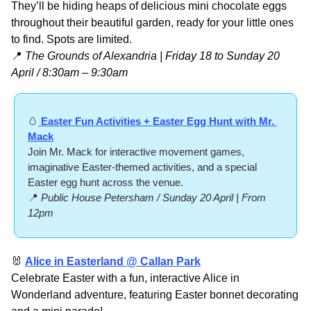
They’ll be hiding heaps of delicious mini chocolate eggs 
throughout their beautiful garden, ready for your little ones 
to find. Spots are limited.
📍
The Grounds of Alexandria | 
Friday 18 to Sunday 20 
April / 8:30am 
–
 9:30am
🥚
 Easter Fun Activities + Easter Egg Hunt with Mr. 
Mack
Join Mr. Mack for interactive movement games, 
imaginative Easter-themed activities, and a special 
Easter egg hunt across the venue.
📍
Public House Petersham / Sunday 20 April | From 
12pm
🐰
Alice in Easterland @ Callan Park
Celebrate Easter with a fun, interactive Alice in 
Wonderland adventure, featuring Easter bonnet decorating 