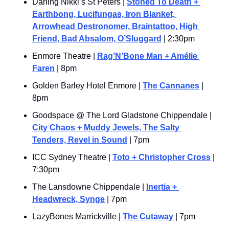
Darling Nikki’s St Peters | 
Stoned To Death + 
Earthbong, Lucifungas, Iron Blanket, 
Arrowhead Destronomer, Braintattoo, High 
Friend, Bad Absalom, O’Sluggard
 | 2:30pm
Enmore Theatre | 
Rag’N’Bone Man + Amélie 
Faren
 | 8pm
Golden Barley Hotel Enmore | 
The Cannanes
 | 
8pm
Goodspace @ The Lord Gladstone Chippendale | 
City Chaos + Muddy Jewels, The Salty 
Tenders, Revel in Sound
 | 7pm
ICC Sydney Theatre | 
Toto + Christopher Cross
 | 
7:30pm
The Lansdowne Chippendale | 
Inertia + 
Headwreck, Synge
 | 7pm
LazyBones Marrickville | 
The Cutaway
 | 7pm