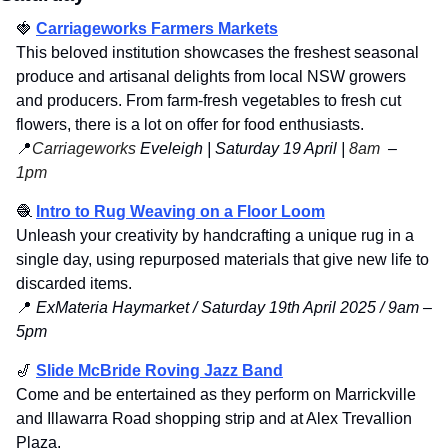
🍓
Carriageworks Farmers Markets
This beloved institution showcases the freshest seasonal 
produce and artisanal delights from local NSW growers 
and producers. From farm-fresh vegetables to fresh cut 
flowers, there is a lot on offer for food enthusiasts. 
📍
Carriageworks
 Eveleigh | Saturday 19 April | 
8am 
 – 
1pm
🧶
Intro to Rug Weaving on a Floor Loom
Unleash your creativity by handcrafting a unique rug in a 
single day, using repurposed materials that give new life to 
discarded items.
📍
 ExMateria Haymarket / Saturday 19th April 2025 / 9am – 
5pm
🎷
Slide McBride Roving Jazz Band
Come and be entertained as they perform on Marrickville 
and Illawarra Road shopping strip and at Alex Trevallion 
Plaza.