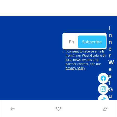
I
n
n
Subscribe
e
I consent to receive emails 
r 
from Inner West Guide with 
local news, events and 
W
partner content. See our 
privacy policy
.
e
s
t 
G
u
i
d
e