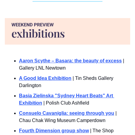
Aaron Scythe – Basara: the beauty of excess
 | 
Gallery LNL Newtown
A Good Idea Exhibition
 | Tin Sheds Gallery 
Darlington
Basia Zielinska "Sydney Heart Beats" Art 
Exhibition
 | Polish Club Ashfield
Consuelo Cavaniglia: seeing through you
 | 
Chau Chak Wing Museum Camperdown
Fourth Dimension group show
 | The Shop 