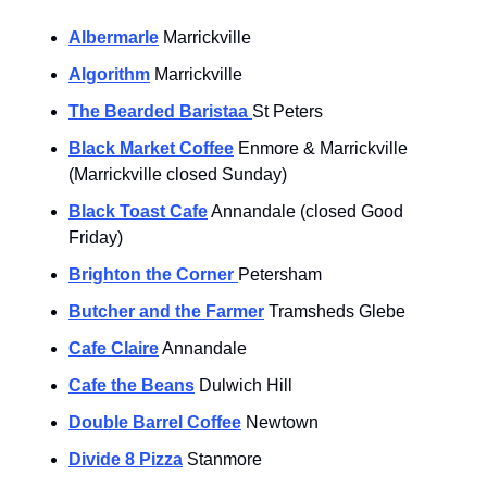
Albermarle
 Marrickville
Algorithm
 Marrickville
The Bearded Baristaa 
St Peters
Black Market Coffee
 Enmore & Marrickville 
(Marrickville closed Sunday)
Black Toast Cafe
 Annandale (closed Good 
Friday)
Brighton the Corner 
Petersham
Butcher and the Farmer
 Tramsheds Glebe
Cafe Claire
 Annandale
Cafe the Beans
 Dulwich Hill
Double Barrel Coffee
 Newtown
Divide 8 Pizza
 Stanmore