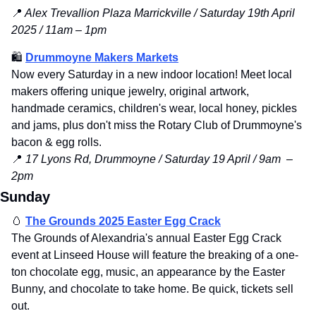
📍
 Alex Trevallion Plaza Marrickville / Saturday 19th April 
2025 / 11am – 1pm
🛍️ 
Drummoyne Makers Markets
Now every Saturday in a new indoor location! Meet local 
makers offering unique jewelry, original artwork, 
handmade ceramics, children's wear, local honey, pickles 
and jams, plus don't miss the Rotary Club of Drummoyne's 
bacon & egg rolls.
📍
17 Lyons Rd, Drummoyne / Saturday 19 April / 9am  – 
2pm
Sunday
🥚
The Grounds 2025 Easter Egg Crack
The Grounds of Alexandria's annual Easter Egg Crack 
event at Linseed House will feature the breaking of a one-
ton chocolate egg, music, an appearance by the Easter 
Bunny, and chocolate to take home. Be quick, tickets sell 
out.