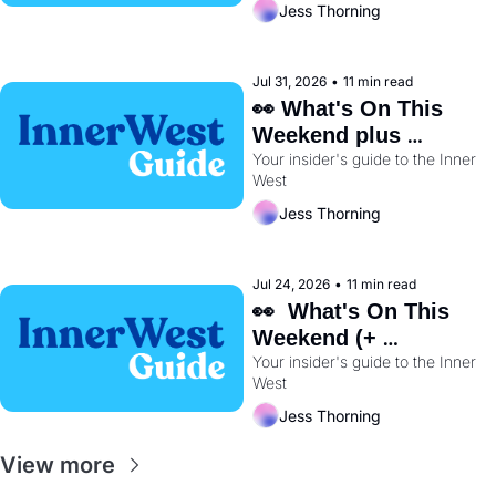
Jess Thorning
Jul 31, 2026
•
11 min read
👀 What's On This 
Weekend plus 
Your insider's guide to the Inner 
BayRun Is Back🏃‍♀️ 
West
Jess Thorning
Jul 24, 2026
•
11 min read
👀  What's On This 
Weekend (+ 
Wentworth Park's 
Your insider's guide to the Inner 
West
Dog Track Is Closing 
Early) 🐕
Jess Thorning
View more