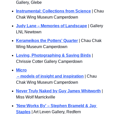
Gallery, Glebe
Instrumental: Collections from Science
 | Chau 
Chak Wing Museum Camperdown
Judy Lane – Memories of Landscape
 | Gallery 
LNL Newtown
Kerameikos the Potters' Quarter
 | Chau Chak 
Wing Museum Camperdown
Loving, Photographing & Saving Birds
 | 
Chrissie Cotter Gallery Camperdown
Micro
 – models of insight and inspiration
 | Chau 
Chak Wing Museum Camperdown
Never Truly Naked by Guy James Whitworth
 | 
Miss Wolf Marrickville
'New Works By' – Stephen Brameld & Jay 
Staples
 | Art Leven Gallery, Redfern