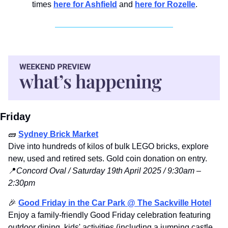
times 
here for Ashfield
 and 
here for Rozelle
.
Friday
🧱
Sydney Brick Market
Dive into hundreds of kilos of bulk LEGO bricks, explore 
new, used and retired sets. Gold coin donation on entry. 
📍
Concord Oval / Saturday 19th April 2025 / 9:30am – 
2:30pm
🎉
Good Friday in the Car Park @ The Sackville Hotel
Enjoy a family-friendly Good Friday celebration featuring 
outdoor dining, kids' activities (including a jumping castle, 