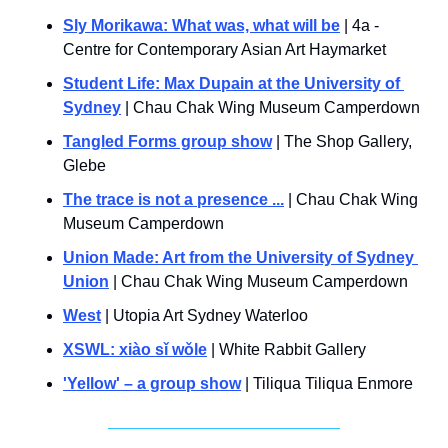
Sly Morikawa: What was, what will be
 | 4a - 
Centre for Contemporary Asian Art Haymarket
Student Life: Max Dupain at the University of 
Sydney
 | Chau Chak Wing Museum Camperdown
Tangled Forms group show
 | The Shop Gallery, 
Glebe
The trace is not a presence ...
 | Chau Chak Wing 
Museum Camperdown
Union Made: Art from the University of Sydney 
Union
 | Chau Chak Wing Museum Camperdown
West
 | Utopia Art Sydney Waterloo
XSWL: xiào sǐ wǒle
 | White Rabbit Gallery
'Yellow' – a group show
 | Tiliqua Tiliqua Enmore