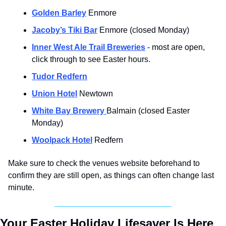
Golden Barley
 Enmore
Jacoby’s Tiki Bar
 Enmore (closed Monday)
Inner West Ale Trail Breweries
 - most are open, 
click through to see Easter hours.
Tudor Redfern
Union Hotel
 Newtown
White Bay Brewery 
Balmain (closed Easter 
Monday)
Woolpack Hotel
 Redfern
Make sure to check the venues website beforehand to 
confirm they are still open, as things can often change last 
minute.
Your Easter Holiday Lifesaver Is Here