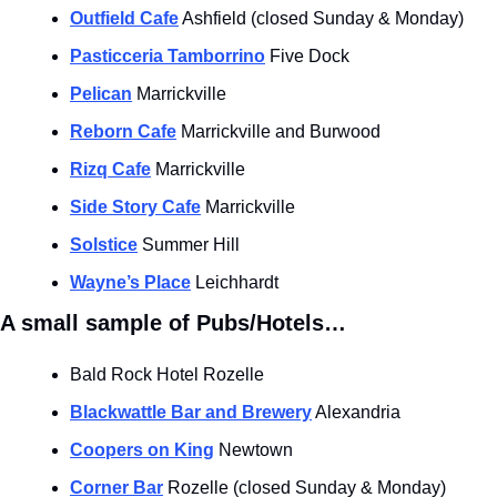
Outfield Cafe
 Ashfield (closed Sunday & Monday)
Pasticceria Tamborrino
 Five Dock
Pelican
 Marrickville 
Reborn Cafe
 Marrickville and Burwood 
Rizq Cafe
 Marrickville
Side Story Cafe
 Marrickville
Solstice
 Summer Hill
Wayne’s Place
 Leichhardt
A small sample of Pubs/Hotels…
Bald Rock Hotel Rozelle
Blackwattle Bar and Brewery
 Alexandria
Coopers on King
 Newtown
Corner Bar
 Rozelle (closed Sunday & Monday)