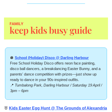
🪩
School (Holiday) Disco @ Darling Harbour
Free School Holiday Disco offers neon face painting, 
disco ball dancers, a breakdancing Easter Bunny, and a 
parents' dance competition with prizes—just show up 
ready to dance in your 90s-inspired outfits.
📍
Tumbalong Park, Darling Harbour / Saturday 19 April / 
3pm – 6pm
🐰
Kids Easter Egg Hunt @ The Grounds of Alexandria