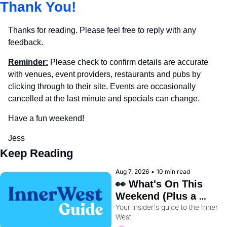
Thank You!
Thanks for reading. Please feel free to reply with any 
feedback.
Reminder:
 Please check to confirm details are accurate 
with venues, event providers, restaurants and pubs by 
clicking through to their site. Events are occasionally 
cancelled at the last minute and specials can change.
Have a fun weekend!
Jess
Keep Reading
Aug 7, 2026
•
10 min read
👀 What's On This 
Weekend (Plus a 
Your insider's guide to the Inner 
Metro Sneak Peek) 🚇 
West