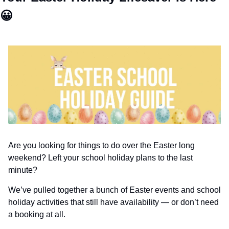
😀
Are you looking for things to do over the Easter long 
weekend? Left your school holiday plans to the last 
minute?
We’ve pulled together a bunch of Easter events and school 
holiday activities that still have availability — or don’t need 
a booking at all.