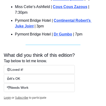
Miss Celie’s Ashfield | 
Cous Cous Zazous
 | 
7:30pm
Pyrmont Bridge Hotel | 
Continental Robert’s 
Juke Joint
 | 3pm
Pyrmont Bridge Hotel | 
Dr Gumbo
 | 7pm
What did you think of this edition?
Tap below to let me know.
😍Loved it!
👍It's OK
👎Needs Work
Login
or
Subscribe
to participate