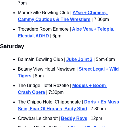
7pm
Marrickville Bowling Club | 
A*se + Chimers, 
Cammy Cautious & The Wrestlers
 | 7:30pm
Trocadero Room Enmore | 
Aloe Vera + Telopia, 
Elestial, ADHD
 | 6pm
Saturday
Balmain Bowling Club | 
Juke Joint 3
 | 5pm-8pm
Botany View Hotel Newtown | 
Street Legal + Wild 
Tigers
 | 8pm
The Bridge Hotel Rozelle | 
Models + Boom 
Crash Opera
 | 7:30pm
The Chippo Hotel Chippendale | 
Doris + Es Muss 
Sein, Fear Of Horses, Body Shirt
 | 7:30pm
Crowbar Leichhardt | 
Beddy Rays
 | 12pm