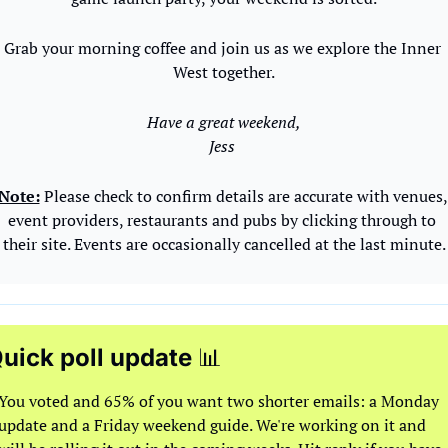
Grab your morning coffee and join us as we explore the Inner 
West together.
Have a great weekend,
Jess 
Note:
 Please check to confirm details are accurate with venues, 
event providers, restaurants and pubs by clicking through to 
their site. Events are occasionally cancelled at the last minute.
uick poll update 
📊
You voted and 65% of you want two shorter emails: a Monday 
update and a Friday weekend guide. We're working on it and 