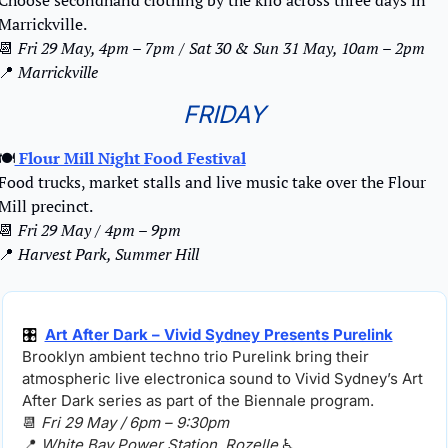
Choose secondhand clothing by the kilo across three days in 
Marrickville.
📆
Fri 29 May, 4pm – 7pm / Sat 30 & Sun 31 May, 10am – 2pm
📍
 Marrickville
FRIDAY
🍽️
 Flour Mill Night Food Festival
Food trucks, market stalls and live music take over the Flour 
Mill precinct.
📆
Fri 29 May / 4pm – 9pm
📍
Harvest Park, Summer Hill
🎛️ 
Art After Dark – Vivid Sydney Presents Purelink
Brooklyn ambient techno trio Purelink bring their 
atmospheric live electronica sound to Vivid Sydney’s Art 
After Dark series as part of the Biennale program.
📆
Fri 29 May / 6pm – 9:30pm
📍
White Bay Power Station, Rozelle 
♿