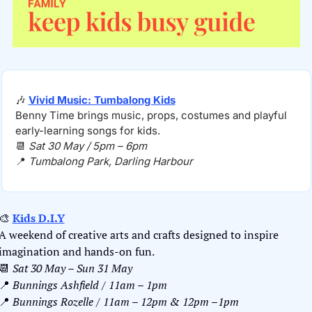
🎶
Vivid Music: Tumbalong Kids
Benny Time brings music, props, costumes and playful 
early-learning songs for kids.
📆
Sat 30 May / 5pm – 6pm
📍
Tumbalong Park, Darling Harbour
🎨
Kids D.I.Y
A weekend of creative arts and crafts designed to inspire 
imagination and hands-on fun.
📆
Sat 30 May – Sun 31 May
📍
Bunnings Ashfield / 11am – 1pm
📍
 Bunnings Rozelle / 11am – 12pm & 12pm –1pm 