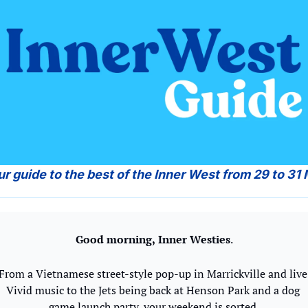
ur guide to the best of the Inner West from 29 to 31
Good morning,
Inner Westies
.
From a Vietnamese street-style pop-up in Marrickville and live 
Vivid music to the Jets being back at Henson Park and a dog 
game launch party, your weekend is sorted.