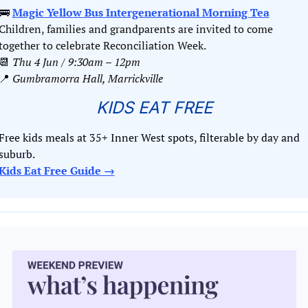
🚌
Magic Yellow Bus Intergenerational Morning Tea
Children, families and grandparents are invited to come 
together to celebrate Reconciliation Week.
📆
Thu 4 Jun / 9:30am
 – 
12pm
📍
Gumbramorra Hall, Marrickville
KIDS EAT FREE
Free kids meals at 35+ Inner West spots, filterable by day and 
suburb. 
Kids Eat Free Guide →