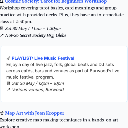
🔮
Cosmic Society: Tarot for Beginners Workshop
Workshop covering tarot basics, card meanings and group 
practice with provided decks. Plus, they have an intermediate 
class at 2:30pm.
📆
Sat 30 May / 11am – 1:30pm
📍
Not-So Secret Society HQ, Glebe
🎷
PLAYLIST: Live Music Festival
Enjoy a day of live jazz, folk, global beats and DJ sets 
across cafés, bars and venues as part of Burwood’s live 
music festival program.
📆
Sat 30 May / 12pm – 10pm
📍
Various venues, Burwood
🎨
Map Art with Jean Kropper
Explore creative map making techniques in a hands-on art 
workshop.