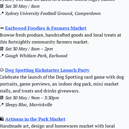
📆
Sat 30 May / 8am
📍
Sydney University Football Ground, Camperdown
🥕
Earlwood Foodies & Farmers Market
Browse fresh produce, handcrafted goods and local treats at 
this fortnightly community farmers market.
📆
 Sat 30 May / 8am – 2pm
📍
 Gough Whitlam Park, Earlwood
🐶
Dog Spotting Kickstarter Launch Party
Celebrate the launch of the Dog Spotting card game with dog 
portraits, game previews, an indoor dog park, mini market 
stalls, and treats and drinks giveaways.
📆
Sat 30 May / 9am – 3:30pm
📍
 Sleepy Bloc, Marrickville
🛍️ 
Artisans in the Park Market
Handmade art, design and homewares market with local 