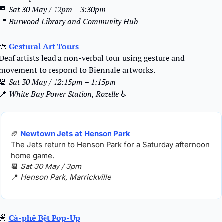
📆
Sat 30 May / 12pm – 3:30pm
📍
Burwood Library and Community Hub
🎨
Gestural Art Tours
Deaf artists lead a non-verbal tour using gesture and 
movement to respond to Biennale artworks.
📆
Sat 30 May / 12:15pm – 1:15pm
📍
White Bay Power Station, Rozelle
 ♿️
🏉
Newtown Jets at Henson Park
The Jets return to Henson Park for a Saturday afternoon 
home game.
📆
Sat 30 May / 3pm
📍
Henson Park, Marrickville
🍜
Cà-phê Bệt Pop-Up