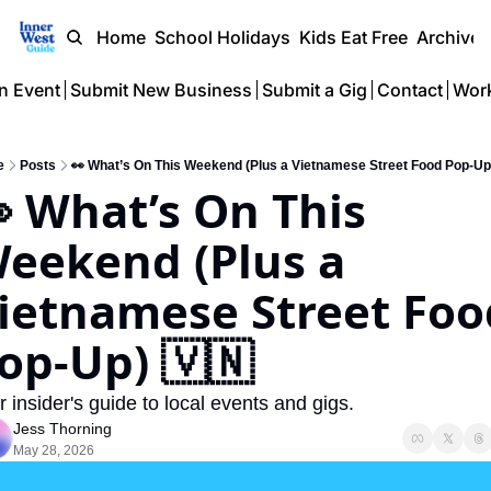
Home
School Holidays
Kids Eat Free
Archive
n Event
Submit New Business
Submit a Gig
Contact
Work
e
Posts
👀 What’s On This Weekend (Plus a Vietnamese Street Food Pop-Up
 What’s On This 
eekend (Plus a 
ietnamese Street Food
op-Up) 🇻🇳
r insider's guide to local events and gigs.
Jess Thorning
May 28, 2026