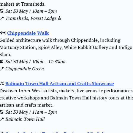
makers at Tramsheds.
📆
Sat 30 May / 10am – 3pm
📍
Tramsheds, Forest Lodge ♿️
🗺️ 
Chippendale Walk
Guided architecture walk through Chippendale, including 
Mortuary Station, Spice Alley, White Rabbit Gallery and Indigo 
Slam.
📆
Sat 30 May / 10am – 11:30am
📍
Chippendale Green
🎨
Balmain Town Hall Artisan and Crafts Showcase
Discover Inner West artists, makers, live acoustic performances,
creative workshops and Balmain Town Hall history tours at this
artisan and crafts market.
📆
Sat 30 May / 11am – 3pm
📍
Balmain Town Hall