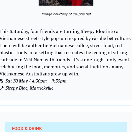
Image courtesy of cà-phê bệt
This Saturday, four friends are turning Sleepy Bloc into a 
Vietnamese street-style pop-up inspired by cà-phê bệt culture. 
There will be authentic Vietnamese coffee, street food, red 
plastic stools, in a setting that recreates the feeling of sitting 
curbside in Việt Nam with friends. It’s a one-night-only event 
celebrating the food, memories, and social traditions many 
Vietnamese Australians grew up with.
📆
Sat 30 May / 4:30pm – 9:30pm
📍
Sleepy Bloc, Marrickville