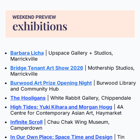
Barbara Licha
 | Upspace Gallery + Studios, 
Marrickville
Bridge Tenant Art Show 2026
 | Mothership Studios, 
Marrickville
Burwood Art Prize Opening Night
 | Burwood Library 
and Community Hub
The Hooligans
 | White Rabbit Gallery, Chippendale
High Tides: Yuki Kihara and Morgan Hogg
 | 4A 
Centre for Contemporary Asian Art, Haymarket
Infinite Scroll
 | Chau Chak Wing Museum, 
Camperdown
In Our Own Place: Space Time and Design
 | Tin 