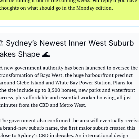
will be rolling it out in the coming weeks. Hit reply if you have 
thoughts on what should go in the Monday edition.
️ Sydney’s Newest Inner West Suburb 
akes Shape 
🌊
A new government authority has been launched to oversee the 
transformation of Bays West, the huge harbourfront precinct 
around Glebe Island and White Bay Power Station. Plans for 
the site include up to 8,500 homes, new parks and waterfront 
access, plus affordable and essential worker housing, all just 
minutes from the CBD and Metro West.
The government also confirmed the area will eventually receive
a brand-new suburb name, the first major suburb created this 
close to Sydney’s CBD in decades. An international design 