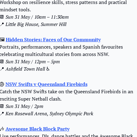
Workshop on resilience skills, stress patterns and practical 
mindset tools.
📆
Sun 31 May / 10am – 11:30am
📍
Little Big House, Summer Hill
🖼️ 
Hidden Stories: Faces of Our Community
Portraits, performances, speakers and Spanish favourites 
celebrating multicultural stories from across NSW.
📆
Sun 31 May / 12pm – 5pm
📍
 Ashfield Town Hall
 ♿️
🏐
NSW Swifts v Queensland Firebirds
Catch the NSW Swifts take on the Queensland Firebirds in an 
exciting Super Netball clash.
📆
Sun 31 May / 2pm
📍
Ken Rosewall Arena, Sydney Olympic Park
🎶
Awesome Black Block Party
Live performances, DJs, dance battles and the Awesome Black 