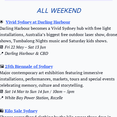
ALL WEEKEND
🌟
Vivid Sydney at Darling Harbour
Darling Harbour becomes a Vivid Sydney hub with free light 
installations, Australia’s biggest free outdoor laser show, drone
shows, Tumbalong Nights music and Saturday kids shows.
📆
 Fri 22 May – Sat 13 Jun 
📍
Darling Harbour & CBD
🖼
25th Biennale of Sydney
Major contemporary art exhibition featuring immersive 
installations, performances, markets, tours and special events 
celebrating memory, culture and storytelling.
📆
Sat 14 Mar to Sun 14 Jun / 10am – 5pm
📍
 White Bay Power Station, Rozelle
🛍️ 
Kilo Sale Sydney