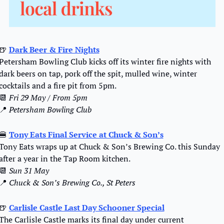
🍺
Dark Beer & Fire Nights
Petersham Bowling Club kicks off its winter fire nights with 
dark beers on tap, pork off the spit, mulled wine, winter 
cocktails and a fire pit from 5pm.
📆
Fri 29 May / From 5pm
📍
Petersham Bowling Club
🍔
Tony Eats Final Service at Chuck & Son’s
Tony Eats wraps up at Chuck & Son’s Brewing Co. this Sunday 
after a year in the Tap Room kitchen.
📆
Sun 31 May 
📍
Chuck & Son’s Brewing Co., St Peters
🍺
Carlisle Castle Last Day Schooner Special
The Carlisle Castle marks its final day under current 