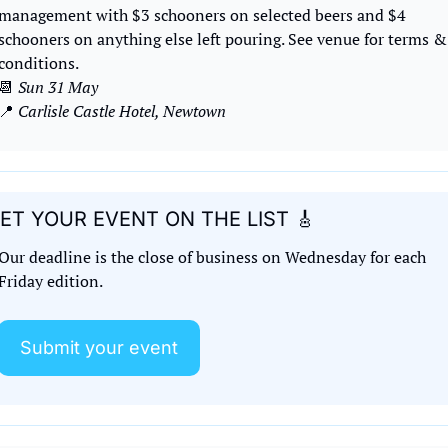
management with $3 schooners on selected beers and $4 
schooners on anything else left pouring. See venue for terms & 
conditions.
📆
Sun 31 May
📍
Carlisle Castle Hotel, Newtown
ET YOUR EVENT ON THE LIST 
🎸
Our deadline is the close of business on Wednesday for each 
Friday edition. 
Submit your event