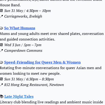
House Band.
📆
Sun 31 May / 4:30pm – 10pm
📍
Carriageworks, Eveleigh
🤝
So What Humans
Mums and young adults meet over shared plates, conversation 
and guided connection activities.
📆
Wed 3 Jun / 5pm – 7pm
📍
Camperdown Commons
🤝
Speed-Friending for Queer Men & Women
Rotating five-minute conversations for queer Asian men and 
women looking to meet new people.
📆
Sun 31 May / 6:30pm – 8:30pm
📍
852 Hong Kong Restaurant, Newtown
📚 
Late Night Tales
Literary club blending live readings and ambient music inside 