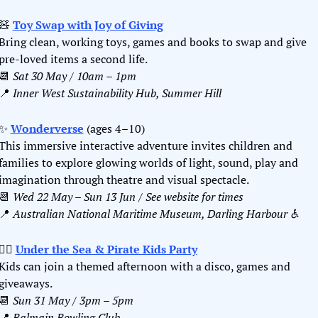
🧸
Toy Swap with Joy of Giving
Bring clean, working toys, games and books to swap and give 
pre-loved items a second life.
📆
Sat 30 May / 10am – 1pm
📍
Inner West Sustainability Hub, Summer Hill
✨
Wonderverse
 (ages 4–10)
This immersive interactive adventure invites children and 
families to explore glowing worlds of light, sound, play and 
imagination through theatre and visual spectacle.
📆
Wed 22 May – Sun 13 Jun / See website for times
📍
Australian National Maritime Museum, Darling Harbour ♿️
🏴‍☠️ 
Under the Sea & Pirate Kids Party
Kids can join a themed afternoon with a disco, games and 
giveaways.
📆
Sun 31 May / 3pm – 5pm
📍
Balmain Bowling Club