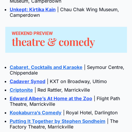
Museum, Camperdown
Unkept: Kirtika Kain
 | Chau Chak Wing Museum, 
Camperdown
Cabaret, Cocktails and Karaoke
 | Seymour Centre, 
Chippendale
Cadaver Synod
 | KXT on Broadway, Ultimo
Criptonite
 | Red Rattler, Marrickville
Edward Albee’s At Home at the Zoo
 | Flight Path 
Theatre, Marrickville
Kookaburra’s Comedy
 | Royal Hotel, Darlington
Putting It Together by Stephen Sondheim
 | The 
Factory Theatre, Marrickville