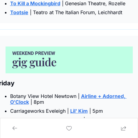
To Kill a Mockingbird
 | Genesian Theatre, Rozelle
Tootsie
 | Teatro at The Italian Forum, Leichhardt
riday  
Botany View Hotel Newtown | 
Airline + Adorned, 
O'Clock
 | 8pm
Carriageworks Eveleigh | 
Lil' Kim
 | 5pm
The Chippo Hotel Chippendale | 
Bring Back the Kane
| 7:30pm
Church St Studios Camperdown | 
Lucy Burke
 | 