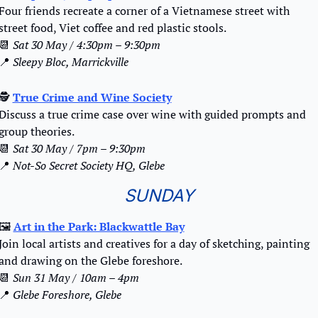
Four friends recreate a corner of a Vietnamese street with 
street food, Viet coffee and red plastic stools.
📆
Sat 30 May / 4:30pm – 9:30pm
📍
Sleepy Bloc, Marrickville
🕵️ 
True Crime and Wine Society
Discuss a true crime case over wine with guided prompts and 
group theories.
📆
Sat 30 May / 7pm – 9:30pm
📍
Not-So Secret Society HQ, Glebe
SUNDAY
🖼
Art in the Park: Blackwattle Bay
Join local artists and creatives for a day of sketching, painting 
and drawing on the Glebe foreshore.
📆
Sun 31 May / 10am – 4pm
📍
Glebe Foreshore, Glebe