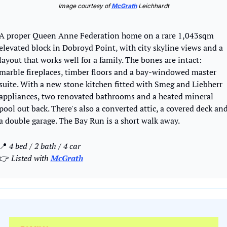
Image courtesy of 
McGrath
 Leichhardt
A proper Queen Anne Federation home on a rare 1,043sqm 
elevated block in Dobroyd Point, with city skyline views and a 
layout that works well for a family. The bones are intact: 
marble fireplaces, timber floors and a bay-windowed master 
suite. With a new stone kitchen fitted with Smeg and Liebherr 
appliances, two renovated bathrooms and a heated mineral 
pool out back. There's also a converted attic, a covered deck and
a double garage. The Bay Run is a short walk away.
📍
4 bed / 2 bath / 4 car 
👉
 Listed with 
McGrath