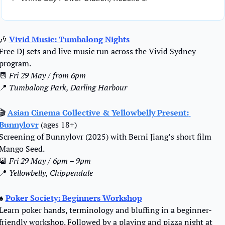
🎶
Vivid Music: Tumbalong Nights
Free DJ sets and live music run across the Vivid Sydney 
program.
📆
Fri 29 May / from 6pm
📍
Tumbalong Park, Darling Harbour
🎬 
Asian Cinema Collective & Yellowbelly Present: 
Bunnylovr
 (ages 18+)
Screening of Bunnylovr (2025) with Berni Jiang’s short film 
Mango Seed.
📆
Fri 29 May / 6pm – 9pm
📍
Yellowbelly, Chippendale
♠️ 
Poker Society: Beginners Workshop
Learn poker hands, terminology and bluffing in a beginner-
friendly workshop. Followed by a playing and pizza night at