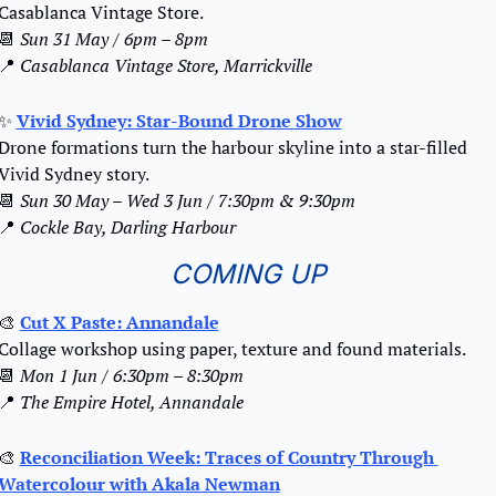
Casablanca Vintage Store.
📆
Sun 31 May / 6pm – 8pm
📍
Casablanca Vintage Store, Marrickville
✨
Vivid Sydney: Star-Bound Drone Show
Drone formations turn the harbour skyline into a star-filled 
Vivid Sydney story. 
📆
Sun 30 May – Wed 3 Jun / 7:30pm & 9:30pm
📍
Cockle Bay, Darling Harbour
COMING UP
🎨
Cut X Paste: Annandale
Collage workshop using paper, texture and found materials.
📆
Mon 1 Jun / 6:30pm – 8:30pm
📍
The Empire Hotel, Annandale
🎨
Reconciliation Week: Traces of Country Through 
Watercolour with Akala Newman