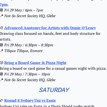
7pm
.
📆
Fri 29 May / 6pm – 7pm
📍
Not-So Secret Society HQ, Glebe
🎨
Advanced Anatomy for Artists with Onnie O’Leary
Drawing class focused on hands, feet and body structure for 
artists.
📆
Fri 29 May / 6:30pm – 8:30pm
📍
Tiliqua Tiliqua, Enmore
🎲
Bring a Board Game & Pizza Night
Bring a board or card game for a casual games night with pizza.
📆
Fri 29 May / 7:30pm – 10pm
📍
Not-So Secret Society HQ, Glebe
SATURDAY
🏉
Round 8 Sydney Uni vs Easts
Sydney Uni take on Easts in a Shute Shield rugby match.