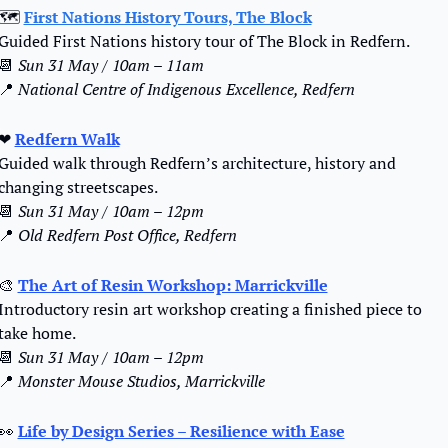
🗺️ 
First Nations History Tours, The Block
Guided First Nations history tour of The Block in Redfern.
📆
Sun 31 May / 10am – 11am
📍
National Centre of Indigenous Excellence, Redfern
❤
Redfern Walk
Guided walk through Redfern’s architecture, history and 
changing streetscapes.
📆
Sun 31 May / 10am – 12pm
📍
Old Redfern Post Office, Redfern
🎨
The Art of Resin Workshop: Marrickville
Introductory resin art workshop creating a finished piece to 
take home.
📆
Sun 31 May / 10am – 12pm
📍
Monster Mouse Studios, Marrickville
👀
Life by Design Series – Resilience with Ease