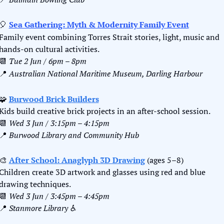
🎈
Sea Gathering: Myth & Modernity Family Event
Family event combining Torres Strait stories, light, music and 
hands-on cultural activities.
📆
Tue 2 Jun / 6pm – 8pm
📍
Australian National Maritime Museum, Darling Harbour
🧩
Burwood Brick Builders
Kids build creative brick projects in an after-school session.
📆
Wed 3 Jun / 3:15pm – 4:15pm
📍
Burwood Library and Community Hub
🎨
After School: Anaglyph 3D Drawing
 (ages 5–8)
Children create 3D artwork and glasses using red and blue 
drawing techniques.
📆
Wed 3 Jun / 3:45pm – 4:45pm
📍
Stanmore Library ♿️