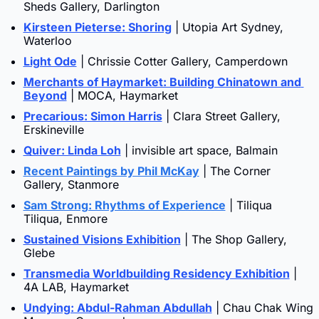
Sheds Gallery, Darlington
Kirsteen Pieterse: Shoring
 | Utopia Art Sydney, 
Waterloo
Light Ode
 | Chrissie Cotter Gallery, Camperdown
Merchants of Haymarket: Building Chinatown and 
Beyond
 | MOCA, Haymarket
Precarious: Simon Harris
 | Clara Street Gallery, 
Erskineville
Quiver: Linda Loh
 | invisible art space, Balmain
Recent Paintings by Phil McKay
 | The Corner 
Gallery, Stanmore
Sam Strong: Rhythms of Experience
 | Tiliqua 
Tiliqua, Enmore
Sustained Visions Exhibition
 | The Shop Gallery, 
Glebe
Transmedia Worldbuilding Residency Exhibition
 | 
4A LAB, Haymarket
Undying: Abdul-Rahman Abdullah
 | Chau Chak Wing 