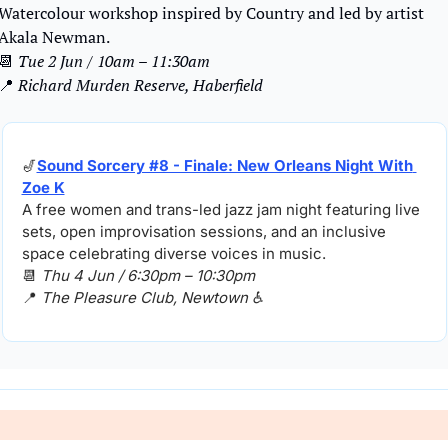
Watercolour workshop inspired by Country and led by artist 
Akala Newman.
📆
Tue 2 Jun / 10am – 11:30am
📍
Richard Murden Reserve, Haberfield
🎷
Sound Sorcery #8 - Finale: New Orleans Night With 
Zoe K
A free women and trans-led jazz jam night featuring live 
sets, open improvisation sessions, and an inclusive 
space celebrating diverse voices in music.
📆
Thu 4 Jun / 6:30pm – 10:30pm
📍
The Pleasure Club, Newtown ♿️