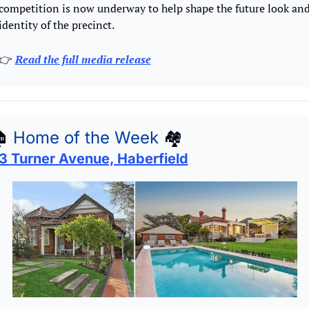
competition is now underway to help shape the future look and
identity of the precinct.
👉 
Read the full media release

Home of the Week
🏘
3 Turner Avenue, Haberfield