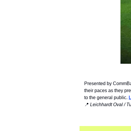
Presented by CommBank
their paces as they pr
to the general public. 
📍
Leichhardt Oval / T