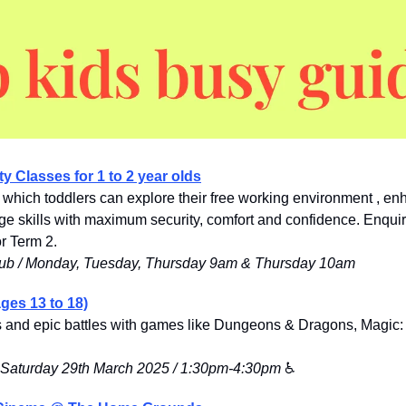
ty Classes for 1 to 2 year olds
n which toddlers can explore their free working environment , enh
 skills with maximum security, comfort and confidenc
e. Enquire
r Term 2. 
ub / Monday, Tuesday, Thursday 9am & Thursday 10am
ges 13 to 18)
ts and epic battles with games like Dungeons & Dragons, Magic:
 / Saturday 29th March 2025 / 1:30pm-4:30pm
 ♿️