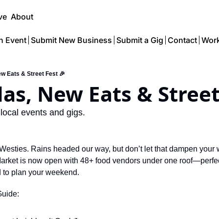
ve
About
n Event
Submit New Business
Submit a Gig
Contact
Work
ew Eats & Street Fest 🎉
das, New Eats & Street
 local events and gigs.
r Westies. Rains headed our way, but don’t let that dampen your
rket is now open with 48+ food vendors under one roof—perfect 
 to plan your weekend.
Guide: