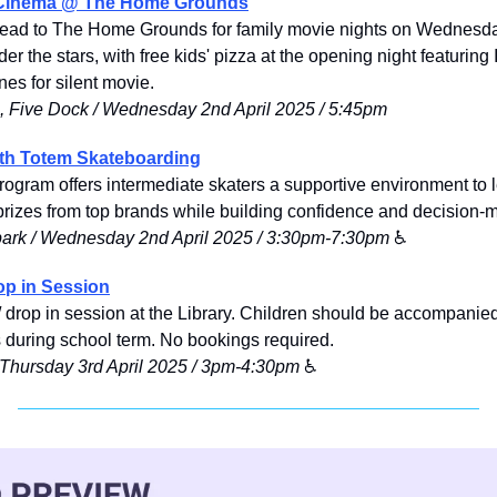
Cinema @ The Home Grounds
head to The Home Grounds for family movie nights on Wednesdays
r the stars, with free kids' pizza at the opening night featuring 
es for silent movie.
 Five Dock / Wednesday 2nd April 2025 / 5:45pm
ith Totem Skateboarding
ogram offers intermediate skaters a supportive environment to lea
rizes from top brands while building confidence and decision-ma
ark / Wednesday 2nd April 2025 / 3:30pm-7:30pm
 ♿️
op in Session
 drop in session at the Library. Children should be accompanied
ns during school term. No bookings required.
/ Thursday 3rd April 2025 / 3pm-4:30pm
 ♿️