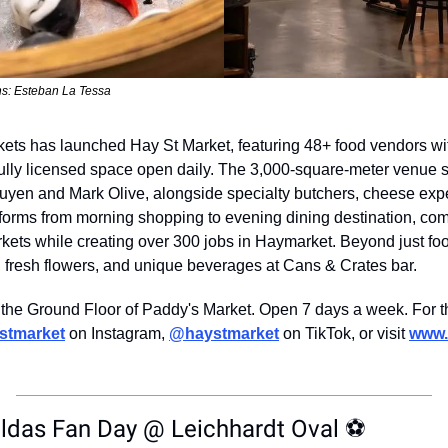
s: Esteban La Tessa
ts has launched Hay St Market, featuring 48+ food vendors wit
fully licensed space open daily. The 3,000-square-meter venue 
yen and Mark Olive, alongside specialty butchers, cheese exper
forms from morning shopping to evening dining destination, com
kets while creating over 300 jobs in Haymarket. Beyond just food 
l, fresh flowers, and unique beverages at Cans & Crates bar.
 the Ground Floor of Paddy's Market. Open 7 days a week. For th
stmarket
 on Instagram, 
@haystmarket
 on TikTok, or visit 
www.
das Fan Day @ Leichhardt Oval 
⚽