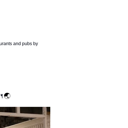
urants and pubs by 
🍴
🌏