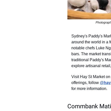
Photograph
Sydney's Paddy's Marke
around the world in a 
notable chefs Luke Ngu
bars. The market trans
traditional Paddy's Mar
explore artisanal retai
Visit Hay St Market on
offerings, follow 
@hay
for more information.
Commbank Matil