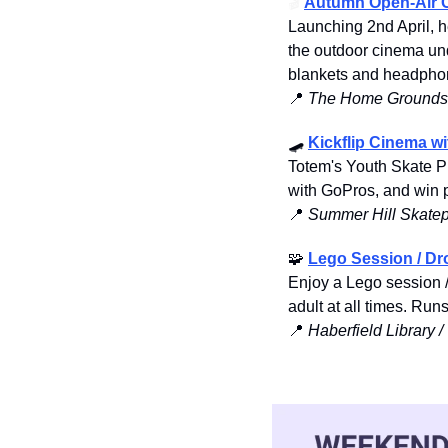
🎬
Autumn Open-Air 
Launching 2nd April, 
the outdoor cinema unde
blankets and headphon
📍
 The Home Grounds,
🛹
Kickflip Cinema w
Totem's Youth Skate Pr
with GoPros, and win p
📍
Summer Hill Skatep
🧩
Lego Session / Dr
Enjoy a Lego session /
adult at all times. Ru
📍
Haberfield Library 