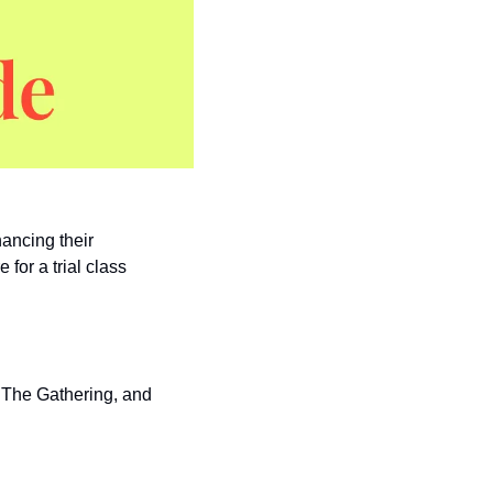
ancing their 
 for a trial class 
 The Gathering, and 