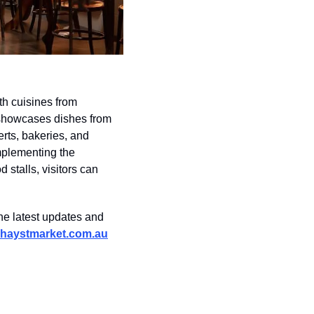
h cuisines from 
showcases dishes from 
ts, bakeries, and 
plementing the 
stalls, visitors can 
e latest updates and 
haystmarket.com.au