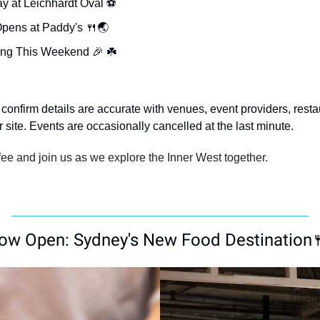
y at Leichhardt Oval ⚽️
pens at Paddy's 
🍴
🌏
ng This Weekend 
🎉
 ☘️
confirm details are accurate with venues, event providers, resta
ir site. Events are occasionally cancelled at the last minute.
ee and join us as we explore the Inner West together.
ow Open: Sydney's New Food Destination