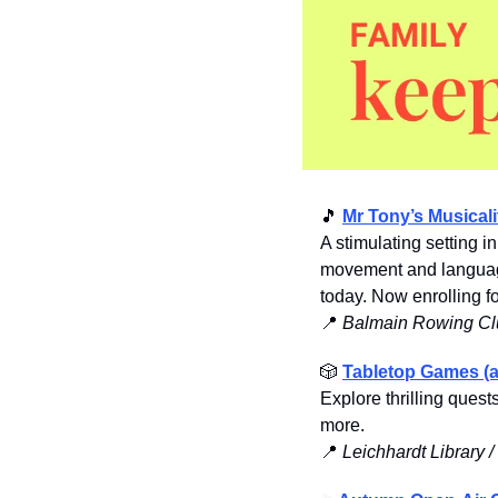
🎵
Mr Tony’s Musicali
A stimulating setting i
movement and language
today. Now enrolling fo
📍
Balmain Rowing Cl
🎲
Tabletop Games (a
Explore thrilling ques
more. 
📍
Leichhardt Library