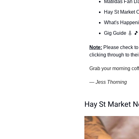
Matildas Fan Da
Hay St Market O
What's Happeni
Gig Guide 
🎸
🎵
Note:
 Please check to 
clicking through to the
Grab your morning coff
— Jess Thorning 
Hay St Market N