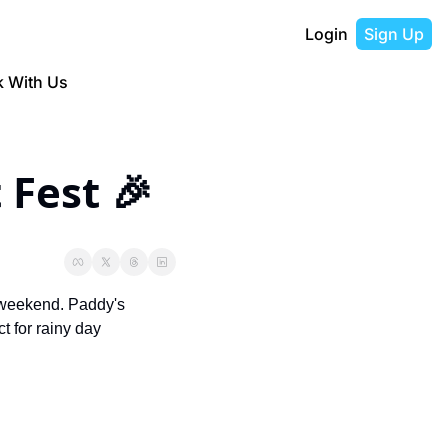
Login
Sign Up
 With Us
 Fest 🎉
 weekend. 
Paddy's 
for rainy day 