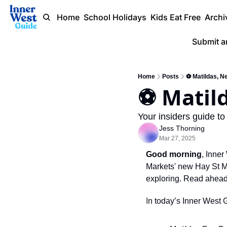
Home
School Holidays
Kids Eat Free
Archi
Submit a
Home
Posts
⚽️ Matildas, N
⚽️ Matil
Your insiders guide to
Jess Thorning
Mar 27, 2025
Good morning
, Inne
Markets' new Hay St Ma
exploring. Read ahead
I
n today’s Inner West 