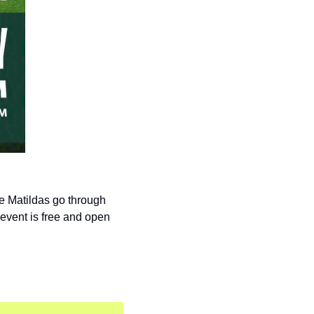
 Matildas go through 
event is free and open 