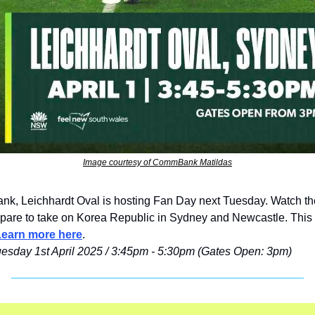
Image courtesy of CommBank Matildas
, Leichhardt Oval is hosting Fan Day next Tuesday. Watch the
epare to take on Korea Republic in Sydney and Newcastle. 
This 
Learn more here
.
uesday 1st April 2025 / 3:45pm - 5:30pm (Gates Open: 3pm)