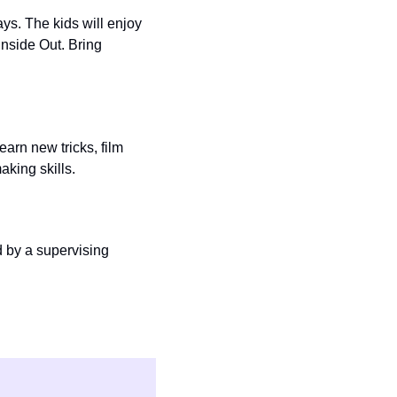
. The kids will enjoy 
Inside Out. Bring 
rn new tricks, film 
king skills. 
 by a supervising 