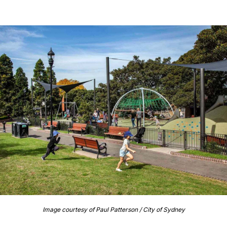
Image courtesy of Paul Patterson / City of Sydney