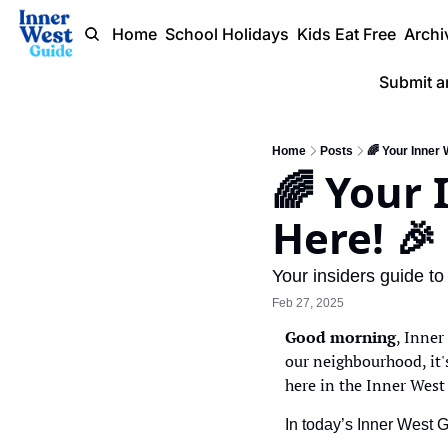
Home
School Holidays
Kids Eat Free
Archi
Submit a
Home
Posts
🌈 Your Inner
🌈 Your 
Here! 🎉
Your insiders guide to
Feb 27, 2025
Good morning
, Inner
our neighbourhood, it's
here in the Inner West
In today’s Inner West 