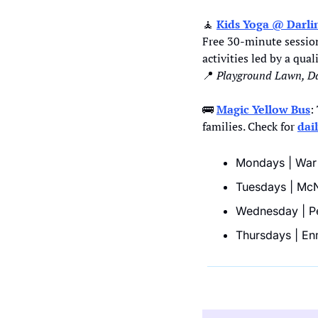
🧘
Kids Yoga @ Darli
Free 30-minute session
activities led by a qua
📍
Playground Lawn, Da
🚌
Magic Yellow Bus
:
families. Check for 
dai
Mondays | War 
Tuesdays | McNe
Wednesday | Pe
Thursdays | En