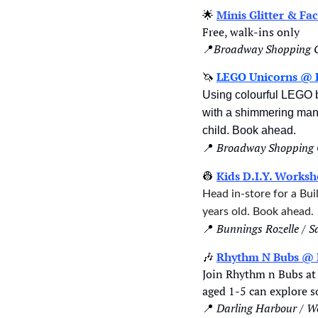
🌟
Minis Glitter & F
Free, walk-ins only
📍
Broadway Shopping C
🦄
LEGO Unicorns @ 
Using colourful LEGO br
with a shimmering mane 
child. Book ahead.
📍
Broadway Shopping 
👷
Kids D.I.Y. Works
Head in-store for a Bu
years old. Book ahead.
📍
Bunnings Rozelle / 
🎶
Rhythm N Bubs @ 
Join Rhythm n Bubs at 
aged 1-5 can explore s
📍
Darling Harbour / W