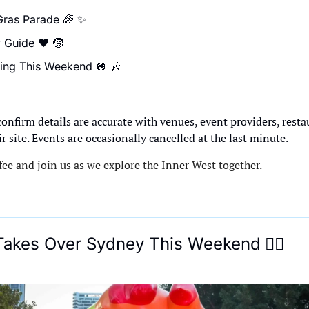
ras Parade 
🌈
✨
 Guide ❤️ 
🧒
ing This Weekend 
🪩
🎶

confirm details are accurate with venues, event providers, resta
ir site. Events are occasionally cancelled at the last minute.
ee and join us as we explore the Inner West together.
 Takes Over Sydney This Weekend
🏳‍🌈