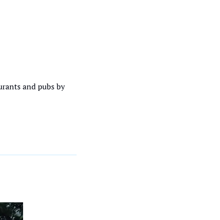
urants and pubs by 