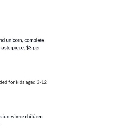
ind unicorn, complete 
asterpiece. $3 per 
ed for kids aged 3-12 
sion where children 
.