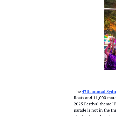
The 
47th annual Sydn
floats and 11,000 marc
2025 Festival theme "F
parade is not in the In