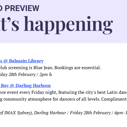
an @ Balmain Library
lub screening is Blue Jean. Bookings are essential. 
iday 28th February / 2pm 
♿
e Bay @ Darling Harbour
 community atmosphere for dancers of all levels. Complimenta
 of IMAX Sydney), Darling Harbour / Friday 28th February / 6pm