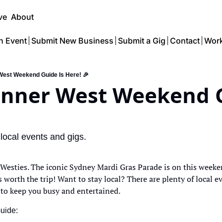
ve
About
n Event
Submit New Business
Submit a Gig
Contact
Work
 West Weekend Guide Is Here! 🎉
Inner West Weekend G
 local events and gigs.
 Westies. The iconic Sydney Mardi Gras Parade is on this weekend
 worth the trip! Want to stay local? There are plenty of local e
 to keep you busy and entertained. 
Guide: