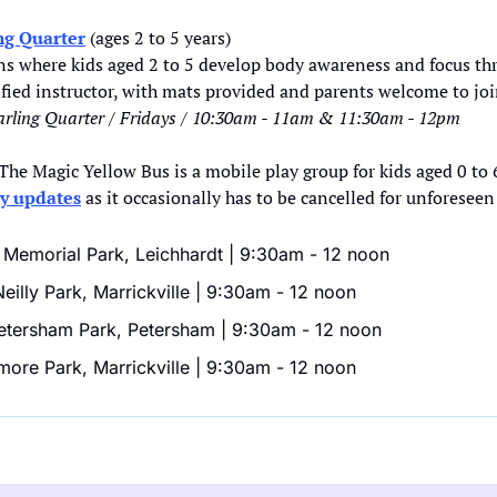
ng Quarter
 (ages 2 to 5 years)
s where kids aged 2 to 5 develop body awareness and focus thro
lified instructor, with mats provided and parents welcome to joi
rling Quarter / Fridays / 10:30am - 11am & 11:30am - 12pm
 The Magic Yellow Bus is a mobile play group for kids aged 0 to 6
ly updates
 as it occasionally has to be cancelled for unforeseen
Memorial Park, Leichhardt | 9:30am - 12 noon
illy Park, Marrickville | 9:30am - 12 noon
tersham Park, Petersham | 9:30am - 12 noon
more Park, Marrickville | 9:30am - 12 noon