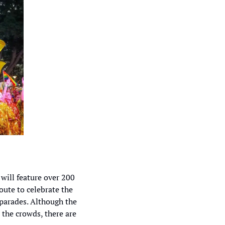
 will feature over 200 
ute to celebrate the 
arades. Although the 
 the crowds, there are 