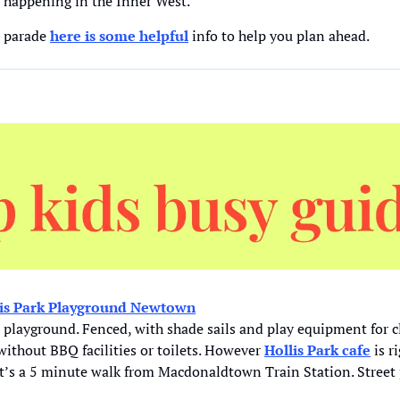
s happening in the Inner West. 
e parade 
here is some helpful
 info to help you plan ahead.
lis Park Playground Newtown
playground. Fenced, with shade sails and play equipment for c
 without BBQ facilities or toilets. However 
Hollis Park cafe
 is r
 It’s a 5 minute walk from Macdonaldtown Train Station. Street 