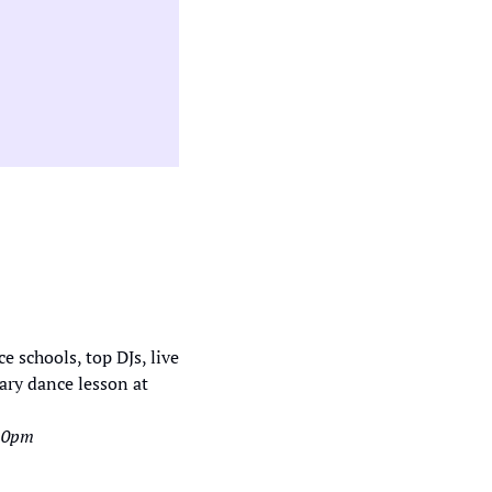
ry dance lesson at 
-10pm