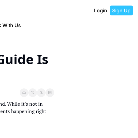
Login
Sign Up
 With Us
uide Is 
. While it's not in 
vents happening right 