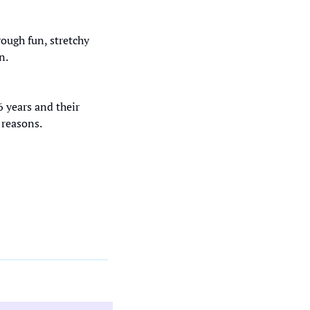
ugh fun, stretchy 
n. 
 years and their 
 reasons.