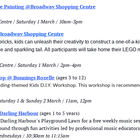
ace Painting @Broadway Shopping Centre
entre / Saturday 1 March / 10am-3pm
Broadway Shopping Centre
icks, kids can unleash their creativity to construct a one-of-a-k
and sparkling tail. All participants will take home their LEGO m
Centre / Saturday 1 March / 2pm-4pm
hop @ Bunnings Rozelle
 (ages 3 to 12)
ilding-themed Kids D.I.Y. Workshop. This workshop is recommend
Saturday 1 & Sunday 2 March / 11am, 12pm
Darling Harbour
 (ages 1 to 5 years)
Darling Harbour's Playground Lawn for a free weekly music ses
ound through fun activities led by professional music educators
ednesdays / 10:30am to 11:15am