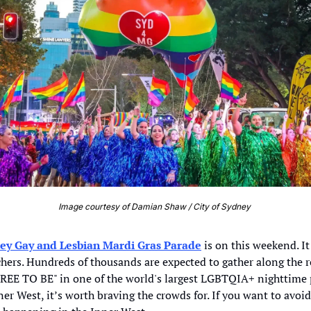
Image courtesy of Damian Shaw / City of Sydney 
ey Gay and Lesbian Mardi Gras Parade
 is on this weekend. It
hers. Hundreds of thousands are expected to gather along the ro
REE TO BE" in one of the world's largest LGBTQIA+ nighttime p
ner West, it’s worth braving the crowds for. If you want to avoid