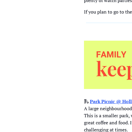
plenty of watch partie
If you plan to go to th
🛝
Park Picnic @ 
Hol
A large neighbourhood 
This is a smaller park,
great coffee and food.
challenging at times
.