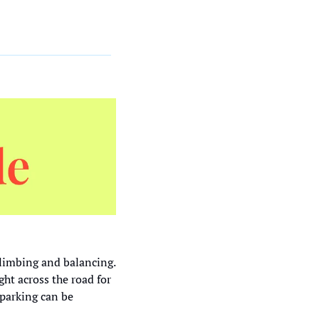
limbing and balancing. 
ight across the road for 
parking can be 