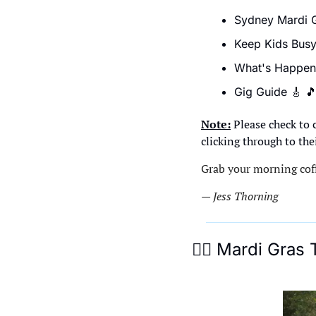
Sydney Mardi G
Keep Kids Busy
What's Happen
Gig Guide 
🎸

Note:
 Please check to 
clicking through to the
Grab your morning coff
— Jess Thorning 
🏳‍🌈
 Mardi Gras