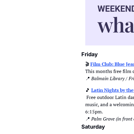
Friday
🎬 
Film Club: Blue Je
This months free film c
📍
Balmain Library / Fr
🎵
Latin Nights by th
 Free outdoor Latin dance event every Friday night, featuring the city's best Latin dance schools, top DJs, live 
music, and a welcoming
6:15pm.  
📍
Palm Grove (in front
Saturday