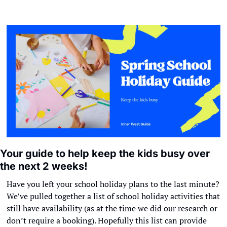
Your guide to help keep the kids busy over 
the next 2 weeks!
Have you left your school holiday plans to the last minute? 
We’ve pulled together a list of school holiday activities that 
still have availability (as at the time we did our research or 
don’t require a booking). Hopefully this list can provide 