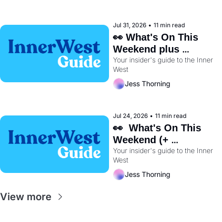
Jul 31, 2026
•
11 min read
👀 What's On This 
Weekend plus 
Your insider's guide to the Inner 
BayRun Is Back🏃‍♀️ 
West
Jess Thorning
Jul 24, 2026
•
11 min read
👀  What's On This 
Weekend (+ 
Wentworth Park's 
Your insider's guide to the Inner 
West
Dog Track Is Closing 
Early) 🐕
Jess Thorning
View more