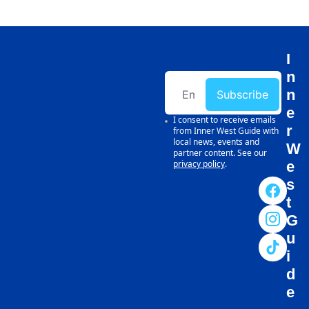
I
n
n
Subscribe
e
I consent to receive emails 
r 
from Inner West Guide with 
local news, events and 
W
partner content. See our 
privacy policy
.
e
s
t 
G
u
i
d
e