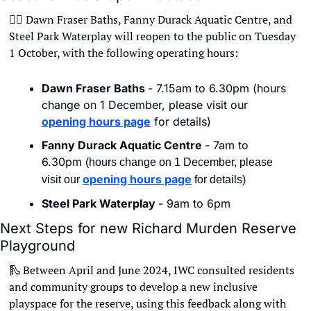
🏊‍♀
 Dawn Fraser Baths, Fanny Durack Aquatic Centre, and 
Steel Park Waterplay will reopen to the public on Tuesday 
1 October, with the following operating hours: 
Dawn Fraser Baths 
- 7.15am to 6.30pm (hours 
change on 1 December, please visit our 
opening hours page
 for details)
Fanny Durack Aquatic Centre 
- 7am to 
6.30pm 
(hours change on 1 December, please 
opening hours page
visit our 
 for details)
Steel Park Waterplay 
- 9am to 6pm
Next Steps for new Richard Murden Reserve 
Playground
🛝
Between April and June 2024, IWC consulted residents 
and community groups to develop a new inclusive 
playspace for the reserve, using this feedback along with 