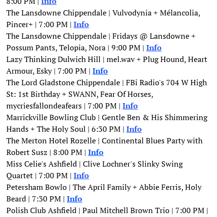
8:00 PM |
Info
The Lansdowne Chippendale | Vulvodynia + Mélancolia, 
Pincer+ | 7:00 PM | 
Info
The Lansdowne Chippendale | Fridays @ Lansdowne + 
Possum Pants, Telopia, Nora | 9:00 PM | 
Info
Lazy Thinking Dulwich Hill | mel.wav + Plug Hound, Heart 
Armour, Esky | 7:00 PM | 
Info
The Lord Gladstone Chippendale | FBi Radio's 704 W High 
St: 1st Birthday + SWANN, Fear Of Horses, 
mycriesfallondeafears | 7:00 PM |
Info
Marrickville Bowling Club | Gentle Ben & His Shimmering 
Hands + The Holy Soul | 6:30 PM | 
Info
The Merton Hotel Rozelle | Continental Blues Party with 
Robert Susz | 8:00 PM | 
Info
Miss Celie's Ashfield | Clive Lochner's Slinky Swing 
Quartet | 7:00 PM |
Info
Petersham Bowlo | The April Family + Abbie Ferris, Holy 
Beard | 7:30 PM | 
Info
Polish Club Ashfield | Paul Mitchell Brown Trio | 7:00 PM | 