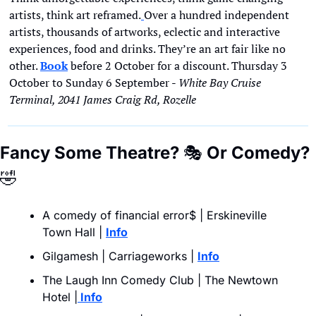
artists, think art reframed.
Over a hundred independent 
artists, thousands of artworks, eclectic and interactive 
experiences, food and drinks. They’re an art fair like no 
other. 
Book
 before 2 October for a discount. Thursday 3 
October to Sunday 6 September - 
White Bay Cruise 
Terminal, 2041 James Craig Rd, Rozelle
Fancy Some Theatre? 
🎭
 Or Comedy?
🤣
A comedy of financial error$ | Erskineville 
Town Hall | 
Info
Gilgamesh | Carriageworks | 
Info
The Laugh Inn Comedy Club | The Newtown 
Hotel |
 Info