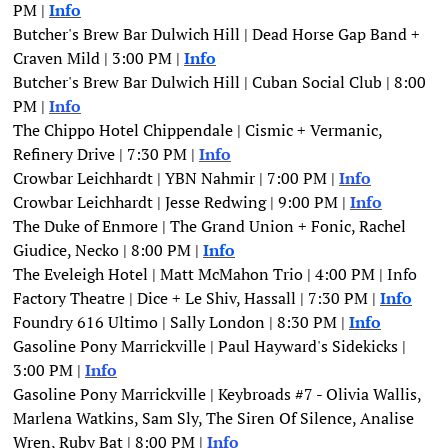
PM | 
Info
Butcher's Brew Bar Dulwich Hill | Dead Horse Gap Band + 
Craven Mild | 3:00 PM | 
Info
Butcher's Brew Bar Dulwich Hill | Cuban Social Club | 8:00 
PM | 
Info
The Chippo Hotel Chippendale | Cismic + Vermanic, 
Refinery Drive | 7:30 PM |
Info
Crowbar Leichhardt | YBN Nahmir | 7:00 PM | 
Info
Crowbar Leichhardt | Jesse Redwing | 9:00 PM | 
Info
The Duke of Enmore | The Grand Union + Fonic, Rachel 
Giudice, Necko | 8:00 PM | 
Info
The Eveleigh Hotel | Matt McMahon Trio | 4:00 PM | 
Info
Factory Theatre | Dice + Le Shiv, Hassall | 7:30 PM | 
Info
Foundry 616 Ultimo | Sally London | 8:30 PM | 
Info
Gasoline Pony Marrickville | Paul Hayward's Sidekicks | 
3:00 PM | 
Info
Gasoline Pony Marrickville | Keybroads #7 - Olivia Wallis, 
Marlena Watkins, Sam Sly, The Siren Of Silence, Analise 
Wren, Ruby Bat | 8:00 PM | 
Info