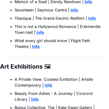
Memoir of a Snail | Dendy Newtown | 
Info
Seventeen | Seymour Centre |
Info
Titanique | The Grand Electric Redfern | 
Info
This is not a Hollywood Romance | Erskineville 
Town Hall | 
Info
What every girl should know | Flight Path 
Theatre |
Info
Art Exhibitions
🖼
A Private View: Curated Exhibition | Artsite 
Contemporary | 
Info
Beauty From Ashes - A Journey | Concord 
Library | 
Info
Bulgul Collective, The | Kate Owen Gallery | 