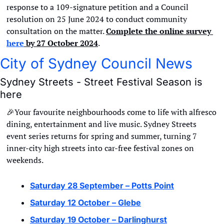
response to a 109-signature petition and a Council 
resolution on 25 June 2024 to conduct community 
consultation on the matter. 
Complete the online survey 
here
 by 27 October 2024
.
City of Sydney Council News
Sydney Streets - Street Festival Season is 
here
🎉
Your favourite neighbourhoods come to life with alfresco 
dining, entertainment and live music. Sydney Streets 
event series returns for spring and summer, turning 7 
inner-city high streets into car-free festival zones on 
weekends.
Saturday 28 September – Potts Point
Saturday 12 October – Glebe
Saturday 19 October – Darlinghurst