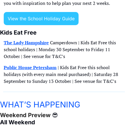
you with inspiration to help plan your next 2 weeks.
View the School Holiday Guide
Kids Eat Free
The Lady Hampshire
 Camperdown | Kids Eat Free this 
school holidays | Monday 30 September to Friday 11 
October | See venue for T&C’s
Public House Petersham
 | Kids Eat Free this school 
holidays (with every main meal purchased) | Saturday 28 
September to Sunday 13 October | See venue for T&C’s 
WHAT’S HAPPENING
Weekend Preview 
😎
All Weekend