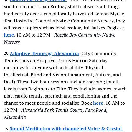
you to join our Urban Ecology staff to discuss all things 
biodiversity over a cup of locally harvested Lemon Myrtle 
Tea! Hosted at Council's Native Community Nursery, they 
will cover topics such as local ecology initiatives. Register 
here
. 10 AM to 12 PM - 
Rozelle Bay Community Native 
Nursery
🎾
Adaptive Tennis
 @ Alexandria
: City Community 
Tennis runs an Adaptive Tennis Hub on Saturday 
mornings for anyone with a disability (Physical, 
Intellectual, Blind and Vision Impairment, Autism, and 
Deaf). These two hour sessions include coaching for all 
levels from Beginners to Elite. They include: games, match 
play, cardio tennis, strength and conditioning and the 
chance to meet people and socialise. Book 
here
. 10 AM to 
12 PM - 
Alexandria Park Tennis Courts, Park Road, 
Alexandria
🧘
Sound Meditation with channeled Voice & Crystal 