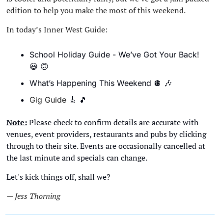
edition to help you make the most of this weekend. 
In today’s Inner West Guide:
School Holiday Guide - We’ve Got Your Back!
😃
🙃
What’s Happening This Weekend 
🪩
🎶
Gig Guide 
🎸
🎵
Note:
 Please check to confirm details are accurate with 
venues, event providers, restaurants and pubs by clicking 
through to their site. Events are occasionally cancelled at 
the last minute and specials can change. 
Let's kick things off, shall we?
— Jess Thorning