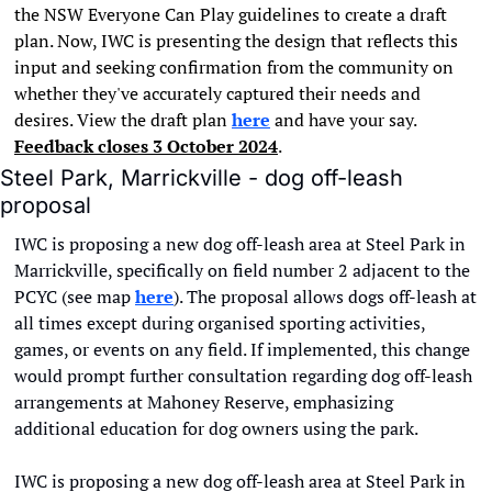
the NSW Everyone Can Play guidelines to create a draft 
plan. Now, IWC is presenting the design that reflects this 
input and seeking confirmation from the community on 
whether they've accurately captured their needs and 
desires. View the draft plan 
here
 and have your say. 
Feedback closes 3 October 2024
.
Steel Park, Marrickville - dog off-leash 
proposal
IWC is proposing a new dog off-leash area at Steel Park in 
Marrickville, specifically on field number 2 adjacent to the 
PCYC (see map 
here
). The proposal allows dogs off-leash at 
all times except during organised sporting activities, 
games, or events on any field. If implemented, this change 
would prompt further consultation regarding dog off-leash 
arrangements at Mahoney Reserve, emphasizing 
additional education for dog owners using the park.
IWC is proposing a new dog off-leash area at Steel Park in 