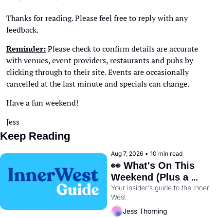
Thanks for reading. Please feel free to reply with any 
feedback. 
Reminder:
 Please check to confirm details are accurate 
with venues, event providers, restaurants and pubs by 
clicking through to their site. Events are occasionally 
cancelled at the last minute and specials can change. 
Have a fun weekend!
Jess
Keep Reading
Aug 7, 2026
•
10 min read
👀 What's On This 
Weekend (Plus a 
Your insider's guide to the Inner 
Metro Sneak Peek) 🚇 
West
Jess Thorning