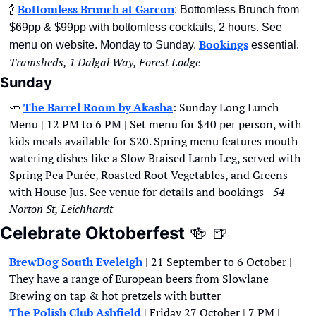
🍾
Bottomless Brunch at Garcon
: Bottomless Brunch from 
$69pp & $99pp with bottomless cocktails, 2 hours. See 
Bookings
menu on website. Monday to Sunday. 
 essential. 
Tramsheds, 1 Dalgal Way, Forest Lodge
Sunday
🥕
The Barrel Room by Akasha
: Sunday Long Lunch 
Menu | 12 PM to 6 PM | Set menu for $40 per person, with 
kids meals available for $20. Spring menu features mouth 
watering dishes like a Slow Braised Lamb Leg, served with 
Spring Pea Purée, Roasted Root Vegetables, and Greens 
with House Jus. See venue for details and bookings - 
54 
Norton St, Leichhardt
Celebrate Oktoberfest
🍻
🍺
BrewDog South Eveleigh
 | 21 September to 6 October | 
They have a range of European beers from Slowlane 
Brewing on tap & hot pretzels with butter 
The Polish Club Ashfield
 | Friday 27 October | 7 PM | 