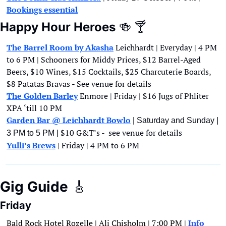
Bookings essential
Happy Hour Heroes
🍻
🍸
The Barrel Room by Akasha
Leichhardt | Everyday | 4 PM 
to 6 PM | Schooners for Middy Prices, $12 Barrel-Aged 
Beers, $10 Wines, $15 Cocktails, $25 Charcuterie Boards, 
$8 Patatas Bravas - See venue for details
The Golden Barley
 Enmore | Friday | $16 Jugs of Phliter 
XPA ‘till 10 PM
Garden Bar @ Leichhardt Bowlo
 | Saturday and Sunday | 
$10 G&T’s -  see venue for details
3 PM to 5 PM | 
Yulli’s Brews
 | Friday | 4 PM to 6 PM 
Gig Guide
🎸
Friday
Bald Rock Hotel Rozelle | Ali Chisholm | 7:00 PM | 
Info