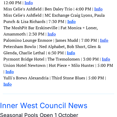
12:00 PM | 
Info
Miss Celie's Ashfield | Ben Daley Trio | 4:00 PM | 
Info
Miss Celie's Ashfield | MC Exchange Craig Lyons, Paula 
Punch & Lisa Richards | 7:30 PM | 
Info
The MoshPit Bar Erskineville | Fat Monica + Loner, 
Amammoth | 2:30 PM | 
Info
Palomino Lounge Enmore | James Mudd | 7:00 PM | 
Info
Petersham Bowlo | Ned Alphabet, Bob Short, Glen & 
Glenda, Charlie Lethal | 6:30 PM | 
Info
Pyrmont Bridge Hotel | The Tremolomen | 3:00 PM | 
Info
Union Hotel Newtown | Hot Piece + Milo Hunter | 5:00 PM 
| 
Info
Yulli's Brews Alexandria | Third Stone Blues | 5:00 PM | 
Info
Inner West Council News
Seasonal Pools Open 1 October