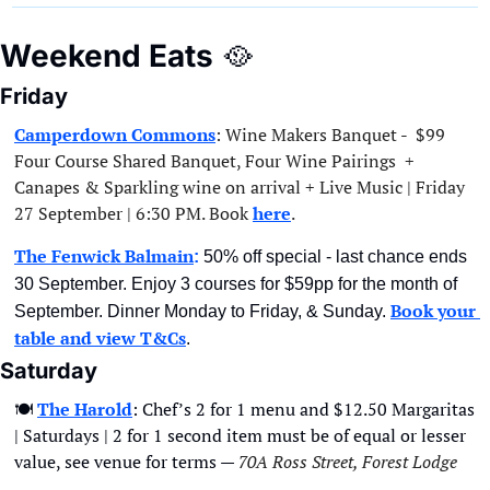
Weekend Eats
🥘
Friday
Camperdown Commons
: Wine Makers Banquet -  $99 
Four Course Shared Banquet, Four Wine Pairings  + 
Canapes & Sparkling wine on arrival + Live Music | Friday 
27 September | 6:30 PM. Book 
here
. 
The Fenwick Balmain
:
 50% off special - last chance ends 
30 September. Enjoy 3 courses for $59pp for the month of 
Book your 
September. Dinner Monday to Friday, & Sunday. 
table and view T&Cs
.
Saturday
🍽
The Harold
: Chef’s 2 for 1 menu and $12.50 Margaritas 
| Saturdays | 2 for 1 second item must be of equal or lesser 
value, see venue for terms — 
70A Ross Street, Forest Lodge