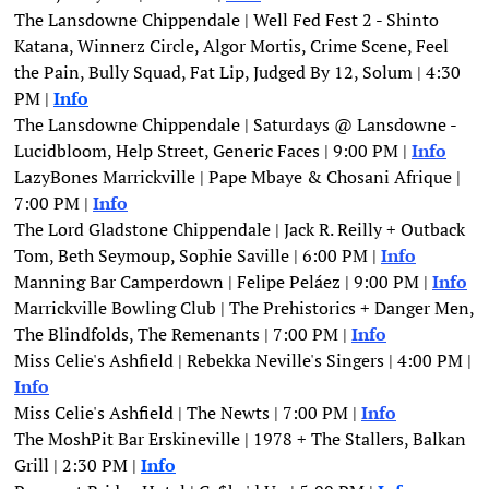
The Lansdowne Chippendale | Well Fed Fest 2 - Shinto 
Katana, Winnerz Circle, Algor Mortis, Crime Scene, Feel 
the Pain, Bully Squad, Fat Lip, Judged By 12, Solum | 4:30 
PM | 
Info
The Lansdowne Chippendale | Saturdays @ Lansdowne - 
Lucidbloom, Help Street, Generic Faces | 9:00 PM |
Info
LazyBones Marrickville | Pape Mbaye & Chosani Afrique | 
7:00 PM | 
Info
The Lord Gladstone Chippendale | Jack R. Reilly + Outback 
Tom, Beth Seymoup, Sophie Saville | 6:00 PM | 
Info
Manning Bar Camperdown | Felipe Peláez | 9:00 PM | 
Info
Marrickville Bowling Club | The Prehistorics + Danger Men, 
The Blindfolds, The Remenants | 7:00 PM | 
Info
Miss Celie's Ashfield | Rebekka Neville's Singers | 4:00 PM |
Info
Miss Celie's Ashfield | The Newts | 7:00 PM | 
Info
The MoshPit Bar Erskineville | 1978 + The Stallers, Balkan 
Grill | 2:30 PM | 
Info