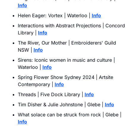
Info
Helen Eager: Vortex | Waterloo | 
Info
Interactions with Abstract Projections | Concord 
Library | 
Info
The River, Our Mother | Embroiderers' Guild 
NSW | 
Info
Sirens: Iconic women in music and culture | 
Waterloo | 
Info
Spring Flower Show Sydney 2024 | Artsite 
Contemporary | 
Info
Threads | Five Dock Library | 
Info
Tim Disher & Julie Johnstone | Glebe | 
Info
What solace can be struck from rock | Glebe | 
Info