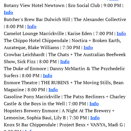
Botany View Hotel Newtown | Eco Social Club | 9:00 PM | 
Info
Butcher's Brew Bar Dulwich Hill | The Alexander Collective 
| 8:00 PM | 
Info
Camelot Lounge Marrickville | Karise Eden | 7:00 PM | 
Info
The Chippo Hotel Chippendale | Noctica + Broken Earth, 
Aurateque, Blake Williams | 7:30 PM |
Info
Crowbar Leichhardt | The Chats + The Australian Beefweek 
Show, Sick Fizz | 8:00 PM | 
Info
The Duke of Enmore | Danny McMartin & The Psychedelic 
Surfers | 8:00 PM | 
Info
Enmore Theatre | THE RUBENS + The Moving Stills, Bean 
Magazine | 8:00 PM | 
Info
Gasoline Pony Marrickville | The Patsy Recliners + Charley 
Castle & the Boys in the Well | 7:00 PM | 
Info
Hopsters Brewery Enmore | A Night At The Brewery + 
Lemonise, Sophia Baui, Lily B | 7:30 PM | 
Info
Knox St Bar Chippendale | Project Bexx + VANYA, Madi G | 