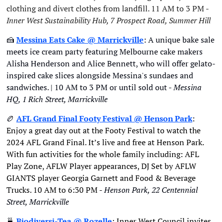
clothing and divert clothes from landfill. 11 AM to 3 PM - 
Inner West Sustainability Hub, 7 Prospect Road, Summer Hill
🍰
Messina Eats Cake @ Marrickville
: A unique bake sale 
meets ice cream party featuring Melbourne cake makers 
Alisha Henderson and Alice Bennett, who will offer gelato-
inspired cake slices alongside Messina's sundaes and 
sandwiches. | 10 AM to 3 PM or until sold out - 
Messina 
HQ, 1 Rich Street, Marrickville
🏉
AFL Grand Final Footy Festival
 @ Henson Park
: 
Enjoy a great day out at the Footy Festival to watch the 
2024 AFL Grand Final. It’s live and free at Henson Park. 
With fun activities for the whole family including: AFL 
Play Zone, AFLW Player appearances, DJ Set by AFLW 
GIANTS player Georgia Garnett and Food & Beverage 
Trucks. 10 AM to 6:30 PM - 
Henson Park, 22 Centennial 
Street, Marrickville
🍵
Biodiversi-Tea
 @ Rozelle
: Inner West Council invites 