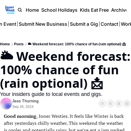
Home
School Holidays
Kids Eat Free
Archive
n Event
Submit New Business
Submit a Gig
Contact
Work
Home
Posts
🌥️ Weekend forecast: 100% chance of fun (rain optional) 📩
🌥️ Weekend forecast: 
100% chance of fun 
(rain optional) 📩 
Your insiders guide to local events and gigs.
Jess Thorning
Sep 26, 2024
Good morning
, Inner Westies. It feels like Winter is back 
after yesterdays chilly weather. This weekend the weather 
is cooler and potentially rainy, but we’ve got a jam packed 