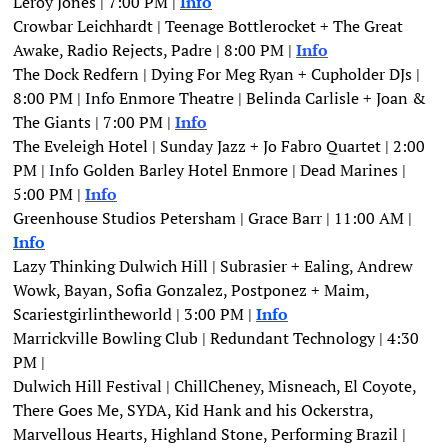
Leroy Jones | 7:00 PM | 
Info
Crowbar Leichhardt | Teenage Bottlerocket + The Great 
Awake, Radio Rejects, Padre | 8:00 PM |
Info
The Dock Redfern | Dying For Meg Ryan + Cupholder DJs | 
8:00 PM | 
Info
 Enmore Theatre | Belinda Carlisle + Joan & 
The Giants | 7:00 PM |
Info
The Eveleigh Hotel | Sunday Jazz + Jo Fabro Quartet | 2:00 
PM | 
Info
 Golden Barley Hotel Enmore | Dead Marines | 
5:00 PM | 
Info
Greenhouse Studios Petersham | Grace Barr | 11:00 AM | 
Info
Lazy Thinking Dulwich Hill | Subrasier + Ealing, Andrew 
Wowk, Bayan, Sofia Gonzalez, Postponez + Maim, 
Scariestgirlintheworld | 3:00 PM | 
Info
Marrickville Bowling Club | Redundant Technology | 4:30 
PM | 
Dulwich Hill Festival | ChillCheney, Misneach, El Coyote, 
There Goes Me, SYDA, Kid Hank and his Ockerstra, 
Marvellous Hearts, Highland Stone, Performing Brazil | 