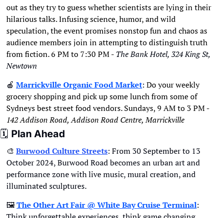
out as they try to guess whether scientists are lying in their 
hilarious talks. Infusing science, humor, and wild 
speculation, the event promises nonstop fun and chaos as 
audience members join in attempting to distinguish truth 
from fiction. 6 PM to 7:30 PM - 
The Bank Hotel, 324 King St, 
Newtown
🍎
Marrickville Organic Food Market
: 
Do your weekly 
grocery shopping and pick up some lunch from some of 
Sydneys best street food vendors. Sundays, 9 AM to 3 PM - 
142 Addison Road, Addison Road Centre, Marrickville
🗓
Plan Ahead
🎨
Burwood Culture Streets
: From 30 September to 13 
October 2024, Burwood Road becomes an urban art and 
performance zone with live music, mural creation, and 
illuminated sculptures.
🖼
The Other Art Fair @ White Bay Cruise Terminal
: 
Think unforgettable experiences, think game changing 