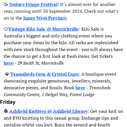
🥳
Sydney Fringe Festival
:
 It’s almost over for another 
year, running until 30 September 2024. Check out what’s 
on in the
Inner West Precinct
.
👕
Vintage Kilo Sale @ Marrickville
: Kilo Sale is 
Australia's biggest and only clothing event where you 
purchase your items by the kilo. All racks are replenished 
with new stock throughout the event - you will always have 
the chance to get a first look at fresh items. Get tickets 
here
 - 
29 Smith St, Marrickville
💎
Tramsheds Gem & Crystal Expo
: A boutique event 
showcasing exquisite gemstones, jewellery, minerals, 
decorative pieces, and fossils. Book 
here
 - 
Tramsheds 
Community Centre, 1 Dalgal Way, Forest Lodge
Friday
🧶
A
shfield Knitters @ Ashfield Library
: Get your knit on 
and BYO knitting to this casual group. Exchange tips and 
socialise whilst you knit. Runs the second and fourth 