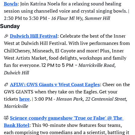
Bowls
: Join Katrina Noela for a relaxing sound healing 
session using channelled voice and crystal singing bowls. | 
2:30 PM to 3:30 PM - 
16 Flour Ml Wy, Summer Hill
Sunday
🎉
Dulwich Hill Festival
: 
Celebrate the best of the Inner 
West at Dulwich Hill Festival.
With live performances from 
ChillCheney, Misneach, El Coyote and more! Plus, Inner 
West Artists Market, food delights, workshops and family 
fun for everyone.
12 PM to 5 PM
- 
Marrickville Road, 
Dulwich Hill
🏉
AFLW: GWS Giants v West Coast Eagles
: Cheer on the 
GWS GIANTS when they take on the Eagles. Get your 
tickets 
here
. | 3:00 PM - 
Henson Park, 22 Centennial Street, 
Marrickville
🤣
Science comedy gameshow 'True or False' @ The 
Bank Hotel
: This 90-minute show features four teams, 
each comprising two comedians and a scientist, battling it 