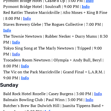
Pyrmont Bridge Hotel | Ca$he'd Up | 5:00 PM | 
Info
Pyrmont Bridge Hotel | Soulcraft | 9:00 PM | 
Info
Red Rattler Theatre Marrickville | Afro Moses + King B Fine 
| 8:00 PM |
Info
Staves Brewery Glebe | The Rogues Collective | 7:00 PM | 
Info
The Townie Newtown | Rubber Necker + Durry Mums | 8:30 
PM | 
Info
Tokyo Sing Song at The Marly Newtown | Tripped | 9:00 
PM | 
Info
Trocadero Room Newtown | Olympia + Andy Bull, Beryl | 
8:00 PM | 
Info
The Vic on the Park Marrickville | Grand Final + L.A.R.M. | 
9:00 PM | 
Info
Sunday
Bald Rock Hotel Rozelle | Casey Burgess | 3:00 PM | 
Info
Balmain Bowling Club | Paul Winn | 3:00 PM |
Info
Butcher's Brew Bar Dulwich Hill | Juanita Tippens Band + 