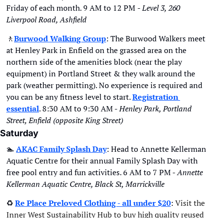
Friday of each month. 9 AM to 12 PM 
- Level 3, 260 
Liverpool Road, Ashfield
🚶
Burwood Walking Group
: The Burwood Walkers meet 
at Henley Park in Enfield on the grassed area on the 
northern side of the amenities block (near the play 
equipment) in Portland Street & they walk around the 
park (weather permitting). No experience is required and 
you can be any fitness level to start. 
Registration 
essential
. 8:30 AM to 9:30 AM - 
Henley Park, Portland 
Street, Enfield (opposite King Street)
Saturday
🏊
AKAC Family Splash Day
: Head to Annette Kellerman 
Aquatic Centre for their annual Family Splash Day with 
free pool entry and fun activities. 6 AM to 7 PM - 
Annette 
Kellerman Aquatic Centre, Black St, Marrickville
♻
Re Place Preloved Clothing - all under $20
: 
Visit the 
Inner West Sustainability Hub to buy high quality reused 