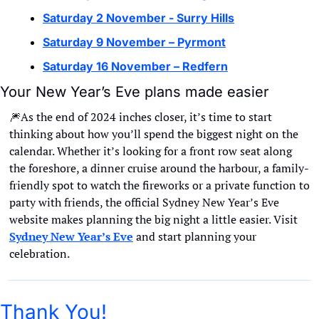
Saturday 2 November - Surry Hills
Saturday 9 November – Pyrmont
Saturday 16 November – Redfern
Your New Year’s Eve plans made easier
🎆
As the end of 2024 inches closer, it’s time to start 
thinking about how you’ll spend the biggest night on the 
calendar. Whether it’s looking for a front row seat along 
the foreshore, a dinner cruise around the harbour, a family-
friendly spot to watch the fireworks or a private function to 
party with friends, the official Sydney New Year’s Eve 
website makes planning the big night a little easier. Visit 
Sydney New Year’s Eve
 and start planning your 
celebration.
Thank You!