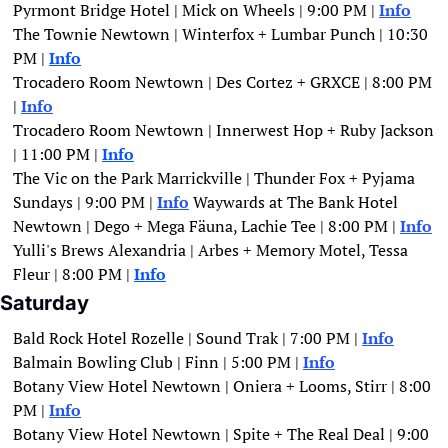
Pyrmont Bridge Hotel | Mick on Wheels | 9:00 PM | 
Info
The Townie Newtown | Winterfox + Lumbar Punch | 10:30 
PM | 
Info
Trocadero Room Newtown | Des Cortez + GRXCE | 8:00 PM 
| 
Info
Trocadero Room Newtown | Innerwest Hop + Ruby Jackson 
| 11:00 PM | 
Info
The Vic on the Park Marrickville | Thunder Fox + Pyjama 
Sundays | 9:00 PM | 
Info
Waywards at The Bank Hotel 
Newtown | Dego + Mega Fäuna, Lachie Tee | 8:00 PM |
Info
Yulli's Brews Alexandria | Arbes + Memory Motel, Tessa 
Fleur | 8:00 PM | 
Info
Saturday
Bald Rock Hotel Rozelle | Sound Trak | 7:00 PM | 
Info
Balmain Bowling Club | Finn | 5:00 PM | 
Info
Botany View Hotel Newtown | Oniera + Looms, Stirr | 8:00 
PM | 
Info
Botany View Hotel Newtown | Spite + The Real Deal | 9:00 