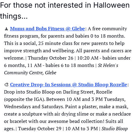
For those not interested in Halloween 
things…
🧘
Mums and Bubs Fitness @ Glebe
: A free community 
fitness program, for parents and babies 0 to 18 months. 
This is a social, 25 minute class for new parents to help 
improve strength and wellbeing. All parents and carers are 
welcome. | Thursday October 26 | 10:20 AM - babies under 
6 months, 11 AM - babies 6 to 18 months | 
St Helen's 
Community Centre, Glebe
🎨
Creative Drop-In Sessions @ Studio Bloop Rozelle
: 
Drop into Studio Bloop on Darling Street, Rozelle 
(opposite the IGA). Between 10 AM and 3 PM Tuesdays, 
Wednesdays and Saturdays. Paint a plaster, make a mask, 
create a sculpture with air drying slime or make a necklace 
or bracelet with our awesome bead collection! Suits all 
ages. | Tuesday October 29 | 10 AM to 3 PM | 
Studio Bloop