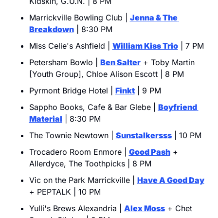
Kidskin, G.U.N. | 8 PM
Marrickville Bowling Club | 
Jenna & The 
Breakdown
 | 8:30 PM
Miss Celie's Ashfield | 
William Kiss Trio
 | 7 PM
Petersham Bowlo | 
Ben Salter
 + Toby Martin 
[Youth Group], Chloe Alison Escott | 8 PM
Pyrmont Bridge Hotel | 
Finkt
 | 9 PM
Sappho Books, Cafe & Bar Glebe | 
Boyfriend 
Material
 | 8:30 PM
The Townie Newtown | 
Sunstalkersss
 | 10 PM
Trocadero Room Enmore | 
Good Pash
 + 
Allerdyce, The Toothpicks | 8 PM
Vic on the Park Marrickville | 
Have A Good Day
+ PEPTALK | 10 PM
Yulli's Brews Alexandria | 
Alex Moss
 + Chet 