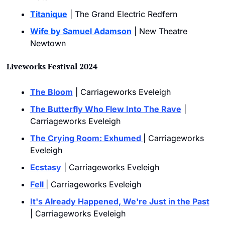
Titanique
 | The Grand Electric Redfern
Wife by Samuel Adamson
 | New Theatre 
Newtown
Liveworks Festival 2024
The Bloom
 | Carriageworks Eveleigh
The Butterfly Who Flew Into The Rave
 | 
Carriageworks Eveleigh
The Crying Room: Exhumed 
| Carriageworks 
Eveleigh
Ecstasy
 | Carriageworks Eveleigh
Fell 
| Carriageworks Eveleigh
It's Already Happened, We're Just in the Past
| Carriageworks Eveleigh