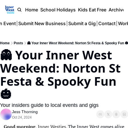
Home
School Holidays
Kids Eat Free
Archive
n Event
Submit New Business
Submit a Gig
Contact
Work
Home
Posts
👻 Your Inner West Weekend: Norton St Festa & Spooky Fun 
👻 Your Inner West 
Weekend: Norton St 
Festa & Spooky Fun 
🎃 
Your insiders guide to local events and gigs
Jess Thorning
Oct 24, 2024
Good morning
, Inner Westies. 
The Inner West comes alive 