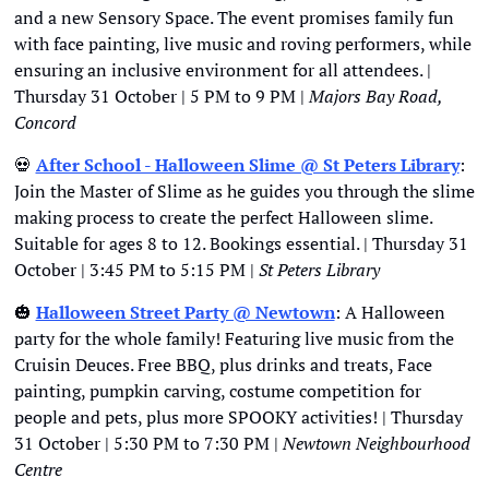
and a new Sensory Space. The event promises family fun 
with face painting, live music and roving performers, while 
ensuring an inclusive environment for all attendees. | 
Thursday 31 October | 5 PM to 9 PM | 
Majors Bay Road, 
Concord
💀
After School - Halloween Slime @ St Peters Library
: 
Join the Master of Slime as he guides you through the slime 
making process to create the perfect Halloween slime. 
Suitable for ages 8 to 12. Bookings essential. | Thursday 31 
October | 3:45 PM to 5:15 PM | 
St Peters Library
🎃
Halloween Street Party @ Newtown
: A Halloween 
party for the whole family! Featuring live music from the 
Cruisin Deuces. Free BBQ, plus drinks and treats, Face 
painting, pumpkin carving, costume competition for 
people and pets, plus more SPOOKY activities! | Thursday 
31 October | 5:30 PM to 7:30 PM | 
Newtown Neighbourhood 
Centre