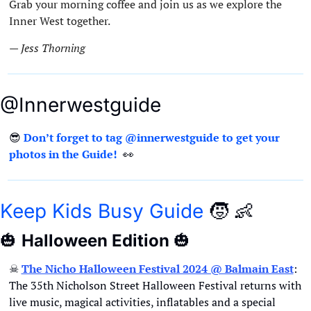
Grab your morning coffee and join us as we explore the 
Inner West together.
— Jess Thorning 
@Innerwestguide
😎
Don’t forget to tag @innerwestguide to get your 
photos in the Guide!  
👀
Keep Kids Busy Guide
🧒
👶
🎃
Halloween Edition 
🎃
☠
The Nicho Halloween Festival 2024 @ Balmain East
: 
The 35th Nicholson Street Halloween Festival returns with 
live music, magical activities, inflatables and a special 