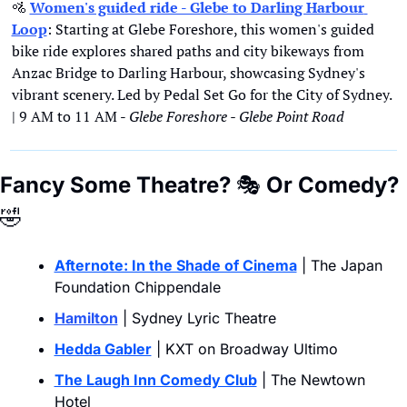
🚵
Women's guided ride - Glebe to Darling Harbour 
Loop
: Starting at Glebe Foreshore, this women's guided 
bike ride explores shared paths and city bikeways from 
Anzac Bridge to Darling Harbour, showcasing Sydney's 
vibrant scenery. Led by Pedal Set Go for the City of Sydney. 
| 9 AM to 11 AM - 
Glebe Foreshore - Glebe Point Road
Fancy Some Theatre? 
🎭
 Or Comedy?
🤣
Afternote: In the Shade of Cinema
 | The Japan 
Foundation Chippendale
Hamilton
 | Sydney Lyric Theatre
Hedda Gabler
 | KXT on Broadway Ultimo
The Laugh Inn Comedy Club
 | The Newtown 
Hotel