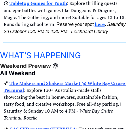
🎲
Tabletop Games for Youth
Explore thrilling quests 
: 
and epic battles with games like Dungeons & Dragons, 
Magic: The Gathering, and more! Suitable for ages 13 to 18. 
Runs during school term
here
Reserve your spot 
. 
Saturday 
. 
26 October 1:30 PM to 4:30 PM - Leichhardt Library
WHAT’S HAPPENING
Weekend Preview 
😎
All Weekend
💕
The Makers and Shakers Market @ White Bay Cruise 
Terminal
: Explore 130+ Australian-made stalls 
showcasing the best in homewares, sustainable fashion, 
tasty food, and creative workshops. Free all-day parking. | 
Saturday & Sunday 10 AM to 4 PM - 
White Bay Cruise 
Terminal, Rozelle