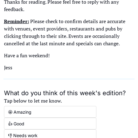
Thanks for reading. Please feel free to reply with any 
feedback. 
Reminder:
 Please check to confirm details are accurate 
with venues, event providers, restaurants and pubs by 
clicking through to their site. Events are occasionally 
cancelled at the last minute and specials can change. 
Have a fun weekend!
Jess
What do you think of this week's edition?
Tap below to let me know.
🤩 Amazing
👍 Good
👎 Needs work