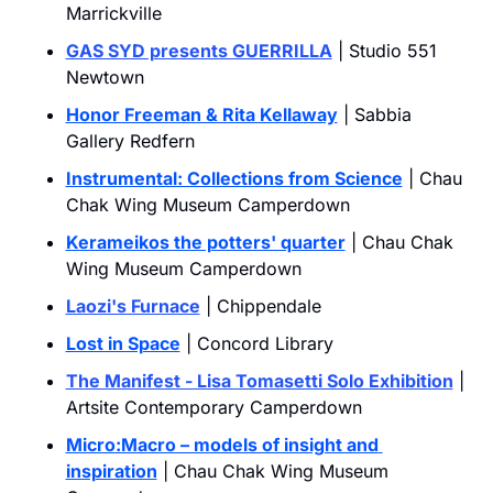
Marrickville
GAS SYD presents GUERRILLA
 | Studio 551 
Newtown
Honor Freeman & Rita Kellaway
 | Sabbia 
Gallery Redfern
Instrumental: Collections from Science
 | Chau 
Chak Wing Museum Camperdown
Kerameikos the potters' quarter
 | Chau Chak 
Wing Museum Camperdown
Laozi's Furnace
 | Chippendale
Lost in Space
 | Concord Library
The Manifest - Lisa Tomasetti Solo Exhibition
 | 
Artsite Contemporary Camperdown
Micro:Macro – models of insight and 
inspiration
 | Chau Chak Wing Museum 