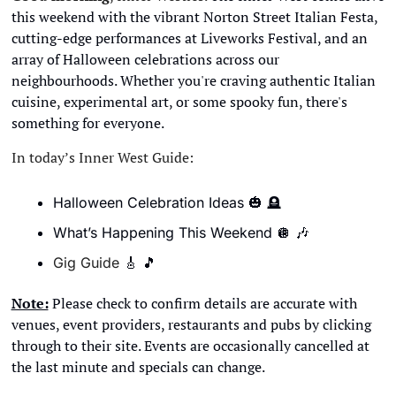
this weekend with the vibrant Norton Street Italian Festa, 
cutting-edge performances at Liveworks Festival, and an 
array of Halloween celebrations across our 
neighbourhoods. Whether you're craving authentic Italian 
cuisine, experimental art, or some spooky fun, there's 
something for everyone.
In today’s Inner West Guide:
Halloween Celebration Ideas 
🎃
🪦
What’s Happening This Weekend 
🪩
🎶
Gig Guide 
🎸
🎵
Note:
 Please check to confirm details are accurate with 
venues, event providers, restaurants and pubs by clicking 
through to their site. Events are occasionally cancelled at 
the last minute and specials can change. 