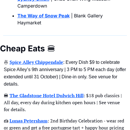
Camperdown
The Way of Snow Peak
 | Blank Gallery 
Haymarket
Cheap Eats
🍔
🍜
Spice Alley Chippendale
: Every Dish $9 to celebrate 
Spice Alley’s 9th anniversary | 3 PM to 5 PM each day (offer 
extended until 31 October) | Dine-in only. See venue for 
details.
🍔
The Gladstone Hotel Dulwich Hill
: $18 pub classics | 
All day, every day during kitchen open hours | See venue 
for details. 
🍰
Lunas Petersham
: 2nd Birthday Celebration - wear red 
or green and get a free portugese tart + happy hour pricing 