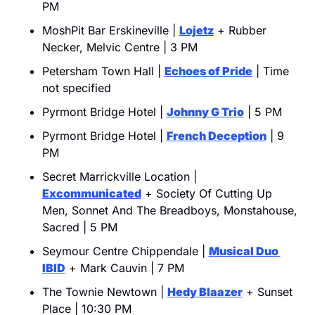
PM
MoshPit Bar Erskineville | 
Lojetz
 + Rubber 
Necker, Melvic Centre | 3 PM
Petersham Town Hall | 
Echoes of Pride
 | Time 
not specified
Pyrmont Bridge Hotel | 
Johnny G Trio
 | 5 PM
Pyrmont Bridge Hotel | 
French Deception
 | 9 
PM
Secret Marrickville Location | 
Excommunicated
 + Society Of Cutting Up 
Men, Sonnet And The Breadboys, Monstahouse, 
Sacred | 5 PM
Seymour Centre Chippendale | 
Musical Duo 
IBID
 + Mark Cauvin | 7 PM
The Townie Newtown | 
Hedy Blaazer
 + Sunset 
Place | 10:30 PM