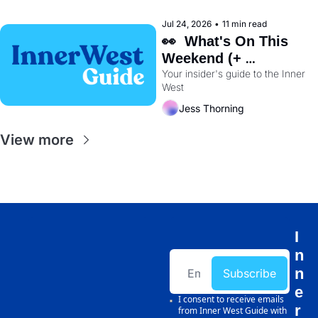
Jul 24, 2026
•
11 min read
👀  What's On This 
Weekend (+ 
Wentworth Park's 
Your insider's guide to the Inner 
West
Dog Track Is Closing 
Early) 🐕
Jess Thorning
View more
I
n
n
Subscribe
e
I consent to receive emails 
r 
from Inner West Guide with 