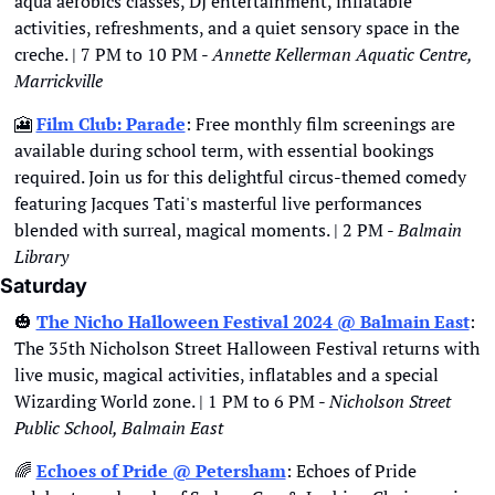
aqua aerobics classes, DJ entertainment, inflatable 
activities, refreshments, and a quiet sensory space in the 
creche. | 7 PM to 10 PM - 
Annette Kellerman Aquatic Centre, 
Marrickville
🎦
Film Club: Parade
: Free monthly film screenings are 
available during school term, with essential bookings 
required. Join us for this delightful circus-themed comedy 
featuring Jacques Tati's masterful live performances 
blended with surreal, magical moments. | 2 PM - 
Balmain 
Library
Saturday
🎃
The Nicho Halloween Festival 2024 @ Balmain East
: 
The 35th Nicholson Street Halloween Festival returns with 
live music, magical activities, inflatables and a special 
Wizarding World zone. | 1 PM to 6 PM - 
Nicholson Street 
Public School, Balmain East
🌈
Echoes of Pride @ Petersham
: Echoes of Pride 