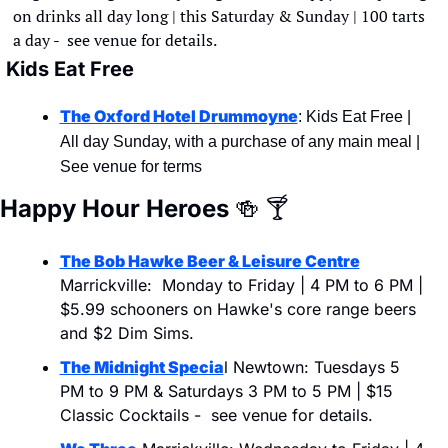
on drinks all day long | this Saturday & Sunday | 100 tarts 
a day -  see venue for details.
Kids Eat Free
The Oxford Hotel Drummoyne
: Kids Eat Free | 
All day Sunday, with a purchase of any main meal | 
See venue for terms
Happy Hour Heroes 
🍻
🍸
The Bob Hawke Beer & Leisure Centre
Marrickville:  Monday to Friday | 4 PM to 6 PM | 
$5.99 schooners on Hawke's core range beers 
and $2 Dim Sims.
The Midnight Specia
l Newtown: Tuesdays 5 
PM to 9 PM & Saturdays 3 PM to 5 PM | $15 
Classic Cocktails -  see venue for details.