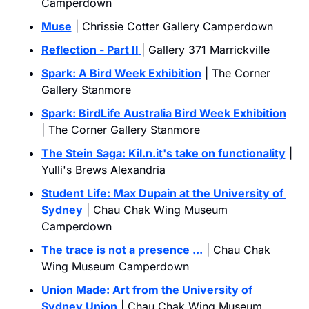
Camperdown
Muse
 | Chrissie Cotter Gallery Camperdown
Reflection - Part II
| Gallery 371 Marrickville
Spark: A Bird Week Exhibition
 | The Corner 
Gallery Stanmore
Spark: BirdLife Australia Bird Week Exhibition
| The Corner Gallery Stanmore
The Stein Saga: 
Kil.n.it
's take on functionality
 | 
Yulli's Brews Alexandria
Student Life: Max Dupain at the University of 
Sydney
 | Chau Chak Wing Museum 
Camperdown
The trace is not a presence ...
| Chau Chak 
Wing Museum Camperdown
Union Made: Art from the University of 
Sydney Union
 | Chau Chak Wing Museum 