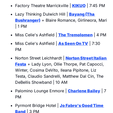
Factory Theatre Marrickville | 
KIKUO
 | 7:45 PM
Lazy Thinking Dulwich Hill | 
Bayang (Tha 
Bushranger)
 + Blaire Romance, Girlineora, Mari 
| 1 PM
Miss Celie's Ashfield | 
The Tremolomen
 | 4 PM
Miss Celie's Ashfield | 
As Seen On TV
 | 7:30 
PM
Norton Street Leichhardt | 
Norton Street Italian 
Festa
 + Lady Lyon, Ollie Thorpe, Pat Capocci, 
Winter, Cosima DeVito, Ileana Pipitone, Liz 
Testa, Claudio Sandrelli, Matthew Dal Cin, The 
DeBellis Showband | 10 AM
Palomino Lounge Enmore | 
Charlene Bailey
 | 7 
PM
Pyrmont Bridge Hotel | 
Jo Fabro's Good Time 
Band
 | 3 PM