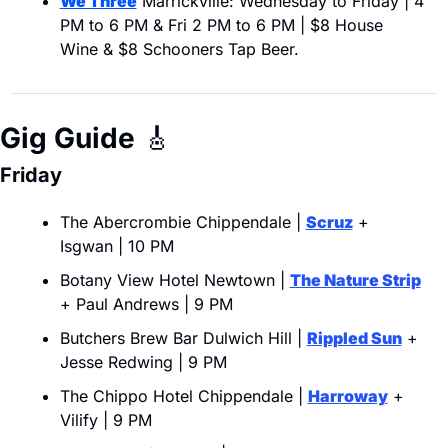
We Three
 Marrickville: Wednesday to Friday | 4 
PM to 6 PM & Fri 2 PM to 6 PM | $8 House 
Wine & $8 Schooners Tap Beer.
Gig Guide
🎸
Friday
The Abercrombie Chippendale | 
Scruz
 + 
Isgwan | 10 PM
Botany View Hotel Newtown | 
The Nature Strip
+ Paul Andrews | 9 PM
Butchers Brew Bar Dulwich Hill | 
Rippled Sun
 + 
Jesse Redwing | 9 PM
The Chippo Hotel Chippendale | 
Harroway
 + 
Vilify | 9 PM