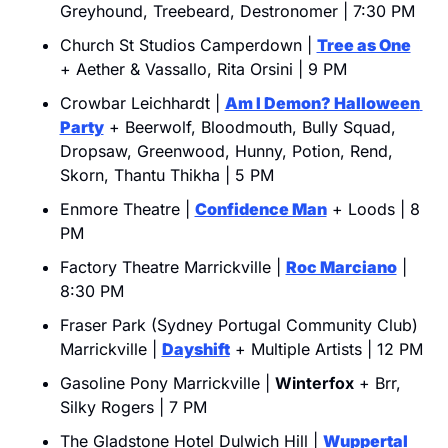
Greyhound, Treebeard, Destronomer | 7:30 PM
Church St Studios Camperdown | 
Tree as One
+ Aether & Vassallo, Rita Orsini | 9 PM
Crowbar Leichhardt | 
Am I Demon? Halloween 
Party
 + Beerwolf, Bloodmouth, Bully Squad, 
Dropsaw, Greenwood, Hunny, Potion, Rend, 
Skorn, Thantu Thikha | 5 PM
Enmore Theatre | 
Confidence Man
 + Loods | 8 
PM
Factory Theatre Marrickville | 
Roc Marciano
 | 
8:30 PM
Fraser Park (Sydney Portugal Community Club) 
Marrickville | 
Dayshift
 + Multiple Artists | 12 PM
Gasoline Pony Marrickville | 
Winterfox
 + Brr, 
Silky Rogers | 7 PM
The Gladstone Hotel Dulwich Hill | 
Wuppertal 