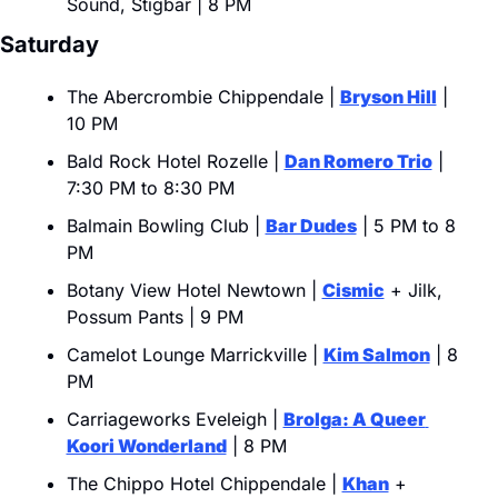
Sound, Stigbar | 8 PM
Saturday
The Abercrombie Chippendale | 
Bryson Hill
 | 
10 PM
Bald Rock Hotel Rozelle | 
Dan Romero Trio
 | 
7:30 PM to 8:30 PM
Balmain Bowling Club | 
Bar Dudes
 | 5 PM to 8 
PM
Botany View Hotel Newtown | 
Cismic
 + Jilk, 
Possum Pants | 9 PM
Camelot Lounge Marrickville | 
Kim Salmon
 | 8 
PM
Carriageworks Eveleigh | 
Brolga: A Queer 
Koori Wonderland
 | 8 PM
The Chippo Hotel Chippendale | 
Khan
 + 