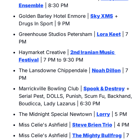
Ensemble
 | 8:30 PM
Golden Barley Hotel Enmore | 
Sky XMS
 + 
Drugs In Sport | 9 PM
Greenhouse Studios Petersham | 
Lora Keet
 | 7 
PM
Haymarket Creative | 
2nd Iranian Music 
Festival
 | 7 PM to 9:30 PM
The Lansdowne Chippendale | 
Noah Dillon
 | 7 
PM
Marrickville Bowling Club | 
Spook & Destroy
 + 
Serial Pest, DOLLS, Punish, Scum Fu, Backhand, 
Boudicca, Lady Lazarus | 6:30 PM
The Midnight Special Newtown | 
Lorry
 | 5 PM
Miss Celie's Ashfield | 
Steve Brien Trio
 | 4 PM
Miss Celie's Ashfield | 
The Mighty Bullfrog
 | 7 