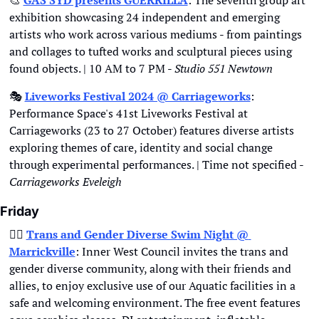
🎨
GAS SYD presents GUERRILLA
: The seventh group art 
exhibition showcasing 24 independent and emerging 
artists who work across various mediums - from paintings 
and collages to tufted works and sculptural pieces using 
found objects. | 10 AM to 7 PM - 
Studio 551 Newtown
🎭
Liveworks Festival 2024 @ Carriageworks
: 
Performance Space's 41st Liveworks Festival at 
Carriageworks (23 to 27 October) features diverse artists 
exploring themes of care, identity and social change 
through experimental performances. | Time not specified - 
Carriageworks Eveleigh
Friday
🏳‍🌈
Trans and Gender Diverse Swim Night @ 
Marrickville
: Inner West Council invites the trans and 
gender diverse community, along with their friends and 
allies, to enjoy exclusive use of our Aquatic facilities in a 
safe and welcoming environment. The free event features 