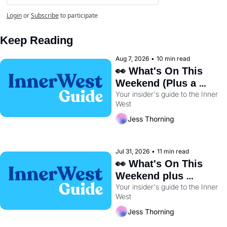
Login
or
Subscribe
to participate
Keep Reading
Aug 7, 2026
•
10 min read
👀 What's On This 
Weekend (Plus a 
Your insider's guide to the Inner 
Metro Sneak Peek) 🚇 
West
Jess Thorning
Jul 31, 2026
•
11 min read
👀 What's On This 
Weekend plus 
Your insider's guide to the Inner 
BayRun Is Back🏃‍♀️ 
West
Jess Thorning