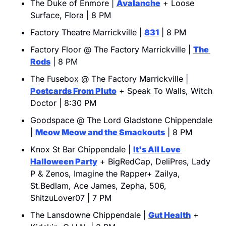
The Duke of Enmore | 
Avalanche
 + Loose 
Surface, Flora | 8 PM
Factory Theatre Marrickville | 
831
 | 8 PM
Factory Floor @ The Factory Marrickville | 
The 
Rods
 | 8 PM
The Fusebox @ The Factory Marrickville | 
Postcards From Pluto
 + Speak To Walls, Witch 
Doctor | 8:30 PM
Goodspace @ The Lord Gladstone Chippendale 
| 
Meow Meow and the Smackouts
 | 8 PM
Knox St Bar Chippendale | 
It's All Love 
Halloween Party
 + BigRedCap, DeliPres, Lady 
P & Zenos, Imagine the Rapper+ Zailya, 
St.Bedlam, Ace James, Zepha, 506, 
ShitzuLover07 | 7 PM
The Lansdowne Chippendale | 
Gut Health
 + 