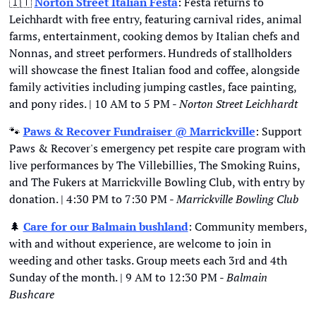
🇮🇹
Norton Street Italian Festa
: Festa returns to 
Leichhardt with free entry, featuring carnival rides, animal 
farms, entertainment, cooking demos by Italian chefs and 
Nonnas, and street performers. Hundreds of stallholders 
will showcase the finest Italian food and coffee, alongside 
family activities including jumping castles, face painting, 
and pony rides. | 10 AM to 5 PM - 
Norton Street Leichhardt
🐾
Paws & Recover Fundraiser @ Marrickville
: Support 
Paws & Recover's emergency pet respite care program with 
live performances by The Villebillies, The Smoking Ruins, 
and The Fukers at Marrickville Bowling Club, with entry by 
donation. | 4:30 PM to 7:30 PM - 
Marrickville Bowling Club
🌲
Care for our Balmain bushland
: Community members, 
with and without experience, are welcome to join in 
weeding and other tasks. Group meets each 3rd and 4th 
Sunday of the month. | 9 AM to 12:30 PM - 
Balmain 
Bushcare