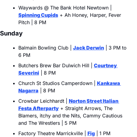
Waywards @ The Bank Hotel Newtown | 
Spinning Cupids
 + Ah Honey, Harper, Fever 
Pitch | 8 PM
Sunday
Balmain Bowling Club | 
Jack Derwin
 | 3 PM to 
6 PM
Butchers Brew Bar Dulwich Hill | 
Courtney 
Severini
 | 8 PM
Church St Studios Camperdown | 
Kankawa 
Nagarra
 | 8 PM
Crowbar Leichhardt | 
Norton Street Italian 
Festa Afterparty
 + Straight Arrows, The 
Blamers, itchy and the Nits, Cammy Cautious 
and The Wrestlers | 5 PM
Factory Theatre Marrickville | 
Fig
 | 1 PM