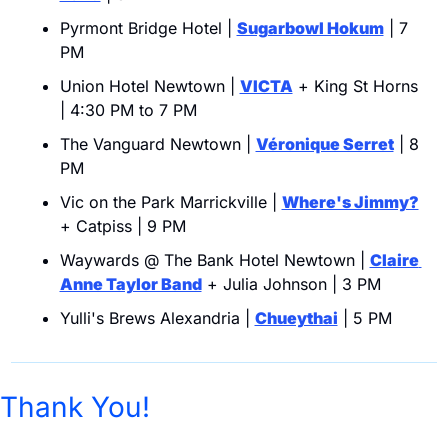
Pyrmont Bridge Hotel | 
Sugarbowl Hokum
 | 7 
PM
Union Hotel Newtown | 
VICTA
 + King St Horns 
| 4:30 PM to 7 PM
The Vanguard Newtown | 
Véronique Serret
 | 8 
PM
Vic on the Park Marrickville | 
Where's Jimmy?
+ Catpiss | 9 PM
Waywards @ The Bank Hotel Newtown | 
Claire 
Anne Taylor Band
 + Julia Johnson | 3 PM
Yulli's Brews Alexandria | 
Chueythai
 | 5 PM
Thank You!