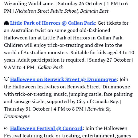
Wizarding World zone. | Saturday 26 October | 1 PM to 6 
PM | 
Nicholson Street Public School, Balmain East
👻
Little Park of Horrors @ Callan Park
: Get tickets for 
an Australian twist on some good old-fashioned 
Halloween fun at Little Park of Horrors in Callan Park. 
Children will enjoy trick-or-treating and dive into the 
world of Australian monsters. Suitable for kids aged 4 to 10 
years. Adult participation is required. | Sunday 27 October | 
9 AM to 4 PM | 
Callan Park
👿
Halloween on Renwick Street @ Drummoyne
: Join 
the Halloween festivities on Renwick Street, Drummoyne 
with trick-or-treating, music, jumping castle, face painting 
and sausage sizzle, supported by City of Canada Bay. | 
Thursday 31 October | 4 PM to 8 PM | 
Renwick St, 
Drummoyne
🍬
Halloween Festival @ Concord
: Join the Halloween 
Festival featuring trick-or-treating, entertainment, games 