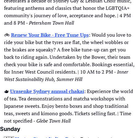
celebrates a decade of Sydney Gay & Lesbian Choir music, 
featuring anthems and classics that honor the LGBTQIA+ 
community's journey of love, acceptance and hope. | 4 PM 
and 8 PM - 
Petersham Town Hall
🚲
Renew Your Bike - Free Tune Ups
: Would you love to 
ride your bike but the tyres are flat, the wheel wobbles or 
the brakes are squeaky? A free bike tune-up can get you 
back to riding again. Undertaken by the Bower, their team 
check your bike is safe and comfortable. Bookings essential, 
for Inner West Council residents. | 10 AM to 2 PM - 
Inner 
West Sustainability Hub, Summer Hill
🫖
Urasenke Sydney annual chakai
: Experience the world 
of tea. Tea demonstrations and matcha workshops with 
Japanese sweets. Enjoy bento boxes and shop traditional 
teas, sweets and kimono goods. Tickets selling fast. | Time 
not specified - 
Glebe Town Hall
Sunday