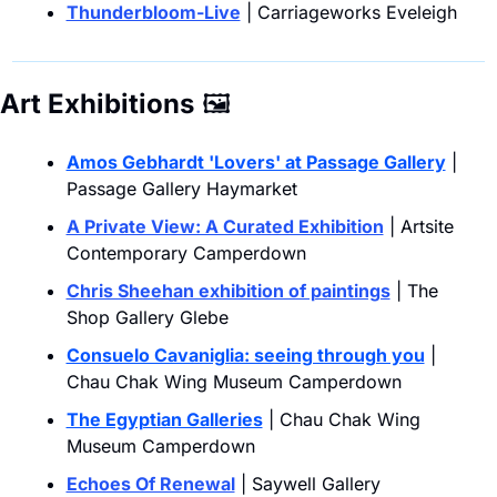
Thunderbloom-Live
 | Carriageworks Eveleigh
Art Exhibitions
🖼
Amos Gebhardt 'Lovers' at Passage Gallery
 | 
Passage Gallery Haymarket
A Private View: A Curated Exhibition
 | Artsite 
Contemporary Camperdown
Chris Sheehan exhibition of paintings
 | The 
Shop Gallery Glebe
Consuelo Cavaniglia: seeing through you
 | 
Chau Chak Wing Museum Camperdown
The Egyptian Galleries
 | Chau Chak Wing 
Museum Camperdown
Echoes Of Renewal
 | Saywell Gallery 