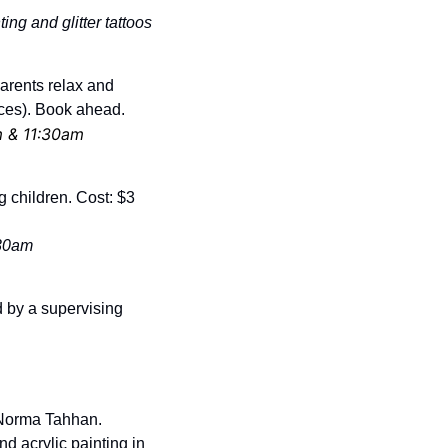
ing and glitter tattoos
arents relax and 
ces). Book ahead. 
m & 11:30am
g children. Cost: $3 
:30am
 by a supervising 
 Norma Tahhan. 
d acrylic painting in 