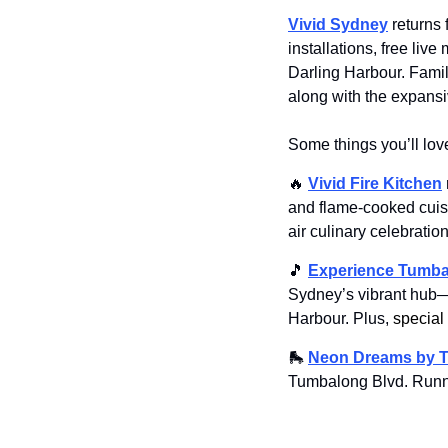
Vivid Sydney
 returns
installations, free liv
Darling Harbour. Famil
along with the expansiv
Some things you’ll lov
🔥
Vivid Fire Kitchen
and flame-cooked cuisi
air culinary celebration
🎵
Experience Tumba
Sydney’s vibrant hub—f
Harbour. Plus,
 special
🛼
Neon Dreams by Tr
Tumbalong Blvd. Runn