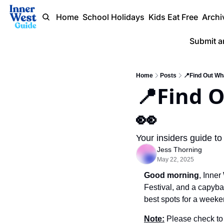
Home
School Holidays
Kids Eat Free
Archi
Submit a
Home
Posts
📍Find Out Wh
📍Find 
👀  
Your insiders guide to
Jess Thorning
May 22, 2025
Good morning
, Inner
Festival, and a capybar
best spots for a weeke
Note:
 Please check to 