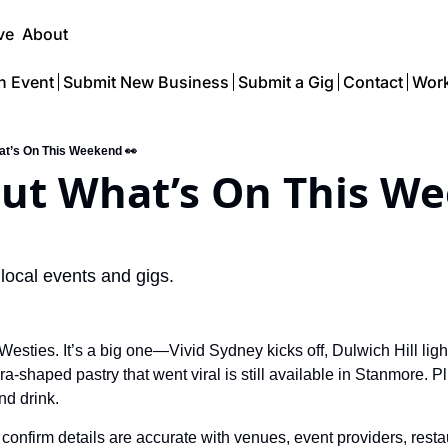
ve
About
n Event
Submit New Business
Submit a Gig
Contact
Work
at’s On This Weekend 👀
Out What’s On This We
 local events and gigs.
 Westies. 
It’s a big one—Vivid Sydney kicks off, Dulwich Hill light
a-shaped pastry that went viral is still available in Stanmore. Pl
nd drink.
confirm details are accurate with venues, event providers, resta