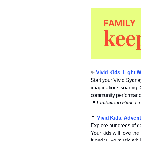
✨
Vivid Kids: Light 
Start your Vivid Sydne
imaginations soaring. 
community performances
📍
Tumbalong Park, Dar
🎇
Vivid Kids: Adven
Explore hundreds of dazz
Your kids will love the
friendly live music whil