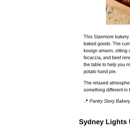
This Stanmore bakery h
baked goods. The curre
kouign amann, sitting 
focaccia, and 
beef ren
the table to help you 
potato hand pie.
The relaxed atmosphere
something different in
📍
Pantry Story Bakery
Sydney Lights 