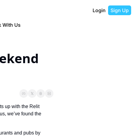
Login
Sign Up
 With Us
ekend 
s up with the Relit 
us, we’ve found the 
urants and pubs by 