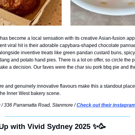
as become a local sensation with its creative Asian-fusion appro
nt viral hit is their adorable capybara-shaped chocolate pannaco
alongside inventive treats like green pandan custard buns, spicy
dang and potato
 hand pies. There is a lot on offer, so circle the 
make a decision. Our faves were the char siu pork bbq pie and th
 and genuinely innovative flavours make this a standout place 
 the Inner West bakery scene.
 / 336 Parramatta Road, Stanmore / 
Check out their instagra
Up with Vivid Sydney 2025 
✨
🥳