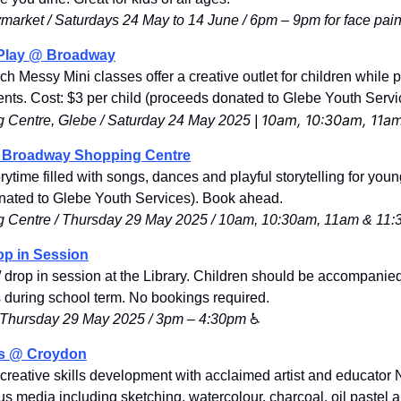
market / 
Saturdays 24 May to 14 June
 / 6pm
 – 
9pm for face paint
 Play @ Broadway
ch Messy Mini classes offer a creative outlet for children while p
ents. Cost: $
3 per child (proceeds donated to Glebe Youth Servi
10am, 10:30am, 11a
Centre, Glebe / 
Saturday 24 May 2025 | 
@ Broadway Shopping Centre
orytime filled with songs, dances and playful storytelling for youn
nated to Glebe Youth Services). Book ahead. 
 Centre / Thursday 29 May 2025 / 10am, 10:30am, 11am & 11
op in Session
 drop in session at the Library. Children should be accompanied
ns during school term. No bookings required.
 / Thursday 29 May 2025 / 3pm – 4:30pm
 ♿️
s 
@ Croydon
creative skills development with acclaimed artist and educator
s media including sketching, watercolour, charcoal, oil pastel an