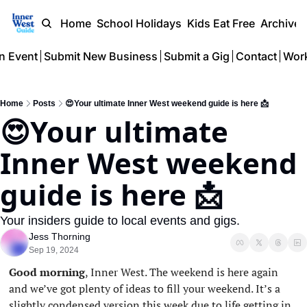
Home
School Holidays
Kids Eat Free
Archive
n Event
Submit New Business
Submit a Gig
Contact
Work
Home
Posts
😍Your ultimate Inner West weekend guide is here 📩
😍Your ultimate 
Inner West weekend 
guide is here 📩
Your insiders guide to local events and gigs.
Jess Thorning
Sep 19, 2024
Good morning
, Inner West. The weekend is here again 
and we’ve got plenty of ideas to fill your weekend. It’s a 
slightly condensed version this week due to life getting in 