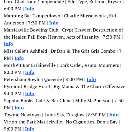
Lord Gladstone Chippendale | File Type, Euterpe, Kryver | 
6:00 PM | 
Info
Manning Bar Camperdown | Charlie Musselwhite, Kid 
Anderson | 7:30 PM | 
Info
Marrickville Bowling Club | Crypt Crawler, Destruction of 
the Healer, Fall from Heaven, Acts of Insanity | 7:30 PM | 
Info
Miss Celie’s Ashfield | Dr Dan & The Gris Gris Combo | 7 
PM | 
Info
MoshPit Bar Erskineville | Dark Order, Asura, Mourners | 
8:00 PM | 
Info
Petersham Bowlo | Queenie | 8:00 PM | 
Info
Pyrmont Bridge Hotel | Big Mama & The Charm Offensive | 
9:00 PM | 
Info
Sappho Books, Cafe & Bar Glebe | Milly McPherson | 7:30 
PM | 
Info
Townie Newtown | Lapis Sky, Fireglow | 8:30 PM | 
Info
Vic on the Park Marrickville | No Cigarettes, Don's Bay | 
9:00 PM | 
Info