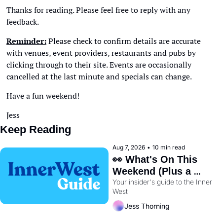
Thanks for reading. Please feel free to reply with any 
feedback. 
Reminder:
 Please check to confirm details are accurate 
with venues, event providers, restaurants and pubs by 
clicking through to their site. Events are occasionally 
cancelled at the last minute and specials can change. 
Have a fun weekend!
Jess
Keep Reading
Aug 7, 2026
•
10 min read
👀 What's On This 
Weekend (Plus a 
Your insider's guide to the Inner 
Metro Sneak Peek) 🚇 
West
Jess Thorning