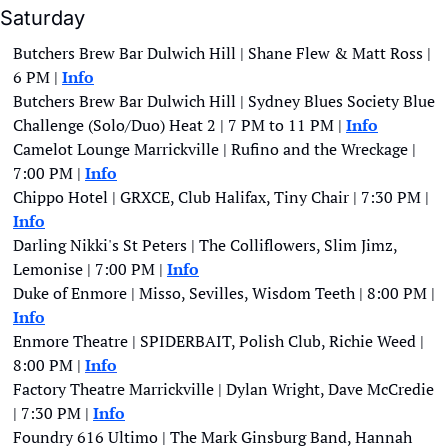
Saturday
Butchers Brew Bar Dulwich Hill | Shane Flew & Matt Ross | 
6 PM | 
Info
Butchers Brew Bar Dulwich Hill | Sydney Blues Society Blue 
Challenge (Solo/Duo) Heat 2 | 7 PM to 11 PM | 
Info
Camelot Lounge Marrickville | Rufino and the Wreckage | 
7:00 PM | 
Info
Chippo Hotel | GRXCE, Club Halifax, Tiny Chair | 7:30 PM | 
Info
Darling Nikki's St Peters | The Colliflowers, Slim Jimz, 
Lemonise | 7:00 PM | 
Info
Duke of Enmore | Misso, Sevilles, Wisdom Teeth | 8:00 PM | 
Info
Enmore Theatre | SPIDERBAIT, Polish Club, Richie Weed | 
8:00 PM |
Info
Factory Theatre Marrickville | Dylan Wright, Dave McCredie 
| 7:30 PM | 
Info
Foundry 616 Ultimo | The Mark Ginsburg Band, Hannah 