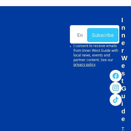
I
n
n
Subscribe
e
I consent to receive emails 
r 
from Inner West Guide with 
local news, events and 
W
partner content. See our 
privacy policy
.
e
s
t 
G
u
i
d
e
T