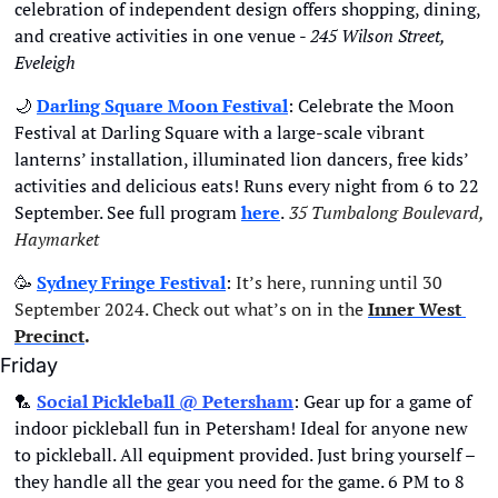
celebration of independent design offers shopping, dining, 
and creative activities in one venue - 
245 Wilson Street, 
Eveleigh
🌙
Darling Square Moon Festival
: Celebrate the Moon 
Festival at Darling Square with a large-scale vibrant 
lanterns’ installation, illuminated lion dancers, free kids’ 
activities and delicious eats! Runs every night from 6 to 22 
September. See full program 
here
.
35 Tumbalong Boulevard, 
Haymarket
🥳
Sydney Fringe Festival
:
 It’s here, running until 30 
September 2024. Check out what’s on in the
Inner West 
Precinct
.
Friday
🏸
Social Pickleball @ Petersham
: Gear up for a game of 
indoor pickleball fun in Petersham! Ideal for anyone new 
to pickleball. All equipment provided. Just bring yourself – 
they handle all the gear you need for the game. 6 PM to 8 