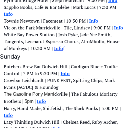
Pyrmont Bridge Hotel | Steph Marchant | 9:00 PM | 
Info
Sappho Books, Cafe & Bar Glebe | Mark Lucas | 7:30 PM | 
Info
Townie Newtown | Facemeat | 10:30 PM | 
Info
Vic on the Park Marrickville | Tile, Lindsey | 9:00 PM | 
Info
White Bay Power Station | Josh Pyke, Jade Yee Smith, 
Tangents, Leichardt Espresso Chorus, AfroMbollo, House 
of Monkeys | 10:30 AM |
Info
f
Sunday
Butchers Brew Bar Dulwich Hill | Cardigan Blue + Traffic 
Control | 7 PM to 9:30 PM | 
Info
Crowbar Leichhardt | PUNK FEST, Spitting Chips, Mark 
Evans [AC/DC] & Houndog 
ckvill
The Fabulous Moriarty 
The Gasoline Pony Marri
e | 
Brothers
Info
 | 5pm | 
Harry, Hand Made, Shitfetish, The Slack Punks | 3:00 PM |
Info
Lazy Thinking Dulwich Hill | Chelsea Reed, Ruby Archer, 