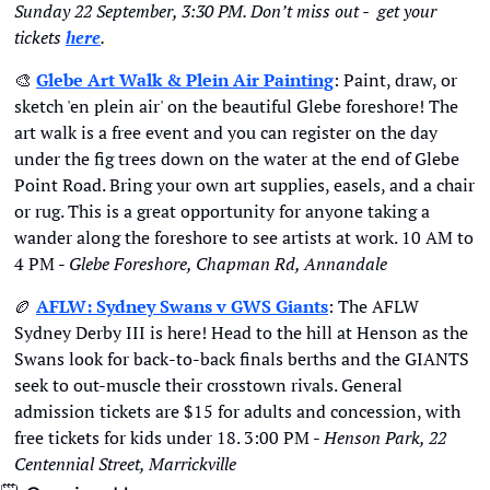
Sunday 22 September, 3:30 PM. Don’t miss out -  get your 
tickets
here
. 
🎨
Glebe Art Walk & Plein Air Painting
: Paint, draw, or 
sketch 'en plein air' on the beautiful Glebe foreshore! The 
art walk is a free event and you can register on the day 
under the fig trees down on the water at the end of Glebe 
Point Road. Bring your own art supplies, easels, and a chair 
or rug. This is a great opportunity for anyone taking a 
wander along the foreshore to see artists at work. 10 AM to 
4 PM - 
Glebe Foreshore, Chapman Rd, Annandale
🏉
AFLW: Sydney Swans v GWS Giants
: The AFLW 
Sydney Derby III is here! Head to the hill at Henson as the 
Swans look for back-to-back finals berths and the GIANTS 
seek to out-muscle their crosstown rivals. General 
admission tickets are $15 for adults and concession, with 
free tickets for kids under 18. 3:00 PM - 
Henson Park, 22 
Centennial Street, Marrickville