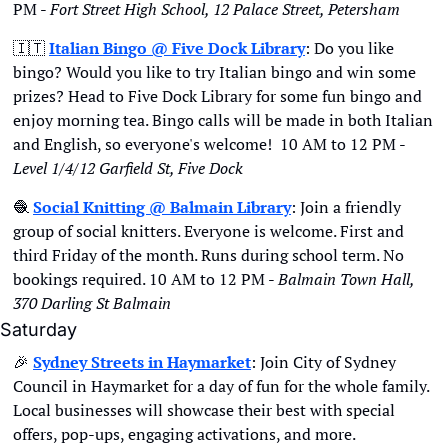
PM - 
Fort Street High School, 12 Palace Street, Petersham
🇮🇹
Italian Bingo @ Five Dock Library
: Do you like 
bingo? Would you like to try Italian bingo and win some 
prizes? Head to Five Dock Library for some fun bingo and 
enjoy morning tea. Bingo calls will be made in both Italian 
and English, so everyone's welcome!  10 AM to 12 PM - 
Level 1/4/12 Garfield St, Five Dock
🧶
Social Knitting @ Balmain Library
: Join a friendly 
group of social knitters. Everyone is welcome. First and 
third Friday of the month. Runs during school term. No 
bookings required. 10 AM to 12 PM - 
Balmain Town Hall, 
370 Darling St Balmain
Saturday
🎉
Sydney Streets in Haymarket
: Join City of Sydney 
Council in Haymarket for a day of fun for the whole family. 
Local businesses will showcase their best with special 
offers, pop-ups, engaging activations, and more. 