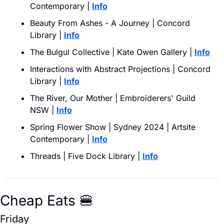
Contemporary | 
Info
Beauty From Ashes - A Journey | Concord 
Library | 
Info
The Bulgul Collective | Kate Owen Gallery | 
Info
Interactions with Abstract Projections | Concord 
Library | 
Info
The River, Our Mother | Embroiderers' Guild 
NSW | 
Info
Spring Flower Show | Sydney 2024 | Artsite 
Contemporary | 
Info
Threads | Five Dock Library | 
Info
Cheap Eats 
🍔
Friday