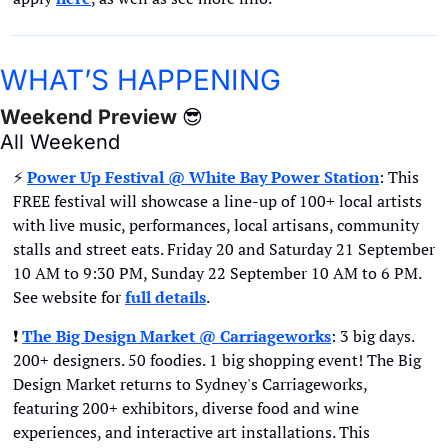
WHAT’S HAPPENING
Weekend Preview 
😎
All Weekend
⚡
Power Up Festival @ White Bay Power Station
: This 
FREE festival will showcase a line-up of 100+ local artists 
with live music, performances, local artisans, community 
stalls and street eats. Friday 20 and Saturday 21 September 
10 AM to 9:30 PM, Sunday 22 September 10 AM to 6 PM. 
See website for
full details
.
❗
The Big Design Market @ Carriageworks
: 3 big days. 
200+ designers. 50 foodies. 1 big shopping event! The Big 
Design Market returns to Sydney's Carriageworks, 
featuring 200+ exhibitors, diverse food and wine 
experiences, and interactive art installations. This 