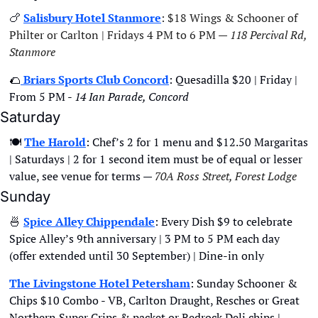
🍗
Salisbury Hotel Stanmore
: $18 Wings & Schooner of 
Philter or Carlton | Fridays 4 PM to 6 PM — 
118 Percival Rd, 
Stanmore
🌮
 Briars Sports Club Concord
: Quesadilla $20 | Friday | 
From 5 PM - 
14 Ian Parade, Concord
Saturday
🍽
The Harold
: Chef’s 2 for 1 menu and $12.50 Margaritas 
| Saturdays | 2 for 1 second item must be of equal or lesser 
value, see venue for terms — 
70A Ross Street, Forest Lodge
Sunday
🍜
Spice Alley Chippendale
: Every Dish $9 to celebrate 
Spice Alley’s 9th anniversary | 3 PM to 5 PM each day 
(offer extended until 30 September) | Dine-in only
The Livingstone Hotel Petersham
: Sunday Schooner & 
Chips $10 Combo - VB, Carlton Draught, Resches or Great 
Northern Super Crips & packet or Redrock Deli chips | 