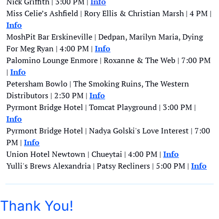
Nick Griffith | 3:00 PM |
Info
Miss Celie’s Ashfield | Rory Ellis & Christian Marsh | 4 PM | 
Info
MoshPit Bar Erskineville | Dedpan, Marilyn Maria, Dying 
For Meg Ryan | 4:00 PM | 
Info
Palomino Lounge Enmore | Roxanne & The Web | 7:00 PM 
| 
Info
Petersham Bowlo | The Smoking Ruins, The Western 
Distributors | 2:30 PM | 
Info
Pyrmont Bridge Hotel | Tomcat Playground | 3:00 PM | 
Info
Pyrmont Bridge Hotel | Nadya Golski's Love Interest | 7:00 
PM | 
Info
Union Hotel Newtown | Chueytai | 4:00 PM | 
Info
Yulli's Brews Alexandria | Patsy Recliners | 5:00 PM | 
Info
Thank You!