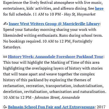
Experience the lively festival atmosphere with live music, 
entertainers, kids' activities, and alfresco dining. See 
here
for full schedule. 11 AM to 10 PM - 
Hay St, Haymarket
✍
Inner West Writers Group @ Marrickville Library
: 
Spend your Saturday morning sharing your work with 
likeminded writing enthusiasts. Runs during school term. 
No bookings required. 10 AM to 12 PM, Fortnightly 
Saturdays.
📜
History Week: Annandale Foreshore Parkland Tour
: 
This tour will highlight the Marking of Time of this area 
highlighting the overlapping layers of history with stories 
that will tease apart and weave together the complex 
history of this parkland by exploring the themes of 
reclamation, recreation, transportation, industrialisation, 
dereliction, revitalisation, urbanisation and naturalisation. 
10 AM to 12 PM - 
Johnston Street, Annandale
🥳
Balmain School Fun Fair and Art Extravaganza
: 2017 