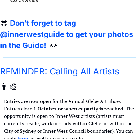
😎
Don’t forget to tag 
@innerwestguide to get your photos 
in the Guide!  
👀
REMINDER: Calling All Artists 
👩‍🎨
Entries are now open for the Annual Glebe Art Show. 
Entries close 
1 October or when capacity is reached
. The 
opportunity is open to Inner West artists (artists must 
currently reside, work or study within Glebe, or within the 
City of Sydney or Inner West Council boundaries). You can 
apply 
here
, as well as see more info. 