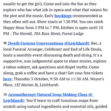
usually to get the girl). Come and join the fun as they 
explore who has what job in opera and what that means for 
the plot and the music. Early 
bookings
 recommended as 
they often sell out. Show starts at 7.30 PM. You can catch 
Happy Hour from 5 PM to 7 PM, kitchen is open until 10 
PM - 
The Harold,
70A Ross Street, Forest Lodge
🌹
Death Curious Conversations @Leichhardt
: Bec, a 
local Funeral Arranger, Celebrant and End of Life Doula, 
hosts a monthly event discussing death and dying. It’s a 
supportive, non judgmental space to share stories, explore 
a taboo subject, ask questions and dispel myths. Come 
along, grab a coffee and have a chat! Get your free tickets 
here
. Thursday 3 October, 9:30 AM to 11:30 AM. 
Wayne’s 
Place, 132 Marion St, Leichhardt. 
🧼
Aromatherapy Natural Soap Making Class @ 
Leichhardt
: You'll learn to craft luxurious soaps from 
scratch using natural ingredients and essential oils, guided 