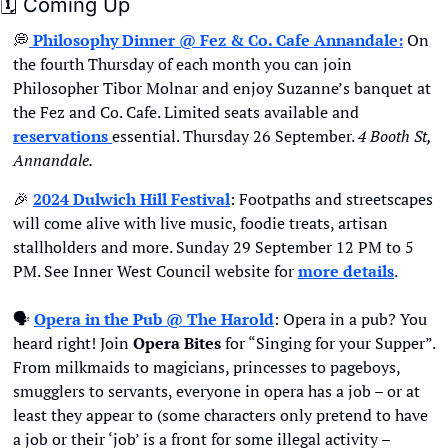
🗓
 Coming Up
💭
Philosophy Dinner @ Fez & Co. Cafe Annandale
:
 On 
the fourth Thursday of each month you can join 
Philosopher Tibor Molnar and enjoy Suzanne’s banquet at 
the Fez and Co. Cafe. Limited seats available and 
reservations 
essential. Thursday 26 September. 
4 Booth St, 
Annandale.
🎉
2024 Dulwich Hill Festival
: Footpaths and streetscapes 
will come alive with live music, foodie treats, artisan 
stallholders and more. Sunday 29 September 12 PM to 5 
PM. See Inner West Council website for 
more details
.
🗣
Opera in the Pub @ The Harold
: Opera in a pub? You 
heard right! Join 
Opera Bites
 for “Singing for your Supper”. 
From milkmaids to magicians, princesses to pageboys, 
smugglers to servants, everyone in opera has a job – or at 
least they appear to (some characters only pretend to have 
a job or their ‘job’ is a front for some illegal activity – 