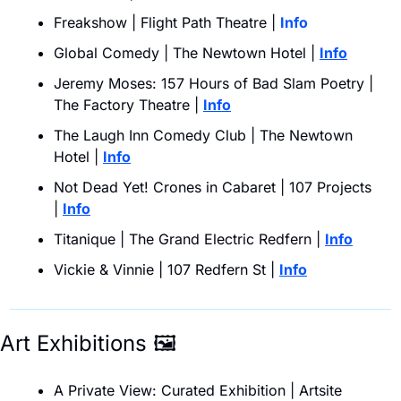
Freakshow | Flight Path Theatre | 
Info
Global Comedy | The Newtown Hotel | 
Info
Jeremy Moses: 157 Hours of Bad Slam Poetry | 
The Factory Theatre | 
Info
The Laugh Inn Comedy Club | The Newtown 
Hotel | 
Info
Not Dead Yet! Crones in Cabaret | 107 Projects 
| 
Info
Titanique | The Grand Electric Redfern |
Info
Vickie & Vinnie | 107 Redfern St | 
Info
Art Exhibitions 
🖼
A Private View: Curated Exhibition | Artsite 