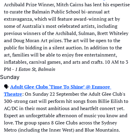
Archibald Prize Winner, Mitch Cairns has lent his expertise 
to curate the Balmain Public School bi-annual art 
extravaganza, which will feature award-winning art by 
some of Australia's most celebrated artists, including 
previous winners of the Archibald, Sulman, Brett Whiteley 
and Doug Moran Art prizes. The art will be open to the 
public for bidding in a silent auction. In addition to the 
art, families will be able to enjoy free entertainment, 
inflatables, carnival games, and arts and crafts. 10 AM to 3 
PM - 
1 Eaton St, Balmain
Sunday
🗣
Adult Glee Clubs ‘Time To Shine’ @ Enmore 
Theatre
: On Sunday 22 September the Adult Glee Club's 
300-strong cast will perform hit songs from Billie Eilish to 
AC/DC in their most ambitious and heartfelt concert yet. 
Expect an unforgettable afternoon of music you know and 
love. The group spans 8 Glee Clubs across the Sydney 
Metro (including the Inner West) and Blue Mountains. 