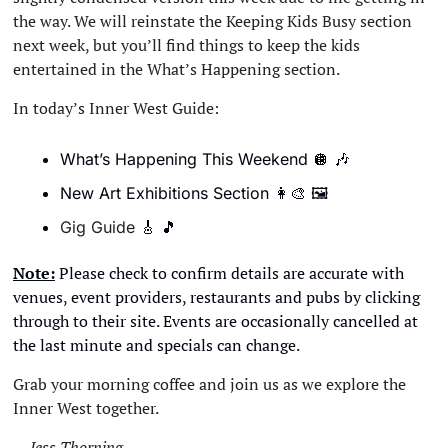
the way. We will reinstate the Keeping Kids Busy section 
next week, but you’ll find things to keep the kids 
entertained in the What’s Happening section. 
In today’s Inner West Guide:
What’s Happening This Weekend 
🪩
🎶
New Art Exhibitions Section 
👩‍🎨
🖼
Gig Guide 
🎸
🎵
Note:
 Please check to confirm details are accurate with 
venues, event providers, restaurants and pubs by clicking 
through to their site. Events are occasionally cancelled at 
the last minute and specials can change. 
Grab your morning coffee and join us as we explore the 
Inner West together.
— Jess Thorning 