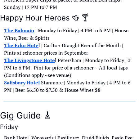
Sunday | 12 PM to 7 PM
Happy Hour Heroes 
🍻
🍸
The Balmain
 | Monday to Friday | 4 PM to 6 PM | House 
Wine, Beer & Spirits
The Erko Hote
l | Carlton Draught Beer of the Month | 
Pints at schooner prices in September
The Livingstone Hote
l Petersham | Monday to Friday | 3 
PM to 6 PM | Pint for price of a schooner -  All local taps 
(Conditions apply - see venue)
Salisbury Hotel
 Stanmore | Monday to Friday | 4 PM to 6 
PM | Beer $6.50 to $7.50 & House Wines $8
Gig Guide 
🎸
Friday
Bank Hotel, Waywards | Pasiflorez, Druid Fluids, Eagle Eye 