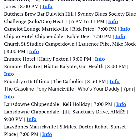
Jones | 8:00 PM | 
Info
Butchers Brew Bar Dulwich Hill | Sydney Blues Society Blue 
Challenge (Solo/Duo) Heat 1 | 6 PM to 11 PM | 
Info
Camelot Lounge Marrickville | Rick Price | 7:00 PM |
Info
Chippo Hotel Chippendale | Kobie Dee | 7:30 PM | 
Info
Church St Studios Camperdown | Laurence Pike, Mike Nock 
| 8:00 PM | 
Info
Enmore Hotel | Harry Foxton | 9:00 PM | 
Info
Enmore Theatre | Hiatus Kaiyote, Gut Health | 8:00 PM | 
Info
Foundry 616 Ultimo | The Catholics | 8:30 PM | 
Info
ckvill
The Gasoline Pony Marri
e | Who’s Your Daddy
| 7pm | 
Info
Lansdowne Chippendale | Keli Holiday | 7:00 PM |
Info
Lansdowne Chippendale | Jilk, Sanctuary Drive, AIMÉS | 
9:00 PM | 
Info
LazyBones Marrickville | S.Miles, Doctor Robot, Sunset 
Place | 7:00 PM | 
Info