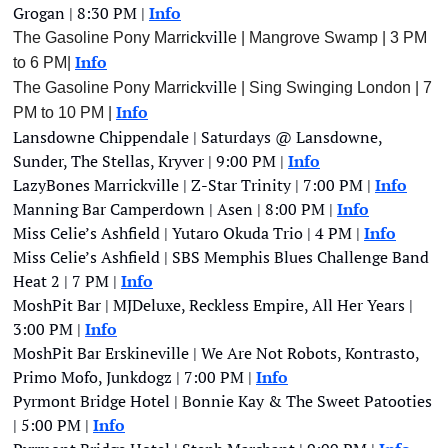
Grogan | 8:30 PM | 
Info
ckvill
The Gasoline Pony Marri
e | Mangrove Swamp | 3 PM  
Info
to 6 PM| 
ckvill
The Gasoline Pony Marri
e | Sing Swinging London | 7 
Info
PM to 10 PM | 
Lansdowne Chippendale | Saturdays @ Lansdowne, 
Sunder, The Stellas, Kryver | 9:00 PM | 
Info
LazyBones Marrickville | Z-Star Trinity | 7:00 PM | 
Info
Manning Bar Camperdown | Asen | 8:00 PM | 
Info
Miss Celie’s Ashfield | Yutaro Okuda Trio | 4 PM | 
Info
Miss Celie’s Ashfield | SBS Memphis Blues Challenge Band 
Heat 2 | 7 PM | 
Info
MoshPit Bar | MJDeluxe, Reckless Empire, All Her Years | 
3:00 PM |
Info
MoshPit Bar Erskineville | We Are Not Robots, Kontrasto, 
Primo Mofo, Junkdogz | 7:00 PM | 
Info
Pyrmont Bridge Hotel | Bonnie Kay & The Sweet Patooties 
| 5:00 PM | 
Info