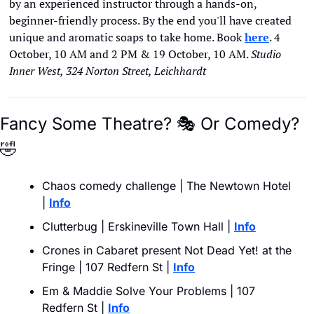
by an experienced instructor through a hands-on, 
beginner-friendly process. By the end you'll have created 
unique and aromatic soaps to take home. Book 
here
. 4 
October, 10 AM and 2 PM & 19 October, 10 AM. 
Studio 
Inner West, 324 Norton Street, Leichhardt
Fancy Some Theatre? 
🎭
 Or Comedy? 
🤣
Chaos comedy challenge | The Newtown Hotel 
| 
Info
Clutterbug | Erskineville Town Hall | 
Info
Crones in Cabaret present Not Dead Yet! at the 
Fringe | 107 Redfern St | 
Info
Em & Maddie Solve Your Problems | 107 
Redfern St | 
Info