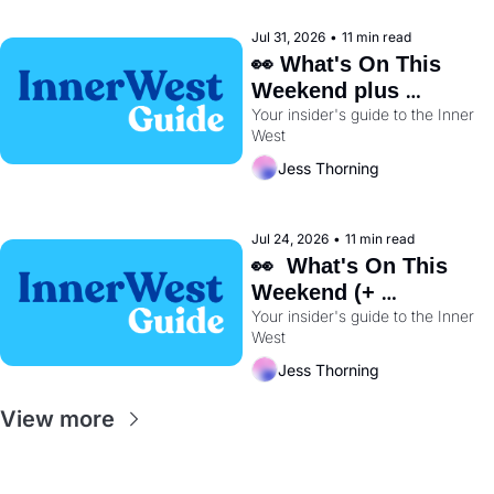
Jul 31, 2026
•
11 min read
👀 What's On This 
Weekend plus 
Your insider's guide to the Inner 
BayRun Is Back🏃‍♀️ 
West
Jess Thorning
Jul 24, 2026
•
11 min read
👀  What's On This 
Weekend (+ 
Wentworth Park's 
Your insider's guide to the Inner 
West
Dog Track Is Closing 
Early) 🐕
Jess Thorning
View more