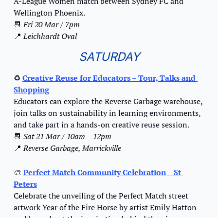
A-League Women match between Sydney FC and 
Wellington Phoenix.
📆
Fri 20 Mar / 7pm
📍
Leichhardt Oval
SATURDAY
♻️ 
Creative Reuse for Educators – Tour, Talks and 
Shopping
Educators can explore the Reverse Garbage warehouse, 
join talks on sustainability in learning environments, 
and take part in a hands-on creative reuse session.
📆
Sat 21 Mar / 10am – 12pm
📍
Reverse Garbage, Marrickville
🎨
Perfect Match Community Celebration – St 
Peters
Celebrate the unveiling of the Perfect Match street 
artwork Year of the Fire Horse by artist Emily Hatton 