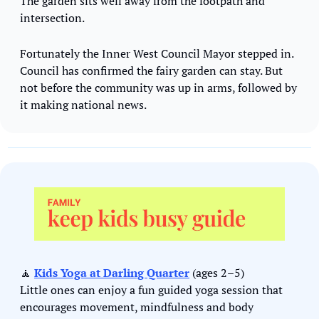
The garden sits well away from the footpath and 
intersection.
Fortunately the Inner West Council Mayor stepped in. 
Council has confirmed the fairy garden can stay. But 
not before the community was up in arms, followed by 
it making national news.
🧘
Kids Yoga at Darling Quarter
 (ages 2–5)
Little ones can enjoy a fun guided yoga session that 
encourages movement, mindfulness and body 