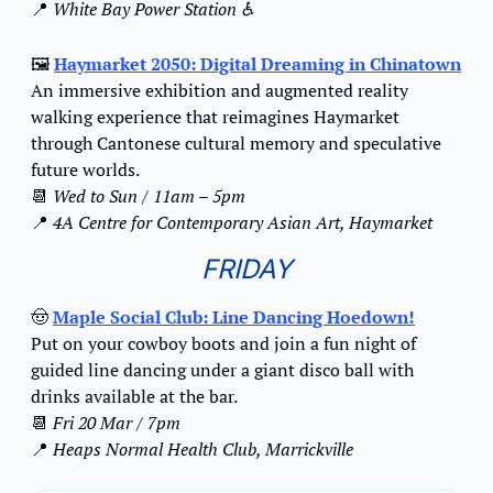
📍
White Bay Power Station ♿️
🖼️ 
Haymarket 2050: Digital Dreaming in Chinatown
An immersive exhibition and augmented reality 
walking experience that reimagines Haymarket 
through Cantonese cultural memory and speculative 
future worlds.
📆
Wed to Sun / 11am – 5pm
📍
4A Centre for Contemporary Asian Art, Haymarket
FRIDAY
🤠
Maple Social Club: Line Dancing Hoedown!
Put on your cowboy boots and join a fun night of 
guided line dancing under a giant disco ball with 
drinks available at the bar.
📆
Fri 20 Mar / 7pm
📍
Heaps Normal Health Club, Marrickville