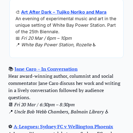
🎨
Art After Dark – Tujiko Noriko and Mara
An evening of experimental music and art in the 
unique setting of White Bay Power Station. Part 
of the 25th Biennale.
📅
Fri 20 Mar / 6pm – 10pm
📍
White Bay Power Station, Rozelle 
♿️
📚 
Jane Caro – In Conversation
Hear award-winning author, columnist and social 
commentator Jane Caro discuss her work and writing 
in a lively conversation followed by audience 
questions.
📆
Fri 20 Mar / 6:30pm – 8:30pm
📍
Uncle Bob Webb Chambers, Balmain Library ♿️
⚽ 
A-Leagues: Sydney FC v Wellington Phoenix