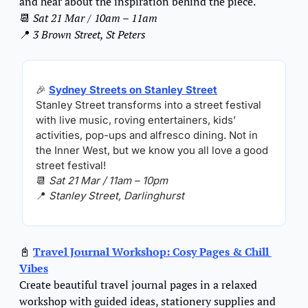
and hear about the inspiration behind the piece.
📆
Sat 21 Mar / 10am – 11am
📍
3 Brown Street, St Peters
🎉
Sydney Streets on Stanley Street
Stanley Street transforms into a street festival 
with live music, roving entertainers, kids’ 
activities, pop-ups and alfresco dining. Not in 
the Inner West, but we know you all love a good 
street festival!
📆
Sat 21 Mar / 11am – 10pm
📍
Stanley Street, Darlinghurst
📓
Travel Journal Workshop: Cosy Pages & Chill 
Vibes
Create beautiful travel journal pages in a relaxed 
workshop with guided ideas, stationery supplies and 