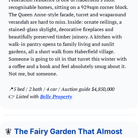
recognisable homes, sitting on a 929sqm corner block. 
The Queen Anne-style facade, turret and wraparound 
verandah are hard to miss. Inside: ornate ceilings, a 
stained-glass skylight, decorative fireplaces and 
beautifully preserved timber joinery. A kitchen with 
walk-in pantry opens to family living and sunlit 
gardens, all a short walk from Haberfield village. 
Someone is going to sit in that turret this winter with 
a coffee and a book and feel absolutely smug about it. 
Not me, but someone.
📍
5 bed / 2 bath / 4 car / Auction guide $4,850,000 
👉 
Listed with 
Belle Property
🧚
The Fairy Garden That Almost 