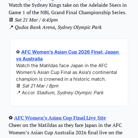
Watch the Sydney Kings take on the Adelaide 36ers in 
Game 1 of the NBL Grand Final Championship Series.
📆
Sat 21 Mar / 6:45pm
📍
Qudos Bank Arena, Sydney Olympic Park
⚽ 
AFC Women’s Asian Cup 2026 Final: Japan 
vs Australia
Watch the Matildas face Japan in the AFC 
Women’s Asian Cup Final as Asia’s continental 
champion is crowned in a historic match.
📆
Sat 21 Mar / 8pm
📍
 Accor 
Stadium, Sydney Olympic Park
⚽ 
AFC Women’s Asian Cup Final Live Site
Cheer on the Matildas as they face Japan in the AFC 
Women’s Asian Cup Australia 2026 final live on the 