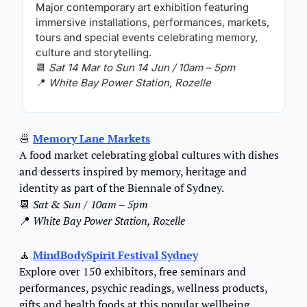
Major contemporary art exhibition featuring 
immersive installations, performances, markets, 
tours and special events celebrating memory, 
culture and storytelling.
📆
Sat 14 Mar to Sun 14 Jun / 10am – 5pm
📍
White Bay Power Station, Rozelle
🍜
Memory Lane Markets
A food market celebrating global cultures with dishes 
and desserts inspired by memory, heritage and 
identity as part of the Biennale of Sydney.
📆
Sat & Sun / 10am – 5pm
📍
White Bay Power Station, Rozelle
🧘
MindBodySpirit Festival Sydney
Explore over 150 exhibitors, free seminars and 
performances, psychic readings, wellness products, 
gifts and health foods at this popular wellbeing 