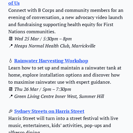
of Us
Connect with B Corps and community members for an 
evening of conversation, a new advocacy video launch 
and fundraising supporting health equity for First 
Nations communities.
📆
Wed 25 Mar / 5:30pm – 8pm
📍
Heaps Normal Health Club, Marrickville
💧
Rainwater Harvesting Workshop
Learn how to set up and maintain a rainwater tank at 
home, explore installation options and discover how 
to maximise rainwater use with expert guidance.
📆
Thu 26 Mar / 5pm – 7:30pm
📍
Green Living Centre Inner West, Summer Hill
🎉
Sydney Streets on Harris Street
Harris Street will turn into a street festival with live 
music, entertainers, kids’ activities, pop-ups and 
alfresco dining.