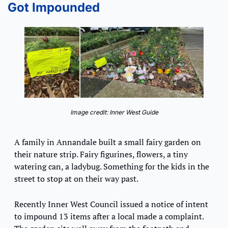
Got Impounded
Image credit: Inner West Guide
A family in Annandale built a small fairy garden on 
their nature strip. Fairy figurines, flowers, a tiny 
watering can, a ladybug. Something for the kids in the 
street to stop at on their way past.
Recently Inner West Council issued a notice of intent 
to impound 13 items after a local made a complaint. 