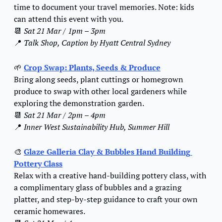
time to document your travel memories. Note: kids 
can attend this event with you.
📆
Sat 21 Mar / 1pm – 3pm
📍
Talk Shop, Caption by Hyatt Central Sydney
🌱
Crop Swap: Plants, Seeds & Produce
Bring along seeds, plant cuttings or homegrown 
produce to swap with other local gardeners while 
exploring the demonstration garden.
📆
Sat 21 Mar / 2pm – 4pm
📍
Inner West Sustainability Hub, Summer Hill
🎨
Glaze Galleria Clay & Bubbles Hand Building 
Pottery Class
Relax with a creative hand-building pottery class, with 
a complimentary glass of bubbles and a grazing 
platter, and step-by-step guidance to craft your own 
ceramic homewares.