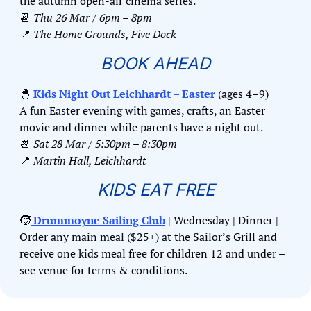
the autumn open-air cinema series.
📆
Thu 26 Mar / 6pm – 8pm
📍
The Home Grounds, Five Dock
BOOK AHEAD
🐣
Kids Night Out Leichhardt – Easter
 (ages 4–9)
A fun Easter evening with games, crafts, an Easter 
movie and dinner while parents have a night out.
📆
Sat 28 Mar / 5:30pm – 8:30pm
📍
Martin Hall, Leichhardt
KIDS EAT FREE
🧒
 Drummoyne Sailing Club
 | Wednesday | Dinner | 
Order any main meal ($25+) at the Sailor’s Grill and 
receive one kids meal free for children 12 and under – 
see venue for terms & conditions.