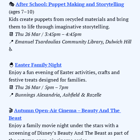
🎭 
After School: Puppet Making and Storytelling
(ages 7–10)
Kids create puppets from recycled materials and bring 
them to life through imaginative storytelling.
📆
Thu 26 Mar / 3:45pm – 4:45pm
📍
Emanuel Tsardoulias Community Library, Dulwich Hill
♿️
🐣
Easter Family Night
Enjoy a fun evening of Easter activities, crafts and 
festive treats designed for families.
📆
Thu 26 Mar / 5pm – 7pm
📍
Bunnings Alexandria, Ashfield & Rozelle
🎬 
Autumn Open-Air Cinema – Beauty And The 
Beast
Enjoy a family movie night under the stars with a 
screening of Disney’s Beauty And The Beast as part of 