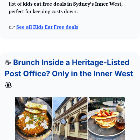
list of 
kids eat free deals in Sydney’s Inner West
, 
perfect for keeping costs down.
👉 
See all Kids Eat Free deals
☕
Brunch Inside a Heritage-Listed 
Post Office? Only in the Inner West 
🥞