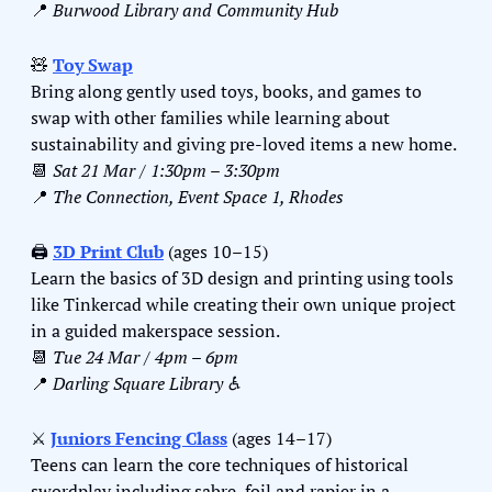
📍
Burwood Library and Community Hub
🧸
Toy Swap
Bring along gently used toys, books, and games to 
swap with other families while learning about 
sustainability and giving pre-loved items a new home.
📆
Sat 21 Mar / 1:30pm – 3:30pm
📍
The Connection, Event Space 1, Rhodes
🖨️ 
3D Print Club
 (ages 10–15)
Learn the basics of 3D design and printing using tools 
like Tinkercad while creating their own unique project 
in a guided makerspace session.
📆
Tue 24 Mar / 4pm – 6pm
📍
Darling Square Library ♿️
⚔️ 
Juniors Fencing Class
 (ages 14–17)
Teens can learn the core techniques of historical 
swordplay including sabre, foil and rapier in a 