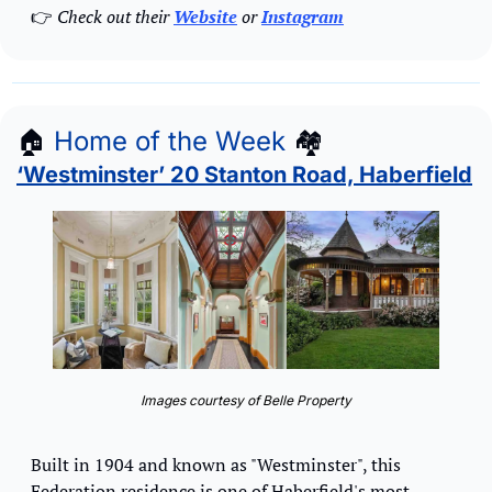
👉
 Check out their 
Website
 or 
Instagram
🏠
Home of the Week
🏘
‘Westminster’ 20 Stanton Road, Haberfield
Images courtesy of Belle Property
Built in 1904 and known as "Westminster", this 
Federation residence is one of Haberfield's most 