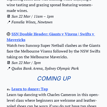
wine tasting and grazing spread featuring women-
made wines.
📆
Sun 22 Mar / 11am – 1pm
📍
Famelia Wines, Newtown
🏐
SSN Double Header: Giants v Vixens | Swifts v 
Mavericks
Watch two Suncorp Super Netball clashes as the Giants 
face the Melbourne Vixens followed by the NSW Swifts 
taking on the Melbourne Mavericks.
📆
Sun 22 Mar / 3pm
📍
Qudos Bank Arena, Sydney Olympic Park
COMING UP
👞
Learn to dance: Tap
Learn tap dancing with Charles Cameron in this open-
level class where beginners are welcome and leather-
soled shoes can be worn if you do not have tap shoes.