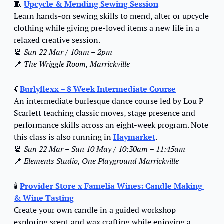
🧵
Upcycle & Mending Sewing Session
Learn hands-on sewing skills to mend, alter or upcycle 
clothing while giving pre-loved items a new life in a 
relaxed creative session.
📆
Sun 22 Mar / 10am – 2pm
📍
The Wriggle Room, Marrickville
💃
Burlyflexx – 8 Week Intermediate Course
An intermediate burlesque dance course led by Lou P 
Scarlett teaching classic moves, stage presence and 
performance skills across an eight-week program. Note 
this class is also running in 
Haymarket
.
📆
Sun 22 Mar – Sun 10 May / 10:30am – 11:45am
📍
Elements Studio, One Playground Marrickville
🕯️ 
Provider Store x Famelia Wines: Candle Making 
& Wine Tasting
Create your own candle in a guided workshop 
exploring scent and wax crafting while enjoying a 