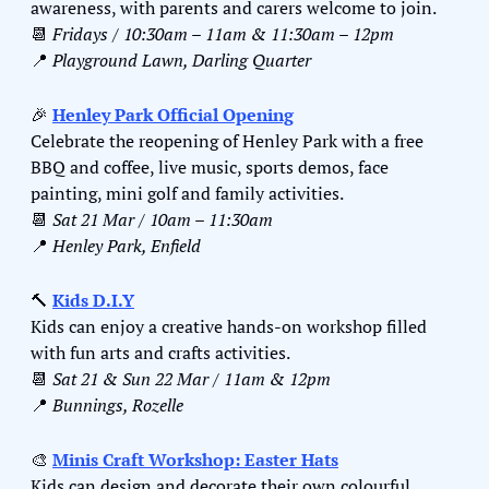
awareness, with parents and carers welcome to join.
📆
Fridays / 10:30am – 11am & 11:30am – 12pm
📍
Playground Lawn, Darling Quarter
🎉
Henley Park Official Opening
Celebrate the reopening of Henley Park with a free 
BBQ and coffee, live music, sports demos, face 
painting, mini golf and family activities.
📆
Sat 21 Mar / 10am – 11:30am
📍
Henley Park, Enfield
🔨
Kids D.I.Y
Kids can enjoy a creative hands-on workshop filled 
with fun arts and crafts activities.
📆
Sat 21 & Sun 22 Mar / 11am & 12pm
📍
Bunnings, Rozelle
🎨
Minis Craft Workshop: Easter Hats
Kids can design and decorate their own colourful 