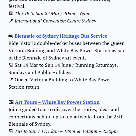
festival.
📆
Thu 19 to Sun 22 Mar / 10am – 6pm
📍
International Convention Centre Sydney
🚌
Biennale of Sydney Heritage Bus Service
Ride historic double-decker buses between the Queen 
Victoria Building and White Bay Power Station as part 
of the Biennale of Sydney art event.
📆
 Sat 14 Mar to Sun 14 June / Running Saturdays, 
Sundays and Public Holidays.
📍
 Queen Victoria Building to White Bay Power 
Station return
🖼️ 
Art Tours – White Bay Power Station
Join a guided tour to discover the stories, ideas and 
connections behind up to ten artworks from the 25th 
Biennale of Sydney.
📆
Tue to Sun / 11:15am – 12pm & 1:45pm – 2:30pm