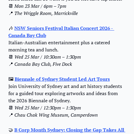
📆
Mon 23 Mar / 6pm – 7pm
📍
The Wriggle Room, Marrickville
🎶
NSW Seniors Festival Italian Concert 2026 - 
Canada Bay Club
Italian-Australian entertainment plus a catered 
morning tea and lunch.
📆
Wed 25 Mar / 10:30am – 1:30pm
📍
Canada Bay Club, Five Dock
🖼️ 
Biennale of Sydney Student Led Art Tours
Join University of Sydney art and art history students 
for a guided tour exploring artworks and ideas from 
the 2026 Biennale of Sydney.
📆
Wed 25 Mar / 12:30pm – 1:30pm
📍
Chau Chak Wing Museum, Camperdown
🤝
B Corp Month Sydney: Closing the Gap Takes All 