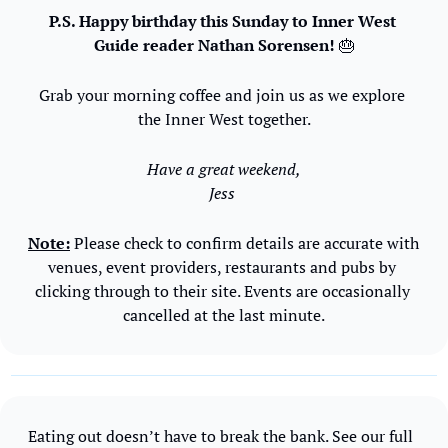
P.S. Happy birthday this Sunday to Inner West 
Guide reader Nathan Sorensen! 
🎂
Grab your morning coffee and join us as we explore 
the Inner West together.
Have a great weekend,
Jess 
Note:
 Please check to confirm details are accurate with 
venues, event providers, restaurants and pubs by 
clicking through to their site. Events are occasionally 
cancelled at the last minute.
Eating out doesn’t have to break the bank. See our full 