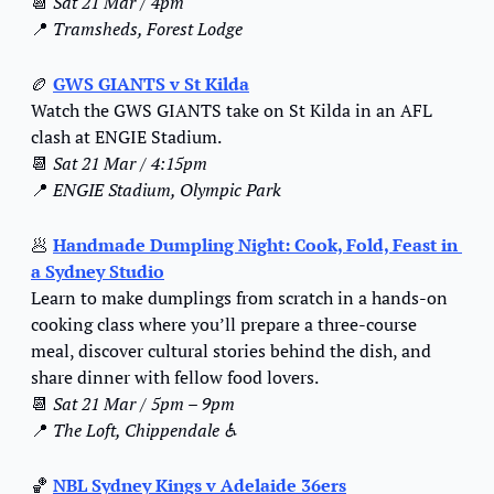
📆
Sat 21 Mar / 4pm
📍
Tramsheds, Forest Lodge
🏉
GWS GIANTS v St Kilda
Watch the GWS GIANTS take on St Kilda in an AFL 
clash at ENGIE Stadium.
📆
Sat 21 Mar / 4:15pm
📍
ENGIE Stadium, Olympic Park
🥟
Handmade Dumpling Night: Cook, Fold, Feast in 
a Sydney Studio
Learn to make dumplings from scratch in a hands-on 
cooking class where you’ll prepare a three-course 
meal, discover cultural stories behind the dish, and 
share dinner with fellow food lovers.
📆
Sat 21 Mar / 5pm – 9pm
📍
The Loft, Chippendale ♿️
🏀
NBL Sydney Kings v Adelaide 36ers