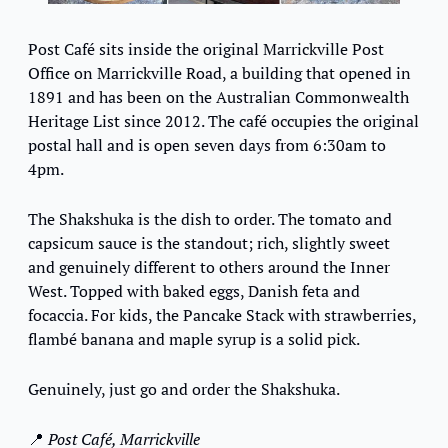
Post Café sits inside the original Marrickville Post 
Office on Marrickville Road, a building that opened in 
1891 and has been on the Australian Commonwealth 
Heritage List since 2012. The café occupies the original 
postal hall and is open seven days from 6:30am to 
4pm.
The Shakshuka is the dish to order. The tomato and 
capsicum sauce is the standout; rich, slightly sweet 
and genuinely different to others around the Inner 
West. Topped with baked eggs, Danish feta and 
focaccia. For kids, the Pancake Stack with strawberries, 
flambé banana and maple syrup is a solid pick.
Genuinely, just go and order the Shakshuka.
📍
Post Café, Marrickville 