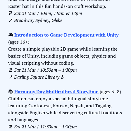
Easter hat in this fun hands-on craft workshop.
📆
Sat 21 Mar / 10am, 11am & 12pm
📍
Broadway Sydney, Glebe
🎮 
Introduction to Game Development with Unity
(ages 16+)
Create a simple playable 2D game while learning the 
basics of Unity, including game objects, physics and 
visual scripting without coding.
📆
Sat 21 Mar / 10:30am – 1:30pm
📍
Darling Square Library ♿️
📚 
Harmony Day Multicultural Storytime
 (ages 3–8)
Children can enjoy a special bilingual storytime 
featuring Cantonese, Korean, Nepali, and Tagalog 
alongside English while discovering cultural traditions 
and languages.
📆
Sat 21 Mar / 11:30am – 1:30pm