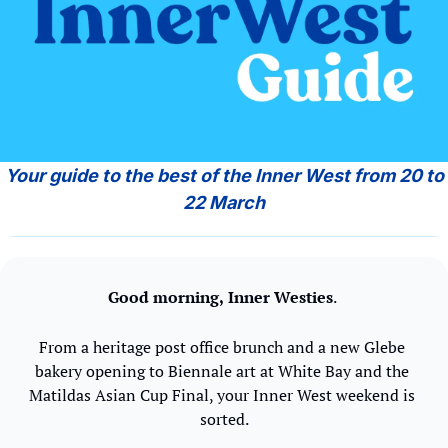
 Your guide to the best of the Inner West from 20 to 
22 March
Good morning,
Inner Westies
. 
From a heritage post office brunch and a new Glebe 
bakery opening to Biennale art at White Bay and the 
Matildas Asian Cup Final, your Inner West weekend is 
sorted.