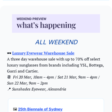
ALL WEEKEND
🕶️ 
Luxury Eyewear Warehouse Sale
A three day warehouse sale with up to 70% off select 
luxury sunglasses from brands including YSL, Bottega, 
Gucci and Cartier.
📆
Fri 20 Mar, 10am – 4pm / Sat 21 Mar, 9am – 4pm / 
Sun 22 Mar, 9am – 2pm
📍
Sunshades Eyewear, Alexandria
🖼
25th Biennale of Sydney