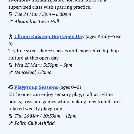
supervised class with sparring practice.
📆
Tue 24 Mar / 5pm – 6:30pm
📍
Alexandria Town Hall
🕺
Ultimo Kids Hip Hop Open Day
 (ages Kindy–Year 
6)
Try free street dance classes and experience hip hop 
culture at this open day.
📆
Wed 25 Mar / 3:30pm – 5pm
📍
Dancekool, Ultimo
🧸
Playgroup Sessions
 (ages 0–5)
Little ones can enjoy sensory play, craft activities, 
books, toys and games while making new friends in a 
relaxed weekly playgroup.
📆
Thu 26 Mar / 10:30am – 12pm
📍
Polish Club Ashfield