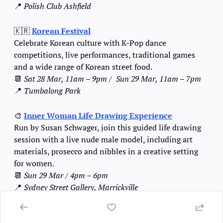
📍
Polish Club Ashfield
🇰🇷
Korean Festival
Celebrate Korean culture with K-Pop dance 
competitions, live performances, traditional games 
and a wide range of Korean street food.
📆
Sat 28 Mar, 11am – 9pm / 
Sun 29 Mar, 11am – 7pm
📍
Tumbalong Park
🎨
Inner Woman Life Drawing Experience
Run by Susan Schwager, join this guided life drawing 
session with a live nude male model, including art 
materials, prosecco and nibbles in a creative setting 
for women.
📆
Sun 29 Mar / 4pm – 6pm
📍
Sydney Street Gallery, Marrickville