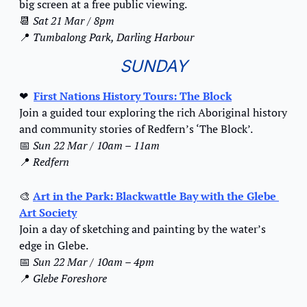
big screen at a free public viewing.
📆
Sat 21 Mar / 8pm
📍
Tumbalong Park, Darling Harbour
SUNDAY
❤
First Nations History Tours: The Block
Join a guided tour exploring the rich Aboriginal history 
and community stories of Redfern’s ‘The Block’.
📅
Sun 22 Mar / 10am – 11am
📍
Redfern
🎨
Art in the Park: Blackwattle Bay with the Glebe 
Art Society
Join a day of sketching and painting by the water’s 
edge in Glebe.
📅
Sun 22 Mar / 10am – 4pm
📍
Glebe Foreshore