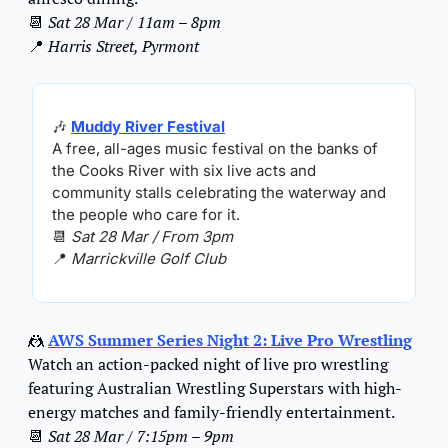
📆
Sat 28 Mar / 11am – 8pm
📍
Harris Street, Pyrmont
🎶
Muddy River Festival
A free, all-ages music festival on the banks of 
the Cooks River with six live acts and 
community stalls celebrating the waterway and 
the people who care for it.
📆
Sat 28 Mar / From 3pm
📍
Marrickville Golf Club
🤼
AWS Summer Series Night 2: Live Pro Wrestling
Watch an action-packed night of live pro wrestling 
featuring Australian Wrestling Superstars with high-
energy matches and family-friendly entertainment.
📆
Sat 28 Mar / 7:15pm – 9pm