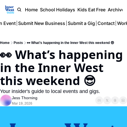
Home
School Holidays
Kids Eat Free
Archive
n Event
Submit New Business
Submit a Gig
Contact
Work
Home
Posts
👀 What’s happening in the Inner West this weekend 😎
👀 What’s happening 
in the Inner West 
this weekend 😎 
Your insider's guide to local events and gigs.
Jess Thorning
Mar 19, 2026