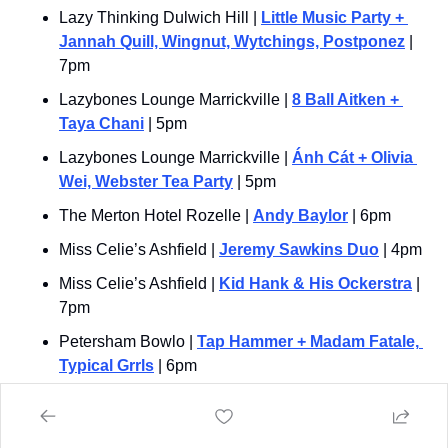
Lazy Thinking Dulwich Hill | 
Little Music Party + 
Jannah Quill, Wingnut, Wytchings, Postponez
 | 
7pm
Lazybones Lounge Marrickville | 
8 Ball Aitken + 
Taya Chani
 | 5pm
Lazybones Lounge Marrickville | 
Ánh Cát + Olivia 
Wei, Webster Tea Party
 | 5pm
The Merton Hotel Rozelle | 
Andy Baylor
 | 6pm
Miss Celie’s Ashfield | 
Jeremy Sawkins Duo
 | 4pm
Miss Celie’s Ashfield | 
Kid Hank & His Ockerstra
 | 
7pm
Petersham Bowlo | 
Tap Hammer + Madam Fatale, 
Typical Grrls
 | 6pm
Pyrmont Bridge Hotel | 
Liza Ohlback & The Mercy 
Train
 | 3pm