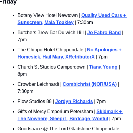
Friday 
Botany View Hotel Newtown | 
Quality Used Cars + 
Sunscreen, Maia Toakley
 | 7:30pm
Butchers Brew Bar Dulwich Hill | 
Jo Fabro Band
 | 
7pm
The Chippo Hotel Chippendale | 
No Apologies + 
Homesick, Hail Mary, XRetributorX
 | 7pm
Church St Studios Camperdown | 
Tiana Young
 | 
8pm
Crowbar Leichhardt | 
Combichrist (NOR/USA)
 | 
7:30pm
Flow Studios 88 | 
Jordyn Richards
 | 7pm
Gifts of Mercy Emporium Petersham | 
Skidmark + 
The Nowhere, Sleepr1, Birdcage, Woeful
 | 7pm
Goodspace @ The Lord Gladstone Chippendale 