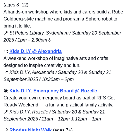
(ages 8–12)
A hands-on workshop where kids and carers build a Rube 
Goldberg-style machine and program a Sphero robot to 
bring it to life.
📍
St Peters Library, Sydenham / Saturday 20 September 
2025 / 1pm – 2:30pm
 ♿️
🎨
Kids D.I.Y @ Alexandria
A weekend workshop of imaginative arts and crafts 
designed to inspire creativity and fun.
📍
Kids D.I.Y, Alexandria / Saturday 20 & Sunday 21 
September 2025 / 10:30am – 2pm
🛠️ 
Kids D.I.Y: Emergency Board @ Rozelle
Create your own emergency board as part of RFS Get 
Ready Weekend — a fun and practical family activity.
📍
Kids D.I.Y, Rozelle / Saturday 20 & Sunday 21 
September 2025 / 11am – 12pm & 12pm – 1pm
🌙
Rhodes Night Walk
 (ages 7+)