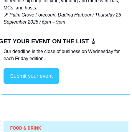
incredible hip-hop, locking, voguing and more with DJs, 
MCs, and hosts. 
📍
Palm Grove Forecourt, Darling Harbour / Thursday 25 
September 2025 / 6pm – 9pm
GET YOUR EVENT ON THE LIST 
🎸
Our deadline is the close of business on Wednesday for 
each Friday edition. 
Submit your event