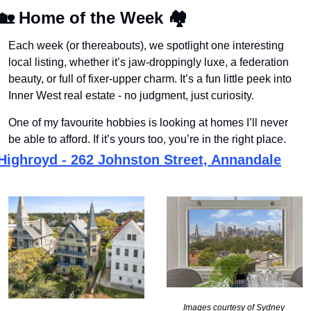
🏡
Home of the Week
🏘
Each week (or thereabouts), we spotlight one interesting 
local listing, whether it’s jaw-droppingly luxe, a federation 
beauty, or full of fixer-upper charm. It’s a fun little peek into 
Inner West real estate - no judgment, just curiosity.
One of my favourite hobbies is looking at homes I’ll never 
be able to afford. If it’s yours too, you’re in the right place.
Highroyd - 262 Johnston Street, Annandale
Images courtesy of Sydney 