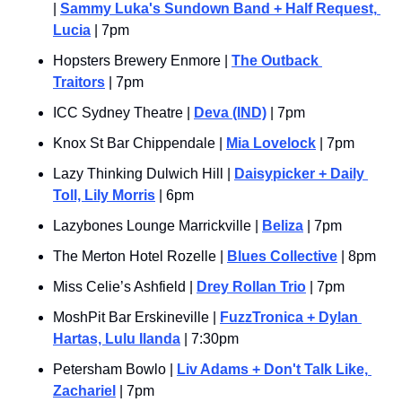
| 
Sammy Luka's Sundown Band + Half Request, 
Lucia
 | 7pm
Hopsters Brewery Enmore | 
The Outback 
Traitors
 | 7pm
ICC Sydney Theatre | 
Deva (IND)
 | 7pm
Knox St Bar Chippendale | 
Mia Lovelock
 | 7pm
Lazy Thinking Dulwich Hill | 
Daisypicker + Daily 
Toll, Lily Morris
 | 6pm
Lazybones Lounge Marrickville | 
Beliza
 | 7pm
The Merton Hotel Rozelle | 
Blues Collective
 | 8pm
Miss Celie’s Ashfield | 
Drey Rollan Trio
 | 7pm
MoshPit Bar Erskineville | 
FuzzTronica + Dylan 
Hartas, Lulu Ilanda
 | 7:30pm
Petersham Bowlo | 
Liv Adams + Don't Talk Like, 
Zachariel
 | 7pm