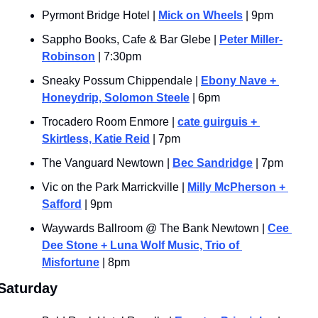
Pyrmont Bridge Hotel | 
Mick on Wheels
 | 9pm
Sappho Books, Cafe & Bar Glebe | 
Peter Miller-
Robinson
 | 7:30pm
Sneaky Possum Chippendale | 
Ebony Nave + 
Honeydrip, Solomon Steele
 | 6pm
Trocadero Room Enmore | 
cate guirguis + 
Skirtless, Katie Reid
 | 7pm
The Vanguard Newtown | 
Bec Sandridge
 | 7pm
Vic on the Park Marrickville | 
Milly McPherson + 
Safford
 | 9pm
Waywards Ballroom @ The Bank Newtown | 
Cee 
Dee Stone + Luna Wolf Music, Trio of 
Misfortune
 | 8pm
Saturday