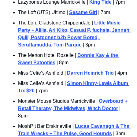
Lazybones Lounge Marrickville | 
King Tide
 | 7pm
The Loft (UTS) Ultimo | 
Sesame Girl
 | 7pm
The Lord Gladstone Chippendale | 
Little Music 
Party + Alilia, Ari Kiko, Casual P, fuchsia, Jannah 
Quill, Postponez b2b Power Bored, 
Scruffamudda, Tom Parque
 | 3pm
The Merton Hotel Rozelle | 
Bonnie Kay & the 
Sweet Patooties
 | 8pm
Miss Celie’s Ashfield | 
Darren Heinrich Trio
 | 4pm
Miss Celie’s Ashfield | 
Simon Kinny-Lewis Album 
Tix $20
 | 7pm
Monster Mouse Studios Marrickville | 
Overboard + 
Retail Therapy, The Midwives, Witch Doctor
 | 
8pm
MoshPit Bar Erskineville | 
Lucas Cavanagh & The 
Train Wrecks + The Pulse, Good Hounds
 | 3pm