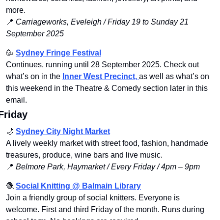
more.
📍
Carriageworks, Eveleigh / Friday 19 to Sunday 21 
September 2025 
🥳
Sydney Fringe Festival
Continues, running until 28 September 2025. Check out 
what’s on in the
Inner West Precinct
, 
as well as what’s on 
this weekend in the Theatre & Comedy section later in this 
email.
Friday
🌙
Sydney City Night Market
A lively weekly market with street food, fashion, handmade 
treasures, produce, wine bars and live music.
📍
Belmore Park, Haymarket / Every Friday / 4pm – 9pm
🧶
Social Knitting @ Balmain Library
Join a friendly group of social knitters. Everyone is 
welcome. First and third Friday of the month. Runs during 