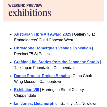
Australian Fibre Art Award 2025
 | Gallery76 at 
Embroiderers’ Guild Concord West
Christophe Domergue’s Vestige Exhibition
 | 
Precinct 75 St Peters
Crafting Life: Stories from the Japanese Studio
 | 
The Japan Foundation Chippendale
Dance Protest, Project Banaba
 | Chau Chak 
Wing Museum Camperdown
Exhibition VIII
 | Harrington Street Gallery 
Chippendale
Ian Jones: Metamorphic
 | Gallery LNL Newtown