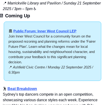
📍
Marrickville Library and Pavilion / Sunday 21 September 
2025 / 3pm – 5pm
 ♿️
📆
Coming Up
🏛️ 
Public Forum: Inner West Council LEP
Join Inner West Council for a community forum on the 
proposed rezoning and planning reforms under the ‘Fairer 
Future Plan’. Learn what the changes mean for local 
housing, sustainability and neighbourhood character, and 
contribute your feedback to this significant planning 
decision.
📍
Ashfield Civic Centre / Monday 22 September 2025 / 
6:30pm
🕺
Beat Breakdown
Sydney's top dancers compete in an open competition, 
showcasing various dance styles each week. Experience 