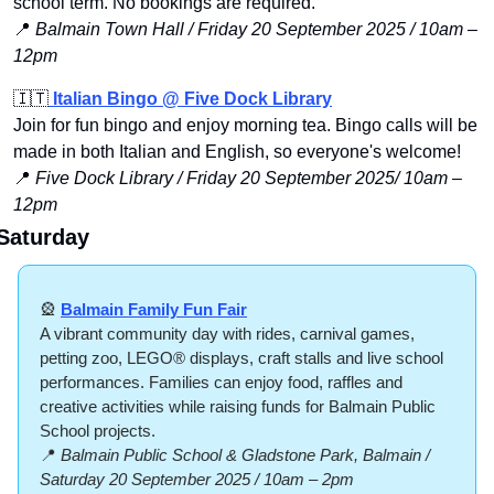
school term. No bookings are required. 
📍
Balmain Town Hall / Friday 20 September 2025 / 10am – 
12pm
🇮🇹
 Italian Bingo @ Five Dock Library
Join for fun bingo and enjoy morning tea. Bingo calls will be 
made in both Italian and English, so everyone's welcome! 
📍
 Five Dock Library / Friday 20 September 2025/ 10am –
12pm
Saturday
🎡
Balmain Family Fun Fair
A vibrant community day with rides, carnival games, 
petting zoo, LEGO® displays, craft stalls and live school 
performances. Families can enjoy food, raffles and 
creative activities while raising funds for Balmain Public 
School projects.
📍
Balmain Public School & Gladstone Park, Balmain / 
Saturday 20 September 2025 / 10am – 2pm