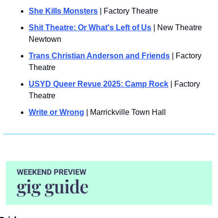
She Kills Monsters
 | Factory Theatre
Shit Theatre: Or What's Left of Us
 | New Theatre 
Newtown
Trans Christian Anderson and Friends
 | Factory 
Theatre
USYD Queer Revue 2025: Camp Rock
 | Factory 
Theatre
Write or Wrong
 | Marrickville Town Hall