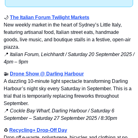
🌙
The Italian Forum Twilight Markets
New weekly market in the heart of Sydney’s Little Italy, 
featuring artisanal food, Italian street eats, handmade 
goods, live music, and boutique stalls in a festive, open-air 
piazza.
📍
 Italian Forum, Leichhardt / Saturday 20 September 2025 / 
4pm – 9pm
🚁
Drone Show
 @ Darling Harbour
A dazzling 10-minute light spectacle transforming Darling 
Harbour’s night sky every Saturday in September. This is a 
trial that is temporarily replacing fireworks throughout 
September.
📍
Cockle Bay Wharf, Darling Harbour / Saturday 6 
September – Saturday 27 September 2025 / 8:30pm
♻️ 
Recycling+ Drop-Off Day
Drop off e-waste, polystyrene, bicycles and clothing at no 