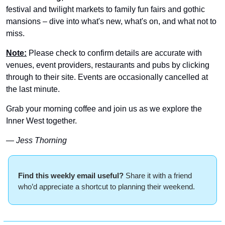
festival and twilight markets to family fun fairs and gothic 
mansions – dive into what's new, what's on, and what not to 
miss.
Note:
 Please check to confirm details are accurate with 
venues, event providers, restaurants and pubs by clicking 
through to their site. Events are occasionally cancelled at 
the last minute.
Grab your morning coffee and join us as we explore the 
Inner West together.
— Jess Thorning 
Find this weekly email useful? 
Share it with a friend 
who’d appreciate a shortcut to planning their weekend.