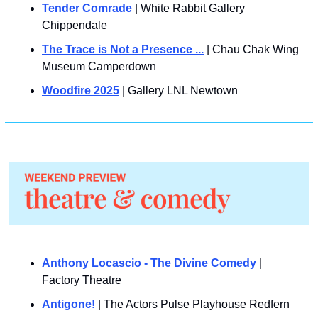
Tender Comrade
 | White Rabbit Gallery 
Chippendale
The Trace is Not a Presence ...
 | Chau Chak Wing 
Museum Camperdown
Woodfire 2025
 | Gallery LNL Newtown
Anthony Locascio - The Divine Comedy
 | 
Factory Theatre
Antigone!
 | The Actors Pulse Playhouse Redfern