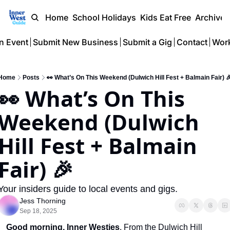
Home
School Holidays
Kids Eat Free
Archive
n Event
Submit New Business
Submit a Gig
Contact
Work
Home
Posts
👀 What’s On This Weekend (Dulwich Hill Fest + Balmain Fair) 
👀 What’s On This 
Weekend (Dulwich 
Hill Fest + Balmain 
Fair) 🎉
Your insiders guide to local events and gigs.
Jess Thorning
Sep 18, 2025
Good morning,
Inner Westies
. From the Dulwich Hill 