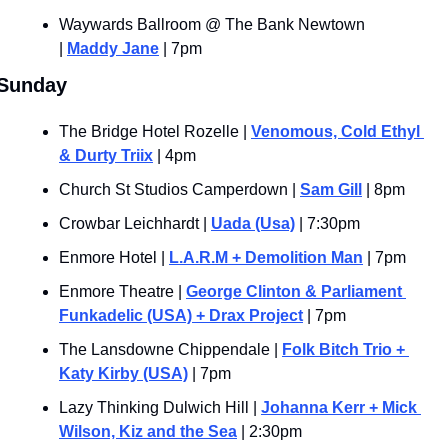
Waywards Ballroom @ The Bank Newtown 
| 
Maddy Jane
 | 7pm
Sunday
The Bridge Hotel Rozelle | 
Venomous, Cold Ethyl 
& Durty Triix
 | 4pm
Church St Studios Camperdown | 
Sam Gill
 | 8pm
Crowbar Leichhardt | 
Uada (Usa)
 | 7:30pm
Enmore Hotel | 
L.A.R.M + Demolition Man
 | 7pm
Enmore Theatre | 
George Clinton & Parliament 
Funkadelic (USA) + Drax Project
 | 7pm
The Lansdowne Chippendale | 
Folk Bitch Trio + 
Katy Kirby (USA)
 | 7pm
Lazy Thinking Dulwich Hill | 
Johanna Kerr + Mick 
Wilson, Kiz and the Sea
 | 2:30pm