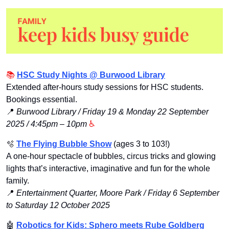
📚 
HSC Study Nights @ Burwood Library
Extended after-hours study sessions for HSC students. 
Bookings essential.
📍
Burwood Library / Friday 19 & Monday 22 September 
2025 / 4:45pm – 10pm
 ♿️
🫧
The Flying Bubble Show
 (ages 3 to 103!)
A one-hour spectacle of bubbles, circus tricks and glowing 
lights that’s interactive, imaginative and fun for the whole 
family.
📍
Entertainment Quarter, Moore Park / Friday 6 September 
to Saturday 12 October 2025 
🤖
Robotics for Kids: Sphero meets Rube Goldberg