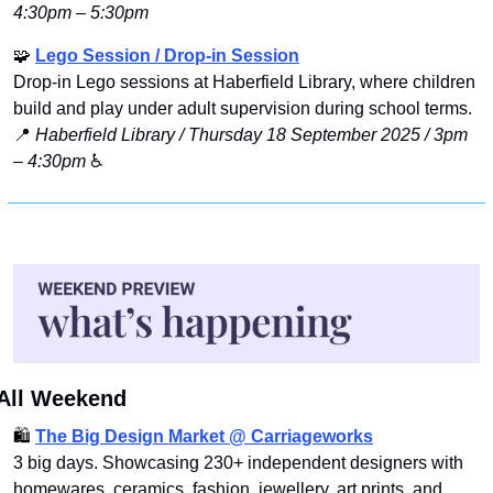
4:30pm – 5:30pm
🧩
Lego Session / Drop-in Session
Drop‑in Lego sessions at Haberfield Library, where children 
build and play under adult supervision during school terms.
📍
Haberfield Library / Thursday 18 September 2025 / 3pm 
– 4:30pm
 ♿️
All Weekend
🛍️ 
The Big Design Market @ Carriagework
s
3 big days. Showcasing 230+ independent designers with 
homewares, ceramics, fashion, jewellery, art prints, and 