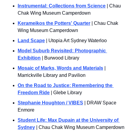
Instrumental: Collections from Science
 | Chau 
Chak Wing Museum Camperdown
Kerameikos the Potters' Quarter
 | Chau Chak 
Wing Museum Camperdown
Land Scape
 | Utopia Art Sydney Waterloo
Model Suburb Revisited: Photographic 
Exhibition
 | Burwood Library
Mosaic of Marks, Words and Materials
 | 
Marrickville Library and Pavilion
On the Road to Justice: Remembering the 
Freedom Ride
 | Glebe Library
Stephanie Houghton / VIBES
 | DRAW Space 
Enmore
Student Life: Max Dupain at the University of 
Sydney
 | Chau Chak Wing Museum Camperdown