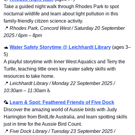
Take a guided night walk through Rhodes Park to spot 
nocturnal wildlife and learn about light pollution in this 
family-friendly citizen science activity.
📍
Rhodes Park, Concord West / Saturday 20 September 
2025 / 6pm – 8pm
🐢
Water Safety Storytime @ Leichhardt Library
 (ages 3–
5)
A playful storytime with Inner West Aquatics and Terry the 
Turtle, teaching little ones key water safety skills with 
resources to take home.
📍
Leichhardt Library / Monday 22 September 2025 / 
10:30am – 11:30am
 ♿️
🦜
Learn & Spot: Feathered Friends of Five Dock
Discover the amazing world of Aussie birds with Judy 
Harrington from BirdLife Australia, and learn spotting skills 
just in time for the Aussie Bird Count.
📍
Five Dock Library / Tuesday 23 September 2025 / 