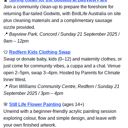
Join a community clean-up to prepare the foreshore for 
returning Bar-tailed Godwits, with BirdLife Australia on site 
plus cleaning materials and a complimentary sausage 
sizzle provided.
📍
Bayview Park, Concord / Sunday 21 September 2025 / 
9am – 12pm
👕
Redfern Kids Clothing Swap
Swap or donate baby, kids (0–12) and maternity clothes, or 
just come for community vibes, a cuppa and a chat. Venue 
open 2–5pm, swap 3–4pm. Hosted by Parents for Climate 
Inner West.
📍
Ron Williams Community Centre, Redfern / Sunday 21 
September 2025 / 3pm – 4pm
🌸
Still Life Flower Painting
 (ages 14+)
Unwind with a beginner-friendly acrylic painting session 
exploring colour, flow and simple design, and leave with 
your own finished artwork.