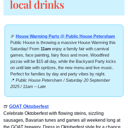
🎉
House Warming Party @ Public House Petersham
Public House is throwing a massive House Warming this 
Saturday! From 
11am
 enjoy a family fair with carnival 
games, face painting, fairy floss and more. Woodfired 
pizzas will be $15 all day, while the Backyard Party kicks 
on until late with spritzes, the new menu and live music. 
Perfect for families by day and party vibes by night.
📍
 Public House Petersham / Saturday 20 September 
2025 / 11am – Late
🍺
GOAT Oktoberfest
Celebrate Oktoberfest with flowing steins, sizzling 
sausages, Bavarian tunes and games all weekend long at 
the GOAT brewery. Dress in Oktoberfest style for a chance 