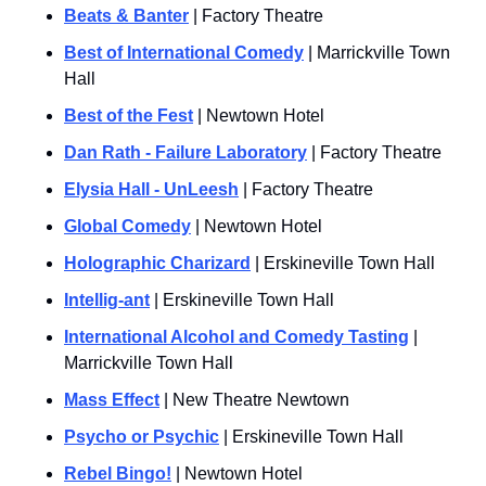
Beats & Banter
 | Factory Theatre
Best of International Comedy
 | Marrickville Town 
Hall
Best of the Fest
 | Newtown Hotel
Dan Rath - Failure Laboratory
 | Factory Theatre
Elysia Hall - UnLeesh
 | Factory Theatre
Global Comedy
 | Newtown Hotel
Holographic Charizard
 | Erskineville Town Hall
Intellig-ant
 | Erskineville Town Hall
International Alcohol and Comedy Tasting
 | 
Marrickville Town Hall
Mass Effect
 | New Theatre Newtown
Psycho or Psychic
 | Erskineville Town Hall
Rebel Bingo!
 | Newtown Hotel