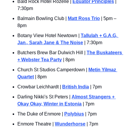
Bald Rock Hotel Rozelle | 
Equator Principles
 | 
7:30pm
Balmain Bowling Club | 
Matt Ross Trio
 | 5pm – 
8pm
Botany View Hotel Newtown | 
Tallulah + G.A.G, 
Jan., Sarah Jane & The Noise
 | 7:30pm
Butchers Brew Bar Dulwich Hill | 
The Buskateers 
+ Webster Tea Party
 | 8pm
Church St Studios Camperdown | 
Metin Yilmaz 
Quartet
 | 8pm
Crowbar Leichhardt | 
British India
 | 7pm
Darling Nikki's St Peters | 
Almost Strangers + 
Okay Okay, Winter in Estonia
 | 7pm
The Duke of Enmore | 
Polybius
 | 7pm
Enmore Theatre | 
Wunderhorse
 | 7pm