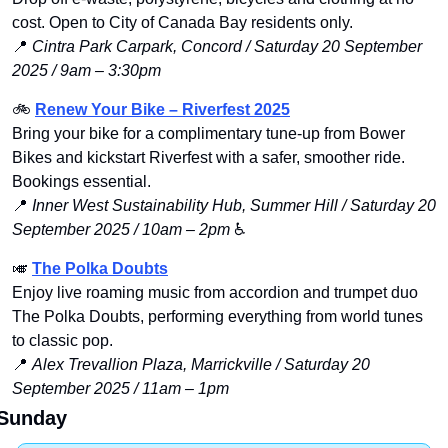
cost. Open to City of Canada Bay residents only.
📍
Cintra Park Carpark, Concord / Saturday 20 September 
2025 / 9am – 3:30pm
🚲 
Renew Your Bike – Riverfest 2025
Bring your bike for a complimentary tune-up from Bower 
Bikes and kickstart Riverfest with a safer, smoother ride. 
Bookings essential.
📍
Inner West Sustainability Hub, Summer Hill / Saturday 20 
September 2025 / 10am – 2pm
 ♿️
🎺
The Polka Doubts
Enjoy live roaming music from accordion and trumpet duo 
The Polka Doubts, performing everything from world tunes 
to classic pop.
📍
Alex Trevallion Plaza, Marrickville / Saturday 20 
September 2025 / 11am – 1pm
Sunday