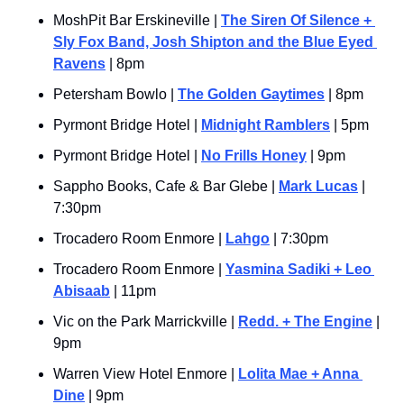
MoshPit Bar Erskineville | 
The Siren Of Silence + 
Sly Fox Band, Josh Shipton and the Blue Eyed 
Ravens
 | 8pm
Petersham Bowlo | 
The Golden Gaytimes
 | 8pm
Pyrmont Bridge Hotel | 
Midnight Ramblers
 | 5pm
Pyrmont Bridge Hotel | 
No Frills Honey
 | 9pm
Sappho Books, Cafe & Bar Glebe | 
Mark Lucas
 | 
7:30pm
Trocadero Room Enmore | 
Lahgo
 | 7:30pm
Trocadero Room Enmore | 
Yasmina Sadiki + Leo 
Abisaab
 | 11pm
Vic on the Park Marrickville | 
Redd. + The Engine
 | 
9pm
Warren View Hotel Enmore | 
Lolita Mae + Anna 
Dine
 | 9pm