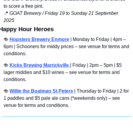
to score a free pint.
📍
GOAT Brewery / Friday 19 to Sunday 21 September 
2025 
Happy Hour Heroes
🍻
Hopsters Brewery Enmore
 | Monday to Friday | 4pm – 
6pm | Schooners for middy prices – see venue for terms and 
conditions.
🍻
Kicks Brewing Marrickville 
| Friday | 2pm – 5pm | $5 
lager middies and $10 wines – see venue for terms and 
conditions.
🍻
Willie the Boatman St Peters
 | Thursday to Friday | 2 for 
1 paddles and $5 pale ale cans (*weekends only) – see 
venue for terms and conditions.