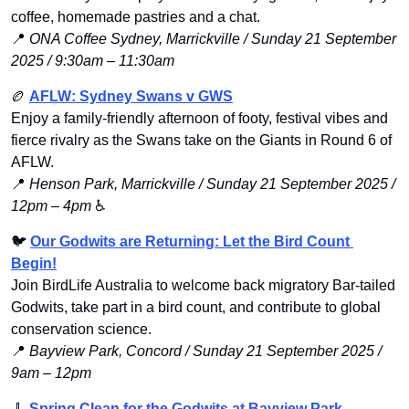
coffee, homemade pastries and a chat.
📍
ONA Coffee Sydney, Marrickville / Sunday 21 September 
2025 / 9:30am – 11:30am
🏉
AFLW: Sydney Swans v GWS
Enjoy a family-friendly afternoon of footy, festival vibes and 
fierce rivalry as the Swans take on the Giants in Round 6 of 
AFLW.
📍
Henson Park, Marrickville / Sunday 21 September 2025 / 
12pm – 4pm
 ♿️
🐦 
Our Godwits are Returning: Let the Bird Count 
Begin!
Join BirdLife Australia to welcome back migratory Bar-tailed 
Godwits, take part in a bird count, and contribute to global 
conservation science.
📍
Bayview Park, Concord / Sunday 21 September 2025 / 
9am – 12pm
🧹
Spring Clean for the Godwits at Bayview Park