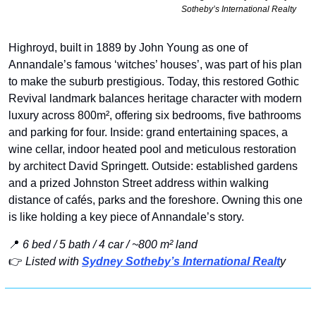
Sotheby’s International Realty
Highroyd, built in 1889 by John Young as one of 
Annandale’s famous ‘witches’ houses’, was part of his plan 
to make the suburb prestigious. Today, this restored Gothic 
Revival landmark balances heritage character with modern 
luxury across 800m², offering six bedrooms, five bathrooms 
and parking for four. Inside: grand entertaining spaces, a 
wine cellar, indoor heated pool and meticulous restoration 
by architect David Springett. Outside: established gardens 
and a prized Johnston Street address within walking 
distance of cafés, parks and the foreshore. Owning this one 
is like holding a key piece of Annandale’s story.
📍
6 bed / 5 bath / 4 car / ~800 m² land
👉 
Listed with 
Sydney Sotheby’s International Realt
y