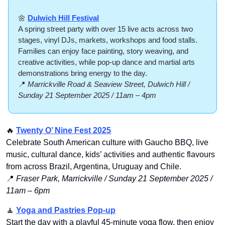
🌼
Dulwich Hill Festival
A spring street party with over 15 live acts across two 
stages, vinyl DJs, markets, workshops and food stalls. 
Families can enjoy face painting, story weaving, and 
creative activities, while pop-up dance and martial arts 
demonstrations bring energy to the day.
📍
Marrickville Road & Seaview Street, Dulwich Hill / 
Sunday 21 September 2025 / 11am – 4pm
🔥
Twenty O’ Nine Fest 2025
Celebrate South American culture with Gaucho BBQ, live 
music, cultural dance, kids’ activities and authentic flavours 
from across Brazil, Argentina, Uruguay and Chile.
📍
Fraser Park, Marrickville / Sunday 21 September 2025 / 
11am – 6pm
🧘
Yoga and Pastries Pop-up
Start the day with a playful 45-minute yoga flow, then enjoy 