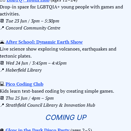
Drop-in space for LGBTQIA+ young people with games and 
activities.
📆
Tue 23 Jun / 3pm – 5:30pm
📍
Concord Community Centre
🌋
After School: Dynamic Earth Show
Live science show exploring volcanoes, earthquakes and 
tectonic plates.
📆
Wed 24 Jun / 3:45pm – 4:45pm
📍
Haberfield Library
💻 
Pico Coding Club
Kids learn text-based coding by creating simple games.
📆
Thu 25 Jun / 4pm – 5pm
📍
Strathfield Council Library & Innovation Hub
COMING UP
🪩
Glow in the Dark Disco Party
 (ages 2–5)