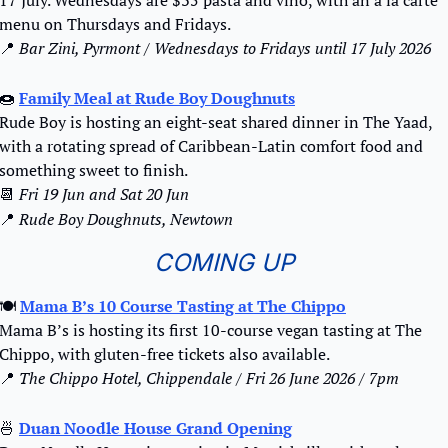
menu on Thursdays and Fridays.
📍
 Bar Zini, Pyrmont / Wednesdays to Fridays until 17 July 2026 
🍩
Family Meal at Rude Boy Doughnuts
Rude Boy is hosting an eight-seat shared dinner in The Yaad, 
with a rotating spread of Caribbean-Latin comfort food and 
something sweet to finish.
📆
Fri 19 Jun and Sat 20 Jun
📍
Rude Boy Doughnuts, Newtown
COMING UP
🍽️ 
Mama B’s 10 Course Tasting at The Chippo
Mama B’s is hosting its first 10-course vegan tasting at The 
Chippo, with gluten-free tickets also available.
📍
 The Chippo Hotel, Chippendale / Fri 26 June 2026 / 7pm
🍜
Duan Noodle House Grand Opening