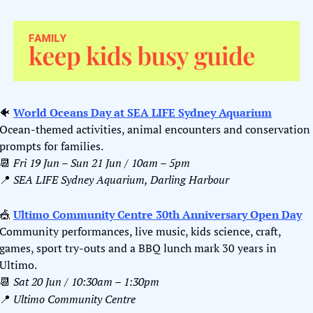
🐠
World Oceans Day at SEA LIFE Sydney Aquarium
Ocean-themed activities, animal encounters and conservation 
prompts for families.
📆
Fri 19 Jun – Sun 21 Jun / 10am – 5pm
📍
SEA LIFE Sydney Aquarium, Darling Harbour
🎪
Ultimo Community Centre 30th Anniversary Open Day
Community performances, live music, kids science, craft, 
games, sport try-outs and a BBQ lunch mark 30 years in 
Ultimo.
📆
Sat 20 Jun / 10:30am – 1:30pm
📍
Ultimo Community Centre