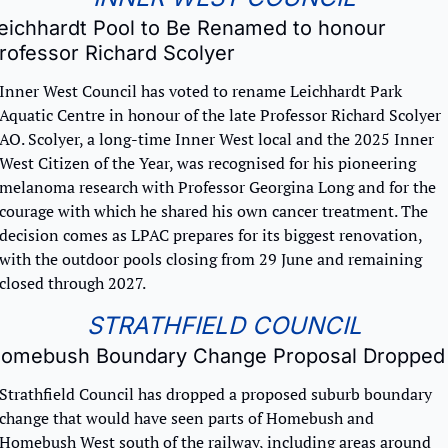
eichhardt Pool to Be Renamed to honour 
rofessor Richard Scolyer
Inner West Council has voted to rename Leichhardt Park 
Aquatic Centre in honour of the late Professor Richard Scolyer 
AO. Scolyer, a long-time Inner West local and the 2025 Inner 
West Citizen of the Year, was recognised for his pioneering 
melanoma research with Professor Georgina Long and for the 
courage with which he shared his own cancer treatment. The 
decision comes as LPAC prepares for its biggest renovation, 
with the outdoor pools closing from 29 June and remaining 
closed through 2027.
STRATHFIELD COUNCIL
omebush Boundary Change Proposal Dropped
Strathfield Council has dropped a proposed suburb boundary 
change that would have seen parts of Homebush and 
Homebush West south of the railway, including areas around 