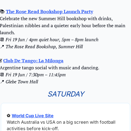
📚 
The Rose Read Bookshop Launch Party
Celebrate the new Summer Hill bookshop with drinks, 
Palestinian nibbles and a quieter early hour before the main 
launch.
📆
Fri 19 Jun / 4pm quiet hour, 5pm – 8pm launch
📍
The Rose Read Bookshop, Summer Hill
💃
Club De Tango: La Milonga
Argentine tango social with music and dancing.
📆
Fri 19 Jun / 7:30pm – 11:45pm
📍
Glebe Town Hall
SATURDAY
⚽ 
World Cup Live Site
Watch Australia vs USA on a big screen with football 
activities before kick-off.