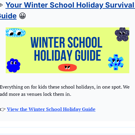
️ 
Your Winter School Holiday Survival 
uide
😀
Everything on for kids these school holidays, in one spot. We 
add more as venues lock them in.
👉 
View the Winter School Holiday Guide