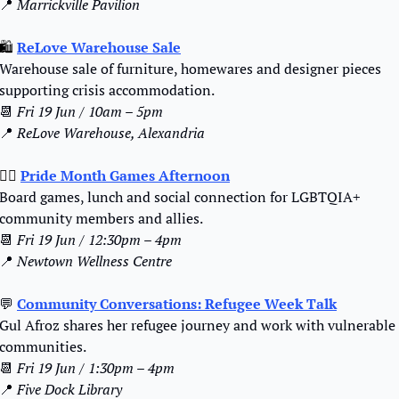
📍
Marrickville Pavilion
🛍️ 
ReLove Warehouse Sale
Warehouse sale of furniture, homewares and designer pieces 
supporting crisis accommodation.
📆
Fri 19 Jun / 10am – 5pm
📍
ReLove Warehouse, Alexandria
🏳️‍🌈 
Pride Month Games Afternoon
Board games, lunch and social connection for LGBTQIA+ 
community members and allies.
📆
Fri 19 Jun / 12:30pm – 4pm
📍
Newtown Wellness Centre
💬
Community Conversations: Refugee Week Talk
Gul Afroz shares her refugee journey and work with vulnerable 
communities.
📆
Fri 19 Jun / 1:30pm – 4pm
📍
Five Dock Library