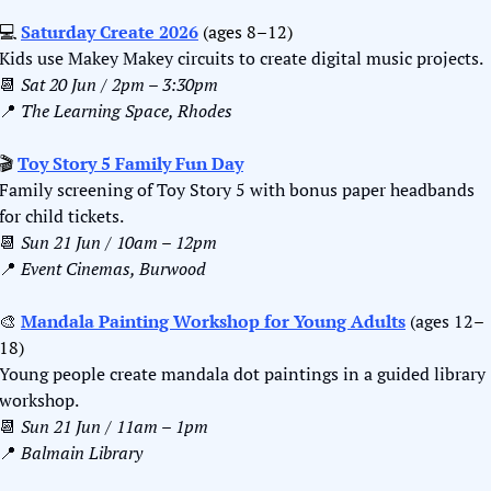
💻 
Saturday Create 2026
 (ages 8–12)
Kids use Makey Makey circuits to create digital music projects.
📆
Sat 20 Jun / 2pm – 3:30pm
📍
The Learning Space, Rhodes
🎬 
Toy Story 5 Family Fun Day
Family screening of Toy Story 5 with bonus paper headbands 
for child tickets.
📆
Sun 21 Jun / 10am – 12pm
📍
Event Cinemas, Burwood
🎨
Mandala Painting Workshop for Young Adults
 (ages 12
–
18)
Young people create mandala dot paintings in a guided library 
workshop.
📆
Sun 21 Jun / 11am – 1pm
📍
Balmain Library