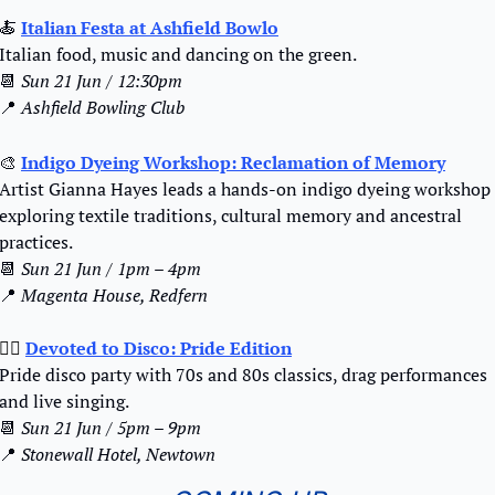
🍝
Italian Festa at Ashfield Bowlo
Italian food, music and dancing on the green.
📆
Sun 21 Jun / 12:30pm
📍
Ashfield Bowling Club
🎨
Indigo Dyeing Workshop: Reclamation of Memory
Artist Gianna Hayes leads a hands-on indigo dyeing workshop 
exploring textile traditions, cultural memory and ancestral 
practices.
📆
Sun 21 Jun / 1pm – 4pm
📍
Magenta House, Redfern
🏳️‍🌈
Devoted to Disco: Pride Edition
Pride disco party with 70s and 80s classics, drag performances 
and live singing.
📆
Sun 21 Jun / 5pm – 9pm
📍
Stonewall Hotel, Newtown 