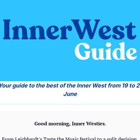
June
Good morning,
Inner Westies
.
From Leichhardt's Taste the Music festival to a split decision 