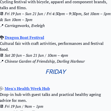
Cycling festival with bicycle, apparel and component brands, 
talks and films.
📆
Fri 19 Jun – Sun 21 Jun / Fri 4:30pm – 9:30pm, Sat 10am – 5pm 
& Sun 10am – 3pm
📍
Carriageworks, Eveleigh
🐉
Dragon Boat Festival
Cultural fair with craft activities, performances and festival 
food.
📆
Sat 20 Jun – Sun 21 Jun / 10am – 4pm
📍
Chinese Garden of Friendship, Darling Harbour
FRIDAY
🩺
Men's Health Week Hub
Drop-in hub with guest talks and practical healthy ageing 
advice for men.
📆
Fri 19 Jun / 9am – 1pm