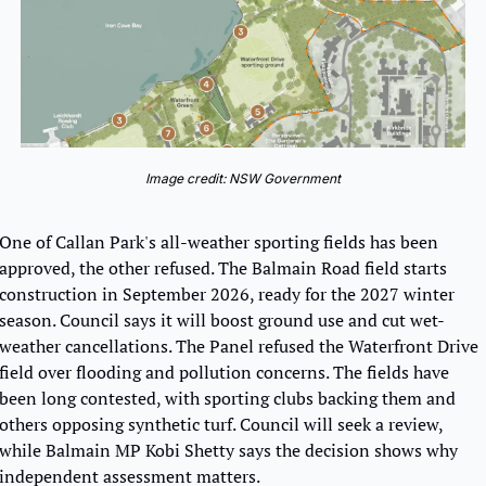
Image credit: NSW Government
One of Callan Park's all-weather sporting fields has been 
approved, the other refused. The Balmain Road field starts 
construction in September 2026, ready for the 2027 winter 
season. Council says it will boost ground use and cut wet-
weather cancellations. The Panel refused the Waterfront Drive 
field over flooding and pollution concerns. The fields have 
been long contested, with sporting clubs backing them and 
others opposing synthetic turf. Council will seek a review, 
while Balmain MP Kobi Shetty says the decision shows why 
independent assessment matters.