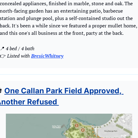
concealed appliances, finished in marble, stone and oak. The 
north-facing garden has an entertaining patio, barbecue 
station and plunge pool, plus a self-contained studio out the 
back. It's been a while since we featured a proper mullet home, 
and this one's all business at the front, party at the back. 
📍
 4 bed / 4 bath
👉
 Listed with 
BresicWhitney
⚽
One Callan Park Field Approved, 
nother Refused 