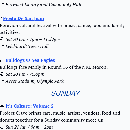
📍
Burwood Library and Community Hub
💃
Fiesta De San Juan
Peruvian cultural festival with music, dance, food and family 
activities.
📆
Sat 20 Jun / 1pm – 11:59pm
📍
Leichhardt Town Hall
🏉
Bulldogs vs Sea Eagles
Bulldogs face Manly in Round 16 of the NRL season.
📆
Sat 20 Jun / 7:30pm
📍
Accor Stadium, Olympic Park
SUNDAY
🚗
It’s Culture: Volume 2
Project Crave brings cars, music, artists, vendors, food and 
donuts together for a Sunday community meet-up.
📆
Sun 21 Jun / 9am – 2pm