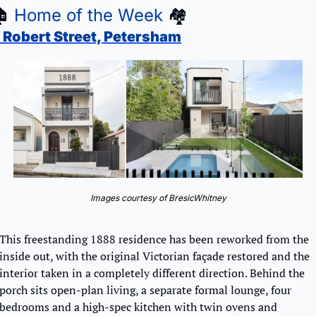

Home of the Week
🏘
 Robert Street, Petersham
Images courtesy of BresicWhitney
This freestanding 1888 residence has been reworked from the 
inside out, with the original Victorian façade restored and the 
interior taken in a completely different direction. Behind the 
porch sits open-plan living, a separate formal lounge, four 
bedrooms and a high-spec kitchen with twin ovens and 