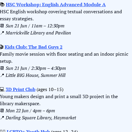
📚 
HSC Workshop: English Advanced Module A
HSC English workshop covering textual conversations and 
essay strategies.
📆
Sun 21 Jun / 11am – 12:30pm
📍
Marrickville Library and Pavilion
🎬
Kids Club: The Bad Guys 2
Family movie session with floor seating and an indoor picnic 
setup.
📆
Sun 21 Jun / 2:30pm – 4:30pm
📍
Little BIG House, Summer Hill
💻 
3D Print Club
 (ages 10–15)
Young makers design and print a small 3D project in the 
library makerspace.
📆
Mon 22 Jun / 4pm – 6pm
📍
Darling Square Library, Haymarket
🏳️‍🌈 
LGBTQ+ Youth Hub
 (ages 12–24)