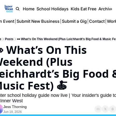
Home
School Holidays
Kids Eat Free
Archive
n Event
Submit New Business
Submit a Gig
Contact
Work
e
Posts
👀 What’s On This Weekend (Plus Leichhardt’s Big Food & Music Fes
 What’s On This 
eekend (Plus 
eichhardt’s Big Food &
usic Fest) 🍝
ter school holiday guide now live | Your insider's guide to
 Inner West
Jess Thorning
Jun 18, 2026