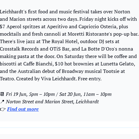
Leichhardt's first food and music festival takes over Norton 
and Marion streets across two days. Friday night kicks off with 
$7 Aperol spritzes at Aperitivo and Capriccio Osteria, plus 
mocktails and fresh cannoli at Moretti Ristorante's pop-up bar. 
There's live jazz at The Royal Hotel, outdoor DJ sets at 
Crosstalk Records and OTiS Bar, and La Botte D'Oro's nonna 
making pasta at the door. On Saturday there will be coffee and 
biscotti at Caffe Bianchi, $10 hot brownies at Lunetta Gelato, 
and the Australian debut of Broadway musical Tootsie at 
Teatro. Created by Viva Leichhardt. Free entry.
📆
Fri 19 Jun, 5pm – 10pm / Sat 20 Jun, 11am – 10pm
📍
Norton Street and Marion Street, Leichhardt
👉 
Find out more