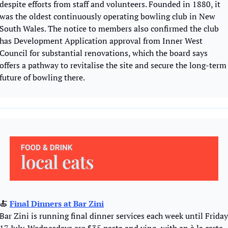
despite efforts from staff and volunteers. Founded in 1880, it 
was the oldest continuously operating bowling club in New 
South Wales. The notice to members also confirmed the club 
has Development Application approval from Inner West 
Council for substantial renovations, which the board says 
offers a pathway to revitalise the site and secure the long-term 
future of bowling there. 
🍝
Final Dinners at Bar Zini
Bar Zini is running final dinner services each week until Friday 
17 July. Wednesdays are $35 pasta and vino, with an à la carte 