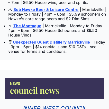
– 7pm | $6.50 House wine, beer and spirits.
🥟
Bob Hawke Beer & Leisure Centre
 | Marrickville | 
Monday to Friday | 4pm – 6pm | $5.99 schooners on 
Hawke's core range beers and $2 Dim Sims.
🍷
The Montague
 | Marrickville | Monday to Friday | 
4pm – 6pm | $6.50 House Schooners and $6.50 
House Vinos.
Unexpected Guest Distillery Marrickville
 | Friday 
🍸 
| 3pm – 6pm | $14 cocktails and $10 G&Ts – see 
venue for terms and conditions.
INNER WEST COUNCIL