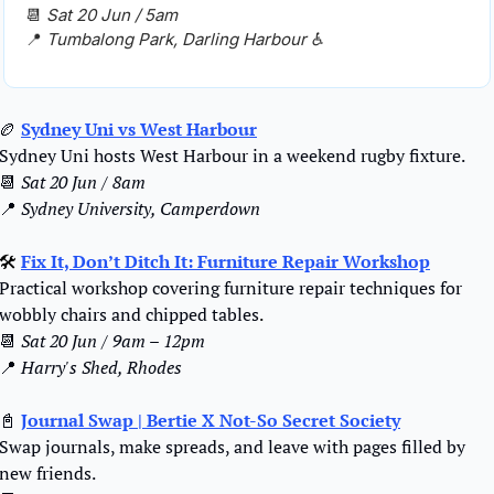
📆
Sat 20 Jun / 5am
📍
Tumbalong Park, Darling Harbour ♿️
🏉
Sydney Uni vs West Harbour
Sydney Uni hosts West Harbour in a weekend rugby fixture.
📆
Sat 20 Jun / 8am
📍
Sydney University, Camperdown
🛠️
Fix It, Don’t Ditch It: Furniture Repair Workshop
Practical workshop covering furniture repair techniques for 
wobbly chairs and chipped tables
.
📆
Sat 20 Jun / 9am – 12pm
📍
Harry's Shed, Rhodes
📓
Journal Swap | Bertie X Not-So Secret Society
Swap journals, make spreads, and leave with pages filled by 
new friends.