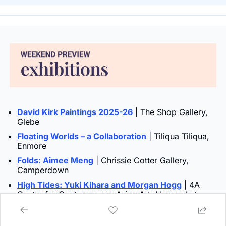
David Kirk Paintings 2025-26
 | The Shop Gallery, 
Glebe
Floating Worlds – a Collaboration
 | Tiliqua Tiliqua, 
Enmore
Folds: Aimee Meng
 | Chrissie Cotter Gallery, 
Camperdown
High Tides: Yuki Kihara and Morgan Hogg
 | 4A 
Centre for Contemporary Asian Art, Haymarket
Infinite Scroll
 | Chau Chak Wing Museum, 
Camperdown