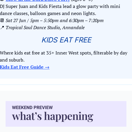
DJ Super Juan and Kids Fiesta lead a glow party with mini 
dance classes, balloon games and neon lights.
📆
Sat 27 Jun / 5pm – 5:50pm and 6:30pm – 7:20pm
📍
Tropical Soul Dance Studio, Annandale
KIDS EAT FREE
Where kids eat free at 35+ Inner West spots, filterable by day 
and suburb. 
Kids Eat Free Guide →