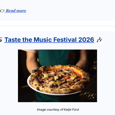
👉
 Read more

Taste the Music Festival 2026
🎶
Image courtesy of Katje Ford