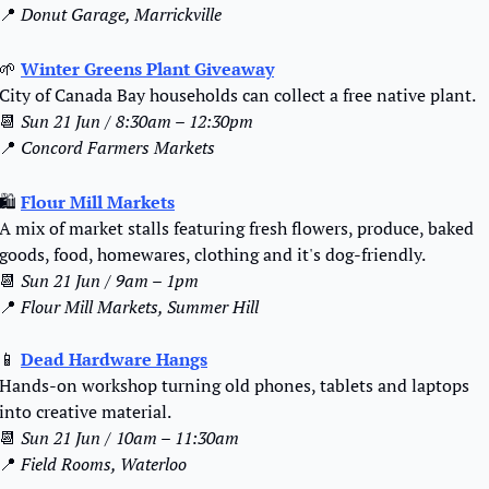
📍
Donut Garage, Marrickville
🌱
Winter Greens Plant Giveaway
City of Canada Bay households can collect a free native plant.
📆
Sun 21 Jun / 8:30am – 12:30pm
📍
Concord Farmers Markets
🛍️ 
Flour Mill Markets
A mix of market stalls featuring fresh flowers, produce, baked 
goods, food, homewares, clothing and it's dog-friendly.
📆
Sun 21 Jun / 9am – 1pm
📍
Flour Mill Markets, Summer Hill
📱
Dead Hardware Hangs
Hands-on workshop turning old phones, tablets and laptops 
into creative material.
📆
Sun 21 Jun / 10am – 11:30am
📍
Field Rooms, Waterloo