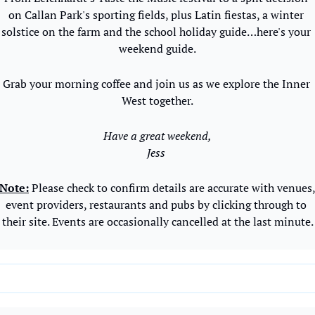
on Callan Park's sporting fields, plus Latin fiestas, a winter 
solstice on the farm and the school holiday guide…here's your 
weekend guide.
Grab your morning coffee and join us as we explore the Inner 
West together.
Have a great weekend,
Jess 
Note:
 Please check to confirm details are accurate with venues,
event providers, restaurants and pubs by clicking through to 
their site. Events are occasionally cancelled at the last minute.