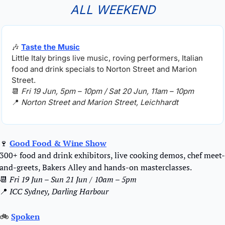
ALL WEEKEND
🎶
Taste the Music
Little Italy brings live music, roving performers, Italian 
food and drink specials to Norton Street and Marion 
Street.
📆
Fri 19 Jun, 5pm – 10pm / Sat 20 Jun, 11am – 10pm
📍
Norton Street and Marion Street, Leichhardt
🍷
Good Food & Wine Show
300+ food and drink exhibitors, live cooking demos, chef meet-
and-greets, Bakers Alley and hands-on masterclasses.
📆
Fri 19 Jun – Sun 21 Jun / 10am – 5pm
📍
ICC Sydney, Darling Harbour
🚲 
Spoken