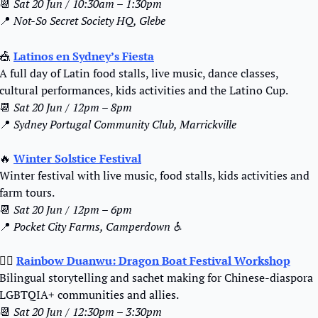
📆
Sat 20 Jun / 10:30am – 1:30pm
📍
Not-So Secret Society HQ, Glebe 
🎪
Latinos en Sydney’s Fiesta
A full day of Latin food stalls, live music, dance classes, 
cultural performances, kids activities and the Latino Cup.
📆
Sat 20 Jun / 12pm – 8pm
📍
Sydney Portugal Community Club, Marrickville
🔥
Winter Solstice Festival
Winter festival with live music, food stalls, kids activities and 
farm tours.
📆
Sat 20 Jun / 12pm – 6pm
📍
Pocket City Farms, Camperdown ♿️
🏳️‍🌈 
Rainbow Duanwu: Dragon Boat Festival Workshop
Bilingual storytelling and sachet making for Chinese-diaspora 
LGBTQIA+ communities and allies.
📆
Sat 20 Jun / 12:30pm – 3:30pm