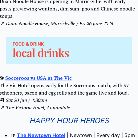
Duan Noodle House is opening in Marrickville, with early 
posts previewing wontons, dim sum, pho and Chinese noodle 
soups.
📍
 Duan Noodle House, Marrickville / Fri 26 June 2026
⚽ 
Socceroos vs USA at The Vic
The Vic Hotel opens early for the Socceroos match, with $7 
schooners, bacon and egg rolls and the game live and loud.
📆
Sat 20 Jun / 4:30am
📍
The Victoria Hotel, Annandale
HAPPY HOUR HEROES
🍺
The Newtown Hotel
 | Newtown | Every day | 5pm 