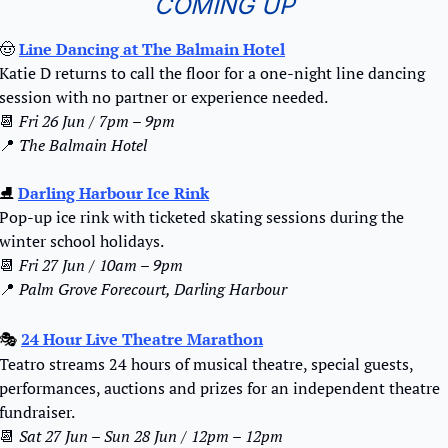
COMING UP
🤠
Line Dancing at The Balmain Hotel
Katie D returns to call the floor for a one-night line dancing 
session with no partner or experience needed.
📆
Fri 26 Jun / 7pm – 9pm
📍
The Balmain Hotel
⛸️ 
Darling Harbour Ice Rink
Pop-up ice rink with ticketed skating sessions during the 
winter school holidays.
📆
Fri 27 Jun / 10am – 9pm
📍
Palm Grove Forecourt, Darling Harbour
24 Hour Live Theatre Marathon
🎭 
Teatro streams 24 hours of musical theatre, special guests, 
performances, auctions and prizes for an independent theatre 
fundraiser.
📆
Sat 27 Jun – Sun 28 Jun / 12pm – 12pm