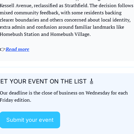
Kessell Avenue, reclassified as Strathfield. The decision follows 
mixed community feedback, with some residents backing 
clearer boundaries and others concerned about local identity, 
extra admin and confusion around familiar landmarks like 
Homebush Station and Homebush Village.
👉
Read more
ET YOUR EVENT ON THE LIST 
🎸
Our deadline is the close of business on Wednesday for each 
Friday edition. 
Submit your event