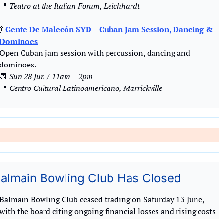
📍
 Teatro at the Italian Forum, Leichhardt
💃
Gente De Malecón SYD – Cuban Jam Session, Dancing & 
Dominoes
Open Cuban jam session with percussion, dancing and 
dominoes.
📆
Sun 28 Jun / 11am – 2pm
📍
Centro Cultural Latinoamericano, Marrickville
almain Bowling Club Has Closed
Balmain Bowling Club ceased trading on Saturday 13 June, 
with the board citing ongoing financial losses and rising costs 