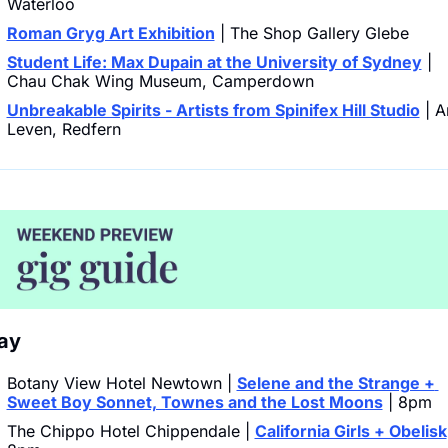
Waterloo
Roman Gryg Art Exhibition
 | The Shop Gallery Glebe
Student Life: Max Dupain at the University of Sydney
 | 
Chau Chak Wing Museum, Camperdown
Unbreakable Spirits - Artists from Spinifex Hill Studio
 | Ar
Leven, Redfern
ay 
Botany View Hotel Newtown | 
Selene and the Strange + 
Sweet Boy Sonnet, Townes and the Lost Moons
 | 8pm
The Chippo Hotel Chippendale | 
California Girls + Obelisk