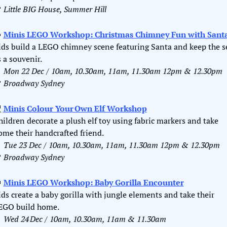

Little BIG House, Summer Hill

Minis LEGO Workshop: Christmas Chimney Fun with Sant
ids build a LEGO chimney scene featuring Santa and keep the se
s a souvenir.

Mon 22 Dec / 10am, 10.30am, 11am, 11.30am 12pm & 12.30pm

Broadway Sydney

Minis Colour Your Own Elf Workshop
hildren decorate a plush elf toy using fabric markers and take 
ome their handcrafted friend.

Tue 23 Dec / 10am, 10.30am, 11am, 11.30am 12pm & 12.30pm

Broadway Sydney

Minis LEGO Workshop: Baby Gorilla Encounter
ids create a baby gorilla with jungle elements and take their 
EGO build home.

Wed 24 Dec / 10am, 10.30am, 11am & 11.30am