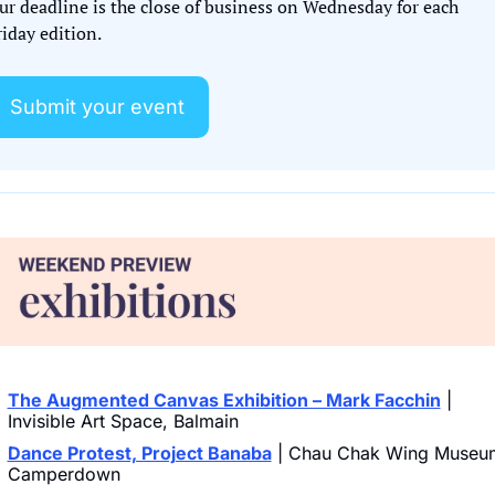
ur deadline is the close of business on Wednesday for each 
iday edition. 
Submit your event
The Augmented Canvas Exhibition – Mark Facchin
 | 
Invisible Art Space, Balmain
Dance Protest, Project Banaba
 | Chau Chak Wing Museum
Camperdown