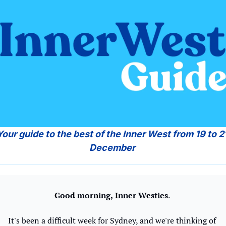
Your guide to the best of the Inner West from 19 to 21
December 
Good morning,
Inner Westies
. 
It's been a difficult week for Sydney, and we're thinking of 