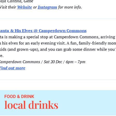
Baja Cantina, Glebe
isit their 
Website
 or 
Instagram
 for more info.  
Santa & His Elves @ Camperdown Commons
ta is making a special stop at Camperdown Commons, arriving 
 his elves for an early evening visit. A fun, family-friendly mo
 kids (and grown-ups), and you can grab some dinner while you'r
e. 
Camperdown Commons / Sat 20 Dec / 6pm – 7pm
Find out more