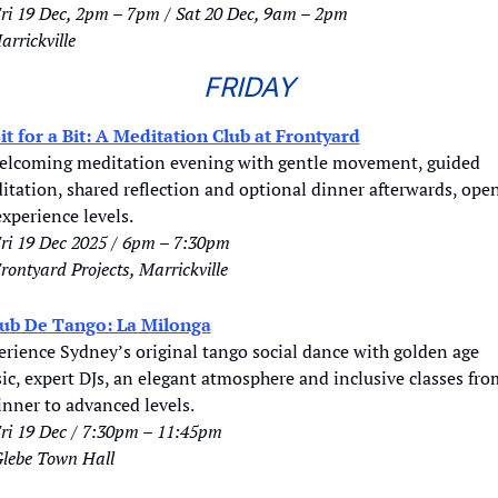
ri 19 Dec, 2pm – 7pm / Sat 20 Dec, 9am – 2pm
arrickville
FRIDAY
it for a Bit: A Meditation Club at Frontyard
elcoming meditation evening with gentle movement, guided 
tation, shared reflection and optional dinner afterwards, open
experience levels.
ri 19 Dec 2025 / 6pm – 7:30pm
rontyard Projects, Marrickville
ub De Tango: La Milonga
erience Sydney’s original tango social dance with golden age 
c, expert DJs, an elegant atmosphere and inclusive classes from
inner to advanced levels.
ri 19 Dec / 7:30pm – 11:45pm
lebe Town Hall