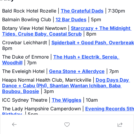
Bald Rock Hotel Rozelle | 
The Grateful Dads
 | 7:30pm
Balmain Bowling Club | 
12 Bar Dudes
 | 5pm
Botany View Hotel Newtown | 
Starcrazy + The Midnight 
Tides, Cruise Baby, Coastal Scrub
 | 8pm
Crowbar Leichhardt | 
Spiderbait + Good Pash, Overbreak
8pm
The Duke of Enmore | 
The Hush + Electrik, Sereia, 
Woodhill
 | 7pm
The Eveleigh Hotel | 
Gena Stone + Allerdyce
 | 7pm
Heaps Normal Health Club, Marrickville | 
Dog Days Day 
Dance + Cabu (Phl), Shantan Wantan Ichiban, Baba 
Boubou, Boosie
 | 3pm
ICC Sydney Theatre | 
The Wiggles
 | 10am
The Lady Hampshire Camperdown | 
Evening Records 5th
Birthday 
 | 5pm
The Lansdowne Chippendale | 
Fangz + Lotus Born, Arbiter
Alterth
 | 6pm