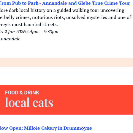
From Pub to Park - Annandale and Glebe True Crime Tour
ore dark local history on a guided walking tour uncovering 
rbelly crimes, notorious riots, unsolved mysteries and one of 
ney’s most haunted streets.
ri 2 Jan 2026 / 4pm – 5:30pm
nnandale
Now Open: Milloie Cakery in Drummoyne