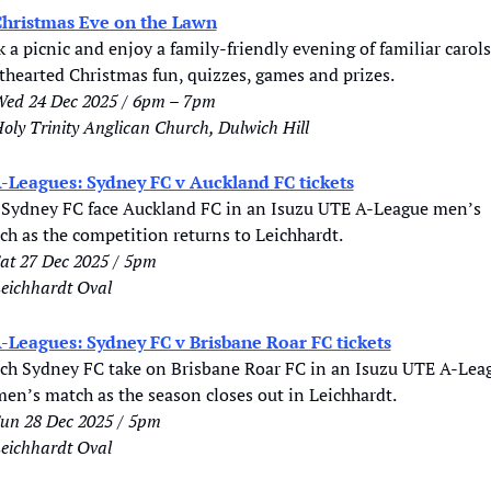
hristmas Eve on the Lawn
 a picnic and enjoy a family-friendly evening of familiar carols,
hthearted Christmas fun, quizzes, games and prizes.
ed 24 Dec 2025 / 6pm – 7pm
oly Trinity Anglican Church, Dulwich Hill
-Leagues: Sydney FC v Auckland FC tickets
 Sydney FC face Auckland FC in an Isuzu UTE A-League men’s 
ch as the competition returns to Leichhardt.
at 27 Dec 2025 / 5pm
eichhardt Oval
-Leagues: Sydney FC v Brisbane Roar FC tickets
ch Sydney FC take on Brisbane Roar FC in an Isuzu UTE A-Leag
en’s match as the season closes out in Leichhardt.
un 28 Dec 2025 / 5pm
eichhardt Oval