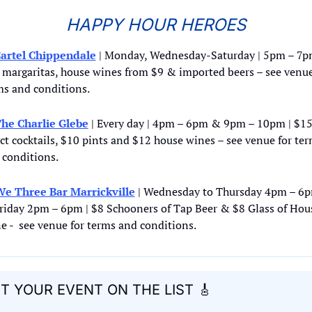
HAPPY HOUR HEROES
artel Chippendale
 | Monday, Wednesday-Saturday | 5pm – 7pm
 margaritas, house wines from $9 & imported beers – see venue 
ms and conditions.
he Charlie Glebe
 | Every day | 4pm – 6pm & 9pm – 10pm | $15
ct cocktails, $10 pints and $12 house wines – see venue for ter
 conditions.
e Three Bar Marrickville
 | Wednesday to Thursday 4pm – 6p
riday 2pm – 6pm | $8 Schooners of Tap Beer & $8 Glass of Hous
e -  see venue for terms and conditions.
T YOUR EVENT ON THE LIST 
🎸