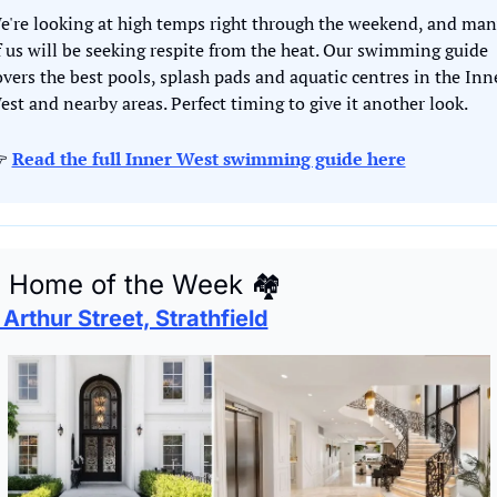
e're looking at high temps right through the weekend, and man
f us will be seeking respite from the heat. Our swimming guide 
overs the best pools, splash pads and aquatic centres in the Inne
est and nearby areas. Perfect timing to give it another look. 
 
Read the full Inner West swimming guide here

 Home of the Week 
🏘
 Arthur Street, Strathfield