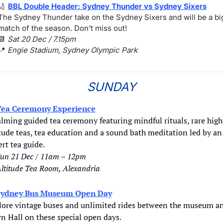
🏏
BBL Double Header: Sydney Thunder vs 
Sydney Sixers
The Sydney Thunder take on the Sydney Sixers and will be a big
match of the season. Don’t miss out!
📆
Sat 20 Dec / 7.15pm
📍
Engie Stadium, Sydney Olympic Park
SUNDAY
Tea Ceremony Experience
lming guided tea ceremony featuring mindful rituals, rare high 
tude teas, tea education and a sound bath meditation led by an 
rt tea guide.
un 21 Dec / 11am – 12pm
ltitude Tea Room, Alexandria
Sydney Bus Museum Open Day
lore vintage buses and unlimited rides between the museum an
n Hall on these special open days.