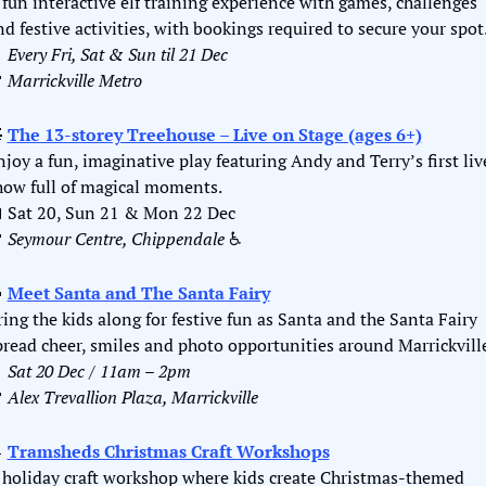
 fun interactive elf training experience with games, challenges 
nd festive activities, with bookings required to secure your spot

Every
Fri, Sat & Sun til 21 Dec

Marrickville Metro

The 13-storey Treehouse – Live on Stage (ages 6+)
njoy a fun, imaginative play featuring Andy and Terry’s first live
how full of magical moments.

 Sat 20, Sun 21 & Mon 22 Dec

Seymour Centre, Chippendale
 ♿️

Meet Santa and The Santa Fairy
ring the kids along for festive fun as Santa and the Santa Fairy 
pread cheer, smiles and photo opportunities around Marrickvill

Sat 20 Dec / 11am – 2pm

Alex Trevallion Plaza, Marrickville

Tramsheds Christmas Craft Workshops
 holiday craft workshop where kids create Christmas-themed 