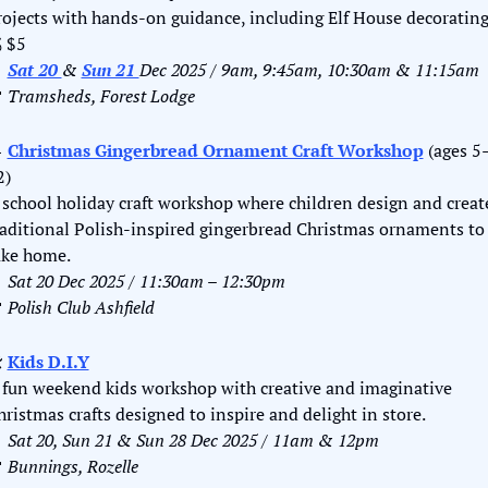

 $5

Sat 20 
& 
Sun 21 
Dec 2025 / 9am, 9:45am, 10:30am & 11:15am

Tramsheds, Forest Lodge

Christmas Gingerbread Ornament Craft Workshop
 (ages 5
2)
 school holiday craft workshop where children design and create
raditional Polish-inspired gingerbread Christmas ornaments to 
ake home.

Sat 20 Dec 2025 / 11:30am – 12:30pm

Polish Club Ashfield
️ 
Kids D.I.Y
 fun weekend kids workshop with creative and imaginative 
hristmas crafts designed to inspire and delight in store.

Sat 20, Sun 21 & Sun 28 Dec 2025 / 11am & 12pm

Bunnings, Rozelle