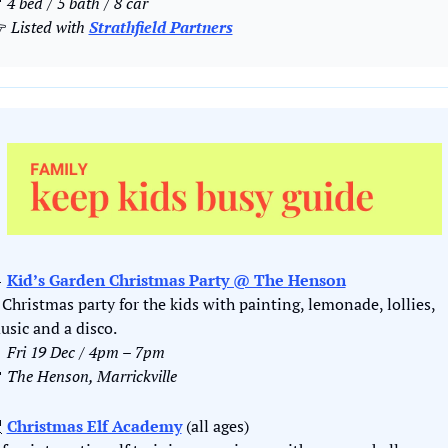

 4 bed / 5 bath / 8 car
 
Listed with 
Strathfield Partners

Kid’s Garden Christmas Party @ The Henson
 Christmas party for the kids with painting, lemonade, lollies, 
usic and a disco.

Fri 19 Dec / 4pm – 7pm

The Henson, Marrickville

Christmas Elf Academy
 (all ages)