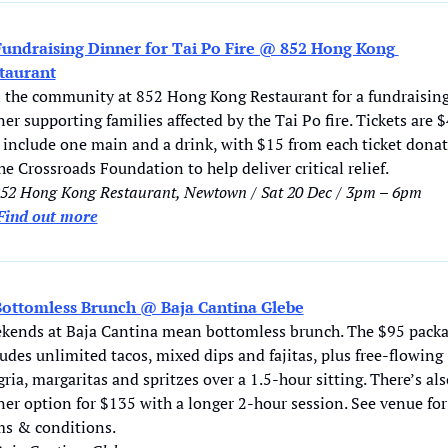
Fundraising Dinner for Tai Po Fire @ 852 Hong Kong 
taurant
n the community at 852 Hong Kong Restaurant for a fundraising
er supporting families affected by the Tai Po fire. Tickets are $
 include one main and a drink, with $15 from each ticket dona
he Crossroads Foundation to help deliver critical relief.
852 Hong Kong Restaurant, Newtown / Sat 20 Dec / 3pm – 6pm
Find out more
ottomless Brunch @ Baja Cantina Glebe
kends at Baja Cantina mean bottomless brunch. The $95 packa
udes unlimited tacos, mixed dips and fajitas, plus free-flowing 
ria, margaritas and spritzes over a 1.5-hour sitting. There’s also
er option for $135 with a longer 2-hour session. See venue for 
ms & conditions. 