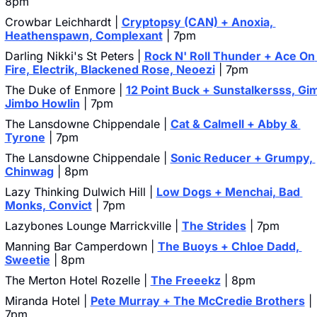
8pm
Crowbar Leichhardt | 
Cryptopsy (CAN) + Anoxia, 
Heathenspawn, Complexant
 | 7pm
Darling Nikki's St Peters | 
Rock N' Roll Thunder + Ace On 
Fire, Electrik, Blackened Rose, Neoezi
 | 7pm
The Duke of Enmore | 
12 Point Buck + Sunstalkersss, Gim
Jimbo Howlin
 | 7pm
The Lansdowne Chippendale | 
Cat & Calmell + Abby & 
Tyrone
 | 7pm
The Lansdowne Chippendale | 
Sonic Reducer + Grumpy, 
Chinwag
 | 8pm
Lazy Thinking Dulwich Hill | 
Low Dogs + Menchai, Bad 
Monks, Convict
 | 7pm
Lazybones Lounge Marrickville | 
The Strides
 | 7pm
Manning Bar Camperdown | 
The Buoys + Chloe Dadd, 
Sweetie
 | 8pm
The Merton Hotel Rozelle | 
The Freeekz
 | 8pm
Miranda Hotel | 
Pete Murray + The McCredie Brothers
 | 
7pm