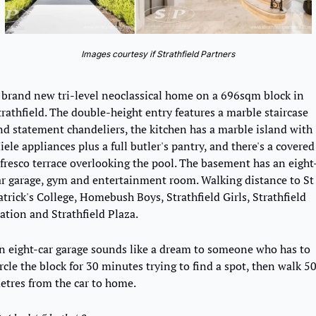
Images courtesy if Strathfield Partners
 brand new tri-level neoclassical home on a 696sqm block in 
trathfield. The double-height entry features a marble staircase 
nd statement chandeliers, the kitchen has a marble island with 
ele appliances plus a full butler's pantry, and there's a covered 
lfresco terrace overlooking the pool. The basement has an eight
ar garage, gym and entertainment room. Walking distance to St 
atrick's College, Homebush Boys, Strathfield Girls, Strathfield 
tation and Strathfield Plaza.
n eight-car garage sounds like a dream to someone who has to 
ircle the block for 30 minutes trying to find a spot, then walk 50
etres from the car to home.