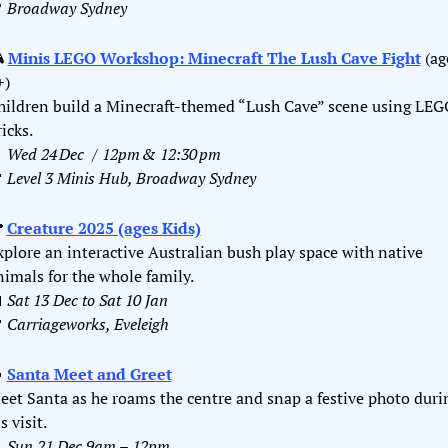

Broadway Sydney
 
Minis LEGO Workshop: Minecraft The Lush Cave Fight
 (ag
+)
hildren build a Minecraft‑themed “Lush Cave” scene using LEG
icks.

Wed 24 Dec  / 12pm & 12:30 pm

Level 3 Minis Hub, Broadway Sydney

Creature 2025 (ages Kids)
xplore an interactive Australian bush play space with native 
nimals for the whole family.

Sat 13 Dec to Sat 10 Jan 

Carriageworks, Eveleigh

Santa Meet and Greet
eet Santa as he roams the centre and snap a festive photo durin
s visit.

Sun 21 Dec 9am – 12pm