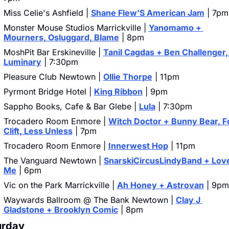
Miss Celie's Ashfield | 
Shane Flew'S American Jam
 | 7pm
Monster Mouse Studios Marrickville | 
Yanomamo + 
Mourners, Osluggard, Blame
 | 8pm
MoshPit Bar Erskineville | 
Tanil Cagdas + Ben Challenger, 
Luminary
 | 7:30pm
Pleasure Club Newtown | 
Ollie Thorpe
 | 11pm
Pyrmont Bridge Hotel | 
King Ribbon
 | 9pm
Sappho Books, Cafe & Bar Glebe | 
Lula
 | 7:30pm
Trocadero Room Enmore | 
Witch Doctor + Bunny Bear, Fo
Clift, Less Unless
 | 7pm
Trocadero Room Enmore | 
Innerwest Hop
 | 11pm
The Vanguard Newtown | 
SnarskiCircusLindyBand + Love
Me
 | 6pm
Vic on the Park Marrickville | 
Ah Honey + Astrovan
 | 9pm
Waywards Ballroom @ The Bank Newtown | 
Clay J 
Gladstone + Brooklyn Comic
 | 8pm
urday