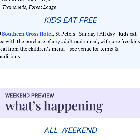

Tramsheds, Forest Lodge
KIDS EAT FREE

Southern Cross Hotel
, St Peters | Sunday | All day | Kids eat 
ree with the purchase of any adult main meal, with one free kids 
eal from the children’s menu – see venue for terms & 
onditions.
ALL WEEKEND