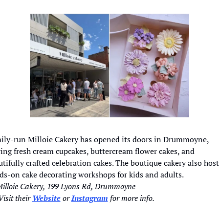
ily-run Milloie Cakery has opened its doors in Drummoyne, 
ing fresh cream cupcakes, buttercream flower cakes, and 
tifully crafted celebration cakes. The boutique cakery also hosts
ds-on cake decorating workshops for kids and adults.
Milloie Cakery, 199 Lyons Rd, Drummoyne
isit their 
Website
 or 
Instagram
 for more info. 