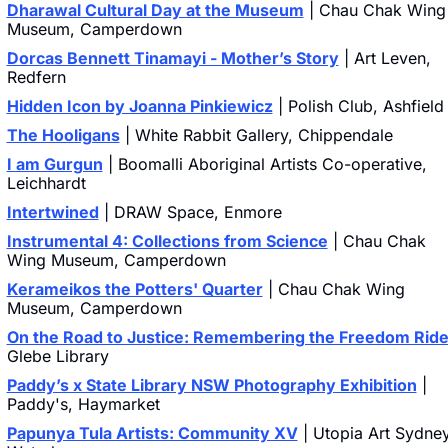
Dharawal Cultural Day at the Museum
 | Chau Chak Wing 
Museum, Camperdown
Dorcas Bennett Tinamayi - Mother’s Story
 | Art Leven, 
Redfern
Hidden Icon by Joanna Pinkiewicz
 | Polish Club, Ashfield
The Hooligans
 | White Rabbit Gallery, Chippendale
I am Gurgun
 | Boomalli Aboriginal Artists Co-operative, 
Leichhardt
Intertwined
 | DRAW Space, Enmore
Instrumental 4: Collections from Science
 | Chau Chak 
Wing Museum, Camperdown
Kerameikos the Potters' Quarter
 | Chau Chak Wing 
Museum, Camperdown
On the Road to Justice: Remembering the Freedom Rid
Glebe Library
Paddy’s x State Library NSW Photography Exhibition
 | 
Paddy's, Haymarket
Papunya Tula Artists: Community XV
 | Utopia Art Sydney,