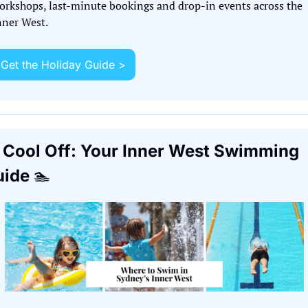
orkshops, last-minute bookings and drop-in events across the 
nner West.
Get the Holiday Guide >
 Cool Off: Your Inner West Swimming 
ide 
🏊