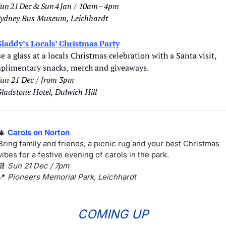
un 21 Dec & Sun 4 Jan / 10am – 4pm
ydney Bus Museum, Leichhardt
laddy’s Locals’ Christmas Party
e a glass at a locals Christmas celebration with a Santa visit, 
plimentary snacks, merch and giveaways.
un 21 Dec / from 3pm
ladstone Hotel, Dulwich Hill
🎄
Carols on Norton
Bring family and friends, a picnic rug and your best Christmas 
vibes for a festive evening of carols in the park.
📆
Sun 21 Dec / 7pm
📍
Pioneers Memorial Park, Leichhardt
COMING UP