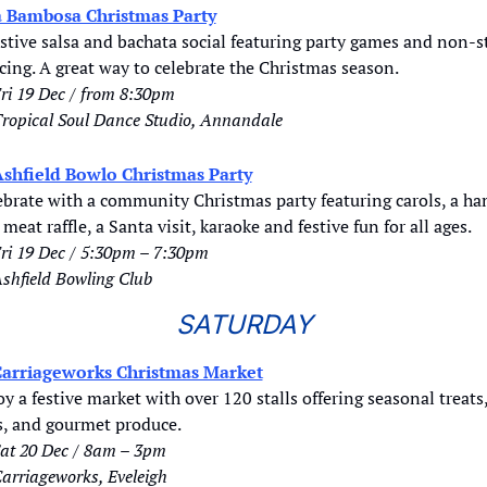
a Bambosa Christmas Party
stive salsa and bachata social featuring party games and non-st
ing. A great way to celebrate the Christmas season. 
ri 19 Dec / from 8:30pm
ropical Soul Dance Studio, Annandale
shfield Bowlo Christmas Party
ebrate with a community Christmas party featuring carols, a ha
meat raffle, a Santa visit, karaoke and festive fun for all ages.
ri 19 Dec / 5:30pm – 7:30pm
shfield Bowling Club
SATURDAY
arriageworks Christmas Market
y a festive market with over 120 stalls offering seasonal treats,
ts, and gourmet produce.
at 20 Dec / 8am – 3pm
Carriageworks, Eveleigh