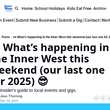
Home
School Holidays
Kids Eat Free
Archive
n Event
Submit New Business
Submit a Gig
Contact
Work
Posts
👀 What’s happening in the Inner West this weekend (our last one for 
 What’s happening in 
e Inner West this 
eekend (our last one 
r 2025) 😎 
insider's guide to local events and gigs.
Jess Thorning
Dec 18, 2025