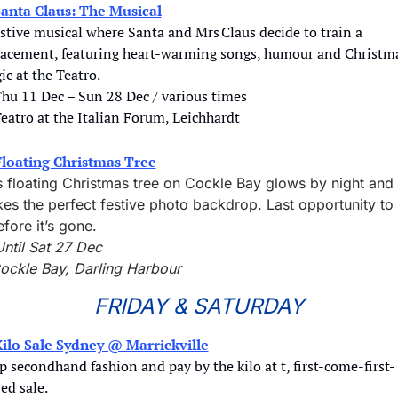
anta Claus: The Musical
stive musical where Santa and Mrs Claus decide to train a 
lacement, featuring heart‑warming songs, humour and Christma
c at the Teatro.
Thu 11 Dec – Sun 28 Dec / various times
Teatro at the Italian Forum, Leichhardt
Floating Christmas Tree
s floating Christmas tree on Cockle Bay glows by night and 
es the perfect festive photo backdrop. Last opportunity to 
efore it’s gone. 
Until Sat 27 Dec
ockle Bay, Darling Harbour
FRIDAY & SATURDAY
ilo Sale Sydney @ Marrickville
 secondhand fashion and pay by the kilo at t, first-come-first-
ed sale.