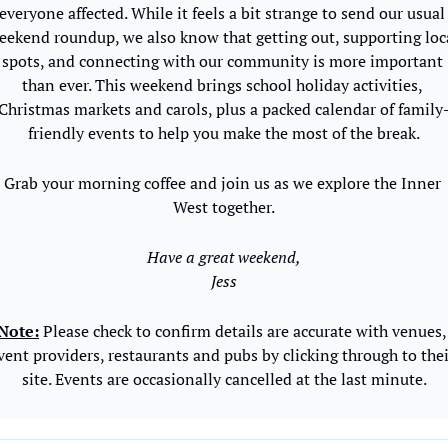
everyone affected. While it feels a bit strange to send our usual 
eekend roundup, we also know that getting out, supporting loca
spots, and connecting with our community is more important 
than ever. This weekend brings school holiday activities, 
Christmas markets and carols, plus a packed calendar of family
friendly events to help you make the most of the break.
Grab your morning coffee and join us as we explore the Inner 
West together.
Have a great weekend,
Jess
Note:
 Please check to confirm details are accurate with venues, 
vent providers, restaurants and pubs by clicking through to thei
site. Events are occasionally cancelled at the last minute.