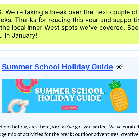
S. We're taking a break over the next couple of 
eks. Thanks for reading this year and supportin
l the local Inner West spots we've covered. See 
u in January!
Summer School Holiday Guide
 ☀️
chool holidays are here, and we've got you sorted. We've curated 
uge mix of activities for the break: outdoor adventures, creative 