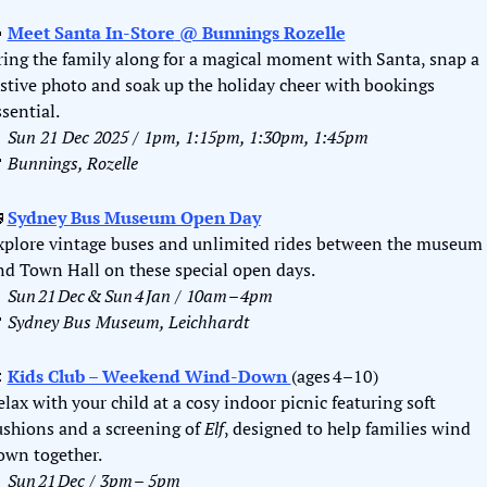

Meet Santa In-Store
 @ Bunnings Rozelle
ring the family along for a magical moment with Santa, snap a 
estive photo and soak up the holiday cheer with bookings 
ssential.

Sun 21 Dec 2025 / 1pm, 1:15pm, 1:30pm, 1:45pm

Bunnings, Rozelle

Sydney Bus Museum Open Day
xplore vintage buses and unlimited rides between the museum 
nd Town Hall on these special open days.

Sun 21 Dec & Sun 4 Jan / 10am – 4pm

Sydney Bus Museum, Leichhardt

Kids Club – Weekend Wind‑Down 
(ages 4–10)
elax with your child at a cosy indoor picnic featuring soft 
ushions and a screening of 
Elf
, designed to help families wind 
own together.

Sun 21 Dec / 3pm – 5pm