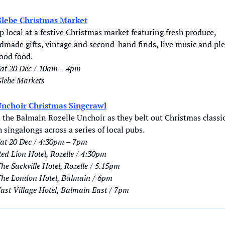
lebe Christmas Market
 local at a festive Christmas market featuring fresh produce, 
dmade gifts, vintage and second-hand finds, live music and ple
good food.
at 20 Dec / 10am – 4pm
lebe Markets
nchoir Christmas Singcrawl
 the Balmain Rozelle Unchoir as they belt out Christmas classic
 singalongs across a series of local pubs.
at 20 Dec / 4:30pm – 7pm
ed Lion Hotel, Rozelle / 4:30pm
he Sackville Hotel, Rozelle / 5.15pm
he London Hotel, Balmain / 6pm
ast Village Hotel, Balmain East / 7pm