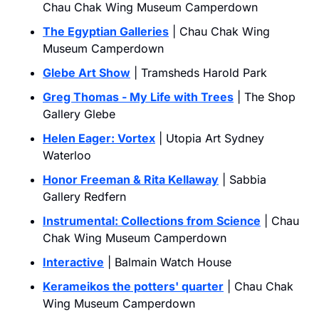
Chau Chak Wing Museum Camperdown
The Egyptian Galleries
 | Chau Chak Wing 
Museum Camperdown
Glebe Art Show
 | Tramsheds Harold Park
Greg Thomas - My Life with Trees
 | The Shop 
Gallery Glebe
Helen Eager: Vortex
 | Utopia Art Sydney 
Waterloo
Honor Freeman & Rita Kellaway
 | Sabbia 
Gallery Redfern
Instrumental: Collections from Science
 | Chau 
Chak Wing Museum Camperdown
Interactive
 | Balmain Watch House
Kerameikos the potters' quarter
 | Chau Chak 
Wing Museum Camperdown