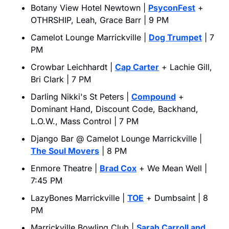
Botany View Hotel Newtown | 
PsyconFest
 + 
OTHRSHIP, Leah, Grace Barr | 9 PM
Camelot Lounge Marrickville | 
Dog Trumpet
 | 7 
PM
Crowbar Leichhardt | 
Cap Carter
 + Lachie Gill, 
Bri Clark | 7 PM
Darling Nikki's St Peters | 
Compound
 + 
Dominant Hand, Discount Code, Backhand, 
L.O.W., Mass Control | 7 PM
Django Bar @ Camelot Lounge Marrickville | 
The Soul Movers
 | 8 PM
Enmore Theatre | 
Brad Cox
 + We Mean Well | 
7:45 PM
LazyBones Marrickville | 
TOE
 + Dumbsaint | 8 
PM
Marrickville Bowling Club | 
Sarah Carroll and 