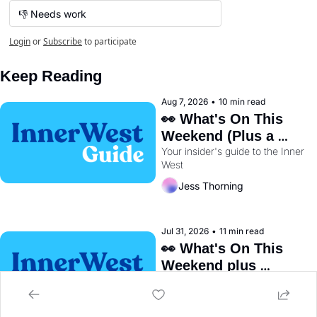
👎 Needs work
Login
or
Subscribe
to participate
Keep Reading
Aug 7, 2026
•
10 min read
👀 What's On This 
Weekend (Plus a 
Your insider's guide to the Inner 
Metro Sneak Peek) 🚇 
West
Jess Thorning
Jul 31, 2026
•
11 min read
👀 What's On This 
Weekend plus 
Your insider's guide to the Inner 
BayRun Is Back🏃‍♀️ 
West
Jess Thorning