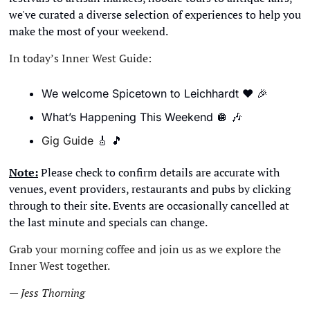
we've curated a diverse selection of experiences to help you 
make the most of your weekend.
In today’s Inner West Guide:
We welcome Spicetown to Leichhardt 
❤
🎉
What’s Happening This Weekend 
🪩
🎶
Gig Guide 
🎸
🎵
Note:
 Please check to confirm details are accurate with 
venues, event providers, restaurants and pubs by clicking 
through to their site. Events are occasionally cancelled at 
the last minute and specials can change. 
Grab your morning coffee and join us as we explore the 
Inner West together.
— Jess Thorning 