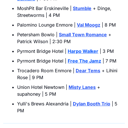
MoshPit Bar Erskineville | 
Stumble
 + Dinge, 
Streetworms | 4 PM
Palomino Lounge Enmore | 
Val Moogz
 | 8 PM
Petersham Bowlo | 
Small Town Romance
 + 
Patrick Wilson | 2:30 PM
Pyrmont Bridge Hotel | 
Harpo Walker
 | 3 PM
Pyrmont Bridge Hotel | 
Free The Jamz
 | 7 PM
Trocadero Room Enmore | 
Dear Tems
 + Lihini 
Rose | 9 PM
Union Hotel Newtown | 
Misty Lanes
 + 
supahoney | 5 PM
Yulli's Brews Alexandria | 
Dylan Booth Trio
 | 5 
PM