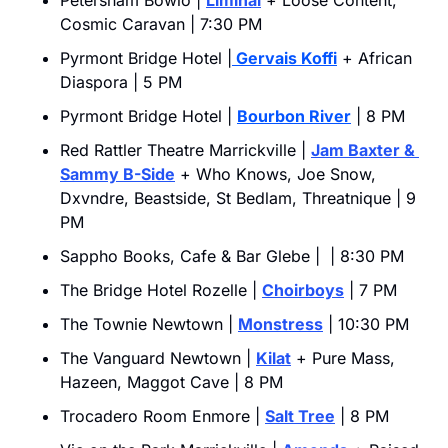
Petersham Bowlo | 
Liminal
 + Loose Content, 
Cosmic Caravan | 7:30 PM
Pyrmont Bridge Hotel |
 Gervais Koffi
 + African 
Diaspora | 5 PM
Pyrmont Bridge Hotel | 
Bourbon River
 | 8 PM
Red Rattler Theatre Marrickville | 
Jam Baxter & 
Sammy B-Side
 + Who Knows, Joe Snow, 
Dxvndre, Beastside, St Bedlam, Threatnique | 9 
PM
Sappho Books, Cafe & Bar Glebe |  | 8:30 PM
The Bridge Hotel Rozelle | 
Choirboys
 | 7 PM
The Townie Newtown | 
Monstress
 | 10:30 PM
The Vanguard Newtown | 
Kilat
 + Pure Mass, 
Hazeen, Maggot Cave | 8 PM
Trocadero Room Enmore | 
Salt Tree
 | 8 PM