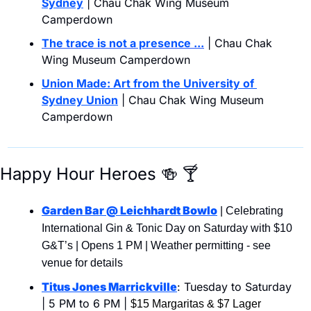
Sydney
 | Chau Chak Wing Museum 
Camperdown
The trace is not a presence ...
| Chau Chak 
Wing Museum Camperdown
Union Made: Art from the University of 
Sydney Union
 | Chau Chak Wing Museum 
Camperdown
Happy Hour Heroes 
🍻
🍸
Garden Bar @ Leichhardt Bowlo
 | Celebrating 
International Gin & Tonic Day on Saturday with $10 
G&T’s | Opens 1 PM | Weather permitting - see 
venue for details
Titus Jones Marrickville
: Tuesday to Saturday 
| 5 PM to 6 PM | 
$15 Margaritas & $7 Lager 