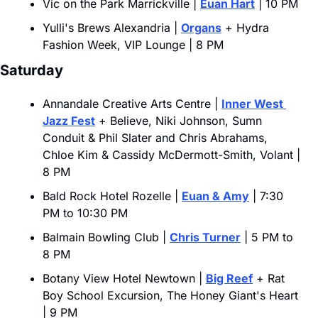
Vic on the Park Marrickville | 
Euan Hart
 | 10 PM
Yulli's Brews Alexandria | 
Organs
 + Hydra 
Fashion Week, VIP Lounge | 8 PM
Saturday
Annandale Creative Arts Centre | 
Inner West 
Jazz Fest
 + Believe, Niki Johnson, Sumn 
Conduit & Phil Slater and Chris Abrahams, 
Chloe Kim & Cassidy McDermott-Smith, Volant | 
8 PM
Bald Rock Hotel Rozelle | 
Euan & Amy
 | 7:30 
PM to 10:30 PM
Balmain Bowling Club | 
Chris Turner
 | 5 PM to 
8 PM
Botany View Hotel Newtown | 
Big Reef
 + Rat 
Boy School Excursion, The Honey Giant's Heart 
| 9 PM