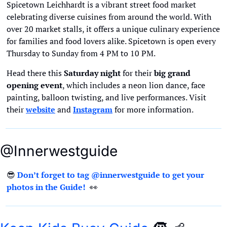
Spicetown Leichhardt is a vibrant street food market 
celebrating diverse cuisines from around the world. With 
over 20 market stalls, it offers a unique culinary experience 
for families and food lovers alike. Spicetown is open every 
Thursday to Sunday from 4 PM to 10 PM.
Head there this 
Saturday night
 for their 
big grand 
opening event
, which includes a neon lion dance, face 
painting, balloon twisting, and live performances. Visit 
their 
website
 and 
Instagram
 for more information.
@Innerwestguide
😎
Don’t forget to tag @innerwestguide to get your 
photos in the Guide!  
👀