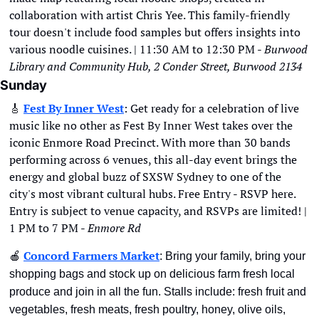
collaboration with artist Chris Yee. This family-friendly 
tour doesn't include food samples but offers insights into 
various noodle cuisines. | 11:30 AM to 12:30 PM - 
Burwood 
Library and Community Hub, 2 Conder Street, Burwood 2134
Sunday
🎸
Fest By Inner West
: Get ready for a celebration of live 
music like no other as Fest By Inner West takes over the 
iconic Enmore Road Precinct. With more than 30 bands 
performing across 6 venues, this all-day event brings the 
energy and global buzz of SXSW Sydney to one of the 
city's most vibrant cultural hubs. Free Entry - RSVP here. 
Entry is subject to venue capacity, and RSVPs are limited! | 
1 PM to 7 PM - 
Enmore Rd
🍎
Concord Farmers Market
: Bring your family, bring your 
shopping bags and stock up on delicious farm fresh local 
produce and join in all the fun. Stalls include: fresh fruit and 
vegetables, fresh meats, fresh poultry, honey, olive oils, 