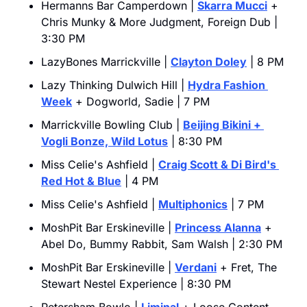
Hermanns Bar Camperdown | 
Skarra Mucci
 + 
Chris Munky & More Judgment, Foreign Dub | 
3:30 PM
LazyBones Marrickville | 
Clayton Doley
 | 8 PM
Lazy Thinking Dulwich Hill | 
Hydra Fashion 
Week
 + Dogworld, Sadie | 7 PM
Marrickville Bowling Club | 
Beijing Bikini
 + 
Vogli Bonze, Wild Lotus
 | 8:30 PM
Miss Celie's Ashfield | 
Craig Scott & Di Bird's 
Red Hot & Blue
 | 4 PM
Miss Celie's Ashfield | 
Multiphonics
 | 7 PM
MoshPit Bar Erskineville | 
Princess Alanna
 + 
Abel Do, Bummy Rabbit, Sam Walsh | 2:30 PM
MoshPit Bar Erskineville | 
Verdani
 + Fret, The 
Stewart Nestel Experience | 8:30 PM