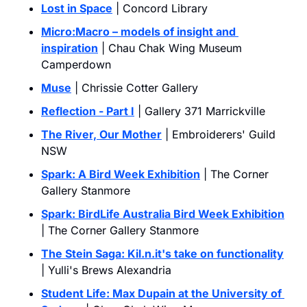
Lost in Space
 | Concord Library
Micro:Macro – models of insight and 
inspiration
 | Chau Chak Wing Museum 
Camperdown
Muse
 | Chrissie Cotter Gallery
Reflection - Part I
 | Gallery 371 Marrickville
The River, Our Mother
 | Embroiderers' Guild 
NSW
Spark: A Bird Week Exhibition
 | The Corner 
Gallery Stanmore
Spark: BirdLife Australia Bird Week Exhibition
| The Corner Gallery Stanmore
The Stein Saga: 
Kil.n.it
's take on functionality
| Yulli's Brews Alexandria
Student Life: Max Dupain at the University of 