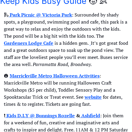
Keep Kids Busy Guide
🧒
👶
🛝
Park Picnic @ 
Victoria Park
: Surrounded by shady 
spots, a playground, swimming pool and cafe, this park is a 
great way to relax and enjoy the outdoors with the kids. 
The pond will be a big hit with the kids too. The 
Gardeners Lodge Cafe
 is a hidden gem. 
It’s got great food 
and a great outdoors space to soak up the pond view.
The 
staff are the loveliest people you’ll ever meet. Buses service 
the area well. 
Parramatta Road, Broadway.
🎃
Marrickville Metro Halloween Activities
:  
Marrickville Metro will be running Halloween Craft 
Workshops ($5 per child), Toddler Sensory Play and a 
Spooktacular Trick or Treat event. See 
website
 for dates, 
times & to register. Tickets are going fast.
❗
 Kids D.I.Y @ Bunnings Rozelle
 &
 Ashfield
: Join them 
for a weekend of fun, creative and imaginative arts and 
crafts to inspire and delight.
Free. 11AM & 12 PM Saturday 