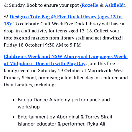
& Sunday. Book to ensure your spot (
Rozelle
 & 
Ashfield
).
🎨
Design a Tote Bag @ Five Dock Library (ages 13 to 
18)
: To celebrate Craft Week Five Dock Library will have a 
drop-in craft activity for teens aged 13-18. Collect your 
tote bag and markers from library staff and get drawing! | 
Friday 18 October | 9:30 AM to 5 PM
Children's Week and NSW Aboriginal Languages Week 
at Midjuburi - Unearth with Play Day
: Join this free 
family event on Saturday 19 October at Marrickville West 
Primary School, promising a fun-filled day for children and 
their families, including:
Brolga Dance Academy performance and 
workshop
Entertainment by Aboriginal & Torres Strait 
Islander educator & performer, Ryka Ali