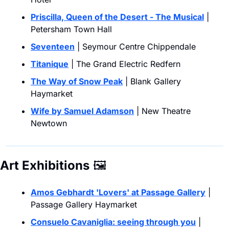
Priscilla, Queen of the Desert - The Musical
 | 
Petersham Town Hall
Seventeen
 | Seymour Centre Chippendale
Titanique
 | The Grand Electric Redfern
The Way of Snow Peak
 | Blank Gallery 
Haymarket
Wife by Samuel Adamson
 | New Theatre 
Newtown
Art Exhibitions
🖼
Amos Gebhardt 'Lovers' at Passage Gallery
 | 
Passage Gallery Haymarket
Consuelo Cavaniglia: seeing through you
 | 