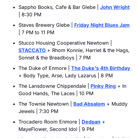
Sappho Books, Cafe & Bar Glebe | 
John Wright
| 8:30 PM
Staves Brewery Glebe | 
Friday Night Blues Jam
| 7 PM to 11 PM
Stucco Housing Cooperative Newtown | 
STACCATO
 + Rhom Konnie, Harriet & the Hags, 
Sonnet & the Breadboys | 7 PM
The Duke of Enmore | 
The Duke's 4th Birthday
+ Body Type, Arse, Lady Lazarus | 8 PM
The Lansdowne Chippendale | 
Pinky Ring
 + In 
Good Hands, The Laces | 10 PM
The Townie Newtown | 
Bad Absalom
 + Muddy 
Jewels | 7:30 PM
Trocadero Room Enmore | 
Dedpan
 + 
MayeFlower, Second Idol | 9 PM