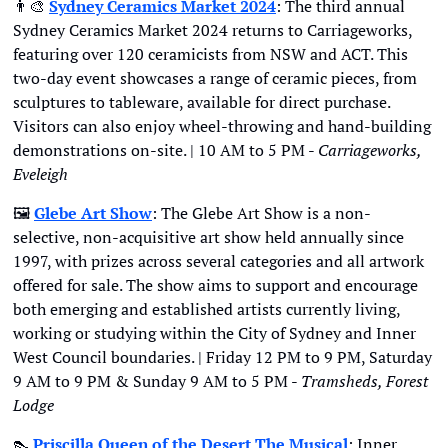
👨‍🎨
Sydney Ceramics Market 2024
: The third annual 
Sydney Ceramics Market 2024 returns to Carriageworks, 
featuring over 120 ceramicists from NSW and ACT. This 
two-day event showcases a range of ceramic pieces, from 
sculptures to tableware, available for direct purchase. 
Visitors can also enjoy wheel-throwing and hand-building 
demonstrations on-site. | 10 AM to 5 PM - 
Carriageworks, 
Eveleigh
🖼
Glebe Art Show
: The Glebe Art Show is a non-
selective, non-acquisitive art show held annually since 
1997, with prizes across several categories and all artwork 
offered for sale. The show aims to support and encourage 
both emerging and established artists currently living, 
working or studying within the City of Sydney and Inner 
West Council boundaries. | Friday 12 PM to 9 PM, Saturday 
9 AM to 9 PM & Sunday 9 AM to 5 PM - 
Tramsheds, Forest 
Lodge
👠
Priscilla Queen of the Desert The Musical
: Inner 