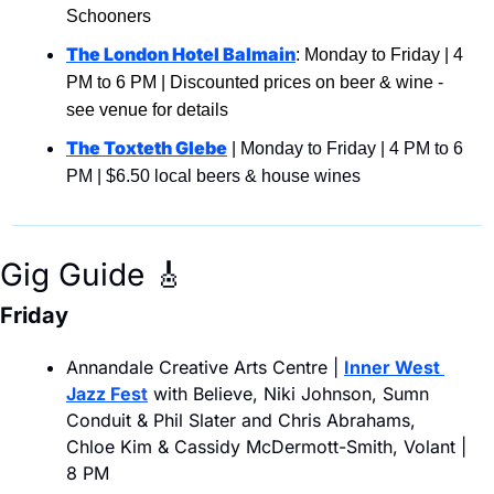
Schooners
The London Hotel Balmain
: Monday to Friday | 4 
PM to 6 PM | Discounted prices on beer & wine -  
see venue for details
The Toxteth Glebe
 | Monday to Friday | 4 PM to 6 
PM | $6.50 local beers & house wines
Gig Guide 
🎸
Friday
Annandale Creative Arts Centre | 
Inner West 
Jazz Fes
t
 with Believe, Niki Johnson, Sumn 
Conduit & Phil Slater and Chris Abrahams, 
Chloe Kim & Cassidy McDermott-Smith, Volant | 
8 PM