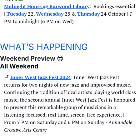
Midnight Hours @ Burwood Library
:  Bookings essential 
| 
Tuesday
22, 
Wednesday
 23 & 
Thursday
 24 October | 7 
PM to midnight (6 PM on Wed)
WHAT’S HAPPENING
Weekend Preview 
😎
All Weekend
🎷
Inner West Jazz Fest 2024
: Inner West Jazz Fest 
returns for two nights of new jazz and improvised music. 
Continuing the tradition of local artists playing world class 
music, the second annual Inner West Jazz Fest is honoured 
to present this remarkable group of musicians in a 
listening-focussed, real time, screen-free experience. | 
From 7 PM on Saturday and 6 PM on Sunday - 
Annandale 
Creative Arts Centre