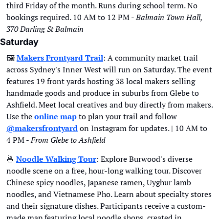
third Friday of the month. Runs during school term. No 
bookings required. 10 AM to 12 PM - 
Balmain Town Hall, 
370 Darling St Balmain
Saturday
🖼
Makers Frontyard Trail
: A community market trail 
across Sydney's Inner West will run on Saturday. The event 
features 19 front yards hosting 38 local makers selling 
handmade goods and produce in suburbs from Glebe to 
Ashfield. Meet local creatives and buy directly from makers. 
Use the 
online map
 to plan your trail and follow 
@makersfrontyard
 on Instagram for updates. | 10 AM to 
4 PM - 
From Glebe to Ashfield
🍜
Noodle Walking Tour
: Explore Burwood's diverse 
noodle scene on a free, hour-long walking tour. Discover 
Chinese spicy noodles, Japanese ramen, Uyghur lamb 
noodles, and Vietnamese Pho. Learn about specialty stores 
and their signature dishes. Participants receive a custom-
made map featuring local noodle shops, created in 