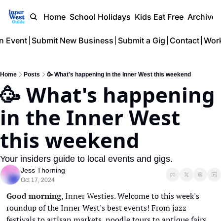
Home
School Holidays
Kids Eat Free
Archive
n Event
Submit New Business
Submit a Gig
Contact
Work
Home
Posts
🥳 What's happening in the Inner West this weekend
🥳 What's happening 
in the Inner West 
this weekend
Your insiders guide to local events and gigs.
Jess Thorning
Oct 17, 2024
Good morning
, Inner Westies. 
Welcome to this week's 
roundup of the Inner West's best events! From jazz 
festivals to artisan markets, noodle tours to antique fairs, 