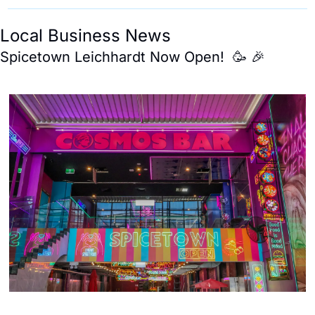
Local Business News 
Spicetown Leichhardt Now Open!  
🥳
🎉