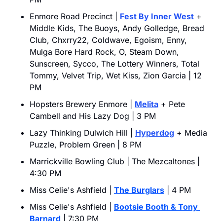
Enmore Road Precinct | 
Fest By Inner West
 + 
Middle Kids, The Buoys, Andy Golledge, Bread 
Club, Chxrry22, Coldwave, Egoism, Enny, 
Mulga Bore Hard Rock, O, Steam Down, 
Sunscreen, Sycco, The Lottery Winners, Total 
Tommy, Velvet Trip, Wet Kiss, Zion Garcia | 12 
PM
Hopsters Brewery Enmore | 
Melita
 + Pete 
Cambell and His Lazy Dog | 3 PM
Lazy Thinking Dulwich Hill | 
Hyperdog
 + Media 
Puzzle, Problem Green | 8 PM
Marrickville Bowling Club | The Mezcaltones | 
4:30 PM
Miss Celie's Ashfield | 
The Burglars
 | 4 PM
Miss Celie's Ashfield | 
Bootsie Booth & Tony 
Barnard
 | 7:30 PM