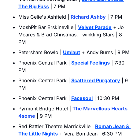
The Big Fuss
 | 7 PM
Miss Celie's Ashfield | 
Richard Ashby
 | 7 PM
MoshPit Bar Erskineville | 
Velvet Parade
 + Jo 
Meares & Brad Christmas, Twinkling Stars | 8 
PM
Petersham Bowlo | 
Umlaut
 + Andy Burns | 9 PM
Phoenix Central Park | 
Special Feelings
 | 7:30 
PM
Phoenix Central Park | 
Scattered Purgatory
 | 9 
PM
Phoenix Central Park | 
Facesoul
 | 10:30 PM
Pyrmont Bridge Hotel | 
The Marvellous Hearts 
4some
 | 9 PM
Red Rattler Theatre Marrickville | 
Roman Jean & 
The Little Nights
 + Vera Bon Jean | 6:30 PM