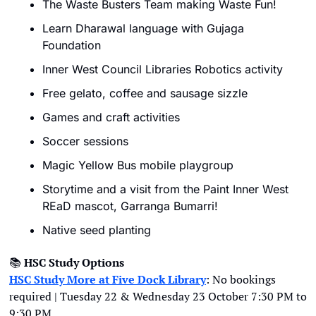
The Waste Busters Team making Waste Fun!
Learn Dharawal language with Gujaga 
Foundation 
Inner West Council Libraries Robotics activity 
Free gelato, coffee and sausage sizzle
Games and craft activities
Soccer sessions
Magic Yellow Bus mobile playgroup
Storytime and a visit from the Paint Inner West 
REaD mascot, Garranga Bumarri!
Native seed planting
📚
HSC Study Options
HSC Study More at Five Dock Library
: No bookings 
required | Tuesday 22 & Wednesday 23 October 7:30 PM to 
9:30 PM