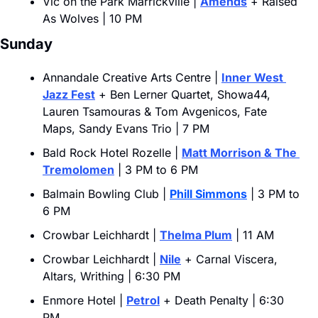
Vic on the Park Marrickville | 
Amends
 + Raised 
As Wolves | 10 PM
Sunday
Annandale Creative Arts Centre | 
Inner West 
Jazz Fest
 + Ben Lerner Quartet, Showa44, 
Lauren Tsamouras & Tom Avgenicos, Fate 
Maps, Sandy Evans Trio | 7 PM
Bald Rock Hotel Rozelle | 
Matt Morrison & The 
Tremolomen
 | 3 PM to 6 PM
Balmain Bowling Club | 
Phill Simmons
 | 3 PM to 
6 PM
Crowbar Leichhardt | 
Thelma Plum
 | 11 AM
Crowbar Leichhardt | 
Nile
 + Carnal Viscera, 
Altars, Writhing | 6:30 PM
Enmore Hotel | 
Petrol
 + Death Penalty | 6:30 
PM