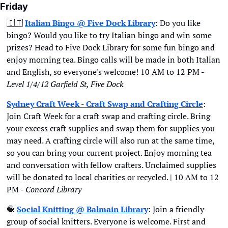
Friday
🇮🇹
Italian Bingo @ Five Dock Library
: Do you like 
bingo? Would you like to try Italian bingo and win some 
prizes? Head to Five Dock Library for some fun bingo and 
enjoy morning tea. Bingo calls will be made in both Italian 
and English, so everyone's welcome! 10 AM to 12 PM - 
Level 1/4/12 Garfield St, Five Dock
Sydney Craft Week - Craft Swap and Crafting Circle
: 
Join Craft Week for a craft swap and crafting circle. Bring 
your excess craft supplies and swap them for supplies you 
may need. A crafting circle will also run at the same time, 
so you can bring your current project. Enjoy morning tea 
and conversation with fellow crafters. Unclaimed supplies 
will be donated to local charities or recycled. | 10 AM to 12 
PM - 
Concord Library
🧶
Social Knitting @ Balmain Library
: Join a friendly 
group of social knitters. Everyone is welcome. First and 