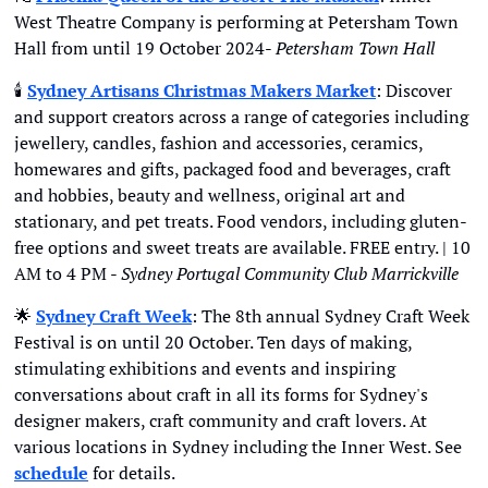
West Theatre Company is performing at Petersham Town 
Hall from until 19 October 2024- 
Petersham Town Hall
🕯
Sydney Artisans Christmas Makers Market
: Discover 
and support creators across a range of categories including 
jewellery, candles, fashion and accessories, ceramics, 
homewares and gifts, packaged food and beverages, craft 
and hobbies, beauty and wellness, original art and 
stationary, and pet treats. Food vendors, including gluten-
free options and sweet treats are available. FREE entry. | 10 
AM to 4 PM - 
Sydney Portugal Community Club Marrickville
🌟
Sydney Craft Week
: The 8th annual Sydney Craft Week 
Festival is on until 20 October. Ten days of making, 
stimulating exhibitions and events and inspiring 
conversations about craft in all its forms for Sydney's 
designer makers, craft community and craft lovers. At 
various locations in Sydney including the Inner West. See 
schedule
 for details.