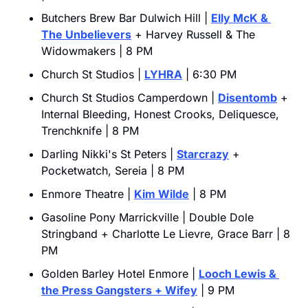
Butchers Brew Bar Dulwich Hill | 
Elly McK & 
The Unbelievers
 + Harvey Russell & The 
Widowmakers | 8 PM
Church St Studios | 
LYHRA
 | 6:30 PM
Church St Studios Camperdown | 
Disentomb
 + 
Internal Bleeding, Honest Crooks, Deliquesce, 
Trenchknife | 8 PM
Darling Nikki's St Peters | 
Starcrazy
 + 
Pocketwatch, Sereia | 8 PM
Enmore Theatre | 
Kim Wilde
 | 8 PM
Gasoline Pony Marrickville | Double Dole 
Stringband + Charlotte Le Lievre, Grace Barr | 8 
PM
Golden Barley Hotel Enmore | 
Looch Lewis & 
the Press Gangsters
 + Wifey
 | 9 PM