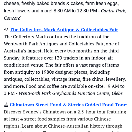
cheese, freshly baked breads & cakes, farm fresh eggs, 
Contra Park, 
fresh flowers and more! 8:30 AM to 12:30 PM - 
Concord
🎨
The Collectors Mark Antique & Collectables Fair
: 
The Collectors Mark continues the tradition of the 
Wentworth Park Antiques and Collectables Fair, one of 
Australia's largest. Held every two months on the third 
Sunday, it features over 130 traders in an indoor, air-
conditioned venue. The fair offers a vast range of items 
from antiquity to 1980s designer pieces, including 
antiques, collectables, vintage items, fine china, jewellery, 
and more. Food and coffee are available on-site. | 9 AM to 
3 PM - 
Wentworth Park Greyhounds Function Centre, Glebe
🥟
Chinatown Street Food & Stories Guided Food Tour
: 
Discover Sydney's Chinatown on a 2.5-hour tour featuring 
at least 4 street food samples from various Chinese 
regions. Learn about Chinese-Australian history through 