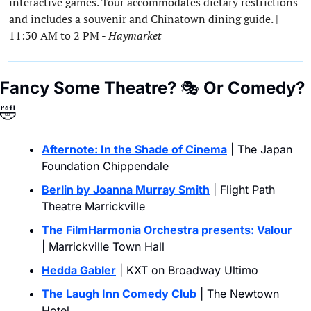
interactive games. Tour accommodates dietary restrictions 
and includes a souvenir and Chinatown dining guide. | 
11:30 AM to 2 PM - 
Haymarket
Fancy Some Theatre? 
🎭
 Or Comedy?
🤣
Afternote: In the Shade of Cinema
 | The Japan 
Foundation Chippendale
Berlin by Joanna Murray Smith
 | Flight Path 
Theatre Marrickville
The FilmHarmonia Orchestra presents: Valour
| Marrickville Town Hall
Hedda Gabler
 | KXT on Broadway Ultimo
The Laugh Inn Comedy Club
 | The Newtown 
Hotel