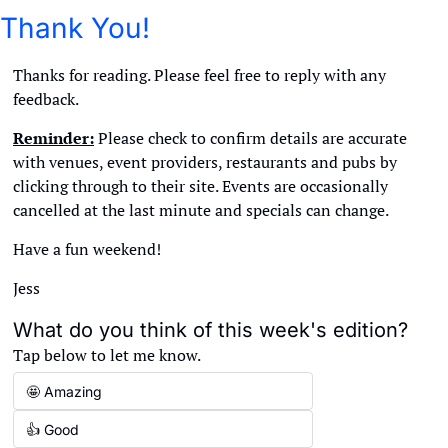
Thank You!
Thanks for reading. Please feel free to reply with any 
feedback. 
Reminder:
 Please check to confirm details are accurate 
with venues, event providers, restaurants and pubs by 
clicking through to their site. Events are occasionally 
cancelled at the last minute and specials can change. 
Have a fun weekend!
Jess
What do you think of this week's edition?
Tap below to let me know.
🤩 Amazing
👍 Good