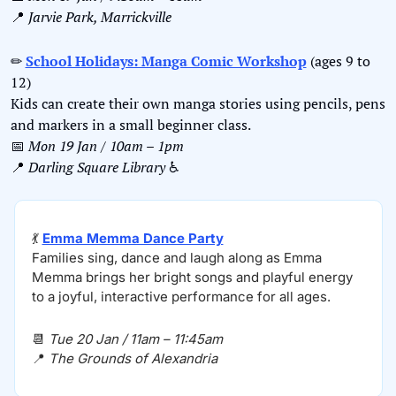
📍
Jarvie Park, Marrickville
✏
School Holidays: Manga Comic Workshop
 (ages 9 to 
12)
Kids can create their own manga stories using pencils, pens 
and markers in a small beginner class.
📅
Mon 19 Jan / 10am – 1pm
📍
Darling Square Library 
♿️
💃
Emma Memma Dance Party
Families sing, dance and laugh along as Emma 
Memma brings her bright songs and playful energy 
to a joyful, interactive performance for all ages.
📆
Tue 20 Jan / 11am – 11:45am
📍
The Grounds of Alexandria