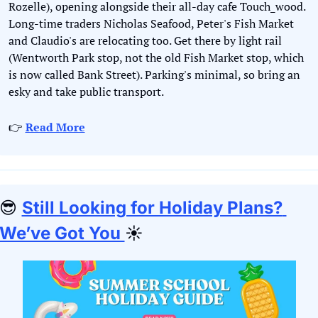
Rozelle), opening alongside their all-day cafe Touch_wood. 
Long-time traders Nicholas Seafood, Peter's Fish Market 
and Claudio's are relocating too. Get there by light rail 
(Wentworth Park stop, not the old Fish Market stop, which 
is now called Bank Street). Parking's minimal, so bring an 
esky and take public transport.
👉 
Read More
😎
Still Looking for Holiday Plans? 
We’ve Got You 
☀️