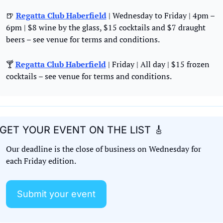
🍺
Regatta Club Haberfield
 | Wednesday to Friday | 4pm – 
6pm | $8 wine by the glass, $15 cocktails and $7 draught 
beers – see venue for terms and conditions.
🍸 
Regatta Club Haberfield
 | Friday | All day | $15 frozen 
cocktails – see venue for terms and conditions.
GET YOUR EVENT ON THE LIST 
🎸
Our deadline is the close of business on Wednesday for 
each Friday edition. 
Submit your event