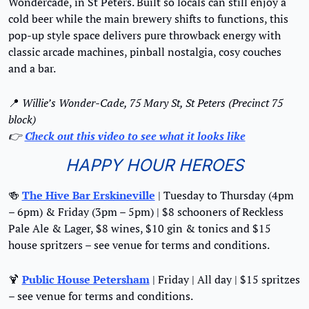
Wondercade, in St Peters. Built so locals can still enjoy a 
cold beer while the main brewery shifts to functions, this 
pop-up style space delivers pure throwback energy with 
classic arcade machines, pinball nostalgia, cosy couches 
and a bar.
📍
Willie’s Wonder-Cade, 75 Mary St, St Peters (Precinct 75 
block)
👉 
Check out this video to see what it looks like
HAPPY HOUR HEROES
🍻
The Hive Bar Erskineville
 | Tuesday to Thursday (4pm 
– 6pm) & Friday (3pm – 5pm) | $8 schooners of Reckless 
Pale Ale & Lager, $8 wines, $10 gin & tonics and $15 
house spritzers – see venue for terms and conditions.
🍹
Public House Petersham
 | Friday | All day | $15 spritzes 
– see venue for terms and conditions.