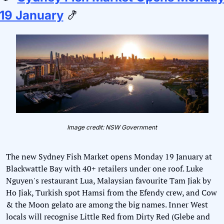
19 January
🍤
Image credit: NSW Government
The new Sydney Fish Market opens Monday 19 January at 
Blackwattle Bay with 40+ retailers under one roof. Luke 
Nguyen's restaurant Lua, Malaysian favourite Tam Jiak by 
Ho Jiak, Turkish spot Hamsi from the Efendy crew, and Cow 
& the Moon gelato are among the big names. Inner West 
locals will recognise Little Red from Dirty Red (Glebe and 