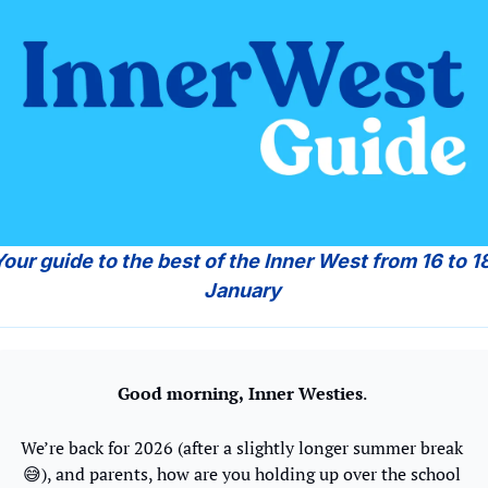
Your guide to the best of the Inner West from 16 to 18
January 
Good morning,
Inner Westies
. 
We’re back for 2026 (after a slightly longer summer break 
😅
), and parents, how are you holding up over the school 