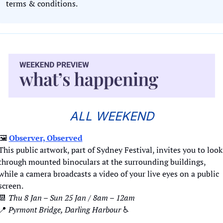
terms & conditions.
ALL WEEKEND
🖼️ 
Observer, Observed
This public artwork, part of Sydney Festival, invites you to look 
through mounted binoculars at the surrounding buildings, 
while a camera broadcasts a video of your live eyes on a public 
screen. 
📆
Thu 8 Jan – Sun 25 Jan / 8am – 12am
📍
Pyrmont Bridge, Darling Harbour 
♿️