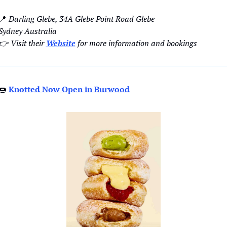
📍
 Darling Glebe, 34A Glebe Point Road Glebe
Sydney Australia
👉 Visit their 
Website
 for more information and bookings
🍩
Knotted Now Open in Burwood