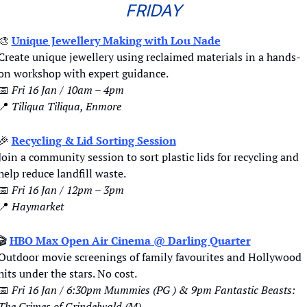
FRIDAY
🎨
Unique Jewellery Making with Lou Nade
Create unique jewellery using reclaimed materials in a hands-
on workshop with expert guidance.
📅
Fri 16 Jan / 10am – 4pm
📍
Tiliqua Tiliqua, Enmore
🎉
Recycling & Lid Sorting Session
Join a community session to sort plastic lids for recycling and 
help reduce landfill waste.
📅
Fri 16 Jan / 12pm – 3pm
📍
Haymarket
🎬 
HBO Max Open Air Cinema @ Darling Quarter
Outdoor movie screenings of family favourites and Hollywood 
hits under the stars. No cost.
📅
Fri 16 Jan / 6:30pm Mummies (PG ) & 9pm Fantastic Beasts: 
The Crimes of Grindelwald (M)