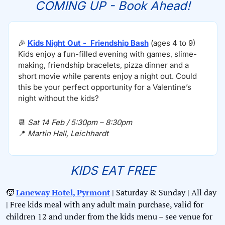
COMING UP - Book Ahead!
🎉
Kids Night Out -  Friendship Bash
 (ages 4 to 9)
Kids enjoy a fun-filled evening with games, slime-
making, friendship bracelets, pizza dinner and a 
short movie while parents enjoy a night out. Could 
this be your perfect opportunity for a Valentine’s 
night without the kids?
📆
Sat 14 Feb / 5:30pm – 8:30pm
📍
Martin Hall, Leichhardt 
KIDS EAT FREE
🧒
Laneway Hotel, Pyrmont
 | Saturday & Sunday | All day 
| Free kids meal with any adult main purchase, valid for 
children 12 and under from the kids menu – see venue for 