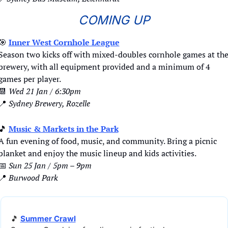
COMING UP
🎯
Inner West Cornhole League
Season two kicks off with mixed-doubles cornhole games at the
brewery, with all equipment provided and a minimum of 4 
games per player.
📆
Wed 21 Jan / 6:30pm
📍
Sydney Brewery, Rozelle
🎵
Music & Markets in the Park
A fun evening of food, music, and community. Bring a picnic 
blanket and enjoy the music lineup and kids activities.
📅
Sun 25 Jan / 5pm – 9pm
📍
Burwood Park
🎵
Summer Crawl