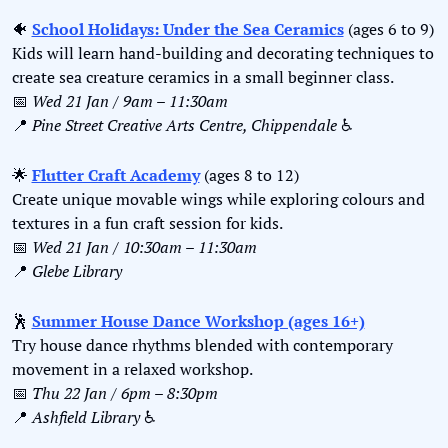
🐠
School Holidays: Under the Sea Ceramics
 (ages 6 to 9)
Kids will learn hand-building and decorating techniques to 
create sea creature ceramics in a small beginner class.
📅
Wed 21 Jan / 9am – 11:30am
📍
Pine Street Creative Arts Centre, Chippendale 
♿️
🌟
Flutter Craft Academy
 (ages 8 to 12)
Create unique movable wings while exploring colours and 
textures in a fun craft session for kids.
📅
Wed 21 Jan / 10:30am – 11:30am
📍
Glebe Library
🕺
Summer House Dance Workshop (ages 16+)
Try house dance rhythms blended with contemporary 
movement in a relaxed workshop.
📅
Thu 22 Jan / 6pm – 8:30pm
📍
Ashfield Library 
♿️