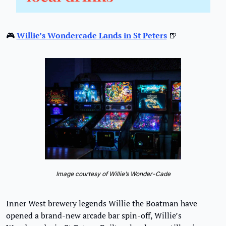
🎮 
Willie’s Wondercade Lands in St Peters
🍺
Image courtesy of Willie’s Wonder-Cade
Inner West brewery legends Willie the Boatman have 
opened a brand-new arcade bar spin-off, Willie’s 