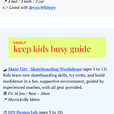
📍
4 bed / 3 bath / 2 car
👉 
Listed with 
BresicWhitney
🛹
Skate City - Skateboarding Workshops
 (ages 5 to 12)
Kids learn new skateboarding skills, try tricks, and build 
confidence in a fun, supportive environment, guided by 
experienced coaches, with all gear provided.
📆
Fri 16 Jan / 9am – 10am
📍
Marrickville Metro
🎨
DIY Design Lab
 (ages 3 to 10)