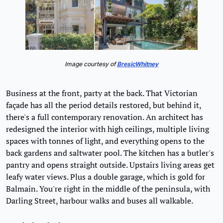
Image courtesy of 
BresicWhitney
Business at the front, party at the back. That Victorian 
façade has all the period details restored, but behind it, 
there's a full contemporary renovation. An architect has 
redesigned the interior with high ceilings, multiple living 
spaces with tonnes of light, and everything opens to the 
back gardens and saltwater pool. The kitchen has a butler's 
pantry and opens straight outside. Upstairs living areas get 
leafy water views. Plus a double garage, which is gold for 
Balmain. You're right in the middle of the peninsula, with 
Darling Street, harbour walks and buses all walkable.