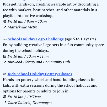
Kids get hands-on, creating wearable art by decorating a 
tee with markers, heat patches, and other materials in a 
playful, interactive workshop.
📆
Fri 16 Jan / 9am – 10am
📍
Marrickville Metro
🧱
School Holiday Lego Challenge
 (age 5 to 10 years)
Enjoy building creative Lego sets in a fun community space 
during the school holidays.
📅
Fri 16 Jan / 10am – 11am
📍
Burwood Library and Community Hub
🎨
Kids School Holiday Pottery Classes
Hands-on pottery wheel and hand-building classes for 
kids, with extra sessions during the school holidays and 
options for parents or adults to join in.
📆
Fri 16 Jan / 10:30am
📍
Glaze Galleria, Drummoyne