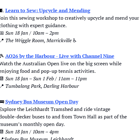
🧵
Learn to Sew: Upcycle and Mending
Join this sewing workshop to creatively upcycle and mend your 
clothing with expert guidance.
📅
Sun 18 Jan / 10am – 2pm
📍
The Wriggle Room, Marrickville 
♿️
🎾
AO26 by the Harbour - Live with Channel Nine
Watch the Australian Open live on the big screen while 
enjoying food and pop-up tennis activities.
📆
Sun 18 Jan – Sun 1 Feb / 11am – 11pm
📍
Tumbalong Park, Darling Harbour
🚌
Sydney Bus Museum Open Day
Explore the Leichhardt Tramshed and ride vintage 
double‑decker buses to and from Town Hall as part of the 
museum’s monthly open day.
📆
Sun 18 Jan / 10am – 4pm
📍
Sydney Bus Museum, Leichhardt 