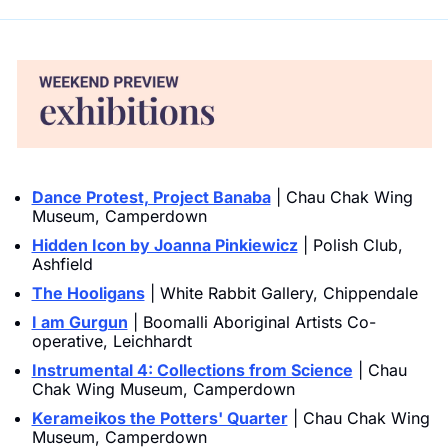
Dance Protest, Project Banaba
 | Chau Chak Wing 
Museum, Camperdown
Hidden Icon by Joanna Pinkiewicz
 | Polish Club, 
Ashfield
The Hooligans
 | White Rabbit Gallery, Chippendale
I am Gurgun
 | Boomalli Aboriginal Artists Co-
operative, Leichhardt
Instrumental 4: Collections from Science
 | Chau 
Chak Wing Museum, Camperdown
Kerameikos the Potters' Quarter
 | Chau Chak Wing 
Museum, Camperdown