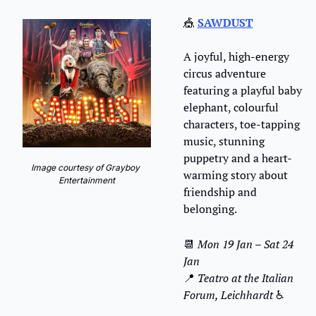
🎪
SAWDUST
A joyful, high-energy 
circus adventure 
featuring a playful baby 
elephant, colourful 
characters, toe-tapping 
music, stunning 
puppetry and a heart-
Image courtesy of Grayboy 
warming story about 
Entertainment
friendship and 
belonging.
📆
Mon 19 Jan – Sat 24 
Jan
📍
 Teatro at the Italian 
Forum, Leichhardt 
♿️