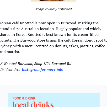
Image courtesy of Knotted
Korean café Knotted is now open in Burwood, marking the 
brand’s first Australian location. Hugely popular and widely 
shared in Korea, Knotted is best known for its cream-filled 
donuts. The Burwood store brings the cult Korean donut spot to
Sydney, with a menu centred on donuts, cakes, pastries, coffee 
and matcha. 
📍
 Knotted Burwood, Shop 1/24 Burwood Rd
👉
Visit their 
Instagram for more info