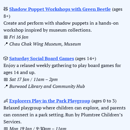
🧸
Shadow Puppet Workshops with Green Beetle
 (ages 
8+)
Create and perform with shadow puppets in a hands-on 
workshop inspired by museum collections.
📅
Fri 16 Jan
📍
Chau Chak Wing Museum, Museum
🎲
Saturday Social Board Games
 (ages 14+)
Enjoy a relaxed weekly gathering to play board games for 
ages 14 and up.
📅
Sat 17 Jan / 11am – 2pm
📍
Burwood Library and Community Hub
👶
Explorers Play in the Park Playgroup
 (ages 0 to 3)
Relaxed playgroup where children can explore
,
 and parents 
can connect in a park setting. Run by Plumtree Children’s 
Services.
📅
Mon 19 Jan / 9:30am – 11am