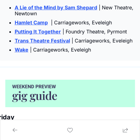
A Lie of the Mind by Sam Shepard
 | New Theatre, 
Newtown
Hamlet Camp
  | Carriageworks, Eveleigh
Putting It Together
 | Foundry Theatre, Pyrmont
Trans Theatre Festival
 | Carriageworks, Eveleigh
Wake
 | Carriageworks, Eveleigh
riday 
Botany View Hotel Newtown | 
KP Hydes + Sivillion, 
Akala Newman, Boovuego, Solune
 | 8pm