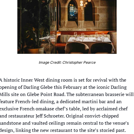
Image Credit: Christopher Pearce
A historic Inner West dining room is set for revival with the 
opening of Darling Glebe this February at the iconic Darling 
Mills site on Glebe Point Road. The subterranean brasserie will 
feature French-led dining, a dedicated martini bar and an 
exclusive French omakase chef’s table, led by acclaimed chef 
and restaurateur Jeff Schroeter. Original convict-chipped 
sandstone and vaulted ceilings remain central to the venue’s 
design, linking the new restaurant to the site’s storied past.