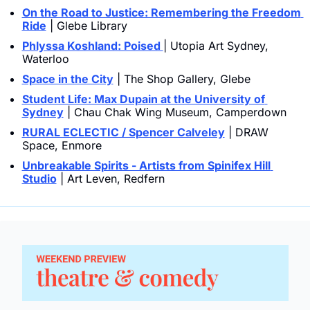
On the Road to Justice: Remembering the Freedom 
Ride
 | Glebe Library
Phlyssa Koshland: Poised 
| Utopia Art Sydney, 
Waterloo
Space in the City
 | The Shop Gallery, Glebe
Student Life: Max Dupain at the University of 
Sydney
 | Chau Chak Wing Museum, Camperdown
RURAL ECLECTIC / Spencer Calveley
 | DRAW 
Space, Enmore
Unbreakable Spirits - Artists from Spinifex Hill 
Studio
 | Art Leven, Redfern