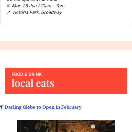
📅
Mon 26 Jan / 10am – 7pm. 
📍
Victoria Park, Broadway
🍸 
Darling Glebe to Open in February