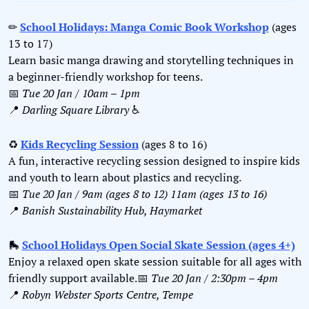
✏
School Holidays: Manga Comic Book Workshop
 (ages 
13 to 17)
Learn basic manga drawing and storytelling techniques in 
a beginner-friendly workshop for teens.
📅
Tue 20 Jan / 10am – 1pm
📍
Darling Square Library 
♿️
♻
Kids Recycling Session
 (ages 8 to 16)
A fun, interactive recycling session designed to inspire kids 
and youth to learn about plastics and recycling.
📅
Tue 20 Jan / 9am (ages 8 to 12) 11am (ages 13 to 16)
📍
Banish Sustainability Hub, Haymarket
🛼
School Holidays Open Social Skate Session (ages 4+)
Enjoy a relaxed open skate session suitable for all ages with 
friendly support available.
📅
Tue 20 Jan / 2:30pm – 4pm
📍
Robyn Webster Sports Centre, Tempe