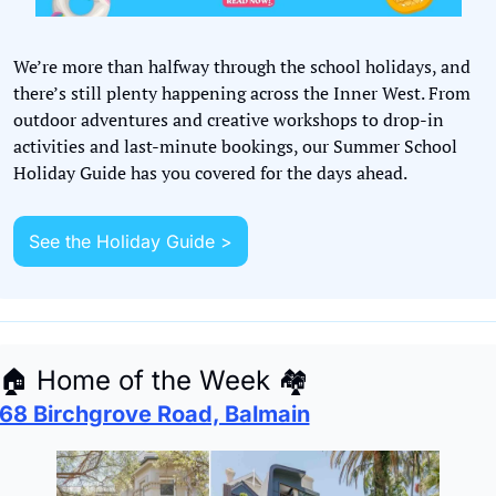
We’re more than halfway through the school holidays, and 
there’s still plenty happening across the Inner West. From 
outdoor adventures and creative workshops to drop-in 
activities and last-minute bookings, our Summer School 
Holiday Guide has you covered for the days ahead.
See the Holiday Guide >
🏠
 Home of the Week 
🏘
68 Birchgrove Road, Balmain