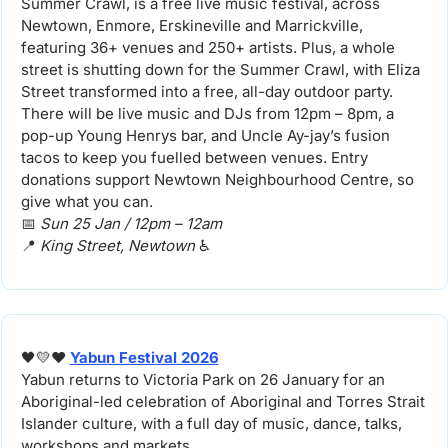
Summer Crawl, is a free live music festival, across 
Newtown, Enmore, Erskineville and Marrickville, 
featuring 36+ venues and 250+ artists. Plus, a whole 
street is shutting down for the Summer Crawl, with Eliza 
Street transformed into a free, all-day outdoor party. 
There will be live music and DJs from 12pm – 8pm, a 
pop-up Young Henrys bar, and Uncle Ay-jay’s fusion 
tacos to keep you fuelled between venues. Entry 
donations support Newtown Neighbourhood Centre, so 
give what you can.
📅
Sun 25 Jan / 12pm – 12am
📍
King Street, Newtown 
♿️
🖤
💛
❤️ 
Yabun Festival 2026
Yabun returns to Victoria Park on 26 January for an 
Aboriginal-led celebration of Aboriginal and Torres Strait 
Islander culture, with a full day of music, dance, talks, 
workshops and markets.