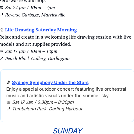
zero-waste workshop.
📅
Sat 24 Jan / 10am – 2pm
📍
Reverse Garbage, Marrickville
🎨
Life Drawing Saturday Morning
Relax and create in a welcoming life drawing session with live 
models and art supplies provided.
📅
Sat 17 Jan / 10am – 12pm
📍
Peach Black Gallery, Darlington
🎵
Sydney Symphony Under the Stars
Enjoy a special outdoor concert featuring live orchestral 
music and artistic visuals under the summer sky.
📅
Sat 17 Jan / 6:30pm – 8:30pm
📍
Tumbalong Park, 
Darling Harbour
SUNDAY