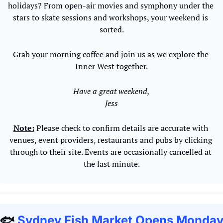
holidays? From open-air movies and symphony under the 
stars to skate sessions and workshops, your weekend is 
sorted.
Grab your morning coffee and join us as we explore the 
Inner West together.
Have a great weekend,
Jess
Note:
 Please check to confirm details are accurate with 
venues, event providers, restaurants and pubs by clicking 
through to their site. Events are occasionally cancelled at 
the last minute.
🐟 
Sydney Fish Market Opens Monday