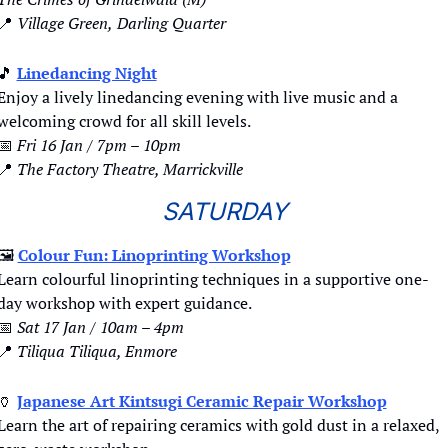
📍
 Village Green,
Darling Quarter
🎵
Linedancing Night
Enjoy a lively linedancing evening with live music and a 
welcoming crowd for all skill levels.
📅
Fri 16 Jan / 7pm – 10pm
📍
The Factory Theatre, Marrickville
SATURDAY
🖼
Colour Fun: Linoprinting Workshop
Learn colourful linoprinting techniques in a supportive one-
day workshop with expert guidance.
📅
Sat 17 Jan / 10am – 4pm
📍
Tiliqua Tiliqua, Enmore
🏺
Japanese Art Kintsugi Ceramic Repair Workshop
Learn the art of repairing ceramics with gold dust in a relaxed, 