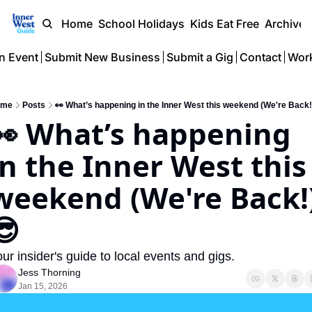
Home
School Holidays
Kids Eat Free
Archive
n Event
Submit New Business
Submit a Gig
Contact
Work
ome
Posts
👀 What’s happening in the Inner West this weekend (We're Back!
👀 What’s happening 
in the Inner West this 
weekend (We're Back!
😎 
ur insider's guide to local events and gigs.
Jess Thorning
Jan 15, 2026