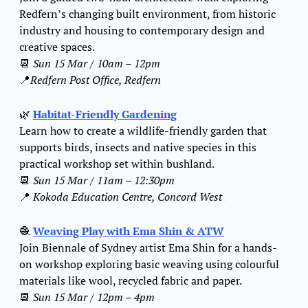
Redfern’s changing built environment, from historic 
industry and housing to contemporary design and 
creative spaces.
📆
Sun 15 Mar / 10am – 12pm
📍
Redfern Post Office, Redfern
🌿
Habitat-Friendly Gardening
Learn how to create a wildlife-friendly garden that 
supports birds, insects and native species in this 
practical workshop set within bushland.
📆
Sun 15 Mar / 11am – 12:30pm
📍
Kokoda Education Centre, Concord West
🧶
Weaving Play with Ema Shin & ATW
Join Biennale of Sydney artist Ema Shin for a hands-
on workshop exploring basic weaving using colourful 
materials like wool, recycled fabric and paper.
📆
Sun 15 Mar / 12pm – 4pm