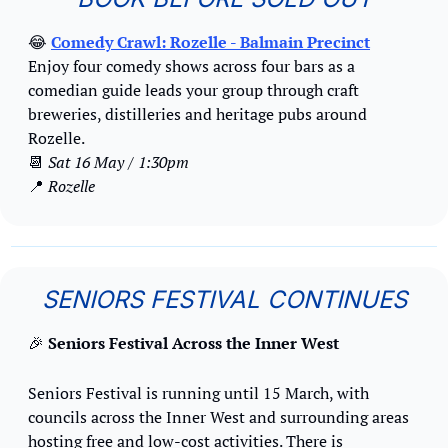
😂
Comedy Crawl: Rozelle
 - Balmain Precinct
Enjoy four comedy shows across four bars as a 
comedian guide leads your group through craft 
breweries, distilleries and heritage pubs around 
Rozelle.
📆
Sat 16 May / 1:30pm
📍
Rozelle
SENIORS FESTIVAL CONTINUES
🎉
Seniors Festival Across the Inner West
Seniors Festival is running until 15 March, with 
councils across the Inner West and surrounding areas 
hosting free and low-cost activities. There is 