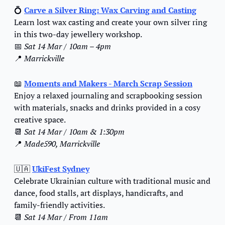
💍
Carve a Silver Ring: Wax Carving and Casting
Learn lost wax casting and create your own silver ring 
in this two-day jewellery workshop.
📅
Sat 14 Mar / 10am
 – 4pm
📍
Marrickville
📖
Moments and Makers - 
March Scrap Session
Enjoy a relaxed journaling and scrapbooking session 
with materials, snacks and drinks provided in a cosy 
creative space.
📆
Sat 14 Mar / 10am & 1:30pm
📍
Made590, Marrickville
🇺🇦
UkiFest Sydney
Celebrate Ukrainian culture with traditional music and 
dance, food stalls, art displays, handicrafts, and 
family-friendly activities.
📆
Sat 14 Mar / From 11am