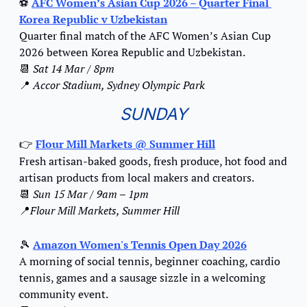
⚽ 
AFC Women’s Asian Cup 2026 – Quarter Final 
Korea Republic v Uzbekistan
Quarter final match of the AFC Women’s Asian Cup 
2026 between Korea Republic and Uzbekistan.
📆
Sat 14 Mar / 8pm
📍
Accor Stadium, Sydney Olympic Park
SUNDAY
Flour Mill Markets @ Summer Hill
👉️
Fresh artisan-baked goods, fresh produce, hot food and 
artisan products from local makers and creators.  
📆
Sun 15 Mar / 9am – 1pm
📍
Flour Mill Markets, Summer Hill
🎾
Amazon Women's Tennis Open Day 2026
A morning of social tennis, beginner coaching, cardio 
tennis, games and a sausage sizzle in a welcoming 
community event.