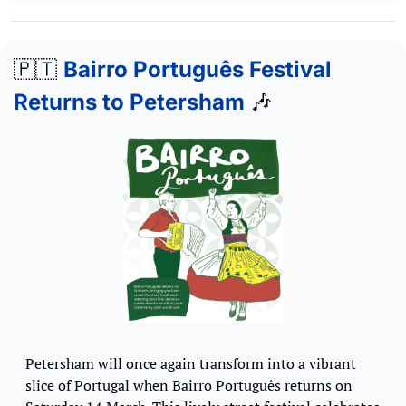
🇵🇹
Bairro Português Festival 
Returns to Petersham
🎶
Petersham will once again transform into a vibrant 
slice of Portugal when Bairro Português returns on 