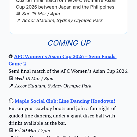
Quarter final match of the AFC Women’s Asian 
Cup 2026 between Japan and the Philippines.
📆
Sun 15 Mar / 4pm
📍
Accor Stadium, Sydney Olympic Park
COMING UP
⚽ 
AFC Women’s Asian Cup 2026 – Semi Finals 
Game 2
Semi final match of the AFC Women’s Asian Cup 2026.
📆
Wed 18 Mar / 8pm
📍
Accor Stadium, Sydney Olympic Park
🤠
Maple Social Club: Line Dancing Hoedown!
Put on your cowboy boots and join a fun night of 
guided line dancing under a giant disco ball with 
drinks available at the bar.
📆
Fri 20 Mar / 7pm