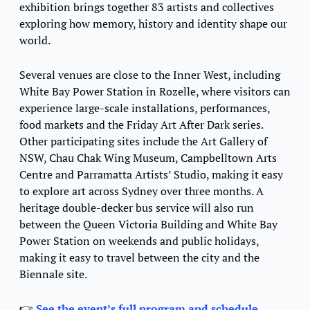
exhibition brings together 83 artists and collectives 
exploring how memory, history and identity shape our 
world.
Several venues are close to the Inner West, including 
White Bay Power Station in Rozelle, where visitors can 
experience large-scale installations, performances, 
food markets and the Friday Art After Dark series. 
Other participating sites include the Art Gallery of 
NSW, Chau Chak Wing Museum, Campbelltown Arts 
Centre and Parramatta Artists’ Studio, making it easy 
to explore art across Sydney over three months. A 
heritage double-decker bus service will also run 
between the Queen Victoria Building and White Bay 
Power Station on weekends and public holidays, 
making it easy to travel between the city and the 
Biennale site.
👉 
See the event’s full program and schedule