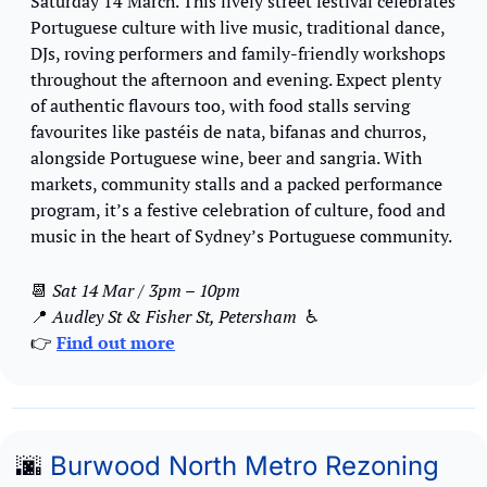
Saturday 14 March. This lively street festival celebrates 
Portuguese culture with live music, traditional dance, 
DJs, roving performers and family-friendly workshops 
throughout the afternoon and evening. Expect plenty 
of authentic flavours too, with food stalls serving 
favourites like pastéis de nata, bifanas and churros, 
alongside Portuguese wine, beer and sangria. With 
markets, community stalls and a packed performance 
program, it’s a festive celebration of culture, food and 
music in the heart of Sydney’s Portuguese community.
📆
Sat 14 Mar / 3pm – 10pm
📍
Audley St & Fisher St, Petersham 
 ♿️
👉 
Find out more
🌆
Burwood North Metro Rezoning 