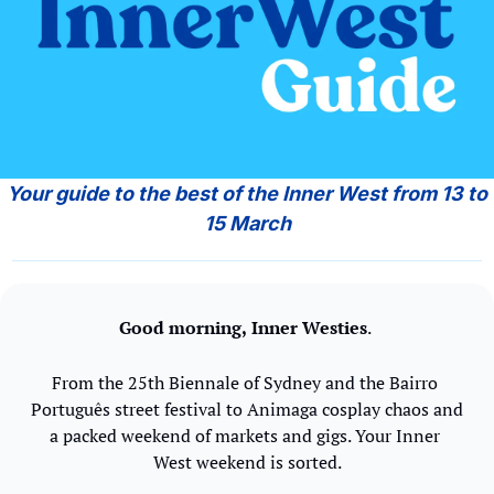
 Your guide to the best of the Inner West from 13 to 
15 March
Good morning,
Inner Westies
. 
From the 25th Biennale of Sydney and the Bairro 
Português street festival to Animaga cosplay chaos and 
a packed weekend of markets and gigs. Your Inner 
West weekend is sorted.