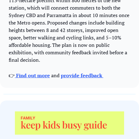
113-hectare precinct within 800 metres of the new 
station, which will connect commuters to both the 
Sydney CBD and Parramatta in about 10 minutes once 
the Metro opens. Proposed changes include building 
heights between 8 and 42 storeys, improved open 
space, better walking and cycling links, and 5–10% 
affordable housing. The plan is now on public 
exhibition, with community feedback invited before a 
final decision.
👉
 Find out more
 and 
provide feedback 