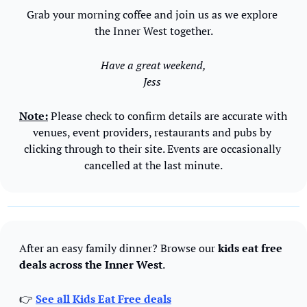
Grab your morning coffee and join us as we explore 
the Inner West together.
Have a great weekend,
Jess 
Note:
 Please check to confirm details are accurate with 
venues, event providers, restaurants and pubs by 
clicking through to their site. Events are occasionally 
cancelled at the last minute.
After an easy family dinner? Browse our 
kids eat free 
deals across the Inner West
.
👉 
See all Kids Eat Free deals