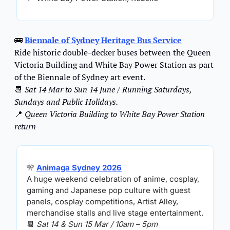
🚌
Biennale of Sydney Heritage Bus Service
Ride historic double-decker buses between the Queen 
Victoria Building and White Bay Power Station as part 
of the Biennale of Sydney art event.
📆
Sat 14 Mar to Sun 14 June / Running Saturdays, 
Sundays and Public Holidays.
📍
Queen Victoria Building to White Bay Power Station 
return
🎌
Animaga Sydney 2026
A huge weekend celebration of anime, cosplay, 
gaming and Japanese pop culture with guest 
panels, cosplay competitions, Artist Alley, 
merchandise stalls and live stage entertainment.
📆
Sat 14 & Sun 15 Mar / 10am – 5pm