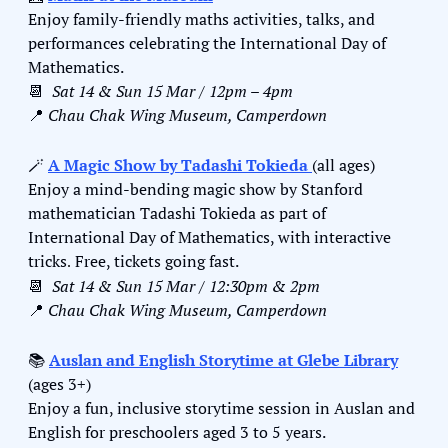
Enjoy family-friendly maths activities, talks, and 
performances celebrating the International Day of 
Mathematics. 
📆
Sat 14 & Sun 15 Mar / 12pm – 4pm
📍
Chau Chak Wing Museum, Camperdown
🪄
A Magic Show by Tadashi Tokieda 
(all ages)
Enjoy a mind-bending magic show by Stanford 
mathematician Tadashi Tokieda as part of 
International Day of Mathematics, with interactive 
tricks
 Free, 
tickets going fast. 
.
📆
Sat 14 & Sun 15 Mar / 12:30pm & 2pm
📍
Chau Chak Wing Museum, Camperdown
📚 
Auslan and English Storytime at Glebe Library
(ages 3+)
Enjoy a fun, inclusive storytime session in Auslan and 
English for preschoolers aged 3 to 5 years.