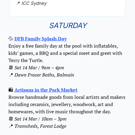
📍
ICC Sydney
SATURDAY
💦
DFB Family Splash Day
Enjoy a free family day at the pool with inflatables, 
kids’ games, a BBQ and a special meet and greet with 
Terry the Turtle.
📆
Sat 14 Mar / 9am – 4pm
📍
Dawn Fraser Baths, Balmain
🛍️ 
Artisans in the Park Market
Browse handmade goods from local artists and makers 
including ceramics, jewellery, woodwork, art and 
homewares, with live music throughout the day.
📆
Sat 14 Mar / 10am – 3pm
📍
Tramsheds, Forest Lodge