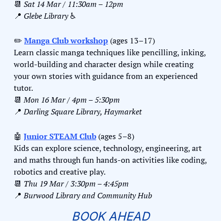
📆
Sat 14 Mar / 11:30am – 12pm
📍
Glebe Library 
♿️
✏️ 
Manga Club workshop
 (ages 13–17)
Learn classic manga techniques like pencilling, inking, 
world-building and character design while creating 
your own stories with guidance from an experienced 
tutor.
📆
Mon 16 Mar / 4pm – 5:30pm
📍
Darling Square Library, Haymarket
🤖
Junior STEAM Club
 (ages 5–8)
Kids can explore science, technology, engineering, art 
and maths through fun hands-on activities like coding, 
robotics and creative play.
📆
Thu 19 Mar / 3:30pm – 4:45pm
📍
Burwood Library and Community Hub
BOOK AHEAD