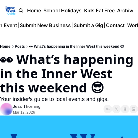
Home
School Holidays
Kids Eat Free
Archive
n Event
Submit New Business
Submit a Gig
Contact
Work
Home
Posts
👀 What’s happening in the Inner West this weekend 😎
👀 What’s happening 
in the Inner West 
this weekend 😎 
Your insider's guide to local events and gigs.
Jess Thorning
Mar 12, 2026