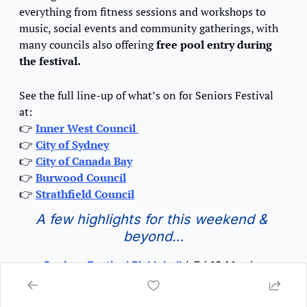
everything from fitness sessions and workshops to 
music, social events and community gatherings, with 
many councils also offering
 free pool entry during 
the festival.
See the full line-up of what’s on for Seniors Festival 
at:
👉
Inner West Council 
👉
City of Sydney
👉
City of Canada Bay
👉
Burwood Council
👉
Strathfield Council
A few highlights for this weekend & 
beyond…
Seniors Festival Pickleball 
/
Fri 13 Mar / 
12pm – 2pm / Robyn Webster Sports Centre, 
Tempe 
♿️