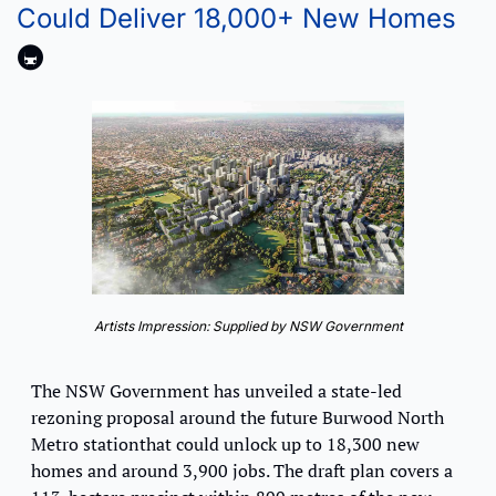
Could Deliver 18,000+ New Homes
🚇
Artists Impression: Supplied by NSW Government
The NSW Government has unveiled a state-led 
rezoning proposal around the future Burwood North 
Metro stationthat could unlock up to 18,300 new 
homes and around 3,900 jobs. The draft plan covers a 