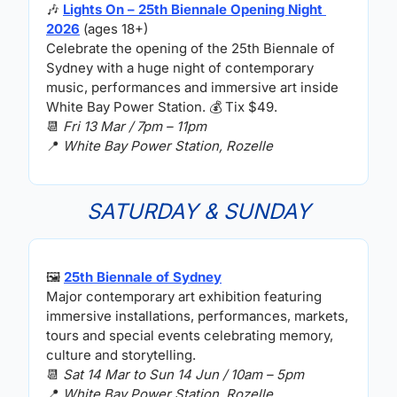
🎶
Lights On – 25th Biennale Opening Night 
2026
 (ages 18+)
Celebrate the opening of the 25th Biennale of 
Sydney with a huge night of contemporary 
music, performances and immersive art inside 
White Bay Power Station. 
💰
 Tix $49.
📆
Fri 13 Mar / 7pm – 11pm
📍
White Bay Power Station, Rozelle
SATURDAY & SUNDAY
🖼
25th Biennale of Sydney
Major contemporary art exhibition featuring 
immersive installations, performances, markets, 
tours and special events celebrating memory, 
culture and storytelling.
📆
Sat 14 Mar to Sun 14 Jun / 10am – 5pm
📍
White Bay Power Station, Rozelle