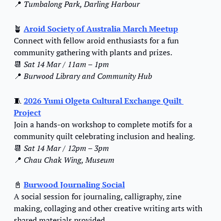
📍
Tumbalong Park, Darling Harbour
🪴
Aroid Society of Australia March Meetup
Connect with fellow aroid enthusiasts for a fun 
community gathering with plants and prizes.
📆
Sat 14 Mar / 11am – 1pm
📍
Burwood Library and Community Hub
🧵
2026 Yumi Olgeta Cultural Exchange Quilt 
Project
Join a hands-on workshop to complete motifs for a 
community quilt celebrating inclusion and healing.
📆
Sat 14 Mar / 12pm – 3pm
📍
Chau Chak Wing, Museum
📓
Burwood Journaling Social
A social session for journaling, calligraphy, zine 
making, collaging and other creative writing arts with 
shared materials provided.