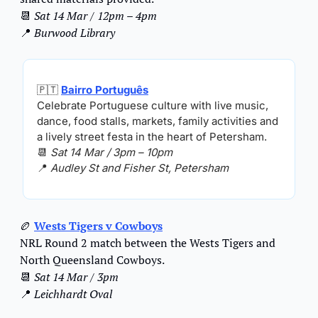
📆
Sat 14 Mar / 12pm – 4pm
📍
Burwood Library
🇵🇹
Bairro Português
Celebrate Portuguese culture with live music, 
dance, food stalls, markets, family activities and 
a lively street festa in the heart of Petersham.
📆
Sat 14 Mar / 3pm – 10pm
📍
Audley St and Fisher St, Petersham
🏉
Wests Tigers v Cowboys
NRL Round 2 match between the Wests Tigers and 
North Queensland Cowboys.
📆
Sat 14 Mar / 3pm
📍
Leichhardt Oval