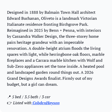
Designed in 1888 by Balmain Town Hall architect 
Edward Buchanan, Oliveto is a landmark Victorian 
Italianate residence fronting Birchgrove Park. 
Reimagined in 2025 by Benn + Penna, with interiors 
by Cassandra Walker Design, the three-storey home 
pairs heritage grandeur with an impeccable 
renovation. A double-height atrium floods the living 
spaces with light, while herringbone oak floors, marble 
fireplaces and a Carrara marble kitchen with Wolf and 
Sub-Zero appliances set the tone inside. A heated pool 
and landscaped garden round things out. A 2026 
Grand Designs Awards finalist. Firmly out of my 
budget, but a girl can dream.
📍
5 bed / 3.5 bath / 3 car
👉 
Listed with
 CobdenHayson