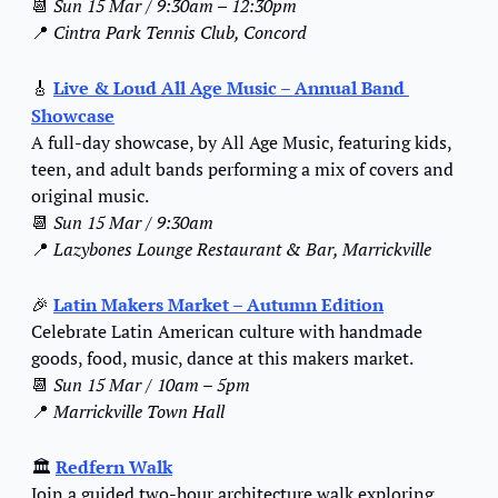
📆
Sun 15 Mar / 9:30am – 12:30pm
📍
Cintra Park Tennis Club, Concord
🎸
Live & Loud All Age Music – Annual Band 
Showcase
A full-day showcase, by All Age Music, featuring kids, 
teen, and adult bands performing a mix of covers and 
original music.
📆
Sun 15 Mar / 9:30am
📍
Lazybones Lounge Restaurant & Bar, Marrickville
🎉
Latin Makers Market – Autumn Edition
Celebrate Latin American culture with handmade 
goods, food, music, dance at this makers market.
📆
Sun 15 Mar / 10am – 5pm
📍
Marrickville Town Hall
🏛️ 
Redfern Walk
Join a guided two-hour architecture walk exploring 