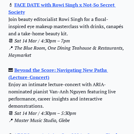
💄
FACE DATE with Rowi Singh x Not-So Secret 
Society
Join beauty editorialist Rowi Singh for a floral-
inspired eye makeup masterclass with drinks, canapés 
and a take-home beauty kit.
📆
Sat 14 Mar / 4:30pm – 7pm
📍
The Blue Room, One Dining Teahouse & Restaurants, 
Haymarket
🎹
Beyond the Score: Navigating New Paths 
(Lecture-Concert)
Enjoy an intimate lecture-concert with ARIA-
nominated pianist Van-Anh Nguyen featuring live 
performance, career insights and interactive 
demonstrations.
📆
Sat 14 Mar / 4:30pm – 5:30pm
📍
Master Music Studio, Glebe