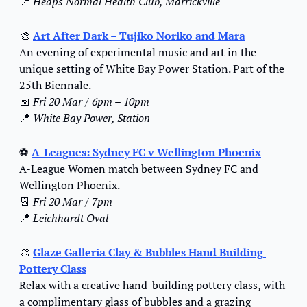
📍
Heaps Normal Health Club, Marrickville
🎨
Art After Dark – Tujiko Noriko and Mara
An evening of experimental music and art in the 
unique setting of White Bay Power Station. Part of the 
25th Biennale.
📅
Fri 20 Mar / 6pm – 10pm
📍
White Bay Power, Station
⚽ 
A-Leagues: Sydney FC v Wellington Phoenix
A-League Women match between Sydney FC and 
Wellington Phoenix.
📆
Fri 20 Mar / 7pm
📍
Leichhardt Oval
🎨
Glaze Galleria Clay & Bubbles Hand Building 
Pottery Class
Relax with a creative hand-building pottery class, with 
a complimentary glass of bubbles and a grazing 