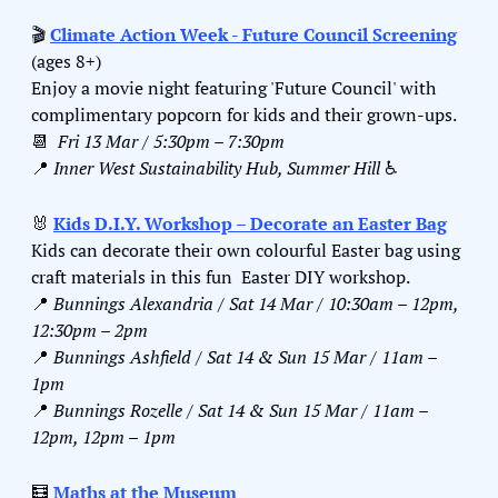
🎬 
Climate Action Week - Future Council Screening
(ages 8+)
Enjoy a movie night featuring 'Future Council' with 
complimentary popcorn for kids and their grown-ups.
📆
Fri 13 Mar / 5:30pm – 7:30pm
📍
Inner West Sustainability Hub, Summer Hill 
♿️
🐰
Kids D.I.Y. Workshop – Decorate an Easter Bag
Kids can decorate their own colourful Easter bag using 
craft materials in this fun  Easter DIY workshop.
📍
Bunnings Alexandria / Sat 14 Mar / 10:30am – 12pm, 
12:30pm – 2pm
📍
Bunnings Ashfield / Sat 14 & Sun 15 Mar / 11am – 
1pm
📍
Bunnings Rozelle / Sat 14 & Sun 15 Mar / 11am – 
12pm, 12pm – 1pm
🧮
Maths at the Museum