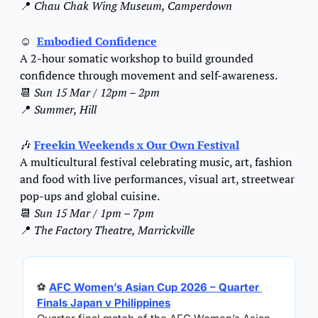
📍
Chau Chak Wing Museum, Camperdown
☺
Embodied Confidence
A 2-hour somatic workshop to build grounded 
confidence through movement and self-awareness.
📆
Sun 15 Mar / 12pm – 2pm
📍
Summer, Hill
🎶
Freekin Weekends x Our Own Festival
A multicultural festival celebrating music, art, fashion 
and food with live performances, visual art, streetwear 
pop-ups and global cuisine.
📆
Sun 15 Mar / 1pm – 7pm
📍
The Factory Theatre, Marrickville
⚽ 
AFC Women’s Asian Cup 2026 – Quarter 
Finals Japan v Philippines