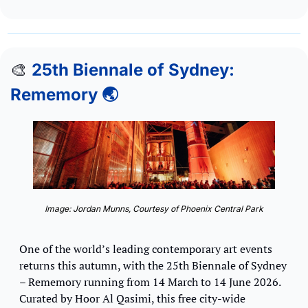
🎨
25th Biennale of Sydney: 
Rememory 🌏
Image: Jordan Munns, Courtesy of Phoenix Central Park
One of the world’s leading contemporary art events 
returns this autumn, with the 25th Biennale of Sydney 
– Rememory running from 14 March to 14 June 2026. 
Curated by Hoor Al Qasimi, this free city-wide 