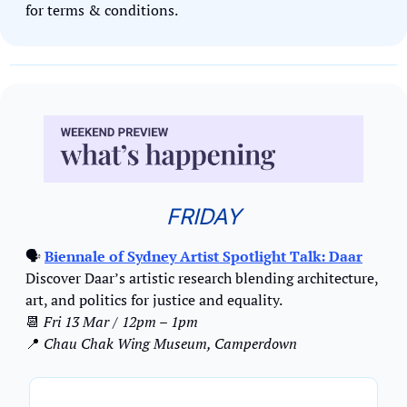
for terms & conditions.
FRIDAY
🗣
Biennale of Sydney Artist Spotlight Talk: Daar
Discover Daar’s artistic research blending architecture, 
art, and politics for justice and equality.
📆
Fri 13 Mar / 12pm – 1pm
📍
Chau Chak Wing Museum, Camperdown