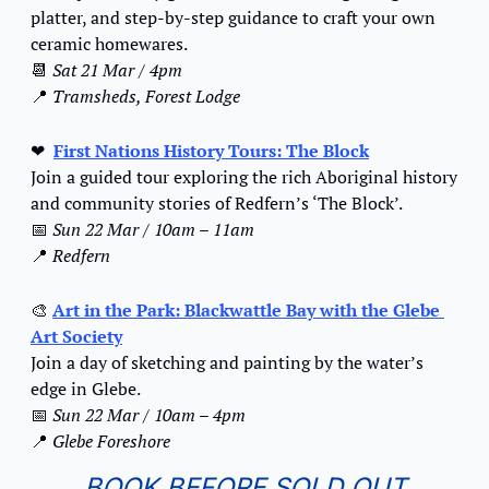
platter, and step-by-step guidance to craft your own 
ceramic homewares.
📆
Sat 21 Mar / 4pm
📍
Tramsheds, Forest Lodge
❤
First Nations History Tours: The Block
Join a guided tour exploring the rich Aboriginal history 
and community stories of Redfern’s ‘The Block’.
📅
Sun 22 Mar / 10am – 11am
📍
Redfern
🎨
Art in the Park: Blackwattle Bay with the Glebe 
Art Society
Join a day of sketching and painting by the water’s 
edge in Glebe.
📅
Sun 22 Mar / 10am – 4pm
📍
Glebe Foreshore
BOOK BEFORE SOLD OUT