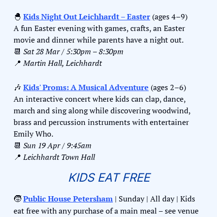
🐣
Kids Night Out Leichhardt – Easter
 (ages 4–9)
A fun Easter evening with games, crafts, an Easter 
movie and dinner while parents have a night out.
📆
Sat 28 Mar / 5:30pm – 8:30pm
📍
Martin Hall, Leichhardt
🎶
Kids' Proms: A Musical Adventure
 (ages 2–6)
An interactive concert where kids can clap, dance, 
march and sing along while discovering woodwind, 
brass and percussion instruments with entertainer 
Emily Who.
📆
Sun 19 Apr / 9:45am
📍
Leichhardt Town Hall
KIDS EAT FREE
🧒
Public House Petersham
 | Sunday | All day | Kids 
eat free with any purchase of a main meal – see venue 