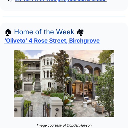
🏠
Home of the Week
🏘
‘Oliveto’ 4 Rose Street, Birchgrove
Image courtesy of CobdenHayson