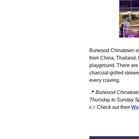
Burwood Chinatown offe
from China, Thailand, M
playground. There are 
charcoal-grilled skewer
every craving.
📍
Burwood Chinatown,
Thursday to Sunday 
👉️ Check out their 
We