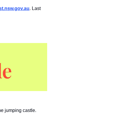
t.nsw.gov.au
. Last 
he jumping castle.