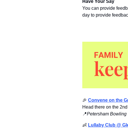
Have Your Say
You can provide feedb
day to provide feedbac
🎉
Convene on the G
Head there on the 2nd 
📍
Petersham Bowling 
👶
Lullaby Club @ Gl