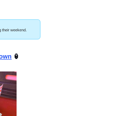
ng their weekend.
town
🏮