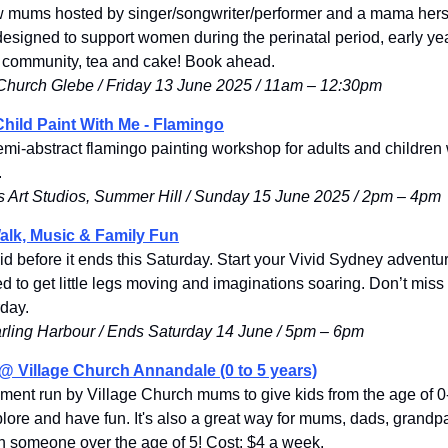
ew mums hosted by singer/songwriter/performer and a mama herse
designed to support women during the perinatal period, early yea
 community, tea and cake! Book ahead.
 Church Glebe / Friday 13 June 2025 / 11am
 – 
12:30pm
hild Paint With Me - Flamingo
mi-abstract flamingo painting workshop for adults and children w
.
 Art Studios, Summer Hill / Sunday 15 June 2025 / 2pm – 4pm
Walk, Music & Family Fun
d before it ends this Saturday. 
Start your Vivid Sydney adventu
d to get little legs moving and imaginations soaring. Don’t miss 
day. 
rling Harbour / Ends Saturday 14 June / 5pm – 6pm
@ Village Church Annandale (0 to 5 years)
onment run by Village Church mums to give kids from the age of 0-
plore and have fun. It's also a great way for mums, dads, grandpa
ith someone over the age of 5! Cost: $4 a week.