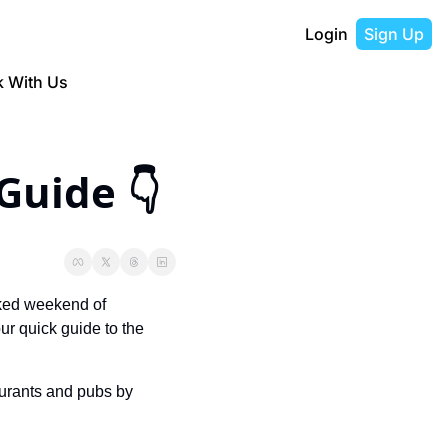
Login
Sign Up
 With Us
😎 Don’t Miss This Weekend’s Guide 👇  
ked weekend of 
ur quick guide to the 
urants and pubs by 