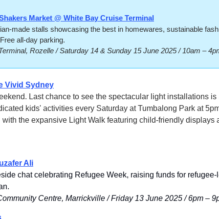
Shakers Market @ White Bay Cruise Terminal
ian-made stalls showcasing the best in homewares, sustainable fashio
Free all-day parking. 
Terminal, Rozelle / Saturday 14 & Sunday 15 June 2025 / 10am – 4p
e 
Vivid Sydney
ekend. Last chance to see the spectacular light installations is
icated kids' activities every Saturday at Tumbalong Park at 5pm
 with the expansive Light Walk featuring child-friendly displays a
zafer Ali
eside chat celebrating Refugee Week, raising funds for refugee-l
an.
mmunity Centre, Marrickville / Friday 13 June 2025 / 6pm – 
s