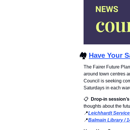
🏘
Have Your S
The Fairer Future Plan
around town centres a
Council is seeking co
Saturdays in each ward
📋 
 Drop-in session’s
thoughts about the fut
📍
Leichhardt Service
📍
Balmain Library / 