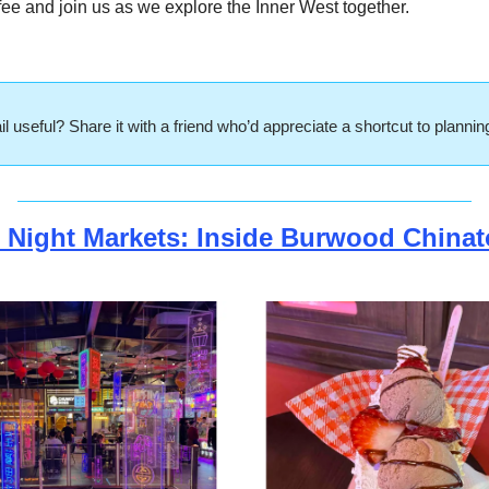
ee and join us as we explore the Inner West together.
l useful? Share it with a friend who’d appreciate a shortcut to planni
 Night Markets: Inside Burwood China