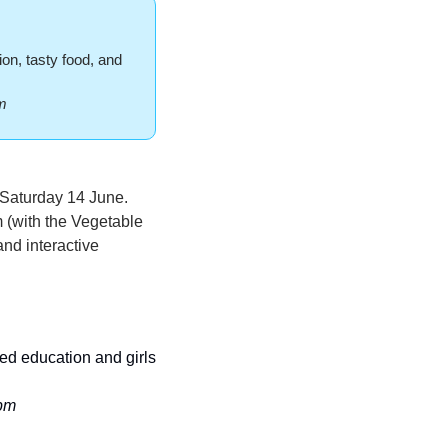
n, tasty food, and 
m 
 Saturday 14 June. 
 (with the Vegetable 
nd interactive 
ed education and girls 
9pm