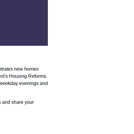
entrates new homes 
nt's Housing Reforms. 
 weekday evenings and 
 and share your 