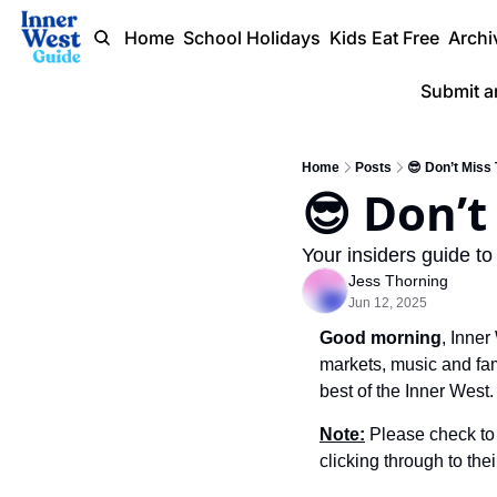
Home
School Holidays
Kids Eat Free
Archi
Submit a
Home
Posts
😎 Don’t Miss
Your insiders guide to
Jess Thorning
Jun 12, 2025
Good morning
, Inne
markets, music and fami
best of the Inner West.
Note:
 Please check to 
clicking through to the