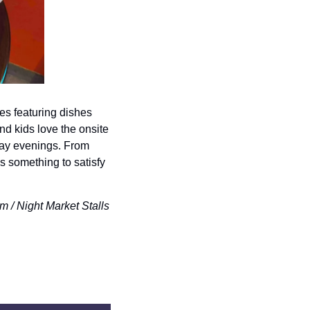
s featuring dishes 
d kids love the onsite 
ay evenings. From 
 something to satisfy 
 Night Market Stalls 