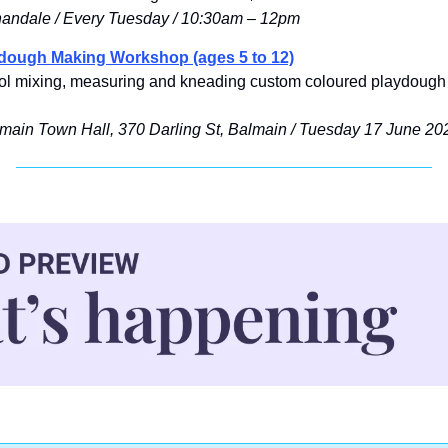
nandale / Every Tuesday / 10:30am – 12pm
ydough Making Workshop (ages 5 to 12)
hool mixing, measuring and kneading custom coloured playdough 
lmain Town Hall, 370 Darling St, Balmain / Tuesday 17 June 20