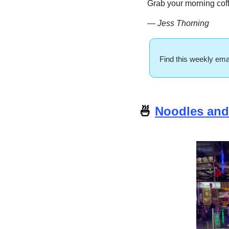
Grab your morning coff
— Jess Thorning 
Find this weekly emai
🍜
Noodles and