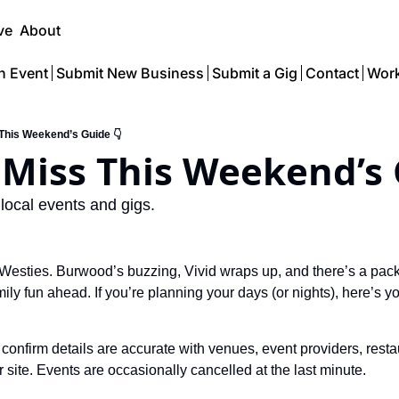
ve
About
n Event
Submit New Business
Submit a Gig
Contact
Work
 This Weekend’s Guide 👇
 local events and gigs.
r Westies. Burwood’s buzzing, Vivid wraps up, and there’s a pac
ly fun ahead. If you’re planning your days (or nights), here’s yo
confirm details are accurate with venues, event providers, resta
ir site. Events are occasionally cancelled at the last minute.