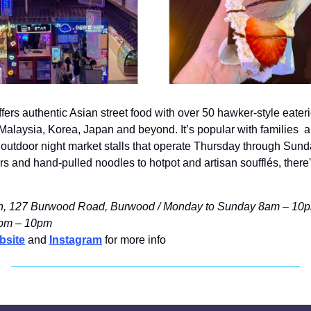
rs authentic Asian street food with over 50 hawker-style eaterie
alaysia, Korea, Japan and beyond. It’s popular with families  an
outdoor night market stalls that operate Thursday through Sund
s and hand-pulled noodles to hotpot and artisan soufflés, there's
 127 Burwood Road, Burwood / Monday to Sunday 8am – 10pm /
5pm – 10pm
bsite
 and 
Instagram
 for more info