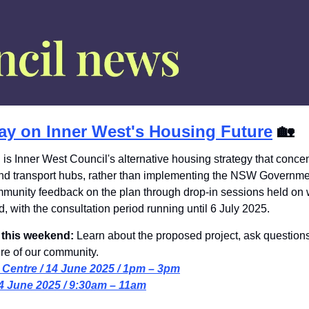
ay on Inner West's Housing Future
🏡
 is Inner West Council's alternative housing strategy that conc
nd transport hubs, rather than implementing the NSW Governme
mmunity feedback on the plan through drop-in sessions held on
, with the consultation period running until 6 July 2025.
 this weekend: 
Learn about the proposed project, ask questions
ure of our community.
 Centre / 14 June 2025 / 1pm – 3pm
14 June 2025 / 9:30am – 11am