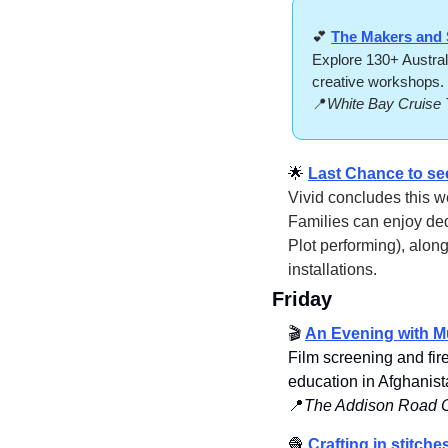
💕
The Makers and 
Explore 130+ Austral
creative workshops. 
📍
White Bay Cruise 
🌟
Last Chance to se
Vivid concludes this we
Families can enjoy ded
Plot performing), along
installations.
Friday
🎬 
An Evening with Mu
Film screening and fir
education in Afghanist
📍
The Addison Road Co
🧶
Crafting in stitche