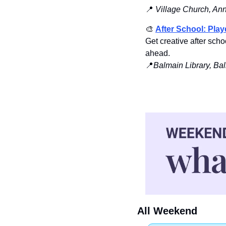
📍
Village Church, An
🎨
After School: Pla
Get creative after sc
ahead.
📍
Balmain Library, Ba
All Weekend