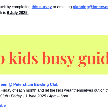
ack by completing 
this survey
 or emailing 
planning@innerwes
k is 
6 July 2025.
reen @ Petersham Bowling Club
Friday of each month and let the kids wear themselves out on t
Club / Friday 13 June 2025 / 4pm – 6pm
ebe