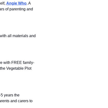
lf, 
Angie Who
. A 
rs of parenting and 
ith all materials and 
re with FREE family-
the Vegetable Plot 
5 years the 
rents and carers to 