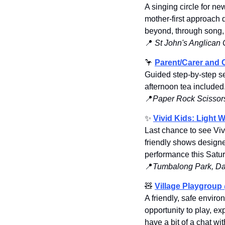
A singing circle for n
mother-first approach 
beyond, through song,
📍
St John's Anglican
🦩
Parent/Carer and C
Guided step-by-step se
afternoon tea included
📍
Paper Rock Scissors
✨
Vivid Kids: Light 
Last chance to see Vivi
friendly shows designe
performance this Satur
📍
Tumbalong Park, Da
🧸
Village Playgroup 
A friendly, safe envir
opportunity to play, ex
have a bit of a chat w