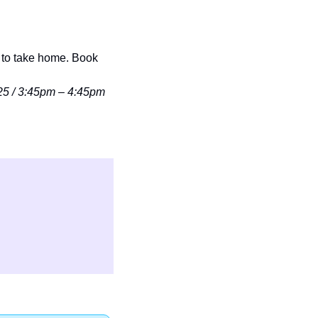
to take home. Book 
25 / 3:45pm – 4:45pm