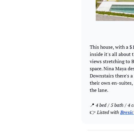
This house, with a $1
inside it's all about
views stretching to 
space. Nina Maya des
Downstairs there's a 
their own en-suites,
the lane. 
📍
 4 bed / 5 bath / 4 c
👉 
Listed with 
Bresi