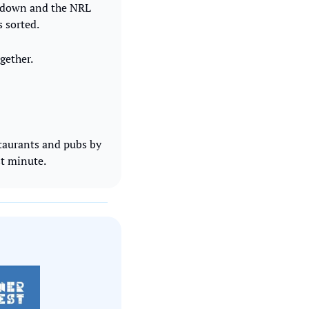
rdown and the NRL 
s sorted.
gether.
taurants and pubs by 
st minute.