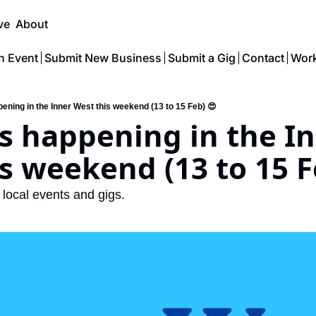
ve
About
n Event
Submit New Business
Submit a Gig
Contact
Work
ening in the Inner West this weekend (13 to 15 Feb) 😍
s happening in the In
s weekend (13 to 15 F
o local events and gigs.