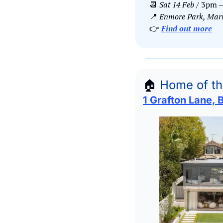
📆
Sat 14 Feb 
/ 3pm 
📍
Enmore Park, Marri
👉 
Find out more
🏠
Home of t
1 Grafton Lane, 