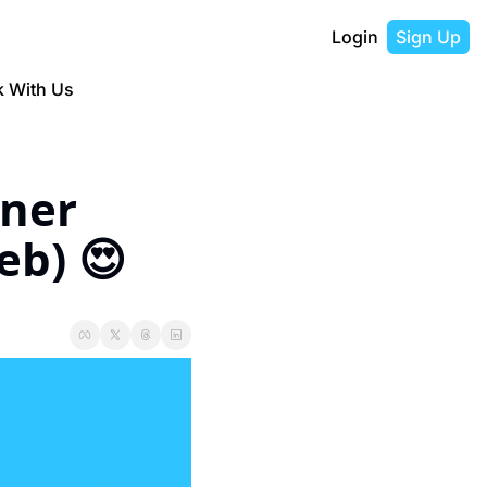
Login
Sign Up
 With Us
ner 
eb) 😍 