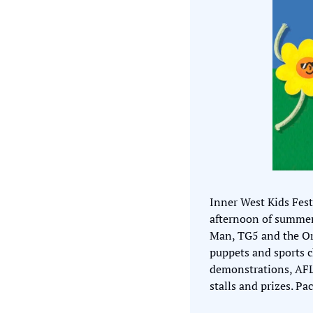
Inner West Kids Fest
afternoon of summer 
Man, TG5 and the Orb
puppets and sports ch
demonstrations, AFL s
stalls and prizes. Pa