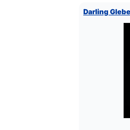
Darling Glebe