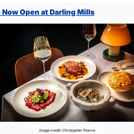
 Now Open at Darling Mills
Image credit: Christopher Pearce