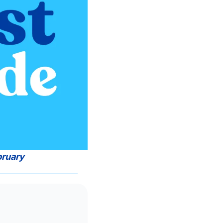
bruary