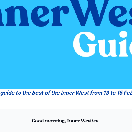
 guide to the best of the Inner West from 13 to 15 Fe
Good morning,
Inner Westies
. 