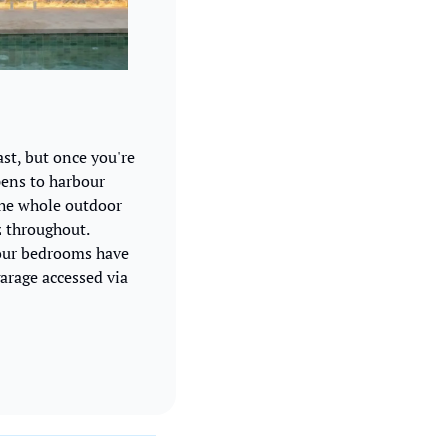
st, but once you're 
pens to harbour 
he whole outdoor 
 throughout. 
four bedrooms have 
arage accessed via 