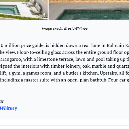
Image credit: BresicWhitney
0 million price guide, is hidden down a rear lane in Balmain Ea
 the view. Floor-to-ceiling glass across the entire ground floor o
Barangaroo, with a limestone terrace, lawn and pool taking up t
igned the interiors with timber joinery, oak, marble and quartz
lift, a gym, a games room, and a butler's kitchen. Upstairs, all 
 including a master suite with an open-plan bathtub. Four-car g
ar 
cWhitney