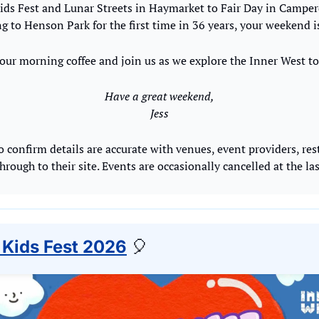
ds Fest and Lunar Streets in Haymarket to Fair Day in Campe
g to Henson Park for the first time in 36 years, your weekend i
our morning coffee and join us as we explore the Inner West to
Have a great weekend,
Jess
o confirm details are accurate with venues, event providers, res
through to their site. Events are occasionally cancelled at the la
 Kids Fest 2026
🎈