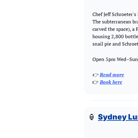
Chef Jeff Schroeter's
The subterranean br
carved the space), a
housing 2,800 bottle
snail pie and Schroet
Open 5pm Wed–Sun, 
👉 
Read more
👉 
Book here
🏮
Sydney Lu