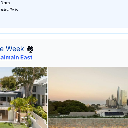
– 7pm
ckville
 ♿️
he Week
🏘
Balmain East