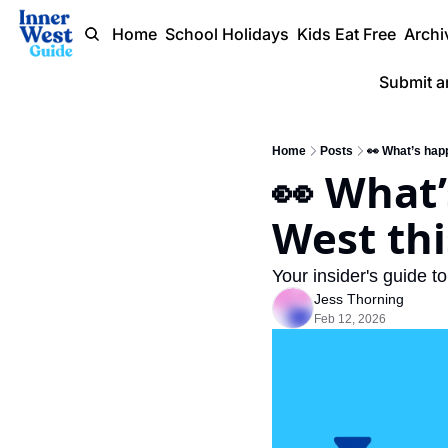
Home
School Holidays
Kids Eat Free
Archi
Submit a
Home
Posts
👀 What’s happ
👀 What’
West thi
Your insider's guide t
Jess Thorning
Feb 12, 2026