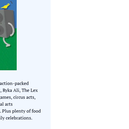
action-packed 
 Ryka Ali, The Lex 
es, circus acts, 
l arts 
 Plus plenty of food 
ily celebrations.