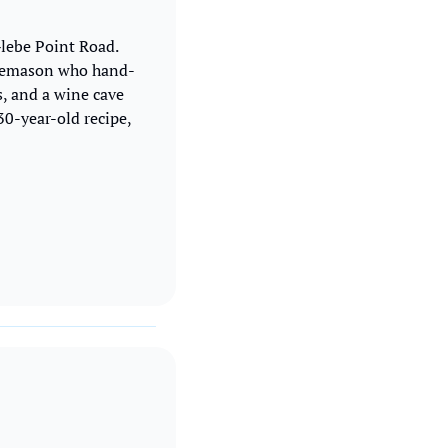
Glebe Point Road. 
tonemason who hand-
, and a wine cave 
0-year-old recipe, 