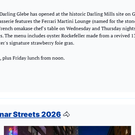
 Darling Glebe has opened at the historic Darling Mills site on 
asserie features the Ferrari Martini Lounge (named for the s
 French omakase chef's table on Wednesday and Thursday nights
s. The menu includes oyster Rockefeller made from a revived 13
er's signature strawberry foie gras.
plus Friday lunch from noon.
nar Streets 2026
🐴