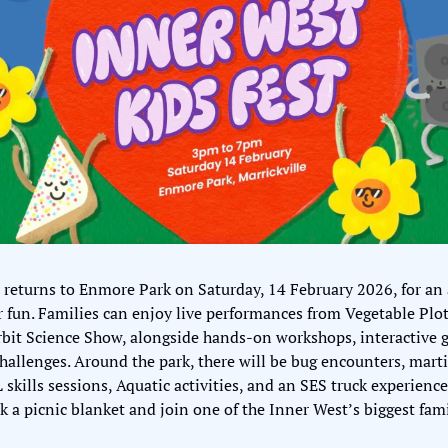
 returns to Enmore Park on Saturday, 14 February 2026, for an 
fun. Families can enjoy live performances from Vegetable Plot,
it Science Show, alongside hands-on workshops, interactive gam
allenges. Around the park, there will be bug encounters, martia
kills sessions, Aquatic activities, and an SES truck experience.
ck a picnic blanket and join one of the Inner West’s biggest fam