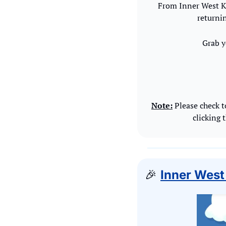
From Inner West Ki
returnin
Grab y
Note:
 Please check t
clicking 
🎉
Inner West