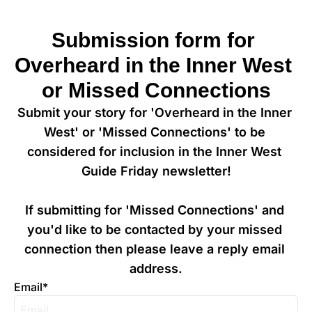
Submission form for 
Overheard in the Inner West 
or Missed Connections
Submit your story for 'Overheard in the Inner 
West' or 'Missed Connections' to be 
considered for inclusion in the Inner West 
Guide Friday newsletter!

If submitting for 'Missed Connections' and 
you'd like to be contacted by your missed 
connection then please leave a reply email 
address.
Email
*