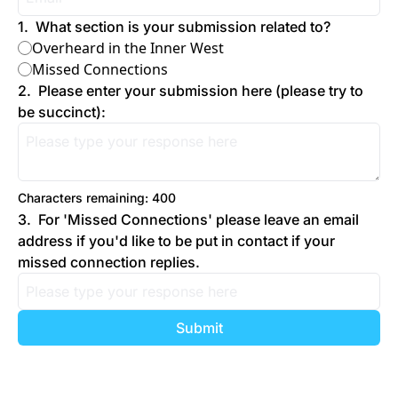
1
.
What section is your submission related to?
Overheard in the Inner West
Missed Connections
2
.
Please enter your submission here (please try to 
be succinct):
Characters remaining: 
400
3
.
For 'Missed Connections' please leave an email 
address if you'd like to be put in contact if your 
missed connection replies.